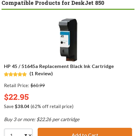
Compatible Products for DeskJet 850
HP 45 / 51645a Replacement Black Ink Cartridge
(1 Review)
Retail Price:
$60.99
$22.95
Save
$38.04
(62% off retail price)
Buy 3 or more: $22.26 per cartridge
Add to Cart
HP 45 / 51645a R