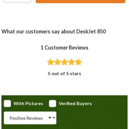
What our customers say about DeskJet 850
1
Customer Reviews
5 out of 5 stars
With Pictures
Verified Buyers
Review Type