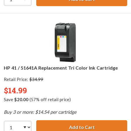
HP 41 / 51641A Replacement Tri Color Ink Cartridge
Retail Price:
$34.99
$14.99
Save
$20.00
(57% off retail price)
Buy 3 or more: $14.54 per cartridge
Add to Cart