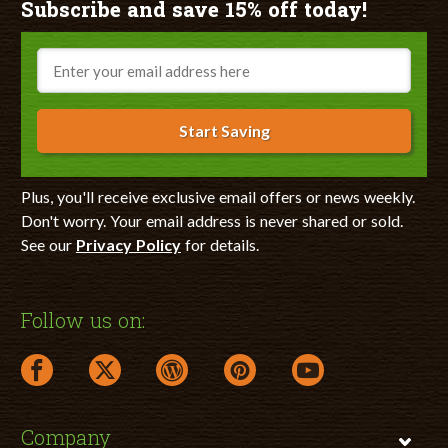
Subscribe and save 15% off today!
Email
Start Saving
Plus, you'll receive exclusive email offers or news weekly.
Don't worry. Your email address is never shared or sold.
See our
Privacy Policy
for details.
Follow us on:
facebook link opens in a new window
twitter link opens in a new window
wordpress link opens in a new window
pinterest link opens in a new
youtube link opens 
Company