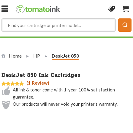
Skip to Content
Coupon
Sho
Home
HP
Current:
DeskJet 850
DeskJet 850 Ink Cartridges
(1 Review)
All ink & toner come with 1-year 100% satisfaction
guarantee.
Our products will never void your printer's warranty.