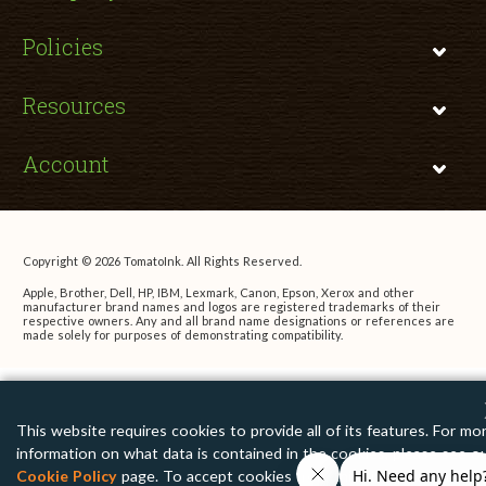
Policies
Resources
Account
Copyright © 2026 TomatoInk. All Rights Reserved.
Apple, Brother, Dell, HP, IBM, Lexmark, Canon, Epson, Xerox and other
manufacturer brand names and logos are registered trademarks of their
respective owners. Any and all brand name designations or references are
made solely for purposes of demonstrating compatibility.
This website requires cookies to provide all of its features. For mo
information on what data is contained in the cookies, please see o
Cookie Policy
page. To accept cookies from this site, please click 