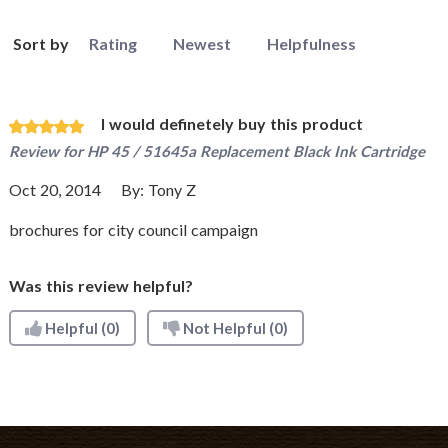
Sort by
Rating
Newest
Helpfulness
I would definetely buy this product
Review for
HP 45 / 51645a Replacement Black Ink Cartridge
Oct 20, 2014
By:
Tony Z
brochures for city council campaign
Was this review helpful?
Helpful
(0)
Not Helpful
(0)