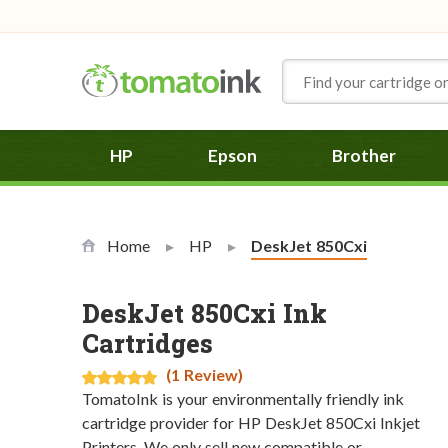
Skip to Content
HP
Epson
Brother
Home
HP
Current:
DeskJet 850Cxi
DeskJet 850Cxi Ink
Cartridges
(1 Review)
TomatoInk is your environmentally friendly ink
cartridge provider for HP DeskJet 850Cxi Inkjet
Printers. We only sell new compatible or