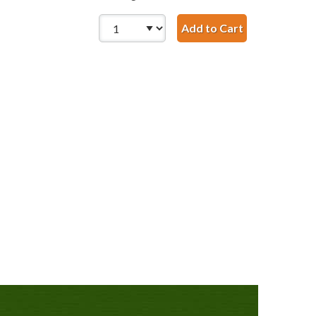
Add to Cart