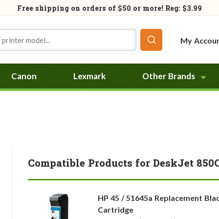
Free shipping on orders of
$50
or more! Reg: $3.99
My Accou
Canon
Lexmark
Other Brands
Compatible Products for DeskJet 850
HP 45 / 51645a Replacement Blac
Cartridge