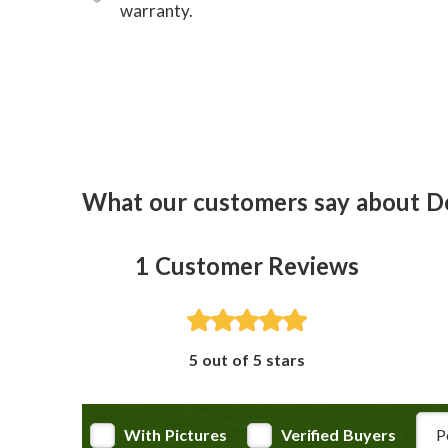
warranty.
What our customers say about D
1
Customer Reviews
5 out of 5 stars
Rev
With Pictures
Verified Buyers