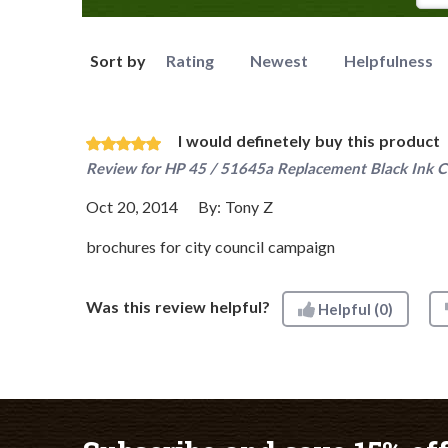
Sort by
Rating
Newest
Helpfulness
I would definetely buy this product
Review for
HP 45 / 51645a Replacement Black Ink C
Oct 20, 2014
By:
Tony Z
brochures for city council campaign
Was this review helpful?
Helpful
(0)