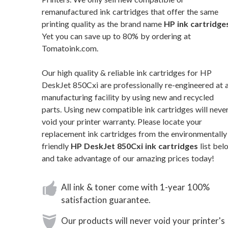
remanufactured ink cartridges that offer the same
printing quality as the brand name
HP ink cartridge
Yet you can save up to 80% by ordering at
Tomatoink.com.
Our high quality & reliable ink cartridges for HP
DeskJet 850Cxi are professionally re-engineered at 
manufacturing facility by using new and recycled
parts. Using new compatible ink cartridges will neve
void your printer warranty. Please locate your
replacement ink cartridges from the environmentally
friendly
HP DeskJet 850Cxi ink cartridges
list bel
and take advantage of our amazing prices today!
All ink & toner come with 1-year 100%
satisfaction guarantee.
Our products will never void your printer's