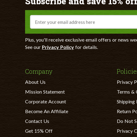
Subscribe and save 15% off
Email
Plus, you'll receive exclusive email offers or news we
See our
Privacy Policy
for details.
Company
Policie
About Us
Privacy P
Mission Statement
Terms & 
Corporate Account
Shipping 
Become An Affiliate
Return Po
Contact Us
Do Not S
Get 15% Off
Privacy 