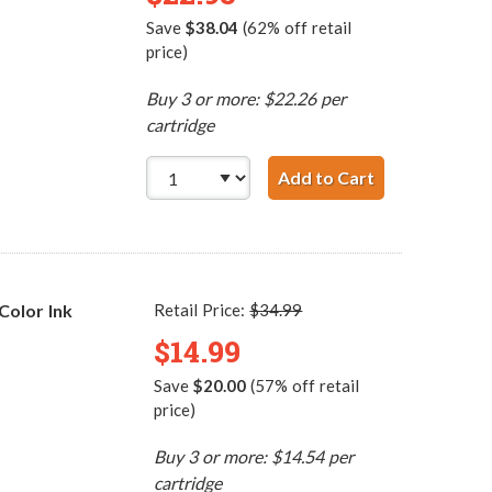
Save
$38.04
(62% off retail
price)
Buy 3 or more: $22.26 per
cartridge
Add to Cart
HP 45 / 51645
Color Ink
Retail Price:
$34.99
$14.99
Save
$20.00
(57% off retail
price)
Buy 3 or more: $14.54 per
cartridge