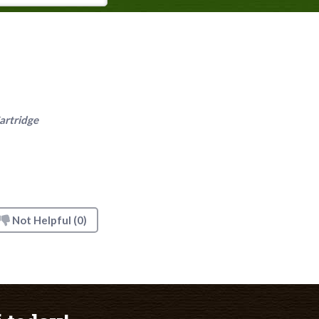
artridge
Not Helpful
(0)