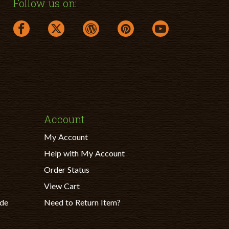
Follow us on:
facebook link opens in a new window
twitter link opens in a new window
wordpress link opens in a new windo
pinterest link opens in a ne
youtube link opens
Account
My Account
Help with My Account
Order Status
View Cart
ade
Need to Return Item?