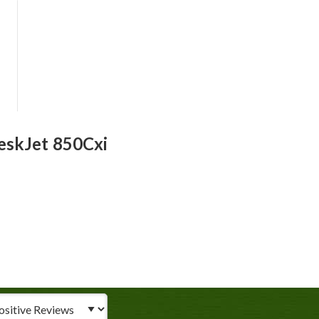
eskJet 850Cxi
iew Type