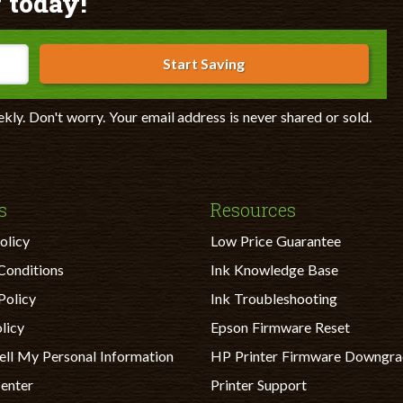
 today!
Start Saving
ekly. Don't worry. Your email address is never shared or sold.
s
Resources
olicy
Low Price Guarantee
Conditions
Ink Knowledge Base
Policy
Ink Troubleshooting
licy
Epson Firmware Reset
ell My Personal Information
HP Printer Firmware Downgr
Center
Printer Support