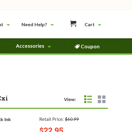
nt
Need Help?
Cart
Accessories
Coupon
Cxi
View:
k Ink
Retail Price:
$60.99
$22.95