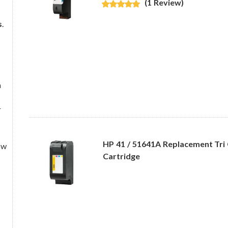
(1 Review)
s
.
a
r
HP 41 / 51641A Replacement Tri 
ow
Cartridge