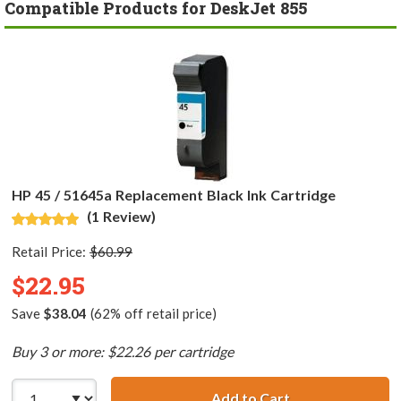
Compatible Products for DeskJet 855
HP 45 / 51645a Replacement Black Ink Cartridge
(1 Review)
Retail Price:
$60.99
$22.95
Save
$38.04
(62% off retail price)
Buy 3 or more: $22.26 per cartridge
Add to Cart
HP 45 / 51645a R