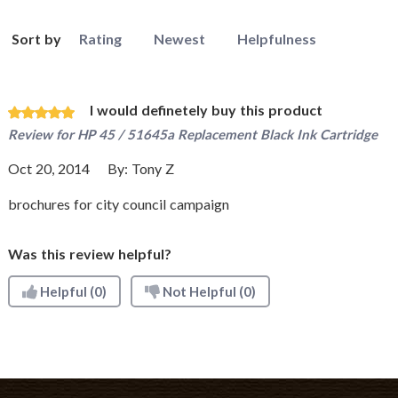
Sort by
Rating
Newest
Helpfulness
I would definetely buy this product
Review for
HP 45 / 51645a Replacement Black Ink Cartridge
Oct 20, 2014
By:
Tony Z
brochures for city council campaign
Was this review helpful?
Helpful
(0)
Not Helpful
(0)