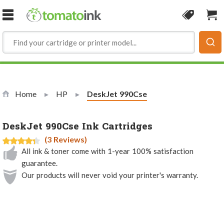
Skip to Content
Coupon
Sho
Home
HP
Current:
DeskJet 990Cse
DeskJet 990Cse Ink Cartridges
(3 Reviews)
All ink & toner come with 1-year 100% satisfaction
guarantee.
Our products will never void your printer's warranty.