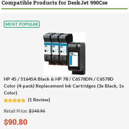
Compatible Products for DeskJet 990Cse
MOST POPULAR
HP 45 / 51645A Black & HP 78 / C6578DN / C6578D
Color (4-pack) Replacement Ink Cartridges (3x Black, 1x
Color)
(1 Review)
Retail Price:
$248.96
$90.80