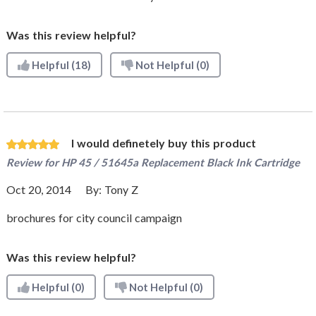
Was this review helpful?
Helpful
(18)
Not Helpful
(0)
I would definetely buy this product
Review for
HP 45 / 51645a Replacement Black Ink Cartridge
Oct 20, 2014
By:
Tony Z
brochures for city council campaign
Was this review helpful?
Helpful
(0)
Not Helpful
(0)