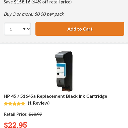
Save
$158.16
(64% off retail price)
Buy 3 or more: $0.00 per pack
Add to Cart
HP 45 / 51645A B
HP 45 / 51645a Replacement Black Ink Cartridge
(1 Review)
Retail Price:
$60.99
$22.95