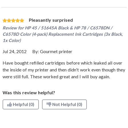
Pleasantly surprised
Review for
HP 45 / 51645A Black & HP 78 / C6578DN /
C6578D Color (4-pack) Replacement Ink Cartridges (3x Black,
1x Color)
Jul 24, 2012
By:
Gourmet printer
Have bought refilled cartridges before which leaked all over
the inside of my printer and then didn't work even though they
were still full. These worked great and I will buy again.
Was this review helpful?
Helpful
(0)
Not Helpful
(0)