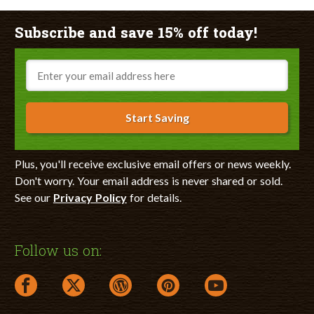
Subscribe and save 15% off today!
Email
Start Saving
Plus, you'll receive exclusive email offers or news weekly.
Don't worry. Your email address is never shared or sold.
See our
Privacy Policy
for details.
Follow us on:
facebook link opens in a new window
twitter link opens in a new window
wordpress link opens in a new window
pinterest link opens in a new
youtube link opens 