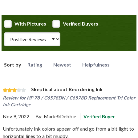
With Pictures
Verified Buyers
Review Type
Sort by
Rating
Newest
Helpfulness
Skeptical about Reordering Ink
Review for
HP 78 / C6578DN / C6578D Replacement Tri Color
Ink Cartridge
Nov 9, 2022
By:
Marie&Debbie
Verified Buyer
Unfortunately Ink colors appear off and go from a bit light to
horizontal lines to a bit muddy.