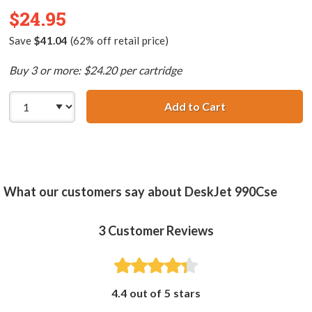
$24.95
Save
$41.04
(62% off retail price)
Buy 3 or more: $24.20 per cartridge
Add to Cart
HP 78 / C6578DN
What our customers say about DeskJet 990Cse
3
Customer Reviews
4.4 out of 5 stars