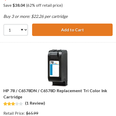
Save
$38.04
(62% off retail price)
Buy 3 or more: $22.26 per cartridge
Add to Cart
HP 45 / 51645a R
HP 78 / C6578DN / C6578D Replacement Tri Color Ink
Cartridge
(1 Review)
Retail Price:
$65.99