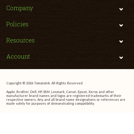
Company
Policies
Resources
Account
Copyright © 2026 TomatoInk. All Rights Reserved.
Apple, Brother, Dell, HP, IBM, Lexmark, Canon, Epson, Xerox and other
manufacturer brand names and logos are registered trademarks of their
respective owners. Any and all brand name designations or references are
made solely for purposes of demonstrating compatibility.