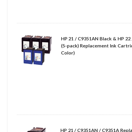
HP 21 / C9351AN Black & HP 22
(5-pack) Replacement Ink Cartri
Color)
HP 21 / C9351AN / C9351A Repl