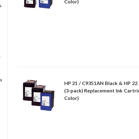
Color)
s
.
r
w
HP 21 / C9351AN Black & HP 22
(3-pack) Replacement Ink Cartri
Color)