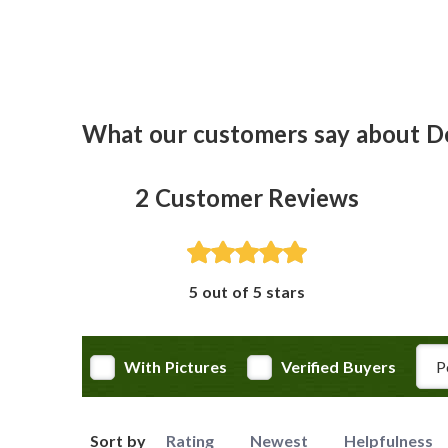
What our customers say about D
2
Customer Reviews
5 out of 5 stars
Rev
With Pictures
Verified Buyers
Sort by
Rating
Newest
Helpfulness