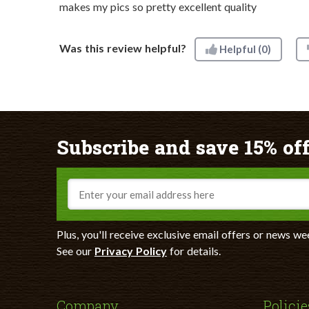
makes my pics so pretty excellent quality
Was this review helpful?
Helpful
(0)
Subscribe and save 15% off
Email
Plus, you'll receive exclusive email offers or news we
See our
Privacy Policy
for details.
Company
Policie