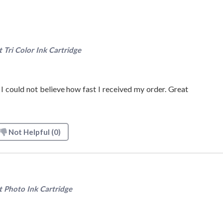
ri Color Ink Cartridge
 I could not believe how fast I received my order. Great
Not Helpful
(0)
Photo Ink Cartridge