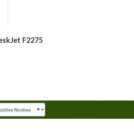
eskJet F2275
iew Type