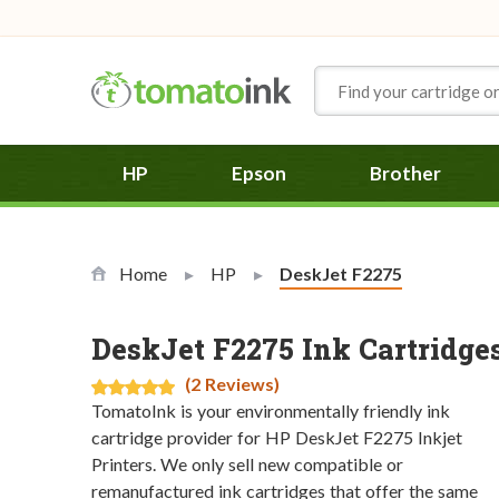
Skip to Content
HP
Epson
Brother
Home
HP
Current:
DeskJet F2275
DeskJet F2275 Ink Cartridge
(2 Reviews)
TomatoInk is your environmentally friendly ink
cartridge provider for HP DeskJet F2275 Inkjet
Printers. We only sell new compatible or
remanufactured ink cartridges that offer the same