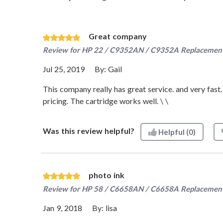
Great company
Review for
HP 22 / C9352AN / C9352A Replacement T
Jul 25, 2019
By:
Gail
This company really has great service. and very fast.
pricing. The cartridge works well. \ \
Was this review helpful?
Helpful
(0)
photo ink
Review for
HP 58 / C6658AN / C6658A Replacement 
Jan 9, 2018
By:
lisa