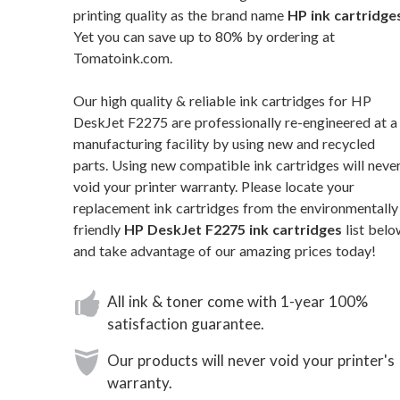
printing quality as the brand name
HP ink cartridge
Yet you can save up to 80% by ordering at
Tomatoink.com.
Our high quality & reliable ink cartridges for HP
DeskJet F2275 are professionally re-engineered at a
manufacturing facility by using new and recycled
parts. Using new compatible ink cartridges will neve
void your printer warranty. Please locate your
replacement ink cartridges from the environmentally
friendly
HP DeskJet F2275 ink cartridges
list belo
and take advantage of our amazing prices today!
All ink & toner come with 1-year 100%
satisfaction guarantee.
Our products will never void your printer's
warranty.