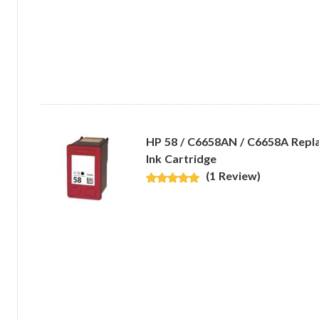
HP 58 / C6658AN / C6658A Repl
Ink Cartridge
(1 Review)