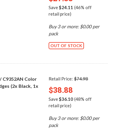
Save
$24.11
(46% off
retail price)
Buy 3 or more: $0.00 per
pack
OUT OF STOCK
 / C9352AN Color
Retail Price:
$74.98
dges (2x Black, 1x
$38.88
Save
$36.10
(48% off
retail price)
Buy 3 or more: $0.00 per
pack