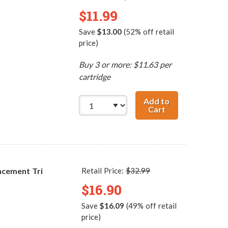
$11.99
Save
$13.00
(52% off retail
price)
Buy 3 or more: $11.63 per
cartridge
Add to
Cart
HP 21 / C9351AN
acement Tri
Retail Price:
$32.99
$16.90
Save
$16.09
(49% off retail
price)