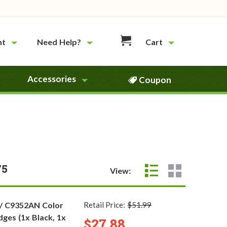
nt
Need Help?
Cart
Accessories
Coupon
75
View:
 / C9352AN Color
Retail Price:
$51.99
dges (1x Black, 1x
$27.88