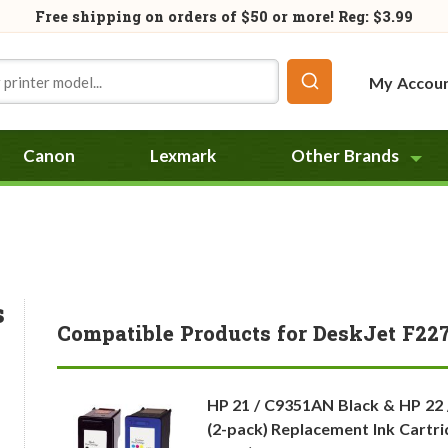
Free shipping on orders of
$50
or more! Reg: $3.99
My Accou
Canon
Lexmark
Other Brands
s
Compatible Products for DeskJet F22
HP 21 / C9351AN Black & HP 22
(2-pack) Replacement Ink Cartri