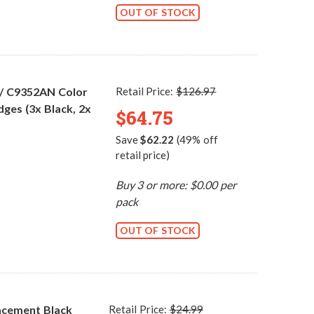
OUT OF STOCK
 / C9352AN Color
Retail Price:
$126.97
dges (3x Black, 2x
$64.75
Save
$62.22
(49% off
retail price)
Buy 3 or more: $0.00 per
pack
OUT OF STOCK
acement Black
Retail Price:
$24.99