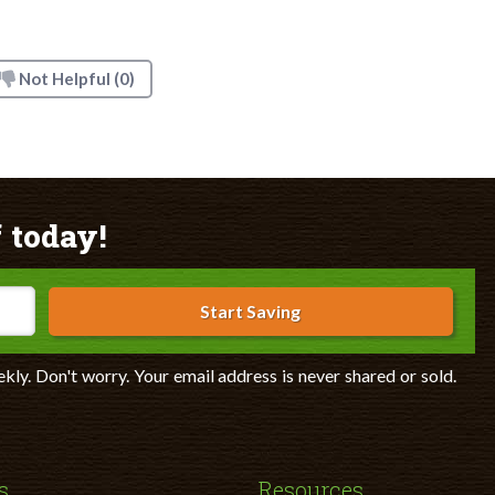
Not Helpful
(0)
 today!
Start Saving
ekly. Don't worry. Your email address is never shared or sold.
s
Resources