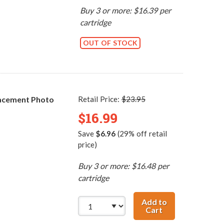
Buy 3 or more: $16.39 per
cartridge
OUT OF STOCK
acement Photo
Retail Price:
$23.95
$16.99
Save
$6.96
(29% off retail
price)
Buy 3 or more: $16.48 per
cartridge
Add to
Cart
HP 58 / C6658AN