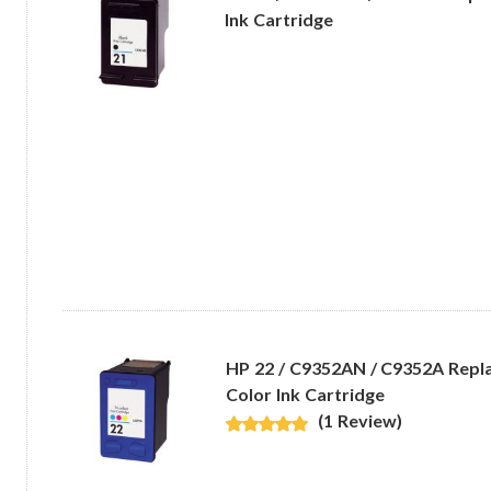
Ink Cartridge
HP 22 / C9352AN / C9352A Repl
Color Ink Cartridge
(1 Review)