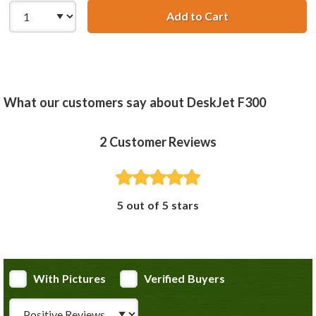
Add to Cart
HP 58 / C6658AN
What our customers say about DeskJet F300
2
Customer Reviews
5 out of 5 stars
With Pictures
Verified Buyers
Review Type