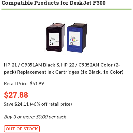
Compatible Products for DeskJet F300
HP 21 / C9351AN Black & HP 22 / C9352AN Color (2-
pack) Replacement Ink Cartridges (1x Black, 1x Color)
Retail Price:
$51.99
$27.88
Save
$24.11
(46% off retail price)
Buy 3 or more: $0.00 per pack
OUT OF STOCK