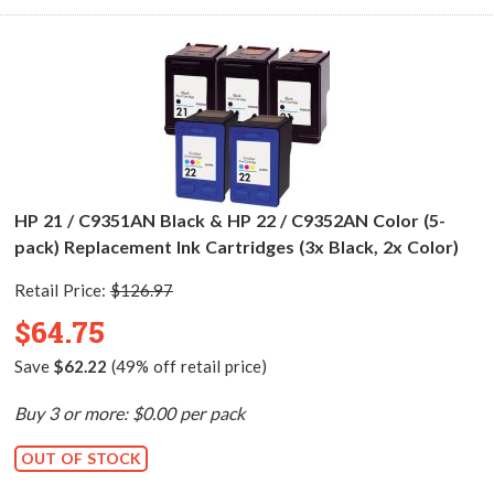
HP 21 / C9351AN Black & HP 22 / C9352AN Color (5-
pack) Replacement Ink Cartridges (3x Black, 2x Color)
Retail Price:
$126.97
$64.75
Save
$62.22
(49% off retail price)
Buy 3 or more: $0.00 per pack
OUT OF STOCK