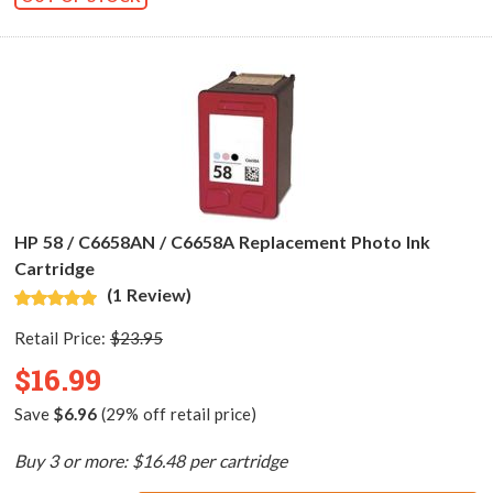
HP 58 / C6658AN / C6658A Replacement Photo Ink
Cartridge
(1 Review)
Retail Price:
$23.95
$16.99
Save
$6.96
(29% off retail price)
Buy 3 or more: $16.48 per cartridge