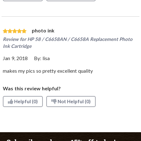
photo ink
Review for
HP 58 / C6658AN / C6658A Replacement Photo
Ink Cartridge
Jan 9, 2018
By:
lisa
makes my pics so pretty excellent quality
Was this review helpful?
Helpful
(0)
Not Helpful
(0)