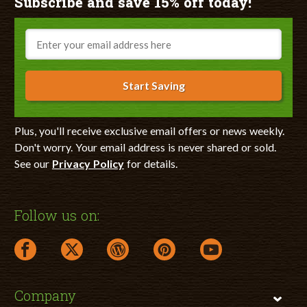
Subscribe and save 15% off today!
Email
Start Saving
Plus, you'll receive exclusive email offers or news weekly.
Don't worry. Your email address is never shared or sold.
See our
Privacy Policy
for details.
Follow us on:
facebook link opens in a new window
twitter link opens in a new window
wordpress link opens in a new window
pinterest link opens in a new
youtube link opens 
Company