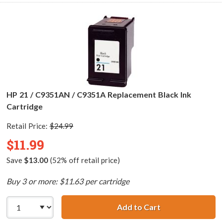
HP 21 / C9351AN / C9351A Replacement Black Ink
Cartridge
Retail Price:
$24.99
$11.99
Save
$13.00
(52% off retail price)
Buy 3 or more: $11.63 per cartridge
Add to Cart
HP 21 / C9351AN