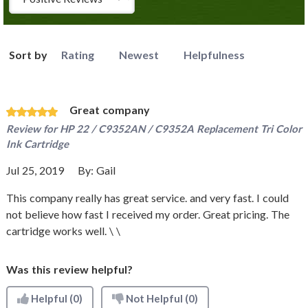
Sort by
Rating
Newest
Helpfulness
Great company
Review for
HP 22 / C9352AN / C9352A Replacement Tri Color
Ink Cartridge
Jul 25, 2019
By:
Gail
This company really has great service. and very fast. I could
not believe how fast I received my order. Great pricing. The
cartridge works well. \ \
Was this review helpful?
Helpful
(0)
Not Helpful
(0)