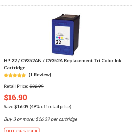
HP 22 / C9352AN / C9352A Replacement Tri Color Ink
Cartridge
(1 Review)
Retail Price:
$32.99
$16.90
Save
$16.09
(49% off retail price)
Buy 3 or more: $16.39 per cartridge
OUT OF STOCK