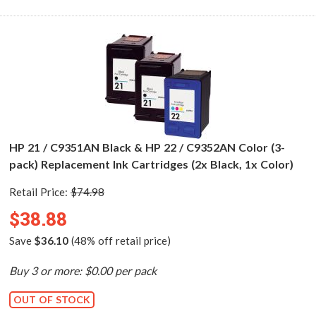
HP 21 / C9351AN Black & HP 22 / C9352AN Color (3-
pack) Replacement Ink Cartridges (2x Black, 1x Color)
Retail Price:
$74.98
$38.88
Save
$36.10
(48% off retail price)
Buy 3 or more: $0.00 per pack
OUT OF STOCK