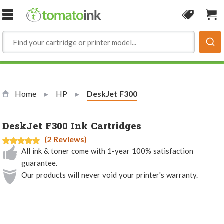
Skip to Content
Coupon
Sho
Home
HP
Current:
DeskJet F300
DeskJet F300 Ink Cartridges
(2 Reviews)
All ink & toner come with 1-year 100% satisfaction
guarantee.
Our products will never void your printer's warranty.