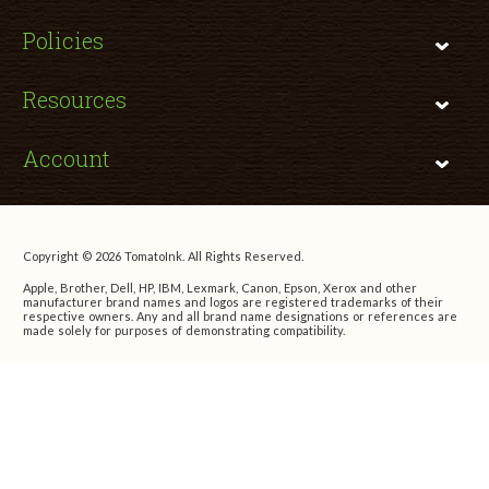
Policies
Resources
Account
Copyright © 2026 TomatoInk. All Rights Reserved.
Apple, Brother, Dell, HP, IBM, Lexmark, Canon, Epson, Xerox and other
manufacturer brand names and logos are registered trademarks of their
respective owners. Any and all brand name designations or references are
made solely for purposes of demonstrating compatibility.