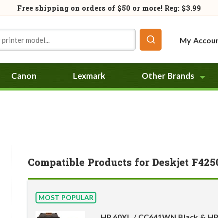
Free shipping on orders of
$50
or more! Reg: $3.99
My Accou
Canon
Lexmark
Other Brands
Compatible Products for Deskjet F425
MOST POPULAR
HP 60XL / CC641WN Black & HP