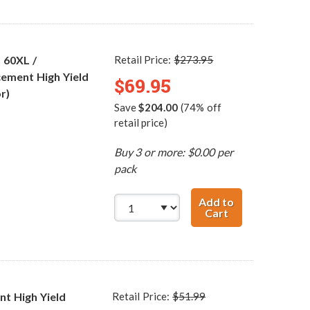
 60XL /
Retail Price:
$273.95
ement High Yield
$69.95
r)
Save
$204.00
(74% off
retail price)
Buy 3 or more: $0.00 per
pack
Add to
Cart
HP 60XL / CC641
t High Yield
Retail Price:
$51.99