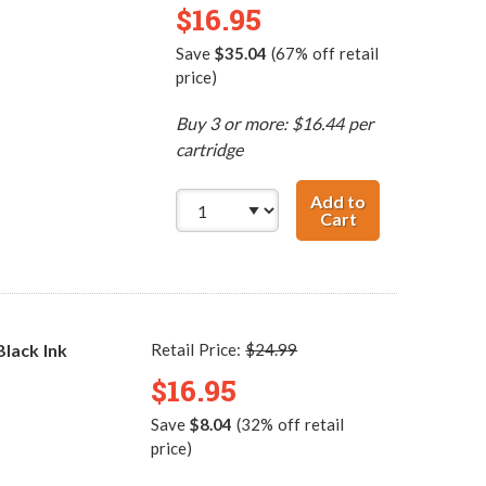
$16.95
Save
$35.04
(67% off retail
price)
Buy 3 or more: $16.44 per
cartridge
Add to
Cart
HP 60XL / CC641
lack Ink
Retail Price:
$24.99
$16.95
Save
$8.04
(32% off retail
price)