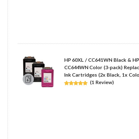
HP 60XL / CC641WN Black & HP
CC644WN Color (3-pack) Replac
Ink Cartridges (2x Black, 1x Colo
(1 Review)