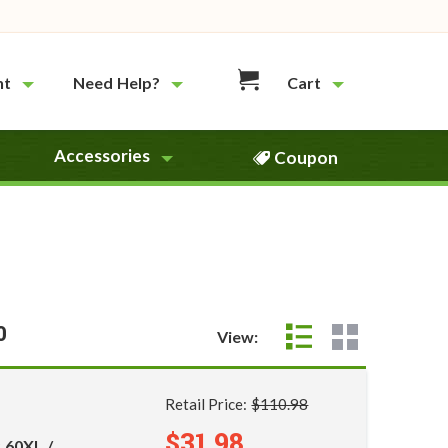
nt
Need Help?
Cart
Accessories
Coupon
0
View:
Retail Price:
$110.98
$31.98
 60XL /