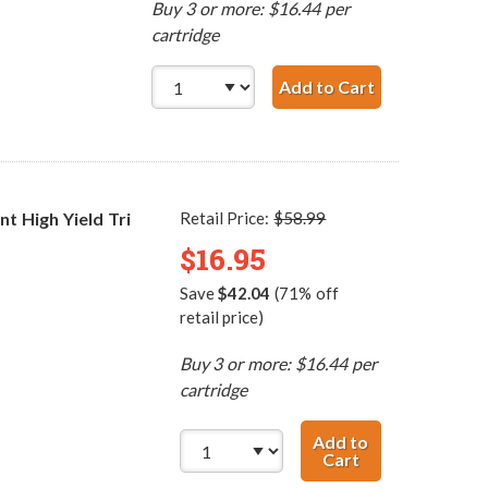
Buy 3 or more: $16.44 per
cartridge
Add to Cart
HP 60 / CC64
 High Yield Tri
Retail Price:
$58.99
$16.95
Save
$42.04
(71% off
retail price)
Buy 3 or more: $16.44 per
cartridge
Add to
Cart
HP 60XL / CC644