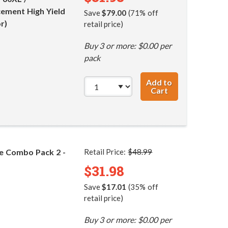
ement High Yield
Save
$79.00
(71% off
r)
retail price)
Buy 3 or more: $0.00 per
pack
Add to
Cart
HP 60XL / CC641
ge Combo Pack 2 -
Retail Price:
$48.99
$31.98
Save
$17.01
(35% off
retail price)
Buy 3 or more: $0.00 per