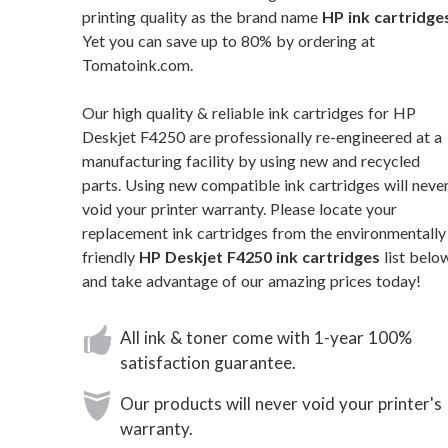
printing quality as the brand name
HP ink cartridge
Yet you can save up to 80% by ordering at
Tomatoink.com.
Our high quality & reliable ink cartridges for HP
Deskjet F4250 are professionally re-engineered at a
manufacturing facility by using new and recycled
parts. Using new compatible ink cartridges will neve
void your printer warranty. Please locate your
replacement ink cartridges from the environmentally
friendly
HP Deskjet F4250 ink cartridges
list belo
and take advantage of our amazing prices today!
All ink & toner come with 1-year 100%
satisfaction guarantee.
Our products will never void your printer's
warranty.