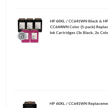
HP 60XL / CC641WN Black & HP
CC644WN Color (5-pack) Replac
Ink Cartridges (3x Black, 2x Colo
HP 60XL / CC641WN Replacemen