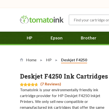
Skip to Content
HP
Epson
Brother
Home
HP
Current:
Deskjet F4250
Deskjet F4250 Ink Cartridges
(7 Reviews)
TomatoInk is your environmentally friendly ink
cartridge provider for HP Deskjet F4250 Inkjet
Printers. We only sell new compatible or
remanufactured ink cartridges that offer the same