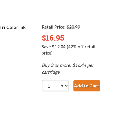
i Color Ink
Retail Price:
$28.99
$16.95
Save
$12.04
(42% off retail
price)
Buy 3 or more: $16.44 per
cartridge
Add to Cart
HP 60 / CC643WN Re