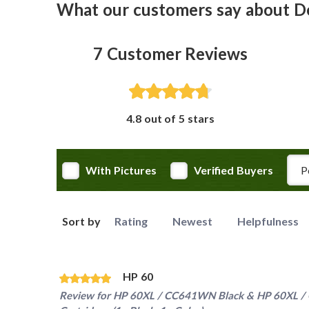
What our customers say about D
7
Customer Reviews
4.8 out of 5 stars
Rev
With Pictures
Verified Buyers
Sort by
Rating
Newest
Helpfulness
HP 60
Review for
HP 60XL / CC641WN Black & HP 60XL / C