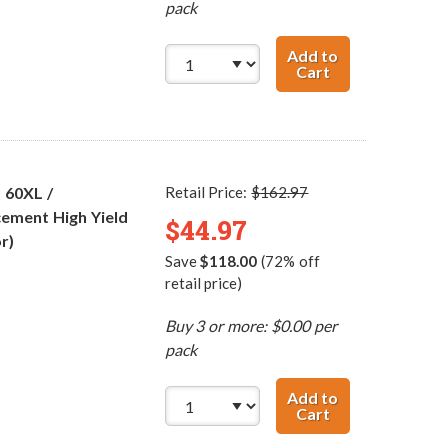
pack
Add to
Cart
Replacement HP 
 60XL /
Retail Price:
$162.97
ement High Yield
$44.97
r)
Save
$118.00
(72% off
retail price)
Buy 3 or more: $0.00 per
pack
Add to
Cart
HP 60XL / CC641