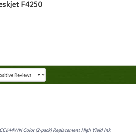
eskjet F4250
iew Type
C644WN Color (2-pack) Replacement High Yield Ink