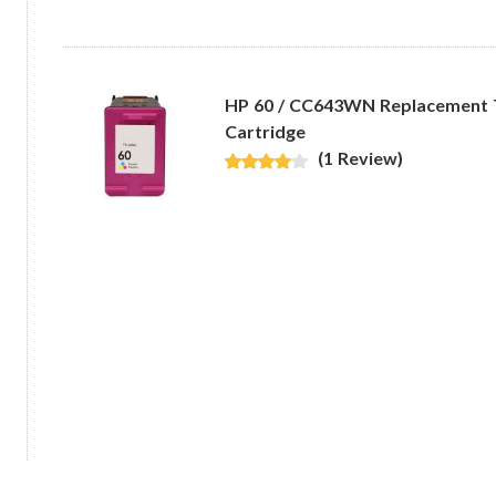
HP 60 / CC643WN Replacement Tr
Cartridge
(1 Review)