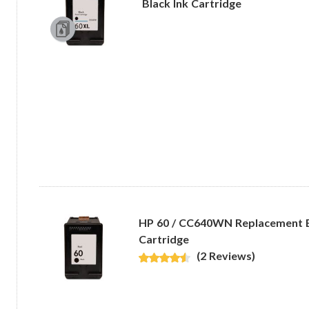
Black Ink Cartridge
HP 60 / CC640WN Replacement B
Cartridge
(2 Reviews)