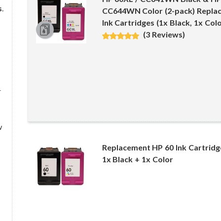
s
.
CC644WN Color (2-pack) Replac
Ink Cartridges (1x Black, 1x Colo
(3 Reviews)
r
w
Replacement HP 60 Ink Cartrid
1x Black + 1x Color