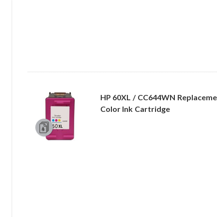
HP 60XL / CC644WN Replacement
Color Ink Cartridge