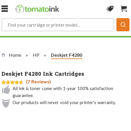
Skip to Content
Coupon
Sho
Home
HP
Current:
Deskjet F4280
Deskjet F4280 Ink Cartridges
(7 Reviews)
All ink & toner come with 1-year 100% satisfaction
guarantee.
Our products will never void your printer's warranty.