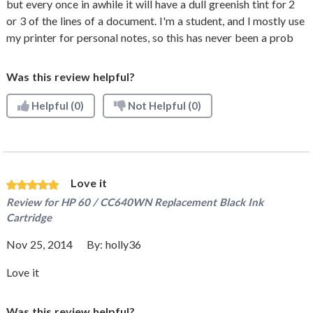
but every once in awhile it will have a dull greenish tint for 2
or 3 of the lines of a document. I'm a student, and I mostly use
my printer for personal notes, so this has never been a prob
Was this review helpful?
Helpful
(0)
Not Helpful
(0)
Love it
Review for
HP 60 / CC640WN Replacement Black Ink
Cartridge
Nov 25, 2014
By:
holly36
Love it
Was this review helpful?