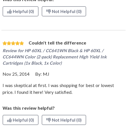
Helpful
(0)
Not Helpful
(0)
Couldn't tell the difference
Review for
HP 60XL / CC641WN Black & HP 60XL /
CC644WN Color (2-pack) Replacement High Yield Ink
Cartridges (1x Black, 1x Color)
Nov 25, 2014
By:
MJ
I was skeptical at first. I was shopping for best or lowest
price. I found it here! Very satisfied.
Was this review helpful?
Helpful
(0)
Not Helpful
(0)