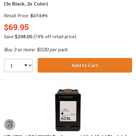
(3x Black, 2x Color)
Retail Price:
$273.95
$69.95
Save
$204.00
(74% off retail price)
Buy 3 or more: $0.00 per pack
Add to Cart
HP 60XL / CC641