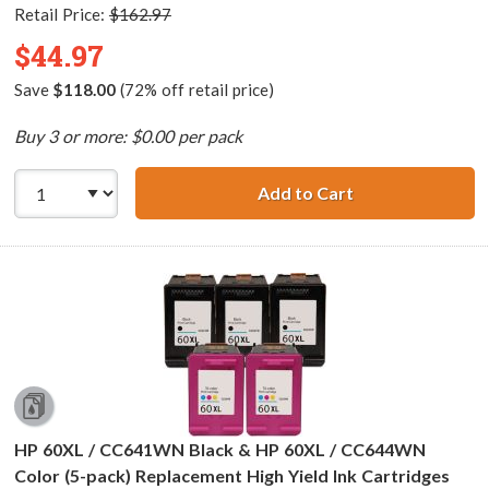
Retail Price:
$162.97
$44.97
Save
$118.00
(72% off retail price)
Buy 3 or more: $0.00 per pack
Add to Cart
HP 60XL / CC641
HP 60XL / CC641WN Black & HP 60XL / CC644WN
Color (5-pack) Replacement High Yield Ink Cartridges