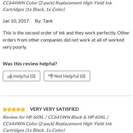
CC644WN Color (2-pack) Replacement High Yield Ink
Cartridges (1x Black, 1x Color)
Jan 10, 2017
By:
Tank
This is the second order of ink and they work perfectly. Other
orders from other companies did not work at all of worked
very poorly.
Was this review helpful?
Helpful
(0)
Not Helpful
(0)
VERY VERY SATISFIED
Review for
HP 60XL / CC641WN Black & HP 60XL /
CC644WN Color (2-pack) Replacement High Yield Ink
Cartridges (1x Black, 1x Color)