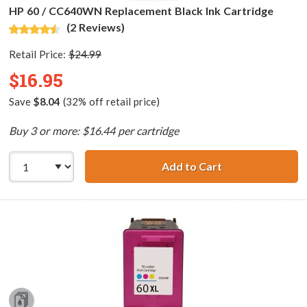
HP 60 / CC640WN Replacement Black Ink Cartridge
(2 Reviews)
Retail Price:
$24.99
$16.95
Save
$8.04
(32% off retail price)
Buy 3 or more: $16.44 per cartridge
Add to Cart
HP 60 / CC640WN