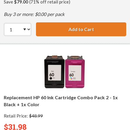
Save
$79.00
(71% off retail price)
Buy 3 or more: $0.00 per pack
Add to Cart
HP 60XL / CC641
Replacement HP 60 Ink Cartridge Combo Pack 2 - 1x
Black + 1x Color
Retail Price:
$48.99
$31.98