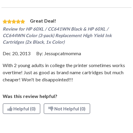
Great Deal!
Review for
HP 60XL / CC641WN Black & HP 60XL /
CC644WN Color (3-pack) Replacement High Yield Ink
Cartridges (2x Black, 1x Color)
Dec 20, 2013
By:
Jessupcatmomma
With 2 young adults in college the printer sometimes works
overtime! Just as good as brand name cartridges but much
cheaper! Won't be disappointed!!!
Was this review helpful?
Helpful
(0)
Not Helpful
(0)