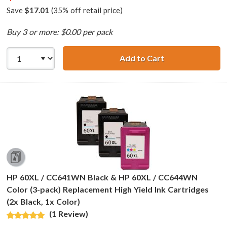
Save
$17.01
(35% off retail price)
Buy 3 or more: $0.00 per pack
Add to Cart
Replacement HP 6
HP 60XL / CC641WN Black & HP 60XL / CC644WN
Color (3-pack) Replacement High Yield Ink Cartridges
(2x Black, 1x Color)
(1 Review)