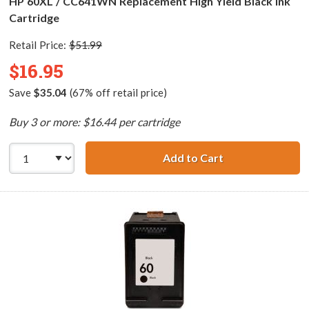
HP 60XL / CC641WN Replacement High Yield Black Ink
Cartridge
Retail Price:
$51.99
$16.95
Save
$35.04
(67% off retail price)
Buy 3 or more: $16.44 per cartridge
Add to Cart
HP 60XL / CC641