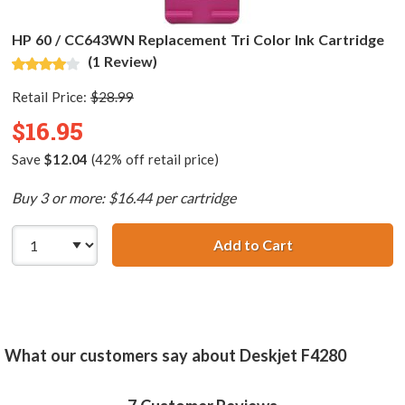
HP 60 / CC643WN Replacement Tri Color Ink Cartridge
(1 Review)
Retail Price:
$28.99
$16.95
Save
$12.04
(42% off retail price)
Buy 3 or more: $16.44 per cartridge
Add to Cart
HP 60 / CC643WN
What our customers say about Deskjet F4280