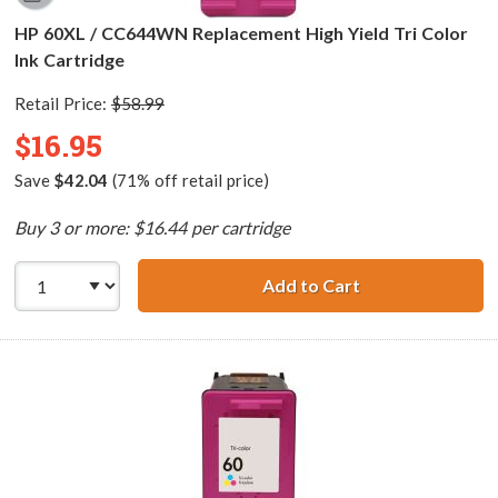
HP 60XL / CC644WN Replacement High Yield Tri Color
Ink Cartridge
Retail Price:
$58.99
$16.95
Save
$42.04
(71% off retail price)
Buy 3 or more: $16.44 per cartridge
Add to Cart
HP 60XL / CC644