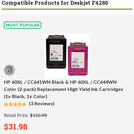
Compatible Products for Deskjet F4280
MOST POPULAR
HP 60XL / CC641WN Black & HP 60XL / CC644WN
Color (2-pack) Replacement High Yield Ink Cartridges
(1x Black, 1x Color)
(3 Reviews)
Retail Price:
$110.98
$31.98