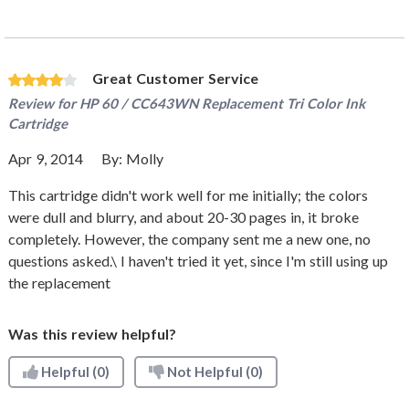
Great Customer Service
Review for
HP 60 / CC643WN Replacement Tri Color Ink
Cartridge
Apr 9, 2014
By:
Molly
This cartridge didn't work well for me initially; the colors
were dull and blurry, and about 20-30 pages in, it broke
completely. However, the company sent me a new one, no
questions asked.\ I haven't tried it yet, since I'm still using up
the replacement
Was this review helpful?
Helpful
(0)
Not Helpful
(0)