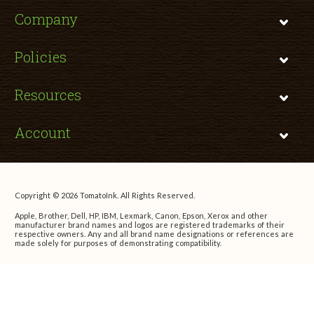
Company
Policies
Resources
Account
Copyright © 2026 TomatoInk. All Rights Reserved.
Apple, Brother, Dell, HP, IBM, Lexmark, Canon, Epson, Xerox and other
manufacturer brand names and logos are registered trademarks of their
respective owners. Any and all brand name designations or references are
made solely for purposes of demonstrating compatibility.