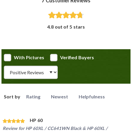
7
Customer Reviews
4.8 out of 5 stars
With Pictures
Verified Buyers
Review Type
Sort by
Rating
Newest
Helpfulness
HP 60
Review for
HP 60XL / CC641WN Black & HP 60XL /