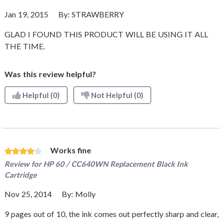
Jan 19, 2015
By:
STRAWBERRY
GLAD I FOUND THIS PRODUCT WILL BE USING IT ALL
THE TIME.
Was this review helpful?
Helpful
(0)
Not Helpful
(0)
Works fine
Review for
HP 60 / CC640WN Replacement Black Ink
Cartridge
Nov 25, 2014
By:
Molly
9 pages out of 10, the ink comes out perfectly sharp and clear,