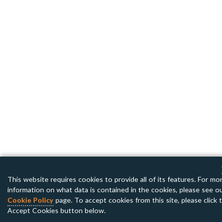
This website requires cookies to provide all of its features. For mo
information on what data is contained in the cookies, please see o
Cookie Policy
page. To accept cookies from this site, please click 
Accept Cookies button below.