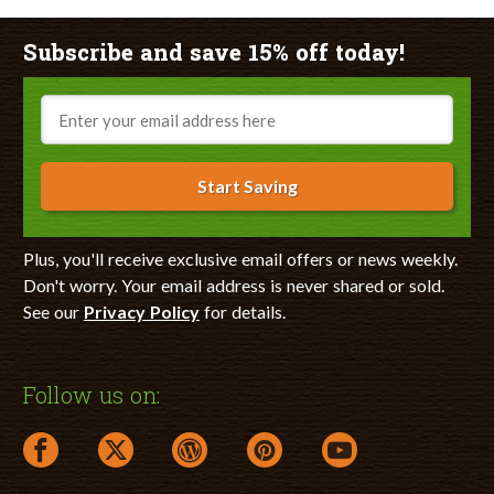
Subscribe and save 15% off today!
Email
Start Saving
Plus, you'll receive exclusive email offers or news weekly.
Don't worry. Your email address is never shared or sold.
See our
Privacy Policy
for details.
Follow us on:
facebook link opens in a new window
twitter link opens in a new window
wordpress link opens in a new window
pinterest link opens in a new
youtube link opens 