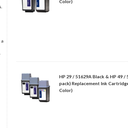
Color)
s
.
 a
r
HP 29 / 51629A Black & HP 49 / 
pack) Replacement Ink Cartridge
Color)