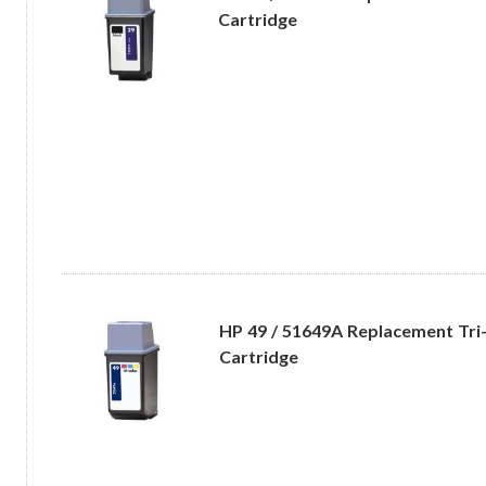
Cartridge
HP 49 / 51649A Replacement Tri-
Cartridge