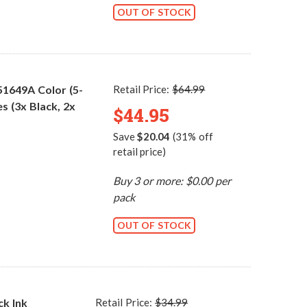
OUT OF STOCK
51649A Color (5-
Retail Price:
$64.99
s (3x Black, 2x
$44.95
Save
$20.04
(31% off
retail price)
Buy 3 or more: $0.00 per
pack
OUT OF STOCK
ck Ink
Retail Price:
$34.99