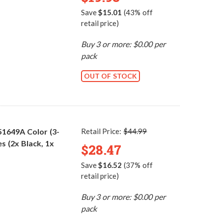
Save
$15.01
(43% off
retail price)
Buy 3 or more: $0.00 per
pack
OUT OF STOCK
51649A Color (3-
Retail Price:
$44.99
s (2x Black, 1x
$28.47
Save
$16.52
(37% off
retail price)
Buy 3 or more: $0.00 per
pack