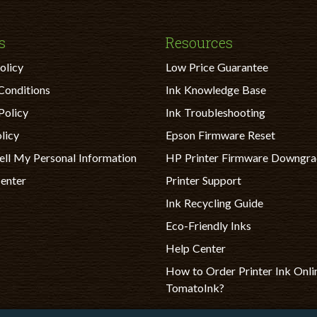
s
Resources
olicy
Low Price Guarantee
Conditions
Ink Knowledge Base
Policy
Ink Troubleshooting
licy
Epson Firmware Reset
ell My Personal Information
HP Printer Firmware Downgr
Center
Printer Support
Ink Recycling Guide
Eco-Friendly Inks
Help Center
How to Order Printer Ink Onli
TomatoInk?