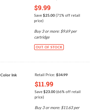
$9.99
Save
$25.00
(71% off retail
price)
Buy 3 or more: $9.69 per
cartridge
OUT OF STOCK
Color Ink
Retail Price:
$34.99
$11.99
Save
$23.00
(66% off retail
price)
Buy 3 or more: $11.63 per