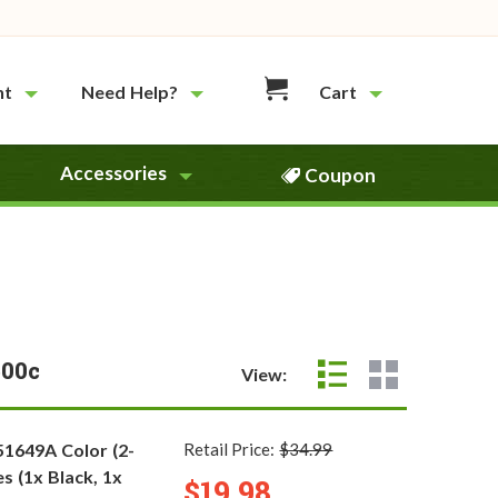
nt
Need Help?
Cart
Accessories
Coupon
600c
View:
51649A Color (2-
Retail Price:
$34.99
s (1x Black, 1x
$19.98