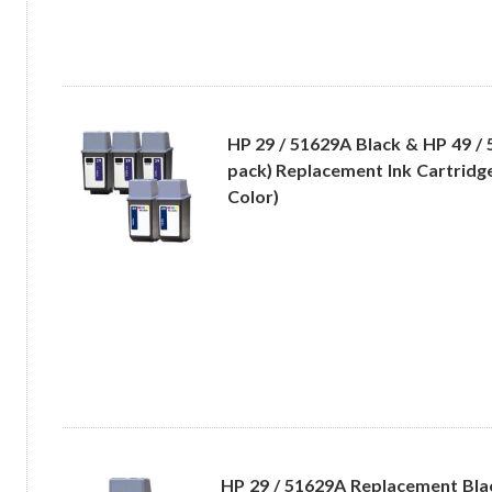
HP 29 / 51629A Black & HP 49 / 
pack) Replacement Ink Cartridge
Color)
HP 29 / 51629A Replacement Bla