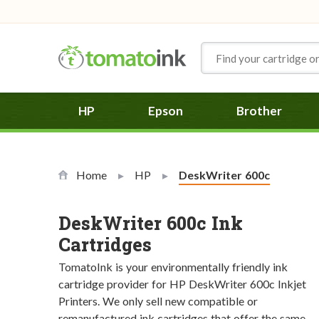
Skip to Content
HP
Epson
Brother
Home
HP
Current:
DeskWriter 600c
DeskWriter 600c Ink
Cartridges
TomatoInk is your environmentally friendly ink
cartridge provider for HP DeskWriter 600c Inkjet
Printers. We only sell new compatible or
remanufactured ink cartridges that offer the same