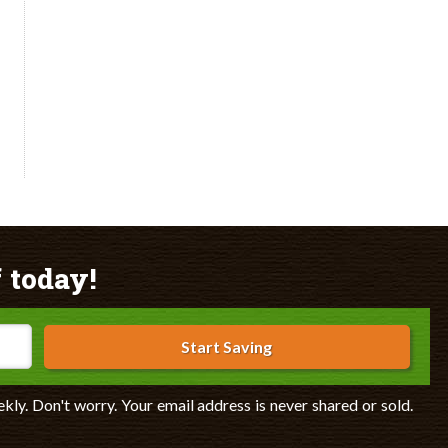
 today!
Start Saving
ekly. Don't worry. Your email address is never shared or sold.