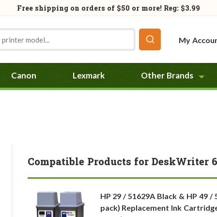
Free shipping on orders of
$50
or more! Reg: $3.99
My Accou
Canon
Lexmark
Other Brands
Compatible Products for DeskWriter 
HP 29 / 51629A Black & HP 49 / 
pack) Replacement Ink Cartridge