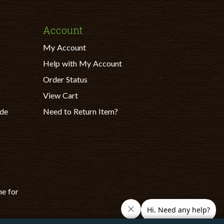
Account
My Account
Help with My Account
Order Status
View Cart
ade
Need to Return Item?
ne for