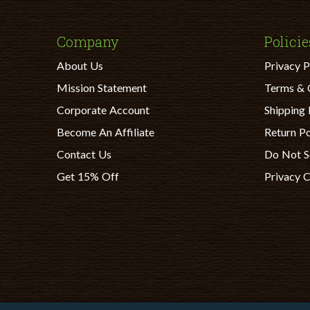
Company
Policie
About Us
Privacy P
Mission Statement
Terms & 
Corporate Account
Shipping 
Become An Affiliate
Return Po
Contact Us
Do Not S
Get 15% Off
Privacy 