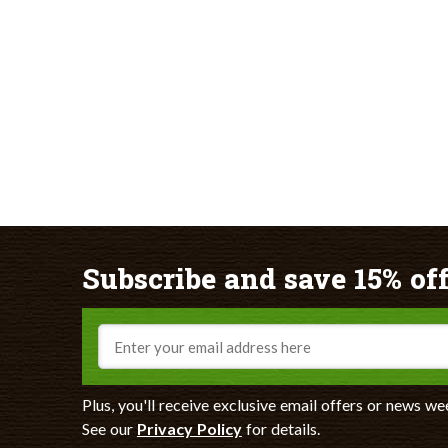
Subscribe and save 15% off
Email
Plus, you'll receive exclusive email offers or news we
See our
Privacy Policy
for details.