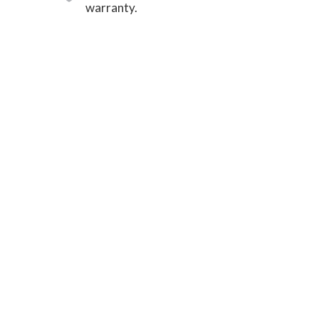
warranty.