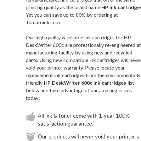
printing quality as the brand name
HP ink cartridge
Yet you can save up to 80% by ordering at
Tomatoink.com.
Our high quality & reliable ink cartridges for HP
DeskWriter 600c are professionally re-engineered at
manufacturing facility by using new and recycled
parts. Using new compatible ink cartridges will neve
void your printer warranty. Please locate your
replacement ink cartridges from the environmentally
friendly
HP DeskWriter 600c ink cartridges
list
below and take advantage of our amazing prices
today!
All ink & toner come with 1-year 100%
satisfaction guarantee.
Our products will never void your printer's