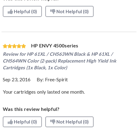
Helpful
(0)
Not Helpful
(0)
HP ENVY 4500series
Review for
HP 61XL / CH563WN Black & HP 61XL /
CH564WN Color (2-pack) Replacement High Yield Ink
Cartridges (1x Black, 1x Color)
Sep 23, 2016
By:
Free-Spirit
Your cartridges only lasted one month.
Was this review helpful?
Helpful
(0)
Not Helpful
(0)