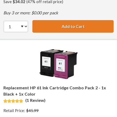
Save
$34.02
(47% off retail price)
Buy 3 or more: $0.00 per pack
Add to Cart
HP 61XL / CH563
Replacement HP 61 Ink Cartridge Combo Pack 2 - 1x
Black + 1x Color
(1 Review)
Retail Price:
$45.99