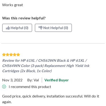
Works great
Was this review helpful?
Helpful
(0)
Not Helpful
(0)
Review for
HP 61XL / CH563WN Black & HP 61XL /
CH564WN Color (3-pack) Replacement High Yield Ink
Cartridges (2x Black, 1x Color)
Nov 3, 2022
By:
Val
Verified Buyer
I recommend this product
Good price, quick delivery, installation successful. Will do it
again.