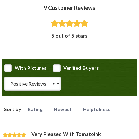
9
Customer Reviews
5 out of 5 stars
With Pictures
Verified Buyers
Review Type
Sort by
Rating
Newest
Helpfulness
Very Pleased With Tomatoink