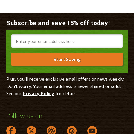
Subscribe and save 15% off today!
Email
Start Saving
Plus, you'll receive exclusive email offers or news weekly.
Don't worry. Your email address is never shared or sold.
See our
Privacy Policy
for details.
Follow us on:
facebook link opens in a new window
twitter link opens in a new window
wordpress link opens in a new window
pinterest link opens in a new
youtube link opens 