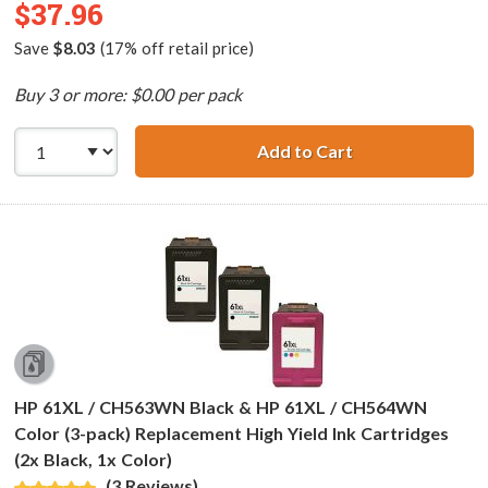
$37.96
Save
$8.03
(17% off retail price)
Buy 3 or more: $0.00 per pack
Add to Cart
Replacement HP 6
HP 61XL / CH563WN Black & HP 61XL / CH564WN
Color (3-pack) Replacement High Yield Ink Cartridges
(2x Black, 1x Color)
(3 Reviews)