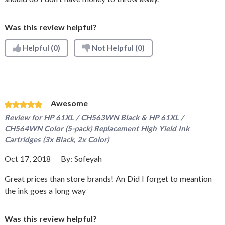
Was this review helpful?
Helpful
(0)
Not Helpful
(0)
Awesome
Review for
HP 61XL / CH563WN Black & HP 61XL /
CH564WN Color (5-pack) Replacement High Yield Ink
Cartridges (3x Black, 2x Color)
Oct 17, 2018
By:
Sofeyah
Great prices than store brands! An Did I forget to meantion
the ink goes a long way
Was this review helpful?