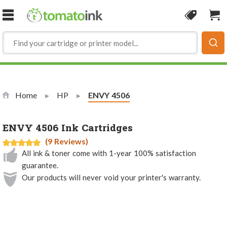
Skip to Content
Coupon
Sho
Home
HP
Current:
ENVY 4506
ENVY 4506 Ink Cartridges
(9 Reviews)
All ink & toner come with 1-year 100% satisfaction
guarantee.
Our products will never void your printer's warranty.