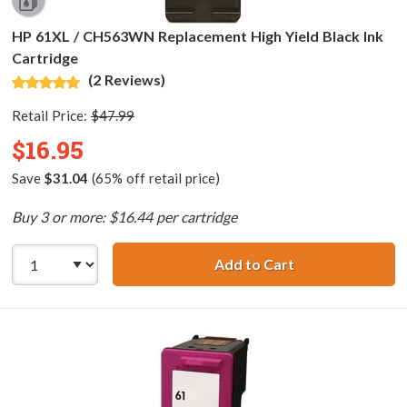
HP 61XL / CH563WN Replacement High Yield Black Ink
Cartridge
(2 Reviews)
Retail Price:
$47.99
$16.95
Save
$31.04
(65% off retail price)
Buy 3 or more: $16.44 per cartridge
Add to Cart
HP 61XL / CH563