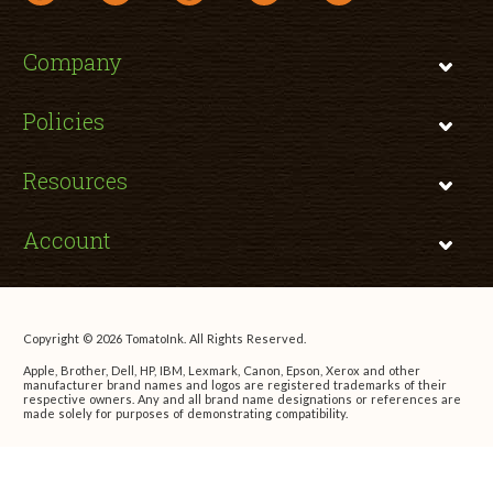
Company
Policies
Resources
Account
Copyright © 2026 TomatoInk. All Rights Reserved.
Apple, Brother, Dell, HP, IBM, Lexmark, Canon, Epson, Xerox and other
manufacturer brand names and logos are registered trademarks of their
respective owners. Any and all brand name designations or references are
made solely for purposes of demonstrating compatibility.