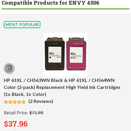
Compatible Products for ENVY 4506
MOST POPULAR
HP 61XL / CH563WN Black & HP 61XL / CH564WN
Color (2-pack) Replacement High Yield Ink Cartridges
(1x Black, 1x Color)
(2 Reviews)
Retail Price:
$71.98
$37.96