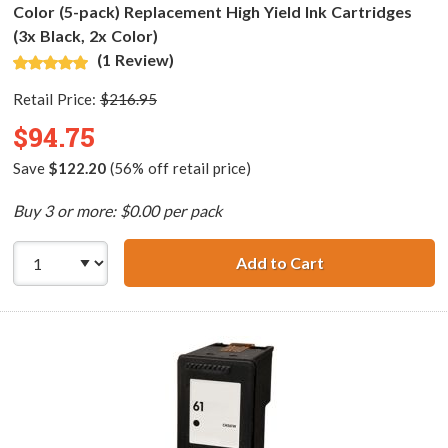
Color (5-pack) Replacement High Yield Ink Cartridges
(3x Black, 2x Color)
(1 Review)
Retail Price:
$216.95
$94.75
Save
$122.20
(56% off retail price)
Buy 3 or more: $0.00 per pack
Add to Cart
HP 61XL / CH563