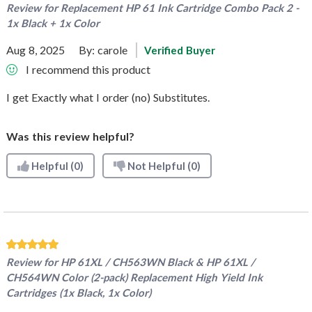
Review for
Replacement HP 61 Ink Cartridge Combo Pack 2 -
1x Black + 1x Color
Aug 8, 2025
By:
carole
Verified Buyer
I recommend this product
I get Exactly what I order (no) Substitutes.
Was this review helpful?
Helpful
(0)
Not Helpful
(0)
Review for
HP 61XL / CH563WN Black & HP 61XL /
CH564WN Color (2-pack) Replacement High Yield Ink
Cartridges (1x Black, 1x Color)