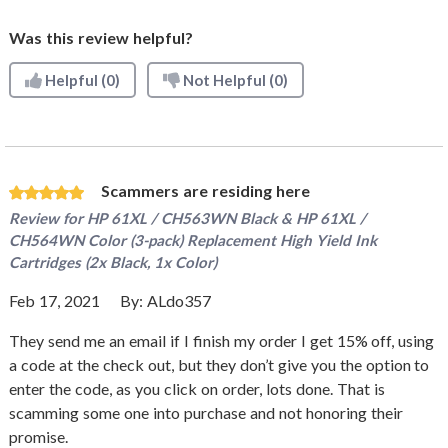
Was this review helpful?
Helpful
(0)
Not Helpful
(0)
Scammers are residing here
Review for
HP 61XL / CH563WN Black & HP 61XL /
CH564WN Color (3-pack) Replacement High Yield Ink
Cartridges (2x Black, 1x Color)
Feb 17, 2021
By:
ALdo357
They send me an email if I finish my order I get 15% off, using
a code at the check out, but they don’t give you the option to
enter the code, as you click on order, lots done. That is
scamming some one into purchase and not honoring their
promise.