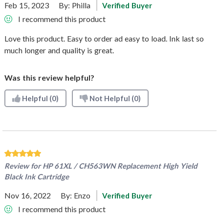
Feb 15, 2023
By:
Philla
Verified Buyer
I recommend this product
Love this product. Easy to order ad easy to load. Ink last so
much longer and quality is great.
Was this review helpful?
Helpful
(0)
Not Helpful
(0)
Review for
HP 61XL / CH563WN Replacement High Yield
Black Ink Cartridge
Nov 16, 2022
By:
Enzo
Verified Buyer
I recommend this product