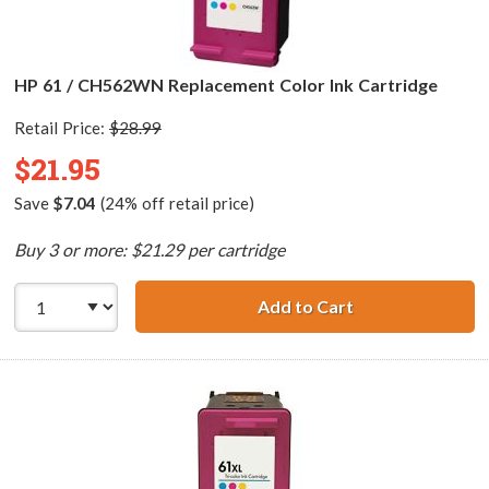
HP 61 / CH562WN Replacement Color Ink Cartridge
Retail Price:
$28.99
$21.95
Save
$7.04
(24% off retail price)
Buy 3 or more: $21.29 per cartridge
Add to Cart
HP 61 / CH562WN