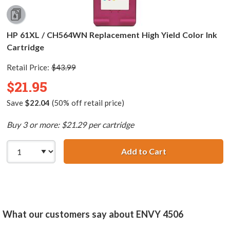
HP 61XL / CH564WN Replacement High Yield Color Ink
Cartridge
Retail Price:
$43.99
$21.95
Save
$22.04
(50% off retail price)
Buy 3 or more: $21.29 per cartridge
Add to Cart
HP 61XL / CH564
What our customers say about ENVY 4506