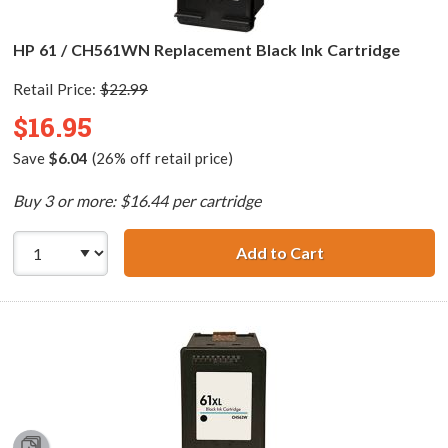
HP 61 / CH561WN Replacement Black Ink Cartridge
Retail Price:
$22.99
$16.95
Save
$6.04
(26% off retail price)
Buy 3 or more: $16.44 per cartridge
Add to Cart
HP 61 / CH561WN