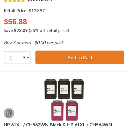
Retail Price:
$129.97
$56.88
Save
$73.09
(56% off retail price)
Buy 3 or more: $0.00 per pack
Add to Cart
HP 61XL / CH563
HP 61XL / CH563WN Black & HP 61XL / CH564WN