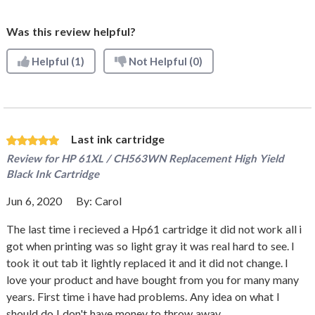
Was this review helpful?
Helpful
(1)
Not Helpful
(0)
Last ink cartridge
Review for
HP 61XL / CH563WN Replacement High Yield
Black Ink Cartridge
Jun 6, 2020
By:
Carol
The last time i recieved a Hp61 cartridge it did not work all i
got when printing was so light gray it was real hard to see. I
took it out tab it lightly replaced it and it did not change. I
love your product and have bought from you for many many
years. First time i have had problems. Any idea on what I
should do I don't have money to throw away.