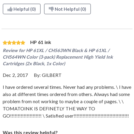
Helpful
(0)
Not Helpful
(0)
HP 61 ink
Review for
HP 61XL / CH563WN Black & HP 61XL /
CH564WN Color (3-pack) Replacement High Yield Ink
Cartridges (2x Black, 1x Color)
Dec 2, 2017
By:
GILBERT
I have ordered several times. Never had any problems. \ I have
also at different times ordered from others. Always had some
problem from not working to maybe a couple of pages. \ \
TOMATOINK IS DEFINETLY THE WAY TO
GO!!!!!!!!!!!!!!!!!!!!! \ Satisfied user!!!!!!!!!!!!!!!!!!!!!!!!!!!!!!!!!!!!!
Was this review helpful?