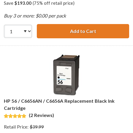
Save
$193.00
(75% off retail price)
Buy 3 or more: $0.00 per pack
Add to Cart
HP 56 / C6656AN 
HP 56 / C6656AN / C6656A Replacement Black Ink
Cartridge
(2 Reviews)
Retail Price:
$39.99