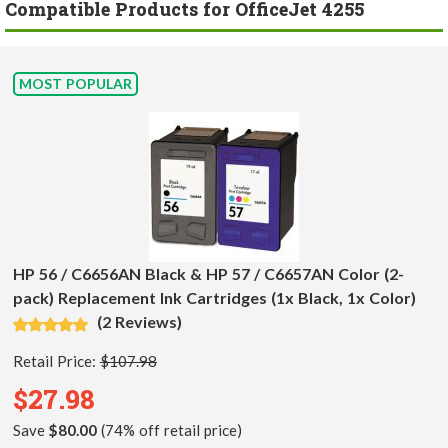
Compatible Products for OfficeJet 4255
MOST POPULAR
HP 56 / C6656AN Black & HP 57 / C6657AN Color (2-
pack) Replacement Ink Cartridges (1x Black, 1x Color)
(2 Reviews)
Retail Price:
$107.98
$27.98
Save
$80.00
(74% off retail price)