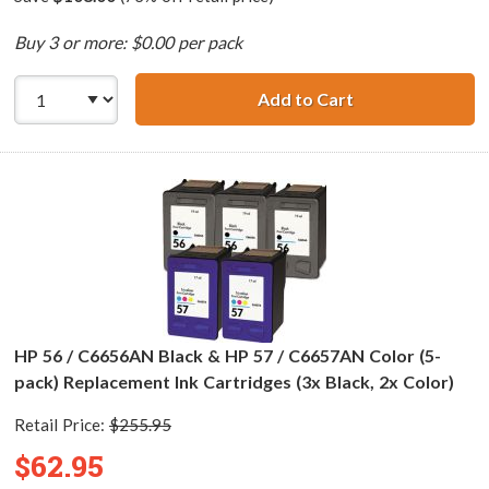
Buy 3 or more: $0.00 per pack
Add to Cart
HP 56 / C6656AN 
HP 56 / C6656AN Black & HP 57 / C6657AN Color (5-
pack) Replacement Ink Cartridges (3x Black, 2x Color)
Retail Price:
$255.95
$62.95