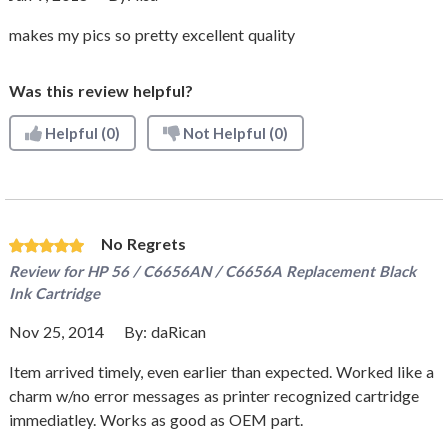
makes my pics so pretty excellent quality
Was this review helpful?
Helpful
(0)
Not Helpful
(0)
No Regrets
Review for
HP 56 / C6656AN / C6656A Replacement Black
Ink Cartridge
Nov 25, 2014
By:
daRican
Item arrived timely, even earlier than expected. Worked like a
charm w/no error messages as printer recognized cartridge
immediatley. Works as good as OEM part.