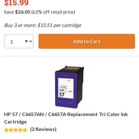
$15.99
Save
$26.00
(62% off retail price)
Buy 3 or more: $15.51 per cartridge
Add to Cart
HP 28 / C8728AN 
HP 57 / C6657AN / C6657A Replacement Tri Color Ink
Cartridge
(2 Reviews)