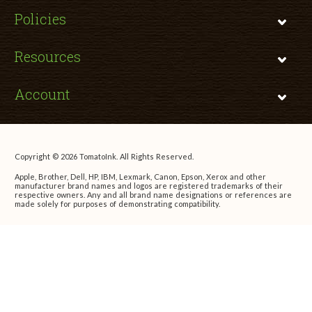
Policies
Resources
Account
Copyright © 2026 TomatoInk. All Rights Reserved.
Apple, Brother, Dell, HP, IBM, Lexmark, Canon, Epson, Xerox and other
manufacturer brand names and logos are registered trademarks of their
respective owners. Any and all brand name designations or references are
made solely for purposes of demonstrating compatibility.