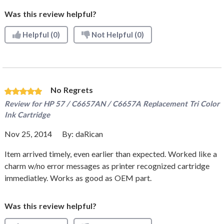
Was this review helpful?
Helpful
(0)
Not Helpful
(0)
No Regrets
Review for
HP 57 / C6657AN / C6657A Replacement Tri Color
Ink Cartridge
Nov 25, 2014
By:
daRican
Item arrived timely, even earlier than expected. Worked like a
charm w/no error messages as printer recognized cartridge
immediatley. Works as good as OEM part.
Was this review helpful?