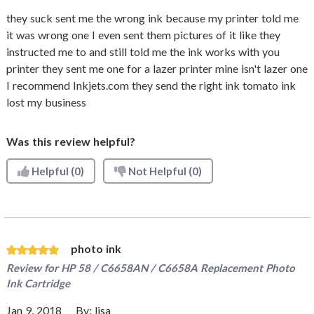
they suck sent me the wrong ink because my printer told me
it was wrong one I even sent them pictures of it like they
instructed me to and still told me the ink works with you
printer they sent me one for a lazer printer mine isn't lazer one
I recommend Inkjets.com they send the right ink tomato ink
lost my business
Was this review helpful?
Helpful
(0)
Not Helpful
(0)
photo ink
Review for
HP 58 / C6658AN / C6658A Replacement Photo
Ink Cartridge
Jan 9, 2018
By:
lisa