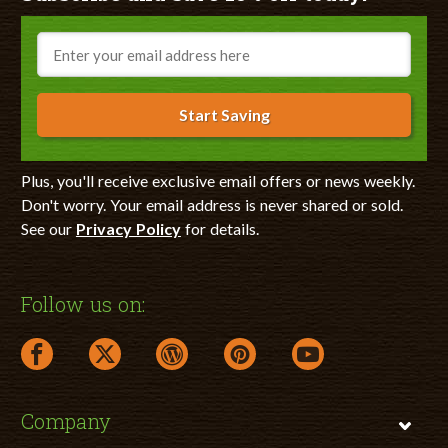
Email
Start Saving
Plus, you'll receive exclusive email offers or news weekly.
Don't worry. Your email address is never shared or sold.
See our
Privacy Policy
for details.
Follow us on:
facebook link opens in a new window
twitter link opens in a new window
wordpress link opens in a new window
pinterest link opens in a new
youtube link opens 
Company