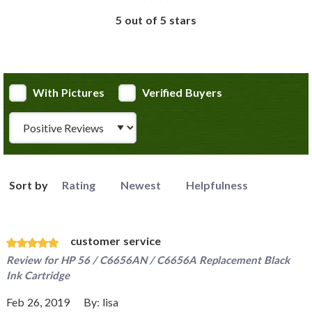
5 out of 5 stars
With Pictures
Verified Buyers
Review Type
Sort by
Rating
Newest
Helpfulness
customer service
Review for
HP 56 / C6656AN / C6656A Replacement Black
Ink Cartridge
Feb 26, 2019
By:
lisa