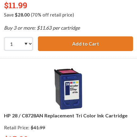
$11.99
Save
$28.00
(70% off retail price)
Buy 3 or more: $11.63 per cartridge
Add to Cart
HP 56 / C6656AN
HP 28 / C8728AN Replacement Tri Color Ink Cartridge
Retail Price:
$41.99