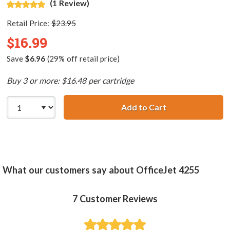
(1 Review)
Retail Price:
$23.95
$16.99
Save
$6.96
(29% off retail price)
Buy 3 or more: $16.48 per cartridge
Add to Cart
HP 58 / C6658AN
What our customers say about OfficeJet 4255
7
Customer Reviews