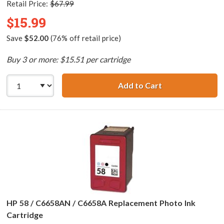
Retail Price:
$67.99
$15.99
Save
$52.00
(76% off retail price)
Buy 3 or more: $15.51 per cartridge
Add to Cart
HP 57 / C6657AN 
HP 58 / C6658AN / C6658A Replacement Photo Ink
Cartridge