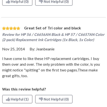
Helpful
(0)
Not Helpful
(0)
Great Set of Tri color and black
Review for
HP 56 / C6656AN Black & HP 57 / C6657AN Color
(2-pack) Replacement Ink Cartridges (1x Black, 1x Color)
Nov 25, 2014
By:
Jeanbeanie
I have come to like these HP replacement cartridges. I buy
them over and over. The only problem with the color, is you
might notice "spitting" on the first two pages.These make
great gifts, too.
Was this review helpful?
Helpful
(1)
Not Helpful
(0)