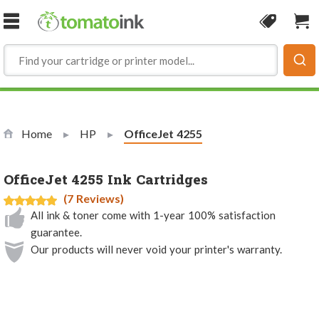
Skip to Content
Coupon
Sho
Home
HP
Current:
OfficeJet 4255
OfficeJet 4255 Ink Cartridges
(7 Reviews)
All ink & toner come with 1-year 100% satisfaction
guarantee.
Our products will never void your printer's warranty.