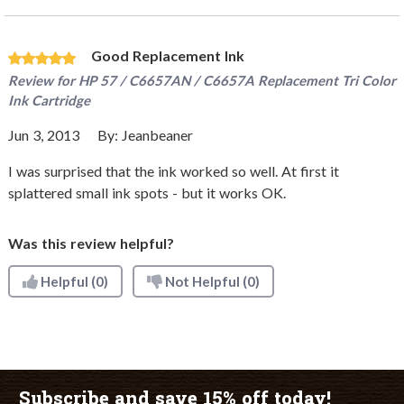
Good Replacement Ink
Review for
HP 57 / C6657AN / C6657A Replacement Tri Color
Ink Cartridge
Jun 3, 2013
By:
Jeanbeaner
I was surprised that the ink worked so well. At first it
splattered small ink spots - but it works OK.
Was this review helpful?
Helpful
(0)
Not Helpful
(0)
Subscribe and save 15% off today!