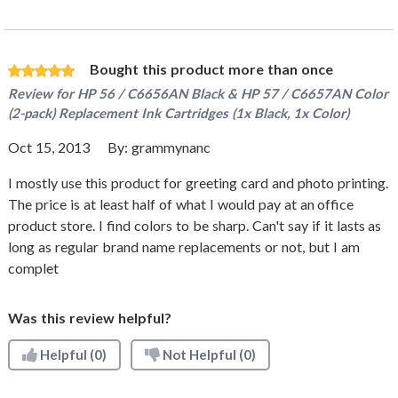
Bought this product more than once
Review for
HP 56 / C6656AN Black & HP 57 / C6657AN Color
(2-pack) Replacement Ink Cartridges (1x Black, 1x Color)
Oct 15, 2013
By:
grammynanc
I mostly use this product for greeting card and photo printing.
The price is at least half of what I would pay at an office
product store. I find colors to be sharp. Can't say if it lasts as
long as regular brand name replacements or not, but I am
complet
Was this review helpful?
Helpful
(0)
Not Helpful
(0)