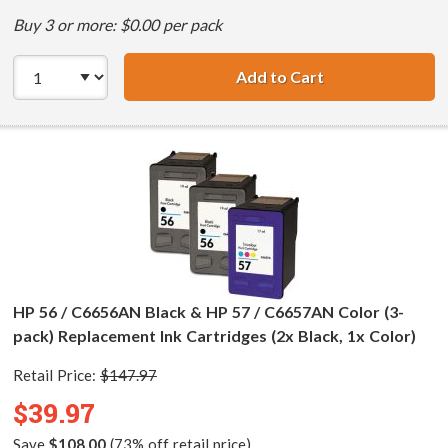
Buy 3 or more: $0.00 per pack
Add to Cart
HP 56 / C6656AN 
HP 56 / C6656AN Black & HP 57 / C6657AN Color (3-
pack) Replacement Ink Cartridges (2x Black, 1x Color)
Retail Price:
$147.97
$39.97
Save
$108.00
(73% off retail price)