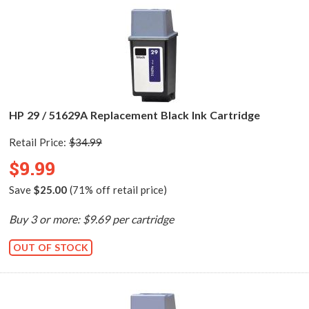
HP 29 / 51629A Replacement Black Ink Cartridge
Retail Price:
$34.99
$9.99
Save
$25.00
(71% off retail price)
Buy 3 or more: $9.69 per cartridge
OUT OF STOCK