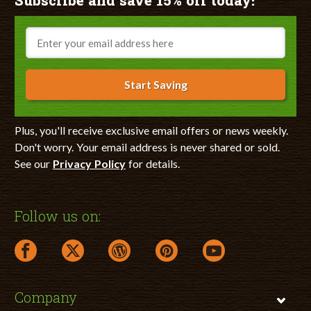
Subscribe and save 15% off today!
Email
Start Saving
Plus, you'll receive exclusive email offers or news weekly.
Don't worry. Your email address is never shared or sold.
See our
Privacy Policy
for details.
Follow us on:
facebook link opens in a new window
twitter link opens in a new window
wordpress link opens in a new window
pinterest link opens in a new
youtube link opens 
Company