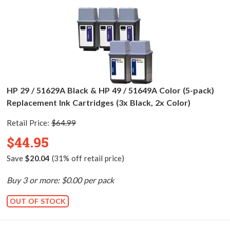
HP 29 / 51629A Black & HP 49 / 51649A Color (5-pack)
Replacement Ink Cartridges (3x Black, 2x Color)
Retail Price:
$64.99
$44.95
Save
$20.04
(31% off retail price)
Buy 3 or more: $0.00 per pack
OUT OF STOCK