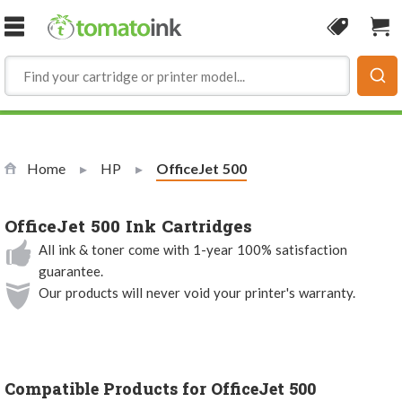
Skip to Content
Coupon
Sho
Home
HP
Current:
OfficeJet 500
OfficeJet 500 Ink Cartridges
All ink & toner come with 1-year 100% satisfaction
guarantee.
Our products will never void your printer's warranty.
Compatible Products for OfficeJet 500