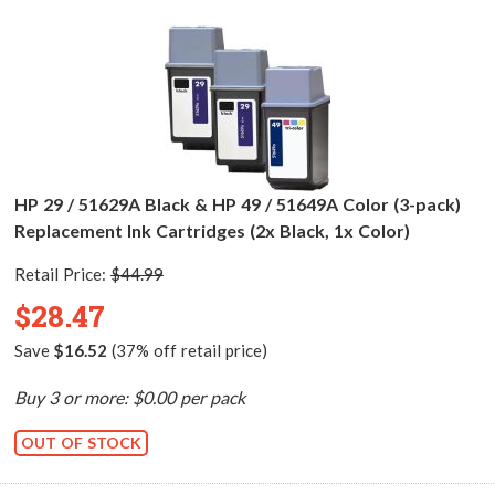
HP 29 / 51629A Black & HP 49 / 51649A Color (3-pack)
Replacement Ink Cartridges (2x Black, 1x Color)
Retail Price:
$44.99
$28.47
Save
$16.52
(37% off retail price)
Buy 3 or more: $0.00 per pack
OUT OF STOCK