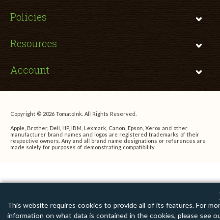
Policies
Resources
Account
Copyright © 2026 TomatoInk. All Rights Reserved.
Apple, Brother, Dell, HP, IBM, Lexmark, Canon, Epson, Xerox and other
manufacturer brand names and logos are registered trademarks of their
respective owners. Any and all brand name designations or references are
made solely for purposes of demonstrating compatibility.
This website requires cookies to provide all of its features. For mo
information on what data is contained in the cookies, please see o