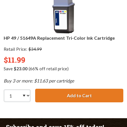
HP 49 / 51649A Replacement Tri-Color Ink Cartridge
Retail Price:
$34.99
$11.99
Save
$23.00
(66% off retail price)
Buy 3 or more: $11.63 per cartridge
Add to Cart
HP 49 / 51649A R