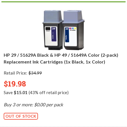
HP 29 / 51629A Black & HP 49 / 51649A Color (2-pack)
Replacement Ink Cartridges (1x Black, 1x Color)
Retail Price:
$34.99
$19.98
Save
$15.01
(43% off retail price)
Buy 3 or more: $0.00 per pack
OUT OF STOCK