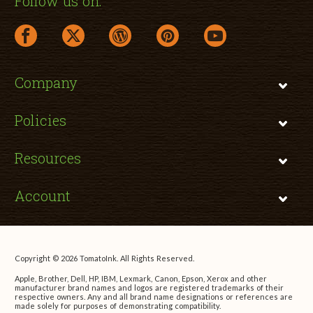
Follow us on:
facebook link opens in a new window
twitter link opens in a new window
wordpress link opens in a new window
pinterest link opens in a new
youtube link opens 
Company
Policies
Resources
Account
Copyright © 2026 TomatoInk. All Rights Reserved.
Apple, Brother, Dell, HP, IBM, Lexmark, Canon, Epson, Xerox and other
manufacturer brand names and logos are registered trademarks of their
respective owners. Any and all brand name designations or references are
made solely for purposes of demonstrating compatibility.