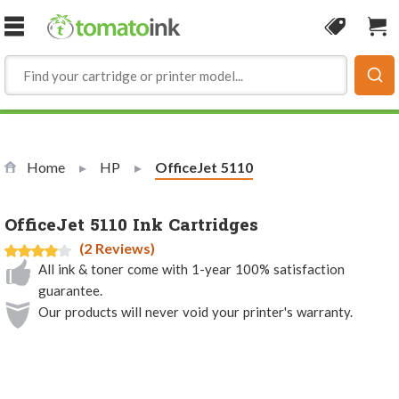
Skip to Content
Coupon
Sho
Home
HP
Current:
OfficeJet 5110
OfficeJet 5110 Ink Cartridges
(2 Reviews)
All ink & toner come with 1-year 100% satisfaction
guarantee.
Our products will never void your printer's warranty.