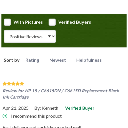
With Pictures
Verified Buyers
Review Type
Sort by
Rating
Newest
Helpfulness
Review for
HP 15 / C6615DN / C6615D Replacement Black
Ink Cartridge
Apr 21, 2025
By:
Kenneth
Verified Buyer
I recommend this product
Fast delivery and cartridge worked well