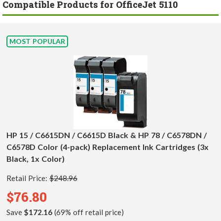
Compatible Products for OfficeJet 5110
MOST POPULAR
HP 15 / C6615DN / C6615D Black & HP 78 / C6578DN /
C6578D Color (4-pack) Replacement Ink Cartridges (3x
Black, 1x Color)
Retail Price:
$248.96
$76.80
Save
$172.16
(69% off retail price)