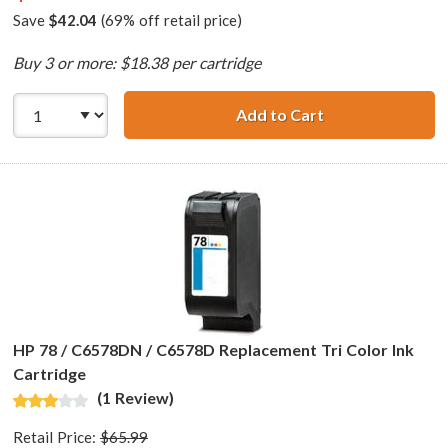
Save
$42.04
(69% off retail price)
Buy 3 or more: $18.38 per cartridge
Add to Cart
HP 15 / C6615DN
HP 78 / C6578DN / C6578D Replacement Tri Color Ink
Cartridge
(1 Review)
Retail Price:
$65.99