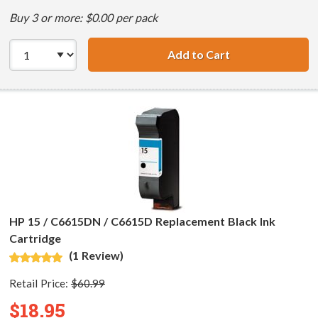
Buy 3 or more: $0.00 per pack
Add to Cart
HP 15 / C6615DN 
HP 15 / C6615DN / C6615D Replacement Black Ink
Cartridge
(1 Review)
Retail Price:
$60.99
$18.95