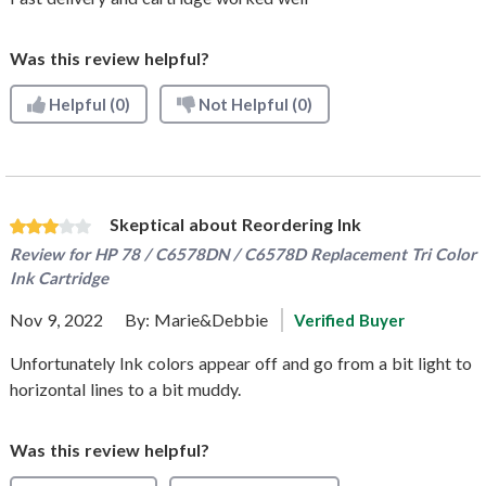
Was this review helpful?
Helpful
(0)
Not Helpful
(0)
Skeptical about Reordering Ink
Review for
HP 78 / C6578DN / C6578D Replacement Tri Color
Ink Cartridge
Nov 9, 2022
By:
Marie&Debbie
Verified Buyer
Unfortunately Ink colors appear off and go from a bit light to
horizontal lines to a bit muddy.
Was this review helpful?