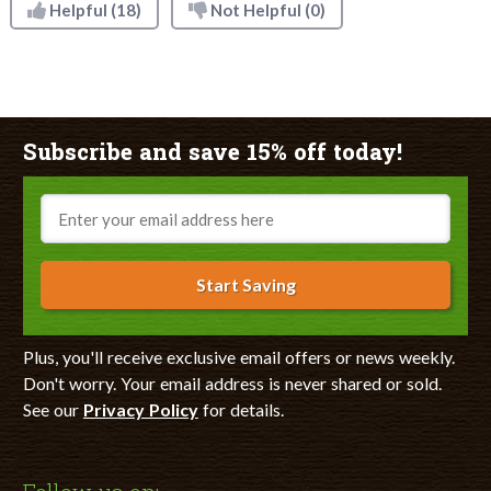
Helpful
(18)
Not Helpful
(0)
Subscribe and save 15% off today!
Email
Start Saving
Plus, you'll receive exclusive email offers or news weekly.
Don't worry. Your email address is never shared or sold.
See our
Privacy Policy
for details.