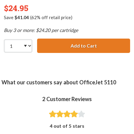
$24.95
Save
$41.04
(62% off retail price)
Buy 3 or more: $24.20 per cartridge
Add to Cart
HP 78 / C6578DN
What our customers say about OfficeJet 5110
2
Customer Reviews
4 out of 5 stars