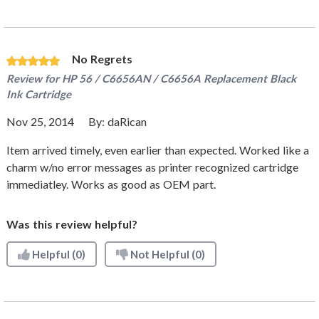
No Regrets
Review for
HP 56 / C6656AN / C6656A Replacement Black
Ink Cartridge
Nov 25, 2014
By:
daRican
Item arrived timely, even earlier than expected. Worked like a
charm w/no error messages as printer recognized cartridge
immediatley. Works as good as OEM part.
Was this review helpful?
Helpful
(0)
Not Helpful
(0)