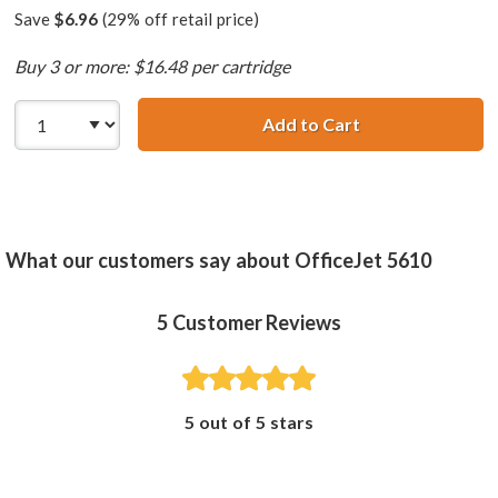
Save
$6.96
(29% off retail price)
Buy 3 or more: $16.48 per cartridge
Add to Cart
HP 58 / C6658AN
What our customers say about OfficeJet 5610
5
Customer Reviews
5 out of 5 stars