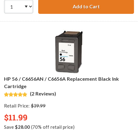
Add to Cart
HP 27 / C8727AN
HP 56 / C6656AN / C6656A Replacement Black Ink
Cartridge
(2 Reviews)
Retail Price:
$39.99
$11.99
Save
$28.00
(70% off retail price)