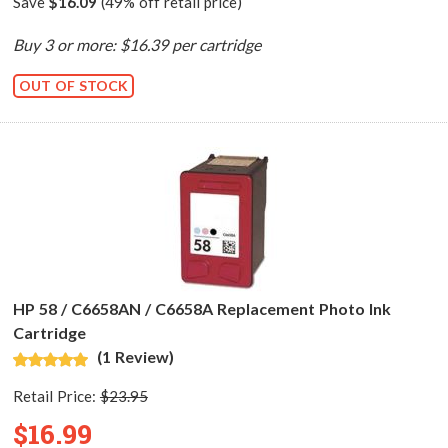
Save
$16.09
(49% off retail price)
Buy 3 or more: $16.39 per cartridge
OUT OF STOCK
HP 58 / C6658AN / C6658A Replacement Photo Ink
Cartridge
(1 Review)
Retail Price:
$23.95
$16.99