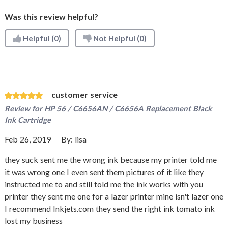
Was this review helpful?
Helpful
(0)
Not Helpful
(0)
customer service
Review for
HP 56 / C6656AN / C6656A Replacement Black
Ink Cartridge
Feb 26, 2019
By:
lisa
they suck sent me the wrong ink because my printer told me
it was wrong one I even sent them pictures of it like they
instructed me to and still told me the ink works with you
printer they sent me one for a lazer printer mine isn't lazer one
I recommend Inkjets.com they send the right ink tomato ink
lost my business