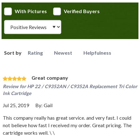
With Pictures
Verified Buyers
Review Type
Sort by
Rating
Newest
Helpfulness
Great company
Review for
HP 22 / C9352AN / C9352A Replacement Tri Color
Ink Cartridge
Jul 25, 2019
By:
Gail
This company really has great service. and very fast. I could
not believe how fast I received my order. Great pricing. The
cartridge works well. \ \