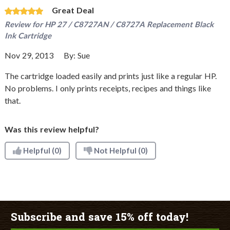
Great Deal
Review for
HP 27 / C8727AN / C8727A Replacement Black
Ink Cartridge
Nov 29, 2013
By:
Sue
The cartridge loaded easily and prints just like a regular HP.
No problems. I only prints receipts, recipes and things like
that.
Was this review helpful?
Helpful
(0)
Not Helpful
(0)
Subscribe and save 15% off today!