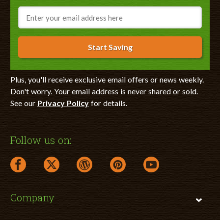
Email
Start Saving
Plus, you'll receive exclusive email offers or news weekly.
Don't worry. Your email address is never shared or sold.
See our
Privacy Policy
for details.
Follow us on:
facebook link opens in a new window
twitter link opens in a new window
wordpress link opens in a new window
pinterest link opens in a new
youtube link opens 
Company