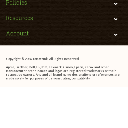
Policies
Resources
Account
Copyright © 2026 TomatoInk. All Rights Reserved.
Apple, Brother, Dell, HP, IBM, Lexmark, Canon, Epson, Xerox and other
manufacturer brand names and logos are registered trademarks of their
respective owners. Any and all brand name designations or references are
made solely for purposes of demonstrating compatibility.