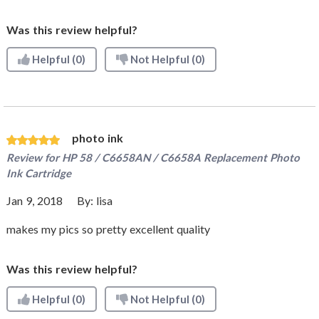
Was this review helpful?
Helpful
(0)
Not Helpful
(0)
photo ink
Review for
HP 58 / C6658AN / C6658A Replacement Photo
Ink Cartridge
Jan 9, 2018
By:
lisa
makes my pics so pretty excellent quality
Was this review helpful?
Helpful
(0)
Not Helpful
(0)