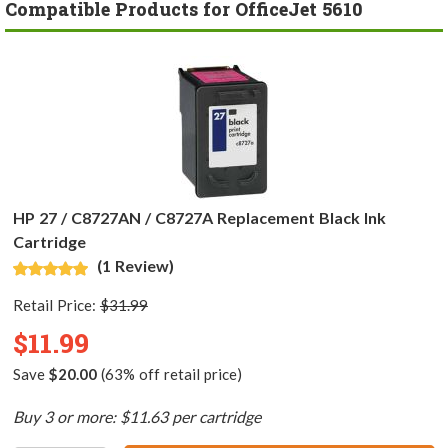
Compatible Products for OfficeJet 5610
HP 27 / C8727AN / C8727A Replacement Black Ink
Cartridge
(1 Review)
Retail Price:
$31.99
$11.99
Save
$20.00
(63% off retail price)
Buy 3 or more: $11.63 per cartridge