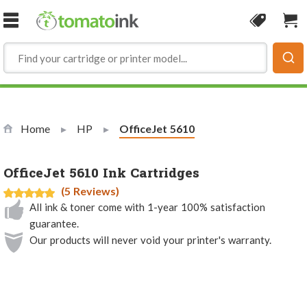
Skip to Content
Coupon
Sho
Home
HP
Current:
OfficeJet 5610
OfficeJet 5610 Ink Cartridges
(5 Reviews)
All ink & toner come with 1-year 100% satisfaction
guarantee.
Our products will never void your printer's warranty.