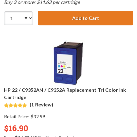
Buy 3 or more: $11.63 per cartridge
Add to Cart
HP 56 / C6656AN
HP 22 / C9352AN / C9352A Replacement Tri Color Ink
Cartridge
(1 Review)
Retail Price:
$32.99
$16.90