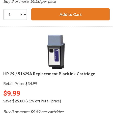
Buy 3 or more: $0.00 per pack
Add to Cart
HP 29 / 51629A B
HP 29 / 51629A Replacement Black Ink Cartridge
Retail Price:
$34.99
$9.99
Save
$25.00
(71% off retail price)
Buy 3 or more: $9.69 per cartridge