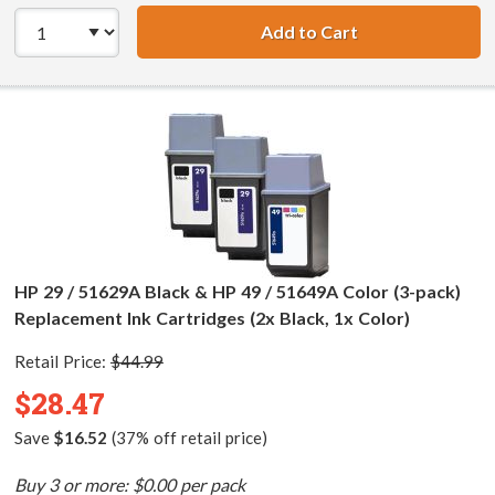
Add to Cart
HP 29 / 51629A B
HP 29 / 51629A Black & HP 49 / 51649A Color (3-pack)
Replacement Ink Cartridges (2x Black, 1x Color)
Retail Price:
$44.99
$28.47
Save
$16.52
(37% off retail price)
Buy 3 or more: $0.00 per pack