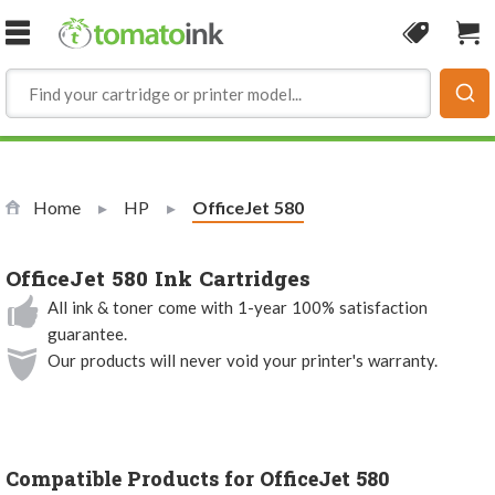
Skip to Content
Coupon
Sho
Home
HP
Current:
OfficeJet 580
OfficeJet 580 Ink Cartridges
All ink & toner come with 1-year 100% satisfaction
guarantee.
Our products will never void your printer's warranty.
Compatible Products for OfficeJet 580