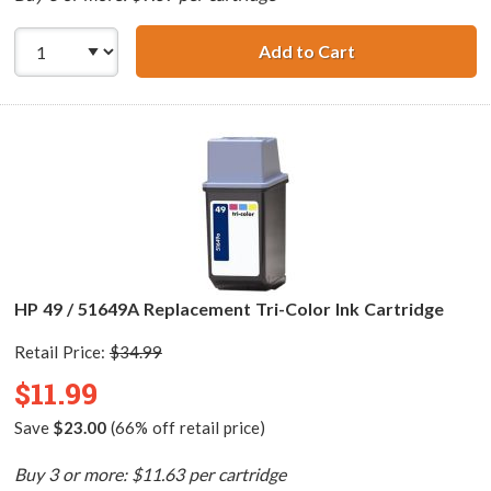
Add to Cart
HP 29 / 51629A R
HP 49 / 51649A Replacement Tri-Color Ink Cartridge
Retail Price:
$34.99
$11.99
Save
$23.00
(66% off retail price)
Buy 3 or more: $11.63 per cartridge