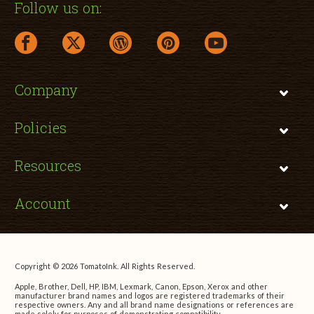
Follow us on:
facebook link opens in a new window
twitter link opens in a new window
wordpress link opens in a new window
pinterest link opens in a new
youtube link opens 
Company
Policies
Resources
Account
Copyright © 2026 TomatoInk. All Rights Reserved.
Apple, Brother, Dell, HP, IBM, Lexmark, Canon, Epson, Xerox and other
manufacturer brand names and logos are registered trademarks of their
respective owners. Any and all brand name designations or references are
made solely for purposes of demonstrating compatibility.