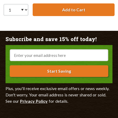
Add to Cart
HP 49 / 51649A R
Subscribe and save 15% off today!
Email
Start Saving
Plus, you'll receive exclusive email offers or news weekly.
Don't worry. Your email address is never shared or sold.
See our
Privacy Policy
for details.