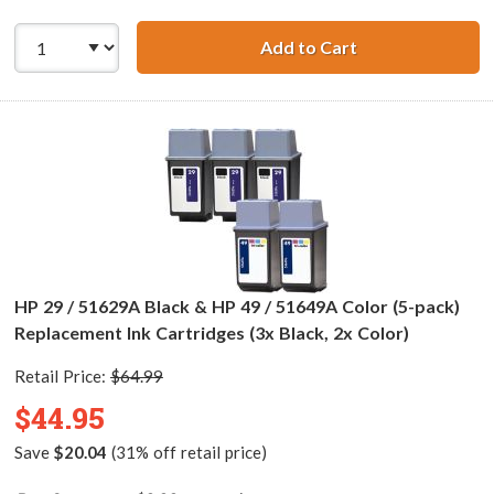
Add to Cart
HP 29 / 51629A B
HP 29 / 51629A Black & HP 49 / 51649A Color (5-pack)
Replacement Ink Cartridges (3x Black, 2x Color)
Retail Price:
$64.99
$44.95
Save
$20.04
(31% off retail price)