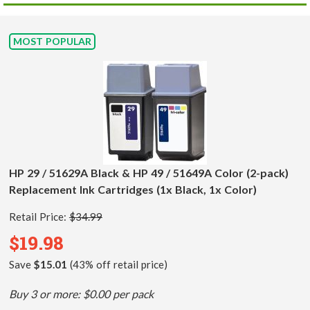
MOST POPULAR
HP 29 / 51629A Black & HP 49 / 51649A Color (2-pack)
Replacement Ink Cartridges (1x Black, 1x Color)
Retail Price:
$34.99
$19.98
Save
$15.01
(43% off retail price)
Buy 3 or more: $0.00 per pack