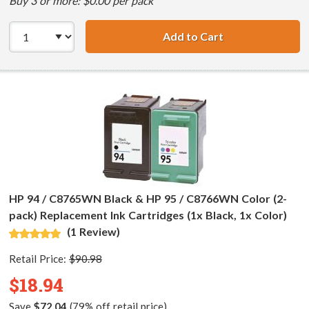
Buy 3 or more: $0.00 per pack
Add to Cart
HP 94 / C8765WN
HP 94 / C8765WN Black & HP 95 / C8766WN Color (2-
pack) Replacement Ink Cartridges (1x Black, 1x Color)
(1 Review)
Retail Price:
$90.98
$18.94
Save
$72.04
(79% off retail price)