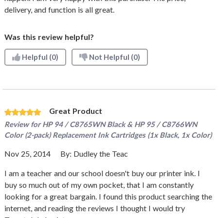
delivery, and function is all great.
Was this review helpful?
Helpful
(0)
Not Helpful
(0)
Great Product
Review for
HP 94 / C8765WN Black & HP 95 / C8766WN
Color (2-pack) Replacement Ink Cartridges (1x Black, 1x Color)
Nov 25, 2014
By:
Dudley the Teac
I am a teacher and our school doesn't buy our printer ink. I
buy so much out of my own pocket, that I am constantly
looking for a great bargain. I found this product searching the
internet, and reading the reviews I thought I would try