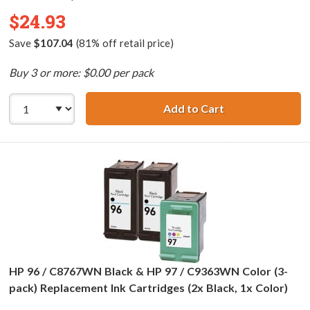
$24.93
Save
$107.04
(81% off retail price)
Buy 3 or more: $0.00 per pack
Add to Cart
HP 94 / C8765WN
HP 96 / C8767WN Black & HP 97 / C9363WN Color (3-
pack) Replacement Ink Cartridges (2x Black, 1x Color)