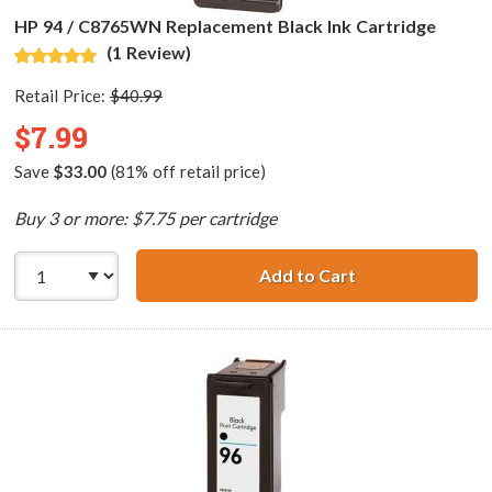
HP 94 / C8765WN Replacement Black Ink Cartridge
(1 Review)
Retail Price:
$40.99
$7.99
Save
$33.00
(81% off retail price)
Buy 3 or more: $7.75 per cartridge
Add to Cart
HP 94 / C8765WN