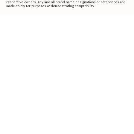
respective owners. Any and all brand name designations or references are
made solely for purposes of demonstrating compatibility.