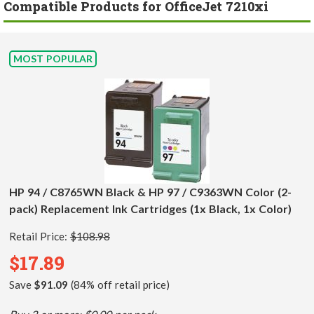
Compatible Products for OfficeJet 7210xi
MOST POPULAR
HP 94 / C8765WN Black & HP 97 / C9363WN Color (2-
pack) Replacement Ink Cartridges (1x Black, 1x Color)
Retail Price:
$108.98
$17.89
Save
$91.09
(84% off retail price)