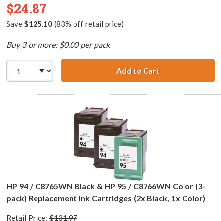
$24.87
Save
$125.10
(83% off retail price)
Buy 3 or more: $0.00 per pack
Add to Cart
HP 94 / C8765WN
HP 94 / C8765WN Black & HP 95 / C8766WN Color (3-
pack) Replacement Ink Cartridges (2x Black, 1x Color)
Retail Price:
$131.97