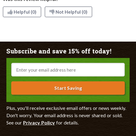
Helpful
(0)
Not Helpful
(0)
Subscribe and save 15% off today!
Email
Start Saving
Plus, you'll receive exclusive email offers or news weekly.
Don't worry. Your email address is never shared or sold.
See our
Privacy Policy
for details.