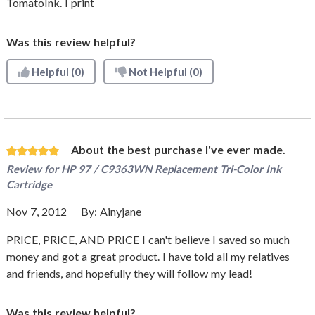
TomatoInk. I print
Was this review helpful?
Helpful
(0)
Not Helpful
(0)
About the best purchase I've ever made.
Review for
HP 97 / C9363WN Replacement Tri-Color Ink
Cartridge
Nov 7, 2012
By:
Ainyjane
PRICE, PRICE, AND PRICE I can't believe I saved so much
money and got a great product. I have told all my relatives
and friends, and hopefully they will follow my lead!
Was this review helpful?