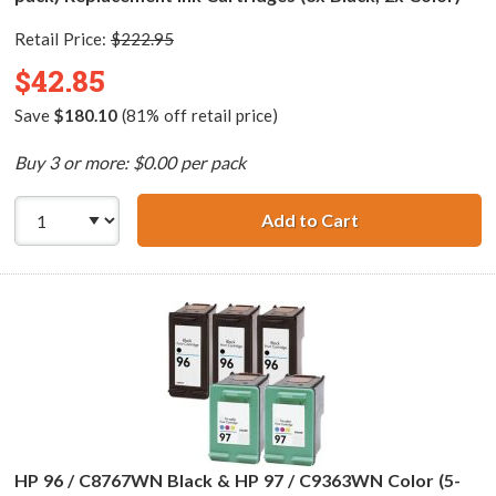
Retail Price:
$222.95
$42.85
Save
$180.10
(81% off retail price)
Buy 3 or more: $0.00 per pack
Add to Cart
HP 94 / C8765WN
HP 96 / C8767WN Black & HP 97 / C9363WN Color (5-