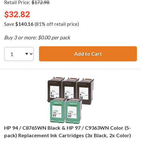
Retail Price:
$172.98
$32.82
Save
$140.16
(81% off retail price)
Buy 3 or more: $0.00 per pack
Add to Cart
HP 96 / C8767WN
HP 94 / C8765WN Black & HP 97 / C9363WN Color (5-
pack) Replacement Ink Cartridges (3x Black, 2x Color)