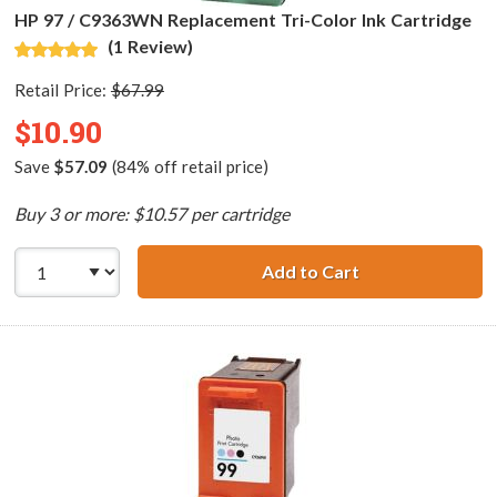
HP 97 / C9363WN Replacement Tri-Color Ink Cartridge
(1 Review)
Retail Price:
$67.99
$10.90
Save
$57.09
(84% off retail price)
Buy 3 or more: $10.57 per cartridge
Add to Cart
HP 97 / C9363WN