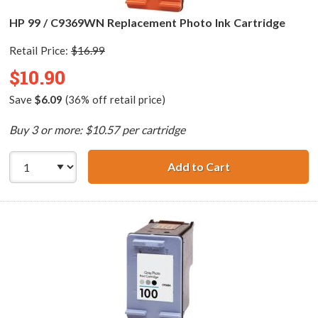
HP 99 / C9369WN Replacement Photo Ink Cartridge
Retail Price:
$16.99
$10.90
Save
$6.09
(36% off retail price)
Buy 3 or more: $10.57 per cartridge
Add to Cart
HP 99 / C9369WN