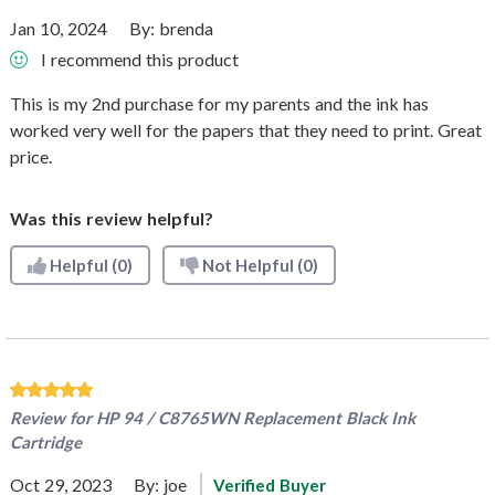
Jan 10, 2024
By:
brenda
I recommend this product
This is my 2nd purchase for my parents and the ink has
worked very well for the papers that they need to print. Great
price.
Was this review helpful?
Helpful
(0)
Not Helpful
(0)
Review for
HP 94 / C8765WN Replacement Black Ink
Cartridge
Oct 29, 2023
By:
joe
Verified Buyer