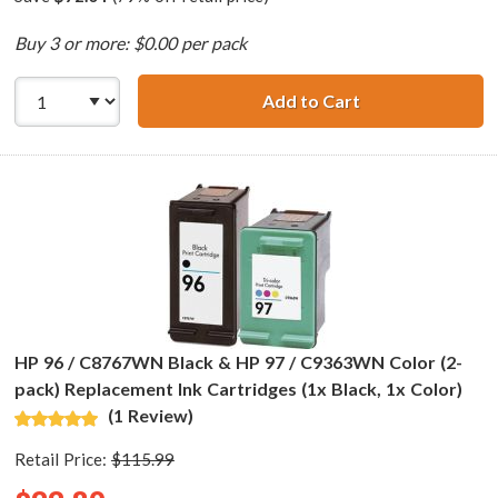
Buy 3 or more: $0.00 per pack
Add to Cart
HP 94 / C8765WN
HP 96 / C8767WN Black & HP 97 / C9363WN Color (2-
pack) Replacement Ink Cartridges (1x Black, 1x Color)
(1 Review)
Retail Price:
$115.99