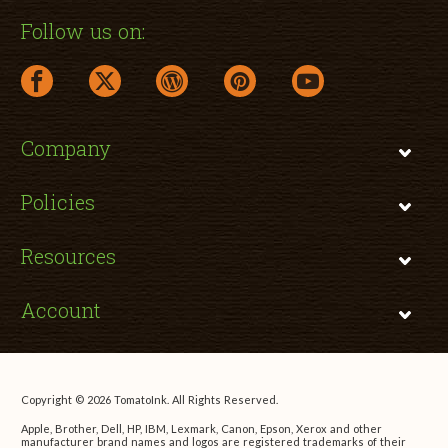
Follow us on:
facebook link opens in a new window
twitter link opens in a new window
wordpress link opens in a new window
pinterest link opens in a new
youtube link opens 
Company
Policies
Resources
Account
Copyright © 2026 TomatoInk. All Rights Reserved.
Apple, Brother, Dell, HP, IBM, Lexmark, Canon, Epson, Xerox and other
manufacturer brand names and logos are registered trademarks of their