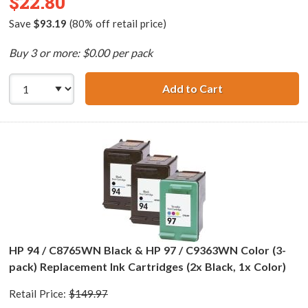
$22.80
Save
$93.19
(80% off retail price)
Buy 3 or more: $0.00 per pack
Add to Cart
HP 96 / C8767WN
HP 94 / C8765WN Black & HP 97 / C9363WN Color (3-
pack) Replacement Ink Cartridges (2x Black, 1x Color)
Retail Price:
$149.97