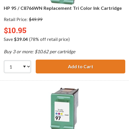
HP 95 / C8766WN Replacement Tri Color Ink Cartridge
Retail Price:
$49.99
$10.95
Save
$39.04
(78% off retail price)
Buy 3 or more: $10.62 per cartridge
Add to Cart
HP 95 / C8766WN