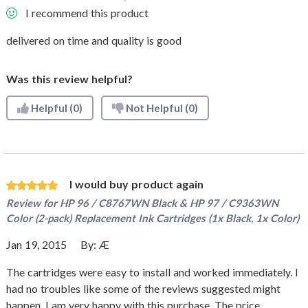
I recommend this product
delivered on time and quality is good
Was this review helpful?
Helpful
(0)
Not Helpful
(0)
I would buy product again
Review for
HP 96 / C8767WN Black & HP 97 / C9363WN
Color (2-pack) Replacement Ink Cartridges (1x Black, 1x Color)
Jan 19, 2015
By:
Æ
The cartridges were easy to install and worked immediately. I
had no troubles like some of the reviews suggested might
happen. I am very happy with this purchase. The price,