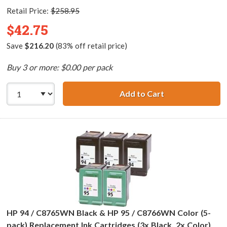
Retail Price:
$258.95
$42.75
Save
$216.20
(83% off retail price)
Buy 3 or more: $0.00 per pack
Add to Cart
HP 94 / C8765WN
HP 94 / C8765WN Black & HP 95 / C8766WN Color (5-
pack) Replacement Ink Cartridges (3x Black, 2x Color)