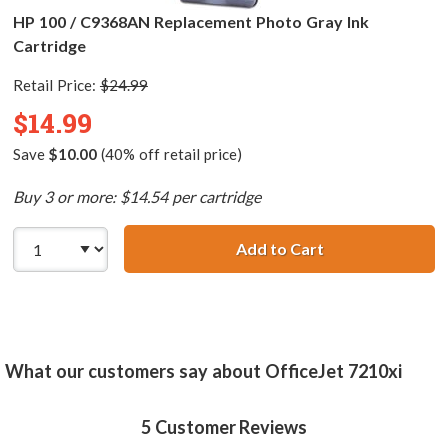
HP 100 / C9368AN Replacement Photo Gray Ink
Cartridge
Retail Price:
$24.99
$14.99
Save
$10.00
(40% off retail price)
Buy 3 or more: $14.54 per cartridge
Add to Cart
HP 100 / C9368A
What our customers say about OfficeJet 7210xi
5
Customer Reviews