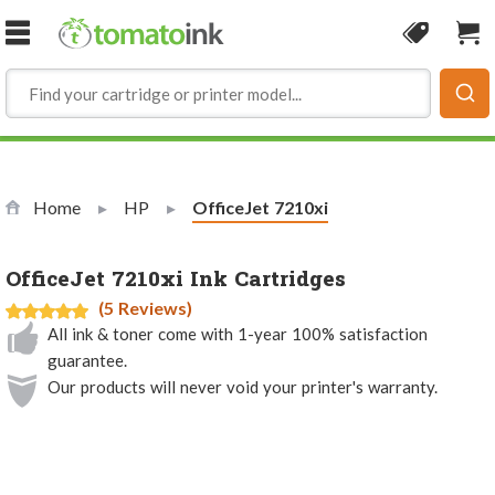
Skip to Content
Coupon
Sho
Home
HP
Current:
OfficeJet 7210xi
OfficeJet 7210xi Ink Cartridges
(5 Reviews)
All ink & toner come with 1-year 100% satisfaction
guarantee.
Our products will never void your printer's warranty.