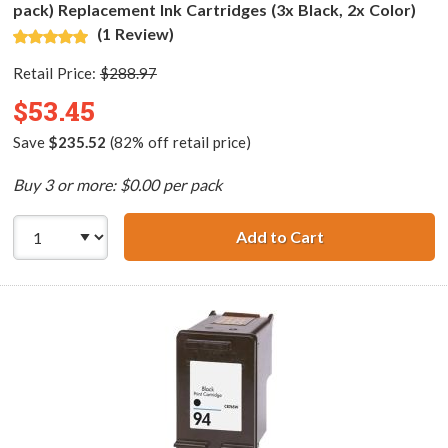
pack) Replacement Ink Cartridges (3x Black, 2x Color)
(1 Review)
Retail Price:
$288.97
$53.45
Save
$235.52
(82% off retail price)
Buy 3 or more: $0.00 per pack
Add to Cart
HP 96 / C8767WN