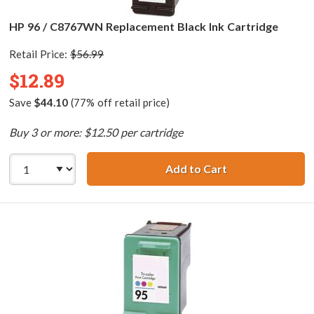
HP 96 / C8767WN Replacement Black Ink Cartridge
Retail Price:
$56.99
$12.89
Save
$44.10
(77% off retail price)
Buy 3 or more: $12.50 per cartridge
Add to Cart
HP 96 / C8767WN