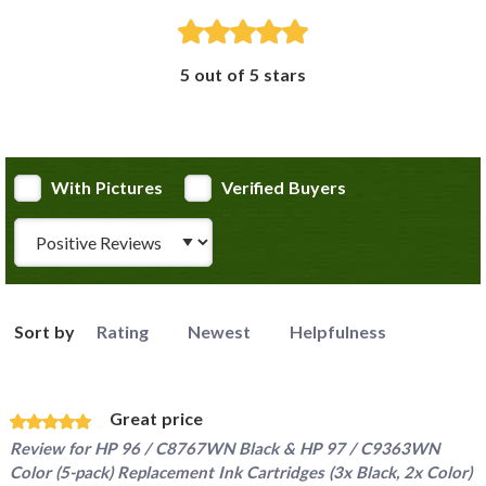
5 out of 5 stars
With Pictures
Verified Buyers
Review Type
Sort by
Rating
Newest
Helpfulness
Great price
Review for
HP 96 / C8767WN Black & HP 97 / C9363WN
Color (5-pack) Replacement Ink Cartridges (3x Black, 2x Color)