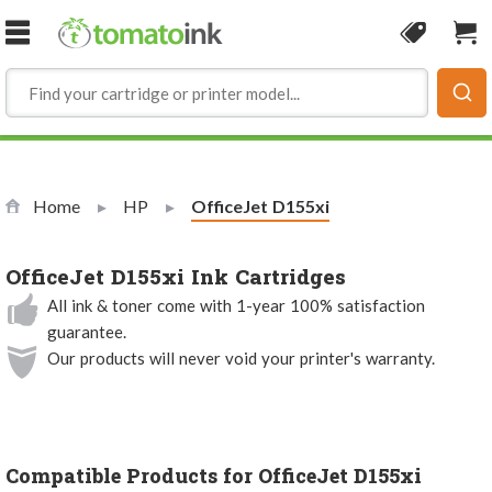
Skip to Content
Coupon
Sho
Home
HP
Current:
OfficeJet D155xi
OfficeJet D155xi Ink Cartridges
All ink & toner come with 1-year 100% satisfaction
guarantee.
Our products will never void your printer's warranty.
Compatible Products for OfficeJet D155xi