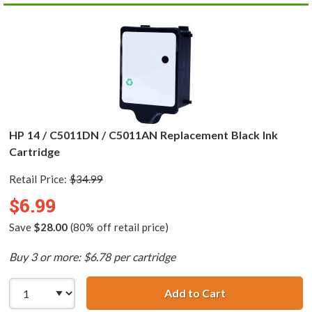
HP 14 / C5011DN / C5011AN Replacement Black Ink
Cartridge
Retail Price:
$34.99
$6.99
Save
$28.00
(80% off retail price)
Buy 3 or more: $6.78 per cartridge
Add to Cart
HP 14 / C5011DN