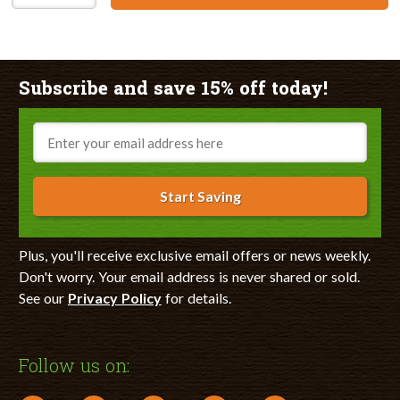
Subscribe and save 15% off today!
Email
Start Saving
Plus, you'll receive exclusive email offers or news weekly.
Don't worry. Your email address is never shared or sold.
See our
Privacy Policy
for details.
Follow us on: