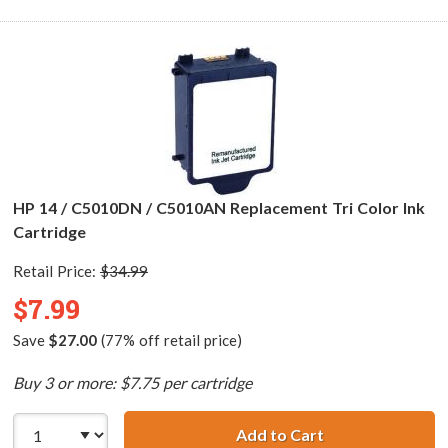
HP 14 / C5010DN / C5010AN Replacement Tri Color Ink
Cartridge
Retail Price:
$34.99
$7.99
Save
$27.00
(77% off retail price)
Buy 3 or more: $7.75 per cartridge
Add to Cart
HP 14 / C5010DN