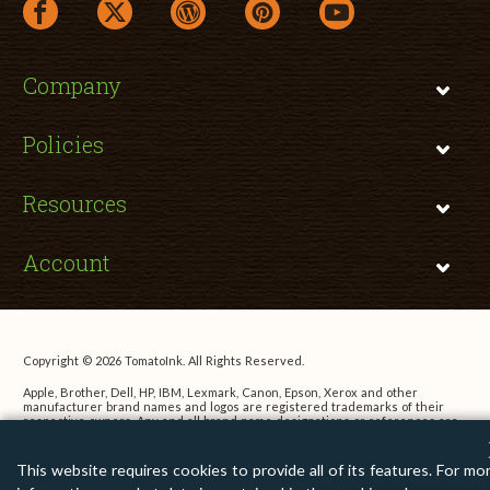
facebook link opens in a new window
twitter link opens in a new window
wordpress link opens in a new window
pinterest link opens in a new
youtube link opens 
Company
Policies
Resources
Account
Copyright © 2026 TomatoInk. All Rights Reserved.
Apple, Brother, Dell, HP, IBM, Lexmark, Canon, Epson, Xerox and other
manufacturer brand names and logos are registered trademarks of their
respective owners. Any and all brand name designations or references are
made solely for purposes of demonstrating compatibility.
This website requires cookies to provide all of its features. For mo