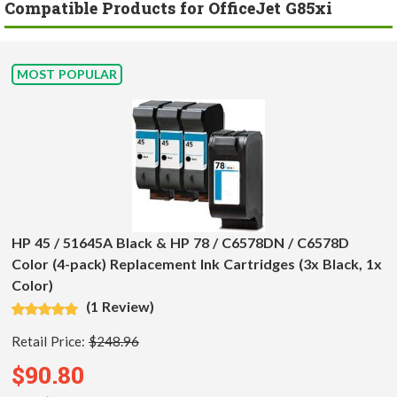
Compatible Products for OfficeJet G85xi
MOST POPULAR
HP 45 / 51645A Black & HP 78 / C6578DN / C6578D
Color (4-pack) Replacement Ink Cartridges (3x Black, 1x
Color)
(1 Review)
Retail Price:
$248.96
$90.80