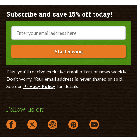
Subscribe and save 15% off today!
Email
Start Saving
Plus, you'll receive exclusive email offers or news weekly.
Don't worry. Your email address is never shared or sold.
See our
Privacy Policy
for details.
Follow us on:
facebook link opens in a new window
twitter link opens in a new window
wordpress link opens in a new window
pinterest link opens in a new
youtube link opens 