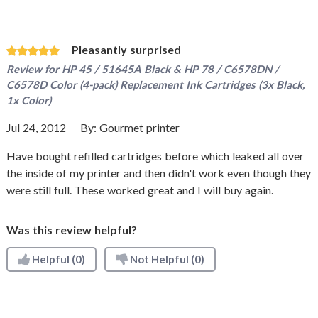
Pleasantly surprised
Review for
HP 45 / 51645A Black & HP 78 / C6578DN /
C6578D Color (4-pack) Replacement Ink Cartridges (3x Black,
1x Color)
Jul 24, 2012
By:
Gourmet printer
Have bought refilled cartridges before which leaked all over
the inside of my printer and then didn't work even though they
were still full. These worked great and I will buy again.
Was this review helpful?
Helpful
(0)
Not Helpful
(0)