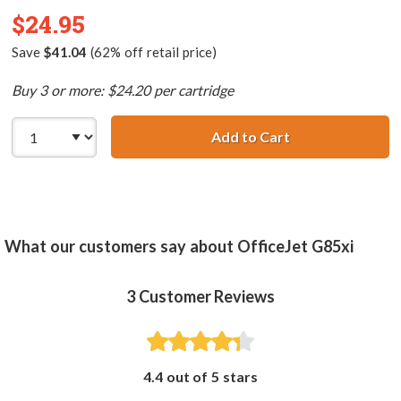
$24.95
Save
$41.04
(62% off retail price)
Buy 3 or more: $24.20 per cartridge
Add to Cart
HP 78 / C6578DN
What our customers say about OfficeJet G85xi
3
Customer Reviews
4.4 out of 5 stars