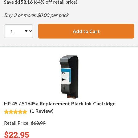
Save
$158.16
(64% off retail price)
Buy 3 or more: $0.00 per pack
Add to Cart
HP 45 / 51645A B
HP 45 / 51645a Replacement Black Ink Cartridge
(1 Review)
Retail Price:
$60.99
$22.95