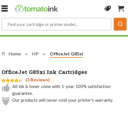
Skip to Content
Coupon
Sho
Home
HP
Current:
OfficeJet G85xi
OfficeJet G85xi Ink Cartridges
(3 Reviews)
All ink & toner come with 1-year 100% satisfaction
guarantee.
Our products will never void your printer's warranty.