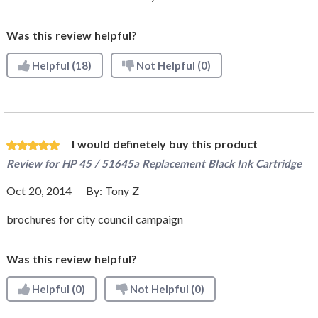
Was this review helpful?
Helpful
(18)
Not Helpful
(0)
I would definetely buy this product
Review for
HP 45 / 51645a Replacement Black Ink Cartridge
Oct 20, 2014
By:
Tony Z
brochures for city council campaign
Was this review helpful?
Helpful
(0)
Not Helpful
(0)