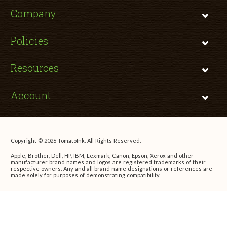
Company
Policies
Resources
Account
Copyright © 2026 TomatoInk. All Rights Reserved.
Apple, Brother, Dell, HP, IBM, Lexmark, Canon, Epson, Xerox and other
manufacturer brand names and logos are registered trademarks of their
respective owners. Any and all brand name designations or references are
made solely for purposes of demonstrating compatibility.