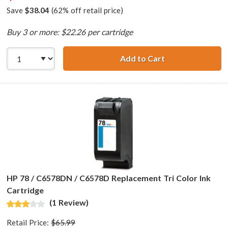
Save
$38.04
(62% off retail price)
Buy 3 or more: $22.26 per cartridge
Add to Cart
HP 45 / 51645a R
HP 78 / C6578DN / C6578D Replacement Tri Color Ink
Cartridge
(1 Review)
Retail Price:
$65.99