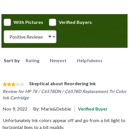
With Pictures
Verified Buyers
Review Type
Sort by
Rating
Newest
Helpfulness
Skeptical about Reordering Ink
Review for
HP 78 / C6578DN / C6578D Replacement Tri Color
Ink Cartridge
Nov 9, 2022
By:
Marie&Debbie
Verified Buyer
Unfortunately Ink colors appear off and go from a bit light to
horizontal lines to a bit muddy.