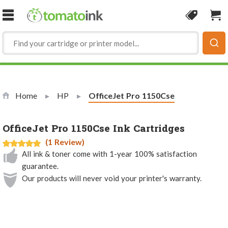
Skip to Content
Coupon
Sho
Home
HP
Current:
OfficeJet Pro 1150Cse
OfficeJet Pro 1150Cse Ink Cartridges
(1 Review)
All ink & toner come with 1-year 100% satisfaction
guarantee.
Our products will never void your printer's warranty.