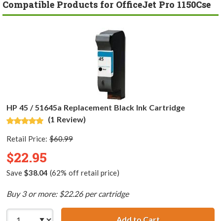
Compatible Products for OfficeJet Pro 1150Cse
HP 45 / 51645a Replacement Black Ink Cartridge
(1 Review)
Retail Price:
$60.99
$22.95
Save
$38.04
(62% off retail price)
Buy 3 or more: $22.26 per cartridge
Add to Cart
HP 45 / 51645a R