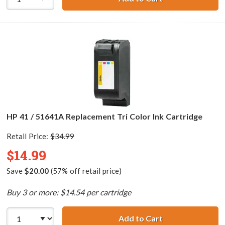
HP 41 / 51641A Replacement Tri Color Ink Cartridge
Retail Price:
$34.99
$14.99
Save
$20.00
(57% off retail price)
Buy 3 or more: $14.54 per cartridge
Add to Cart