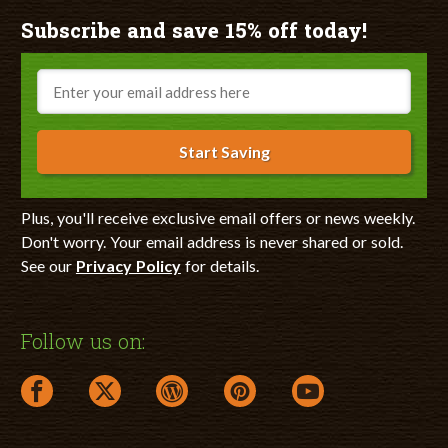
Subscribe and save 15% off today!
Email
Start Saving
Plus, you'll receive exclusive email offers or news weekly.
Don't worry. Your email address is never shared or sold.
See our
Privacy Policy
for details.
Follow us on:
facebook link opens in a new window
twitter link opens in a new window
wordpress link opens in a new window
pinterest link opens in a new
youtube link opens 