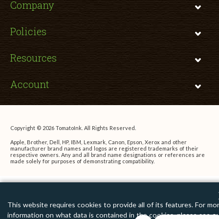
Company
Policies
Resources
Account
Copyright © 2026 TomatoInk. All Rights Reserved.
Apple, Brother, Dell, HP, IBM, Lexmark, Canon, Epson, Xerox and other
manufacturer brand names and logos are registered trademarks of their
respective owners. Any and all brand name designations or references are
made solely for purposes of demonstrating compatibility.
This website requires cookies to provide all of its features. For mo
information on what data is contained in the cookies, please see o