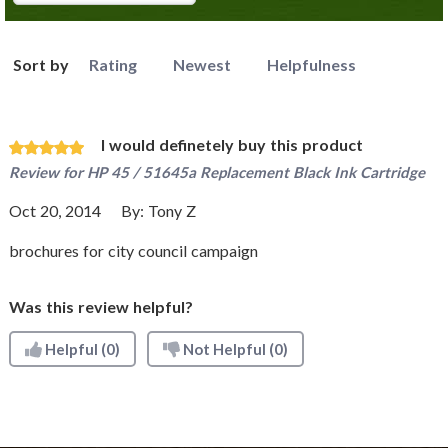
Sort by
Rating
Newest
Helpfulness
I would definetely buy this product
Review for
HP 45 / 51645a Replacement Black Ink Cartridge
Oct 20, 2014
By:
Tony Z
brochures for city council campaign
Was this review helpful?
Helpful
(0)
Not Helpful
(0)