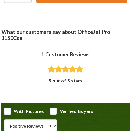
What our customers say about OfficeJet Pro
1150Cse
1
Customer Reviews
5 out of 5 stars
With Pictures
Verified Buyers
Review Type