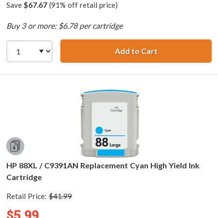
Save
$67.67
(91% off retail price)
Buy 3 or more: $6.78 per cartridge
Add to Cart
HP 88XL / C9396
HP 88XL / C9391AN Replacement Cyan High Yield Ink
Cartridge
Retail Price:
$41.99
$5.99