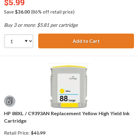
$5.99
Save
$36.00
(86% off retail price)
Buy 3 or more: $5.81 per cartridge
Add to Cart
HP 88XL / C9392
HP 88XL / C9393AN Replacement Yellow High Yield Ink
Cartridge
Retail Price:
$41.99