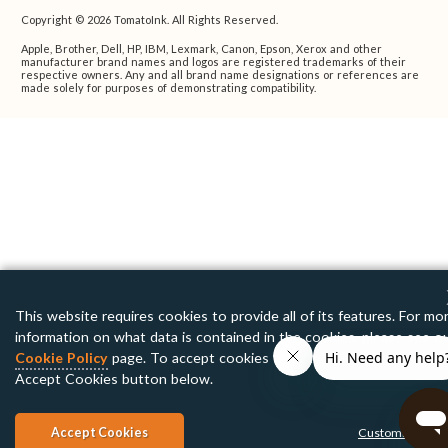
Copyright © 2026 TomatoInk. All Rights Reserved.
Apple, Brother, Dell, HP, IBM, Lexmark, Canon, Epson, Xerox and other
manufacturer brand names and logos are registered trademarks of their
respective owners. Any and all brand name designations or references are
made solely for purposes of demonstrating compatibility.
This website requires cookies to provide all of its features. For mo
information on what data is contained in the cookies, please see o
Cookie Policy
page. To accept cookies from this site, please click 
Accept Cookies button below.
Accept Cookies
Customize Setti