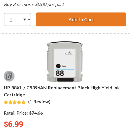
Buy 3 or more: $0.00 per pack
Add to Cart
HP 88XL (8-pack)
HP 88XL / C9396AN Replacement Black High Yield Ink
Cartridge
(1 Review)
Retail Price:
$74.66
$6.99