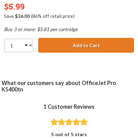
$5.99
Save
$36.00
(86% off retail price)
Buy 3 or more: $5.81 per cartridge
Add to Cart
HP 88XL / C9393
What our customers say about OfficeJet Pro
K5400tn
1
Customer Reviews
5 out of 5 stars