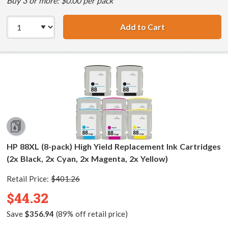
Buy 3 or more: $0.00 per pack
Add to Cart
HP 88XL (5-pack)
HP 88XL (8-pack) High Yield Replacement Ink Cartridges
(2x Black, 2x Cyan, 2x Magenta, 2x Yellow)
Retail Price:
$401.26
$44.32
Save
$356.94
(89% off retail price)