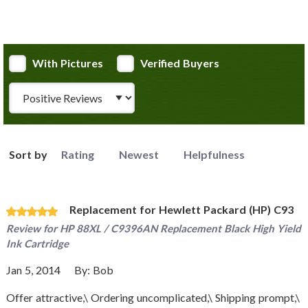
With Pictures
Verified Buyers
Review Type
Sort by
Rating
Newest
Helpfulness
Replacement for Hewlett Packard (HP) C93
Review for
HP 88XL / C9396AN Replacement Black High Yield
Ink Cartridge
Jan 5, 2014
By:
Bob
Offer attractive,\ Ordering uncomplicated,\ Shipping prompt,\