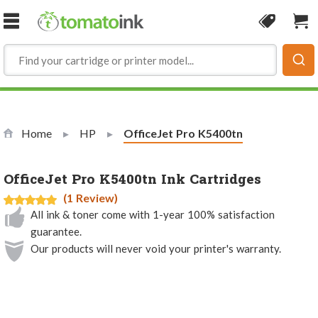
Skip to Content
Coupon
Sho
Home
HP
Current:
OfficeJet Pro K5400tn
OfficeJet Pro K5400tn Ink Cartridges
(1 Review)
All ink & toner come with 1-year 100% satisfaction
guarantee.
Our products will never void your printer's warranty.