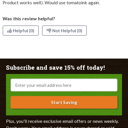
Product works well,\ Would use tomatoink again.
Was this review helpful?
Helpful
(0)
Not Helpful
(0)
Subscribe and save 15% off today!
Email
Start Saving
Plus, you'll receive exclusive email offers or news weekly.
Don't worry. Your email address is never shared or sold.