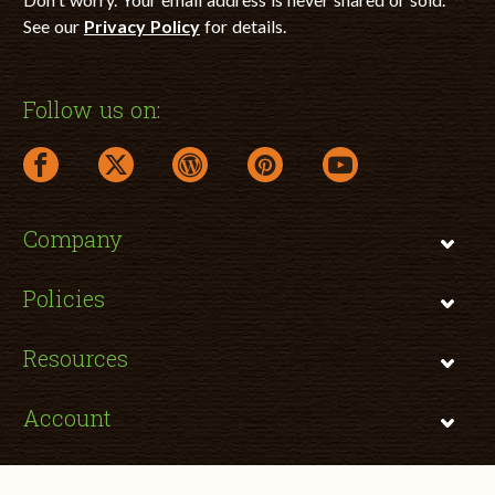
See our
Privacy Policy
for details.
Follow us on:
facebook link opens in a new window
twitter link opens in a new window
wordpress link opens in a new window
pinterest link opens in a new
youtube link opens 
Company
Policies
Resources
Account