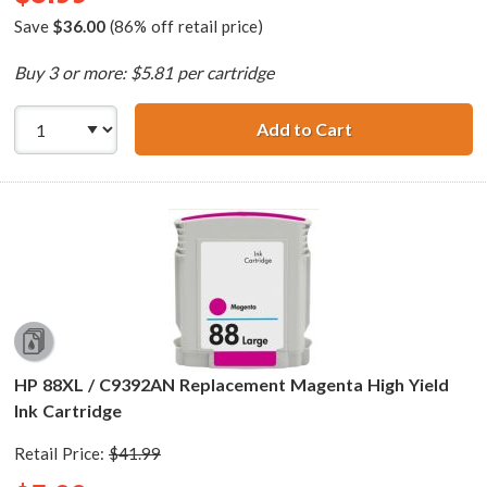
Save
$36.00
(86% off retail price)
Buy 3 or more: $5.81 per cartridge
Add to Cart
HP 88XL / C9391
HP 88XL / C9392AN Replacement Magenta High Yield
Ink Cartridge
Retail Price:
$41.99