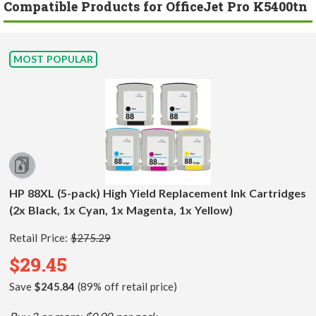
Compatible Products for OfficeJet Pro K5400tn
MOST POPULAR
HP 88XL (5-pack) High Yield Replacement Ink Cartridges
(2x Black, 1x Cyan, 1x Magenta, 1x Yellow)
Retail Price:
$275.29
$29.45
Save
$245.84
(89% off retail price)