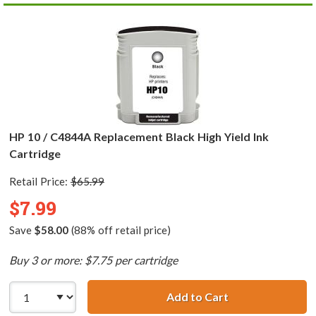
HP 10 / C4844A Replacement Black High Yield Ink
Cartridge
Retail Price:
$65.99
$7.99
Save
$58.00
(88% off retail price)
Buy 3 or more: $7.75 per cartridge
Add to Cart
HP 10 / C4844A R