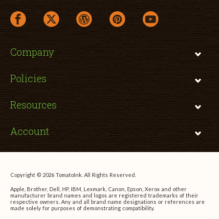
facebook link opens in a new window
twitter link opens in a new window
wordpress link opens in a new window
pinterest link opens in a new
youtube link opens 
Company
Policies
Resources
Account
Copyright © 2026 TomatoInk. All Rights Reserved.
Apple, Brother, Dell, HP, IBM, Lexmark, Canon, Epson, Xerox and other
manufacturer brand names and logos are registered trademarks of their
respective owners. Any and all brand name designations or references are
made solely for purposes of demonstrating compatibility.