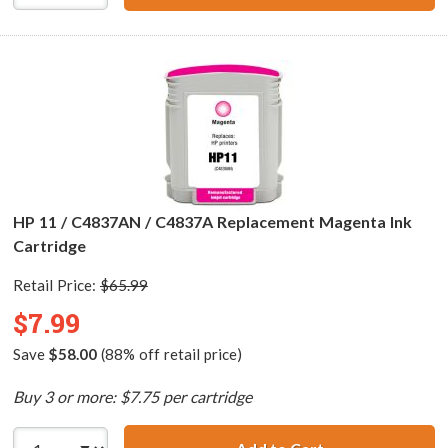
HP 11 / C4837AN / C4837A Replacement Magenta Ink
Cartridge
Retail Price:
$65.99
$7.99
Save
$58.00
(88% off retail price)
Buy 3 or more: $7.75 per cartridge