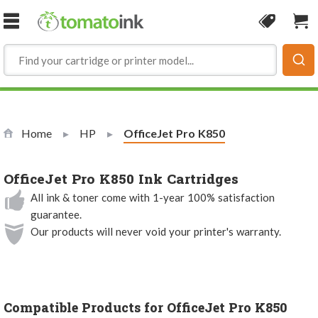
Skip to Content
Coupon
Sho
Home
HP
Current:
OfficeJet Pro K850
OfficeJet Pro K850 Ink Cartridges
All ink & toner come with 1-year 100% satisfaction
guarantee.
Our products will never void your printer's warranty.
Compatible Products for OfficeJet Pro K850