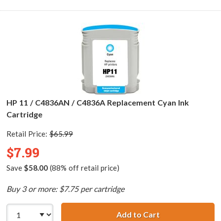
HP 11 / C4836AN / C4836A Replacement Cyan Ink
Cartridge
Retail Price:
$65.99
$7.99
Save
$58.00
(88% off retail price)
Buy 3 or more: $7.75 per cartridge
Add to Cart
HP 11 / C4836AN