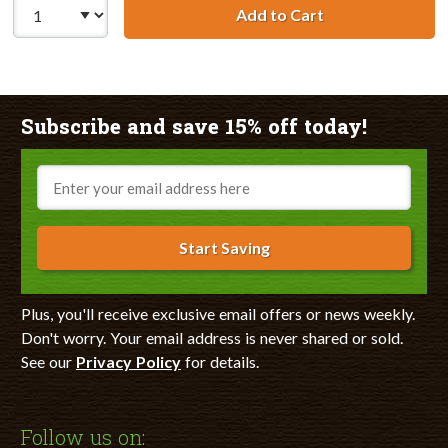
Add to Cart
HP 11 / C4838AN
Subscribe and save 15% off today!
Email
Start Saving
Plus, you'll receive exclusive email offers or news weekly.
Don't worry. Your email address is never shared or sold.
See our
Privacy Policy
for details.
Follow us on: