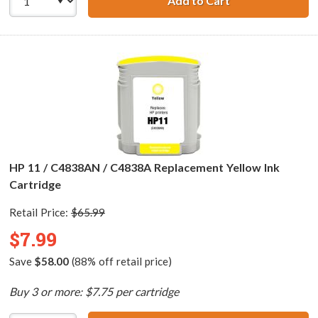
Add to Cart
HP 11 / C4837AN
HP 11 / C4838AN / C4838A Replacement Yellow Ink
Cartridge
Retail Price:
$65.99
$7.99
Save
$58.00
(88% off retail price)
Buy 3 or more: $7.75 per cartridge