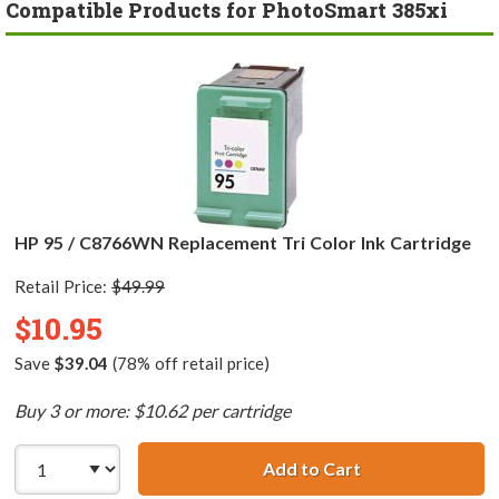
Compatible Products for PhotoSmart 385xi
HP 95 / C8766WN Replacement Tri Color Ink Cartridge
Retail Price:
$49.99
$10.95
Save
$39.04
(78% off retail price)
Buy 3 or more: $10.62 per cartridge
Add to Cart
HP 95 / C8766WN