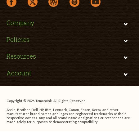
facebook link opens in a new window
twitter link opens in a new window
wordpress link opens in a new window
pinterest link opens in a new
youtube link opens 
Company
Policies
Resources
Account
Copyright © 2026 TomatoInk. All Rights Reserved.
Apple, Brother, Dell, HP, IBM, Lexmark, Canon, Epson, Xerox and other
manufacturer brand names and logos are registered trademarks of their
respective owners. Any and all brand name designations or references are
made solely for purposes of demonstrating compatibility.