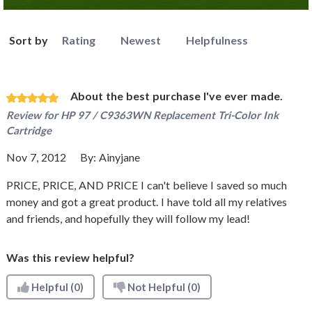
Sort by
Rating
Newest
Helpfulness
About the best purchase I've ever made.
Review for
HP 97 / C9363WN Replacement Tri-Color Ink
Cartridge
Nov 7, 2012
By:
Ainyjane
PRICE, PRICE, AND PRICE I can't believe I saved so much
money and got a great product. I have told all my relatives
and friends, and hopefully they will follow my lead!
Was this review helpful?
Helpful
(0)
Not Helpful
(0)