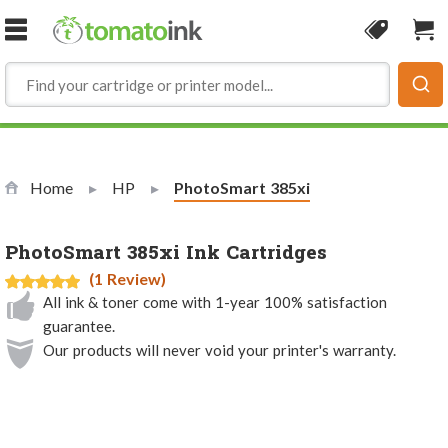
Skip to Content
Coupon
Sho
Home
HP
Current:
PhotoSmart 385xi
PhotoSmart 385xi Ink Cartridges
(1 Review)
All ink & toner come with 1-year 100% satisfaction
guarantee.
Our products will never void your printer's warranty.