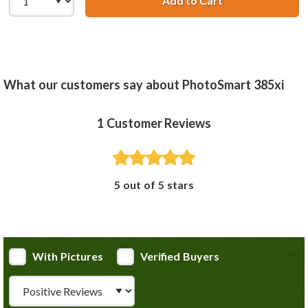
Add to Cart
HP 100 / C9368A
What our customers say about PhotoSmart 385xi
1
Customer Reviews
5 out of 5 stars
With Pictures
Verified Buyers
Review Type