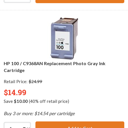
HP 100 / C9368AN Replacement Photo Gray Ink
Cartridge
Retail Price:
$24.99
$14.99
Save
$10.00
(40% off retail price)
Buy 3 or more: $14.54 per cartridge