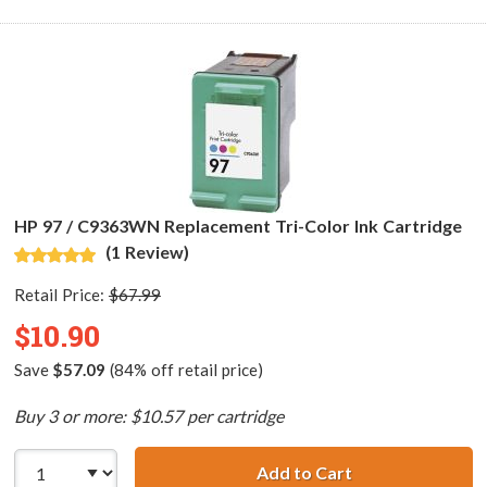
HP 97 / C9363WN Replacement Tri-Color Ink Cartridge
(1 Review)
Retail Price:
$67.99
$10.90
Save
$57.09
(84% off retail price)
Buy 3 or more: $10.57 per cartridge
Add to Cart
HP 97 / C9363WN