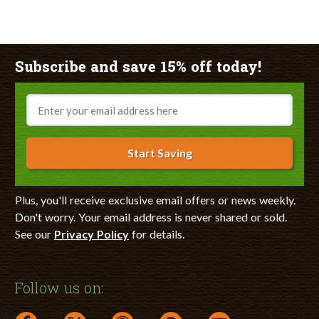
Subscribe and save 15% off today!
Email
Start Saving
Plus, you'll receive exclusive email offers or news weekly.
Don't worry. Your email address is never shared or sold.
See our
Privacy Policy
for details.
Follow us on: