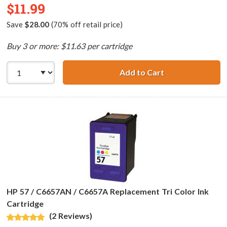
$11.99
Save
$28.00
(70% off retail price)
Buy 3 or more: $11.63 per cartridge
Add to Cart
HP 56 / C6656AN
HP 57 / C6657AN / C6657A Replacement Tri Color Ink
Cartridge
(2 Reviews)