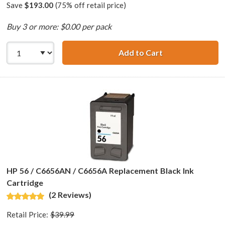
Save
$193.00
(75% off retail price)
Buy 3 or more: $0.00 per pack
Add to Cart
HP 56 / C6656AN 
HP 56 / C6656AN / C6656A Replacement Black Ink
Cartridge
(2 Reviews)
Retail Price:
$39.99