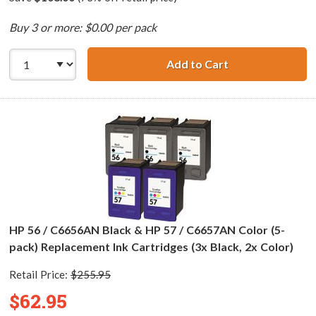
Buy 3 or more: $0.00 per pack
Add to Cart
HP 56 / C6656AN 
HP 56 / C6656AN Black & HP 57 / C6657AN Color (5-
pack) Replacement Ink Cartridges (3x Black, 2x Color)
Retail Price:
$255.95
$62.95