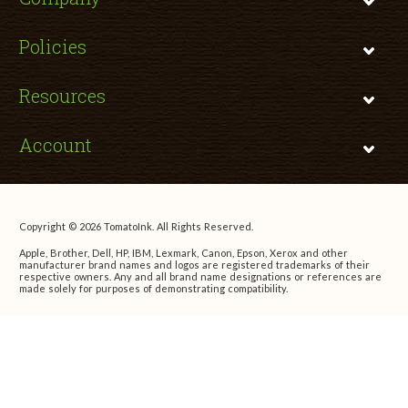
Policies
Resources
Account
Copyright © 2026 TomatoInk. All Rights Reserved.
Apple, Brother, Dell, HP, IBM, Lexmark, Canon, Epson, Xerox and other
manufacturer brand names and logos are registered trademarks of their
respective owners. Any and all brand name designations or references are
made solely for purposes of demonstrating compatibility.