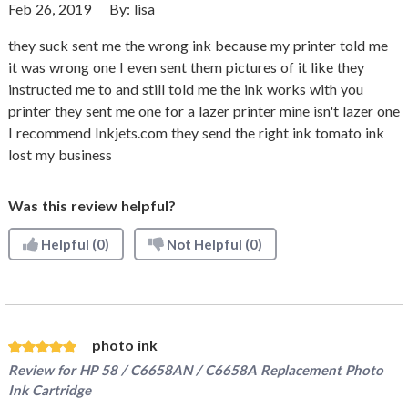
Feb 26, 2019
By:
lisa
they suck sent me the wrong ink because my printer told me
it was wrong one I even sent them pictures of it like they
instructed me to and still told me the ink works with you
printer they sent me one for a lazer printer mine isn't lazer one
I recommend Inkjets.com they send the right ink tomato ink
lost my business
Was this review helpful?
Helpful
(0)
Not Helpful
(0)
photo ink
Review for
HP 58 / C6658AN / C6658A Replacement Photo
Ink Cartridge