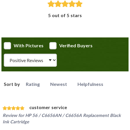
5 out of 5 stars
With Pictures
Verified Buyers
Review Type
Sort by
Rating
Newest
Helpfulness
customer service
Review for
HP 56 / C6656AN / C6656A Replacement Black
Ink Cartridge