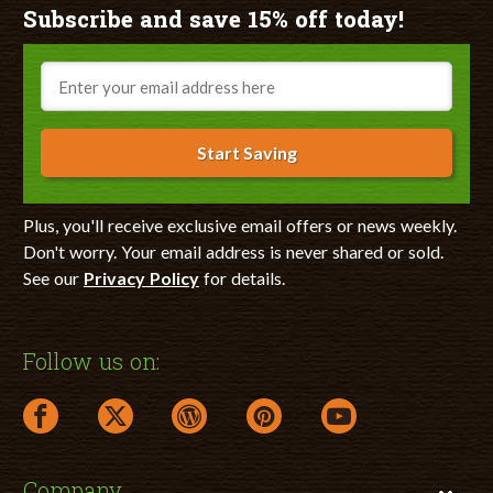
Subscribe and save 15% off today!
Email
Start Saving
Plus, you'll receive exclusive email offers or news weekly.
Don't worry. Your email address is never shared or sold.
See our
Privacy Policy
for details.
Follow us on:
facebook link opens in a new window
twitter link opens in a new window
wordpress link opens in a new window
pinterest link opens in a new
youtube link opens 
Company