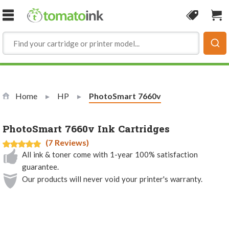
Skip to Content
Coupon
Sho
Home
HP
Current:
PhotoSmart 7660v
PhotoSmart 7660v Ink Cartridges
(7 Reviews)
All ink & toner come with 1-year 100% satisfaction
guarantee.
Our products will never void your printer's warranty.