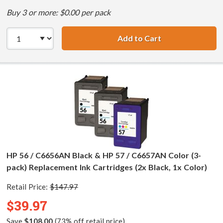
Buy 3 or more: $0.00 per pack
Add to Cart
HP 56 / C6656AN 
HP 56 / C6656AN Black & HP 57 / C6657AN Color (3-
pack) Replacement Ink Cartridges (2x Black, 1x Color)
Retail Price:
$147.97
$39.97
Save
$108.00
(73% off retail price)