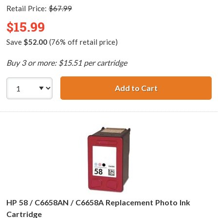
Retail Price:
$67.99
$15.99
Save
$52.00
(76% off retail price)
Buy 3 or more: $15.51 per cartridge
Add to Cart
HP 57 / C6657AN 
HP 58 / C6658AN / C6658A Replacement Photo Ink
Cartridge