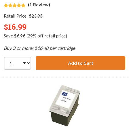
(1 Review)
Retail Price:
$23.95
$16.99
Save
$6.96
(29% off retail price)
Buy 3 or more: $16.48 per cartridge
Add to Cart
HP 58 / C6658AN