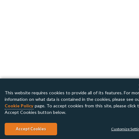
This website requires cookies to provide all of its features. For mo
information on what data is contained in the cookies, please see o
Cookie Policy
page. To accept cookies from this site, please click 
Accept Cookies button below.
Accept Cookies
Customize Setti