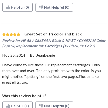
Helpful
(0)
Not Helpful
(0)
Great Set of Tri color and black
Review for
HP 56 / C6656AN Black & HP 57 / C6657AN Color
(2-pack) Replacement Ink Cartridges (1x Black, 1x Color)
Nov 25, 2014
By:
Jeanbeanie
I have come to like these HP replacement cartridges. I buy
them over and over. The only problem with the color, is you
might notice "spitting" on the first two pages.These make
great gifts, too.
Was this review helpful?
Helpful
(1)
Not Helpful
(0)