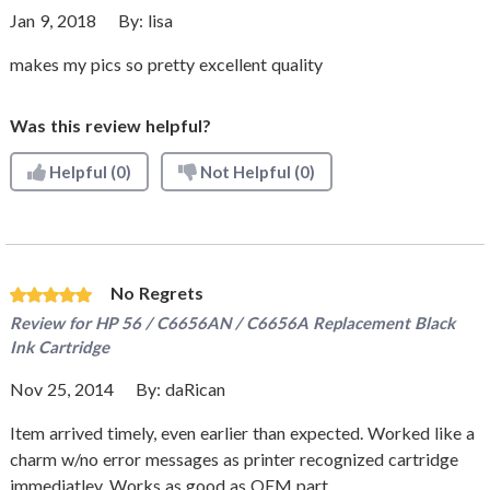
Jan 9, 2018
By:
lisa
makes my pics so pretty excellent quality
Was this review helpful?
Helpful
(0)
Not Helpful
(0)
No Regrets
Review for
HP 56 / C6656AN / C6656A Replacement Black
Ink Cartridge
Nov 25, 2014
By:
daRican
Item arrived timely, even earlier than expected. Worked like a
charm w/no error messages as printer recognized cartridge
immediatley. Works as good as OEM part.