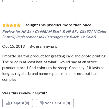
Bought this product more than once
Review for
HP 56 / C6656AN Black & HP 57 / C6657AN Color
(2-pack) Replacement Ink Cartridges (1x Black, 1x Color)
Oct 15, 2013
By:
grammynanc
I mostly use this product for greeting card and photo printing.
The price is at least half of what I would pay at an office
product store. I find colors to be sharp. Can't say if it lasts as
long as regular brand name replacements or not, but I am
complet
Was this review helpful?
Helpful
(0)
Not Helpful
(0)