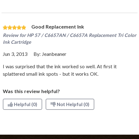
Good Replacement Ink
Review for
HP 57 / C6657AN / C6657A Replacement Tri Color
Ink Cartridge
Jun 3, 2013
By:
Jeanbeaner
I was surprised that the ink worked so well. At first it
splattered small ink spots - but it works OK.
Was this review helpful?
Helpful
(0)
Not Helpful
(0)