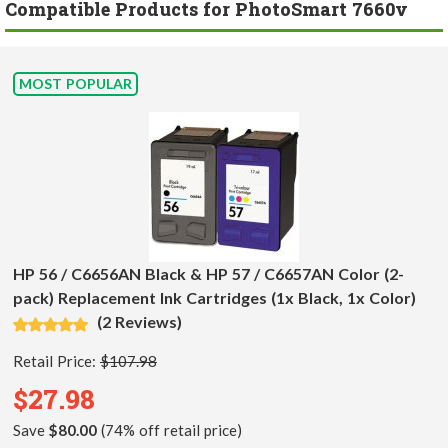
Compatible Products for PhotoSmart 7660v
MOST POPULAR
HP 56 / C6656AN Black & HP 57 / C6657AN Color (2-
pack) Replacement Ink Cartridges (1x Black, 1x Color)
(2 Reviews)
Retail Price:
$107.98
$27.98
Save
$80.00
(74% off retail price)