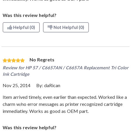
Was this review helpful?
Helpful
(0)
Not Helpful
(0)
No Regrets
Review for
HP 57 / C6657AN / C6657A Replacement Tri Color
Ink Cartridge
Nov 25, 2014
By:
daRican
Item arrived timely, even earlier than expected. Worked like a
charm w/no error messages as printer recognized cartridge
immediatley. Works as good as OEM part.
Was this review helpful?