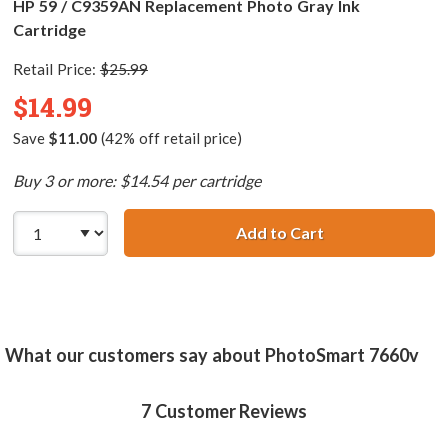
HP 59 / C9359AN Replacement Photo Gray Ink
Cartridge
Retail Price:
$25.99
$14.99
Save
$11.00
(42% off retail price)
Buy 3 or more: $14.54 per cartridge
Add to Cart
HP 59 / C9359AN
What our customers say about PhotoSmart 7660v
7
Customer Reviews