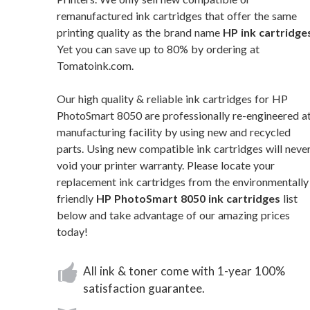
remanufactured ink cartridges that offer the same
printing quality as the brand name
HP ink cartridge
Yet you can save up to 80% by ordering at
Tomatoink.com.
Our high quality & reliable ink cartridges for HP
PhotoSmart 8050 are professionally re-engineered at
manufacturing facility by using new and recycled
parts. Using new compatible ink cartridges will neve
void your printer warranty. Please locate your
replacement ink cartridges from the environmentally
friendly
HP PhotoSmart 8050 ink cartridges
list
below and take advantage of our amazing prices
today!
All ink & toner come with 1-year 100%
satisfaction guarantee.