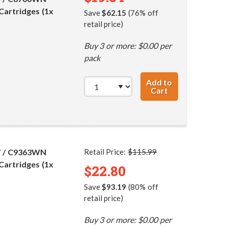
Cartridges (1x
Save
$62.15
(76% off
retail price)
Buy 3 or more: $0.00 per
pack
Add to
Cart
HP 98 / C9364WN
7 / C9363WN
Retail Price:
$115.99
Cartridges (1x
$22.80
Save
$93.19
(80% off
retail price)
Buy 3 or more: $0.00 per