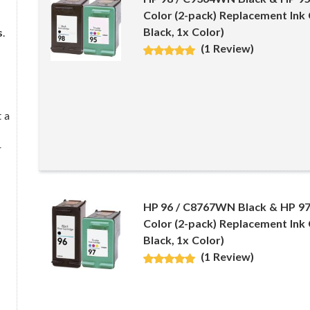
Color (2-pack) Replacement Ink 
Black, 1x Color)
s
.
(1 Review)
 a
r
HP 96 / C8767WN Black & HP 9
Color (2-pack) Replacement Ink 
Black, 1x Color)
(1 Review)