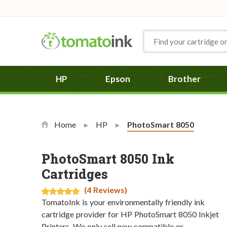
Skip to Content
HP
Epson
Brother
Home
HP
Current:
PhotoSmart 8050
PhotoSmart 8050 Ink
Cartridges
(4 Reviews)
TomatoInk is your environmentally friendly ink
cartridge provider for HP PhotoSmart 8050 Inkjet
Printers. We only sell new compatible or