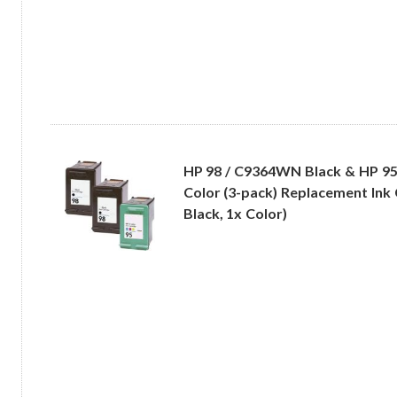
HP 98 / C9364WN Black & HP 9
Color (3-pack) Replacement Ink 
Black, 1x Color)