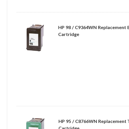
HP 98 / C9364WN Replacement B
Cartridge
HP 95 / C8766WN Replacement Tr
Cartridge