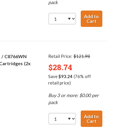
pack
Add to
Cart
HP 96 / C8767WN
5 / C8766WN
Retail Price:
$121.98
Cartridges (2x
$28.74
Save
$93.24
(76% off
retail price)
Buy 3 or more: $0.00 per
pack
Add to
Cart
HP 98 / C9364WN