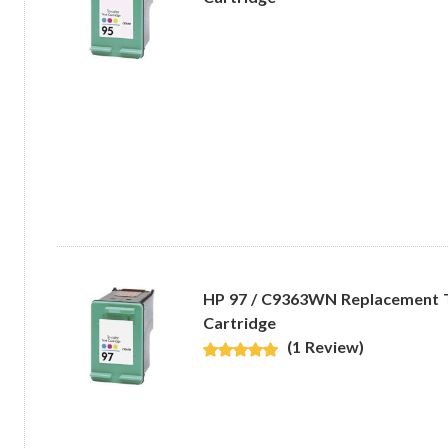
HP 97 / C9363WN Replacement Tr
Cartridge
(1 Review)