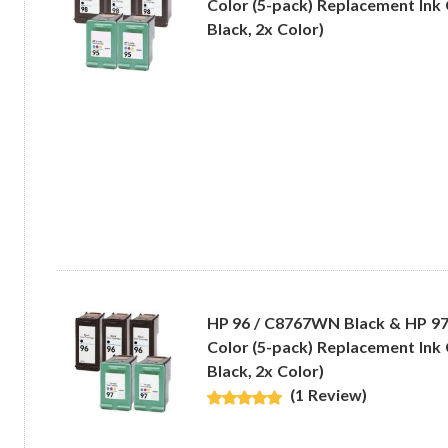
Color (5-pack) Replacement Ink 
Black, 2x Color)
HP 96 / C8767WN Black & HP 9
Color (5-pack) Replacement Ink 
Black, 2x Color)
(1 Review)