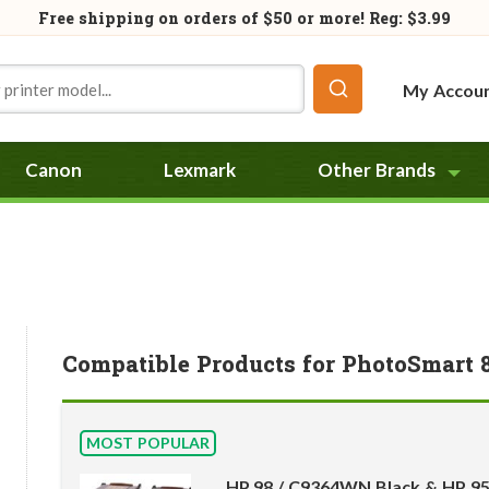
Free shipping on orders of
$50
or more! Reg: $3.99
My Accou
Canon
Lexmark
Other Brands
Compatible Products for PhotoSmart 
MOST POPULAR
HP 98 / C9364WN Black & HP 9