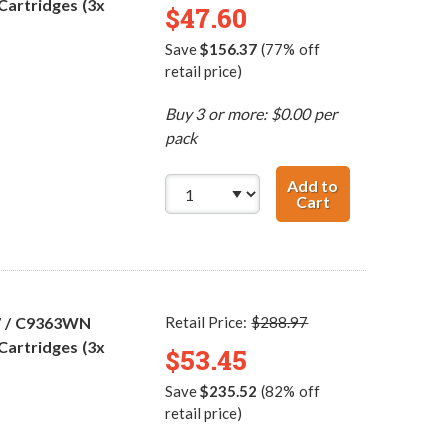
Cartridges (3x
$47.60
Save
$156.37
(77% off
retail price)
Buy 3 or more: $0.00 per
pack
Add to
Cart
HP 98 / C9364WN
7 / C9363WN
Retail Price:
$288.97
Cartridges (3x
$53.45
Save
$235.52
(82% off
retail price)