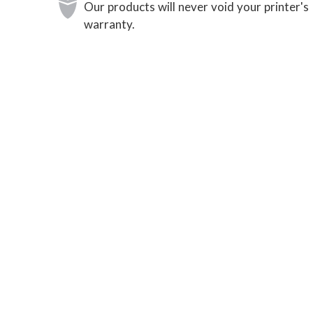
Our products will never void your printer's
warranty.