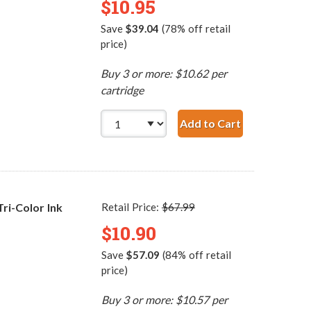
$10.95
Save
$39.04
(78% off retail
price)
Buy 3 or more: $10.62 per
cartridge
Add to Cart
HP 95 / C8766WN Re
i-Color Ink
Retail Price:
$67.99
$10.90
Save
$57.09
(84% off retail
price)
Buy 3 or more: $10.57 per