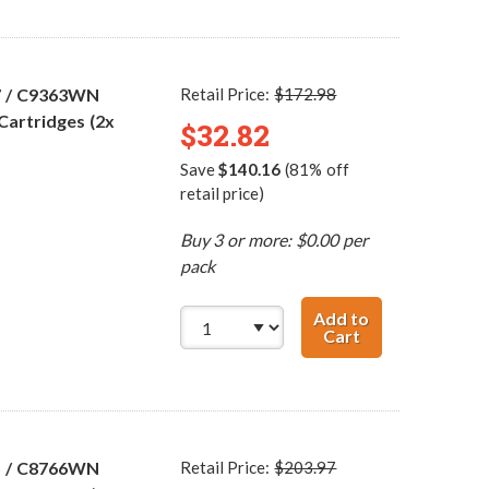
7 / C9363WN
Retail Price:
$172.98
Cartridges (2x
$32.82
Save
$140.16
(81% off
retail price)
Buy 3 or more: $0.00 per
pack
Add to
Cart
HP 96 / C8767WN
5 / C8766WN
Retail Price:
$203.97