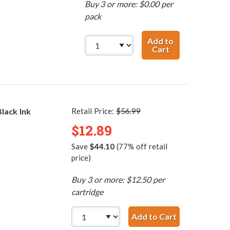
Buy 3 or more: $0.00 per
pack
Add to
Cart
HP 96 / C8767WN
lack Ink
Retail Price:
$56.99
$12.89
Save
$44.10
(77% off retail
price)
Buy 3 or more: $12.50 per
cartridge
Add to Cart
HP 96 / C876