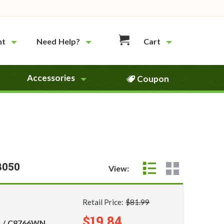
nt
Need Help?
Cart
Accessories
Coupon
8050
View:
Retail Price:
$81.99
$19.84
5 / C8766WN