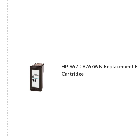
HP 96 / C8767WN Replacement B
Cartridge