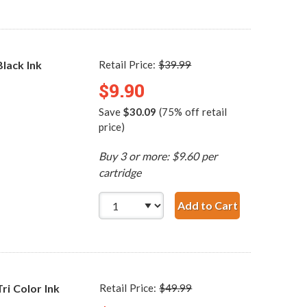
lack Ink
Retail Price:
$39.99
$9.90
Save
$30.09
(75% off retail
price)
Buy 3 or more: $9.60 per
cartridge
Add to Cart
HP 98 / C9364WN Re
i Color Ink
Retail Price:
$49.99