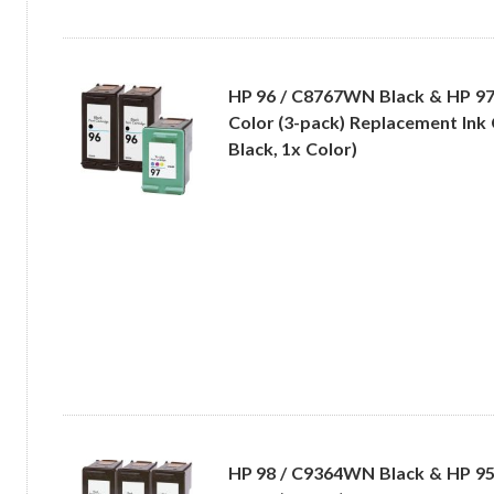
HP 96 / C8767WN Black & HP 9
Color (3-pack) Replacement Ink 
Black, 1x Color)
HP 98 / C9364WN Black & HP 9