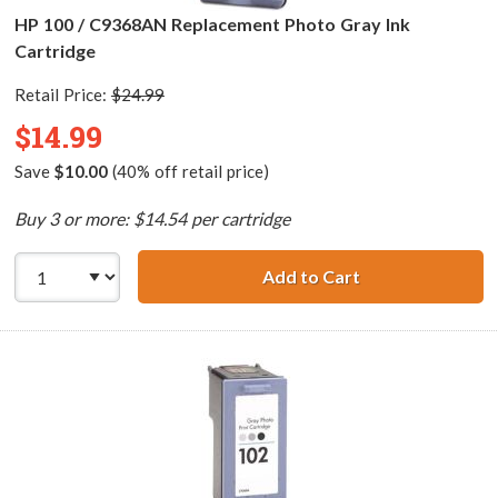
HP 100 / C9368AN Replacement Photo Gray Ink
Cartridge
Retail Price:
$24.99
$14.99
Save
$10.00
(40% off retail price)
Buy 3 or more: $14.54 per cartridge
Add to Cart
HP 100 / C9368A