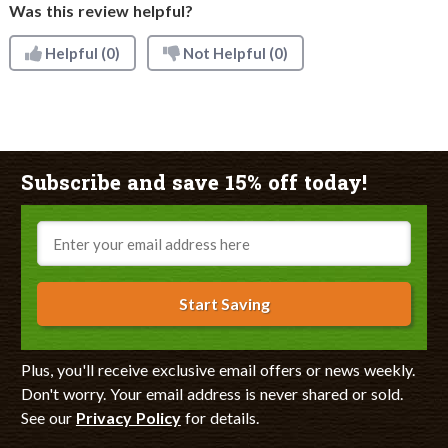
Was this review helpful?
Helpful
(0)
Not Helpful
(0)
Subscribe and save 15% off today!
Email
Start Saving
Plus, you'll receive exclusive email offers or news weekly.
Don't worry. Your email address is never shared or sold.
See our
Privacy Policy
for details.