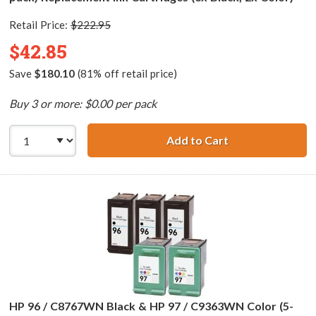
Retail Price:
$222.95
$42.85
Save
$180.10
(81% off retail price)
Buy 3 or more: $0.00 per pack
Add to Cart
HP 94 / C8765WN
HP 96 / C8767WN Black & HP 97 / C9363WN Color (5-