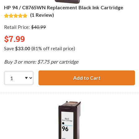
HP 94 / C8765WN Replacement Black Ink Cartridge
(1 Review)
Retail Price:
$40.99
$7.99
Save
$33.00
(81% off retail price)
Buy 3 or more: $7.75 per cartridge
Add to Cart
HP 94 / C8765WN