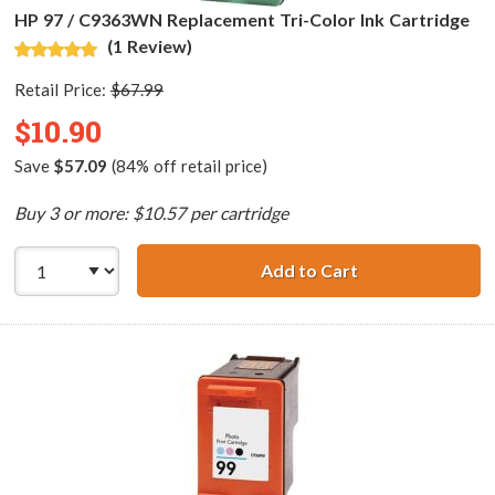
HP 97 / C9363WN Replacement Tri-Color Ink Cartridge
(1 Review)
Retail Price:
$67.99
$10.90
Save
$57.09
(84% off retail price)
Buy 3 or more: $10.57 per cartridge
Add to Cart
HP 97 / C9363WN