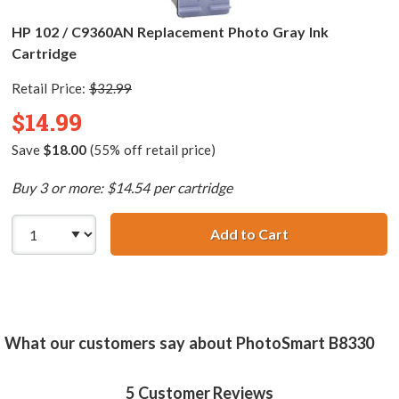
HP 102 / C9360AN Replacement Photo Gray Ink
Cartridge
Retail Price:
$32.99
$14.99
Save
$18.00
(55% off retail price)
Buy 3 or more: $14.54 per cartridge
Add to Cart
HP 102 / C9360A
What our customers say about PhotoSmart B8330
5
Customer Reviews