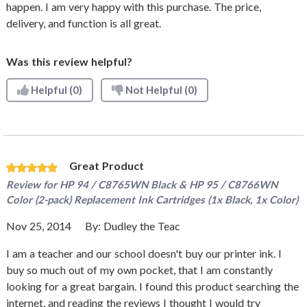
happen. I am very happy with this purchase. The price,
delivery, and function is all great.
Was this review helpful?
Helpful
(0)
Not Helpful
(0)
Great Product
Review for
HP 94 / C8765WN Black & HP 95 / C8766WN
Color (2-pack) Replacement Ink Cartridges (1x Black, 1x Color)
Nov 25, 2014
By:
Dudley the Teac
I am a teacher and our school doesn't buy our printer ink. I
buy so much out of my own pocket, that I am constantly
looking for a great bargain. I found this product searching the
internet, and reading the reviews I thought I would try