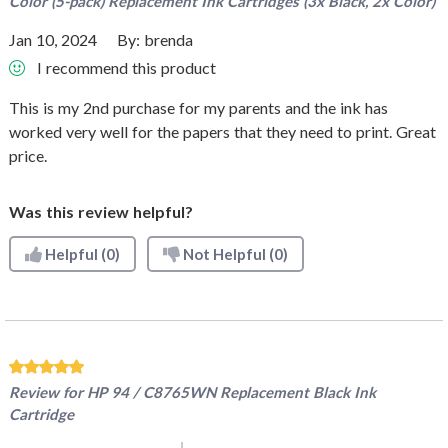
Color (5-pack) Replacement Ink Cartridges (3x Black, 2x Color)
Jan 10, 2024
By:
brenda
I recommend this product
This is my 2nd purchase for my parents and the ink has
worked very well for the papers that they need to print. Great
price.
Was this review helpful?
Helpful
(0)
Not Helpful
(0)
Review for
HP 94 / C8765WN Replacement Black Ink
Cartridge