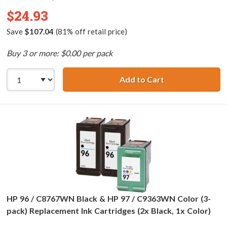
$24.93
Save
$107.04
(81% off retail price)
Buy 3 or more: $0.00 per pack
Add to Cart
HP 94 / C8765WN
HP 96 / C8767WN Black & HP 97 / C9363WN Color (3-
pack) Replacement Ink Cartridges (2x Black, 1x Color)