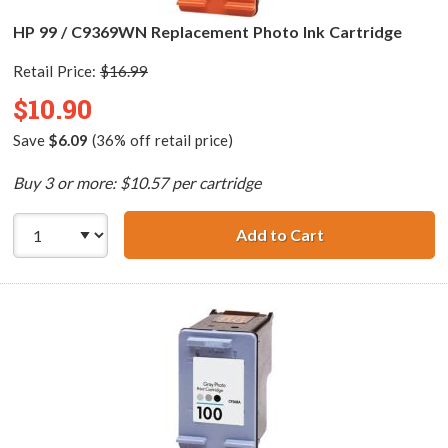
HP 99 / C9369WN Replacement Photo Ink Cartridge
Retail Price:
$16.99
$10.90
Save
$6.09
(36% off retail price)
Buy 3 or more: $10.57 per cartridge
Add to Cart
HP 99 / C9369WN