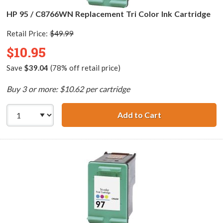
HP 95 / C8766WN Replacement Tri Color Ink Cartridge
Retail Price:
$49.99
$10.95
Save
$39.04
(78% off retail price)
Buy 3 or more: $10.62 per cartridge
Add to Cart
HP 95 / C8766WN