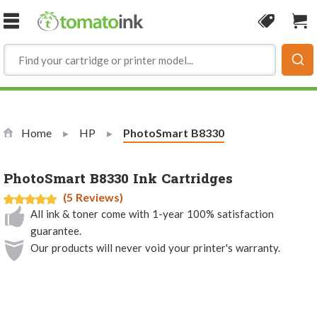
Skip to Content
Coupon
Sho
Home
HP
Current:
PhotoSmart B8330
PhotoSmart B8330 Ink Cartridges
(5 Reviews)
All ink & toner come with 1-year 100% satisfaction
guarantee.
Our products will never void your printer's warranty.