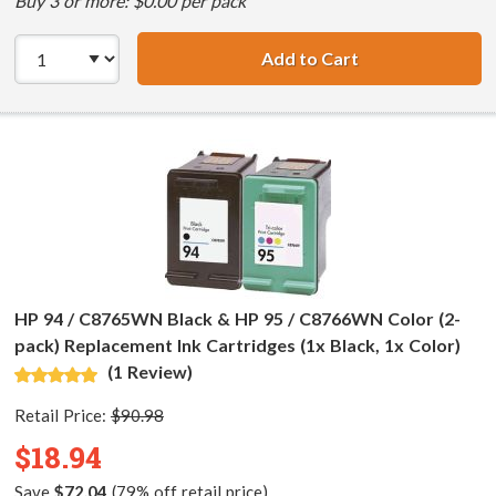
Buy 3 or more: $0.00 per pack
Add to Cart
HP 94 / C8765WN
HP 94 / C8765WN Black & HP 95 / C8766WN Color (2-
pack) Replacement Ink Cartridges (1x Black, 1x Color)
(1 Review)
Retail Price:
$90.98
$18.94
Save
$72.04
(79% off retail price)