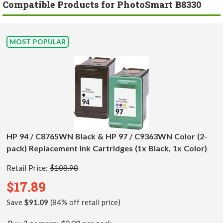
Compatible Products for PhotoSmart B8330
MOST POPULAR
HP 94 / C8765WN Black & HP 97 / C9363WN Color (2-
pack) Replacement Ink Cartridges (1x Black, 1x Color)
Retail Price:
$108.98
$17.89
Save
$91.09
(84% off retail price)