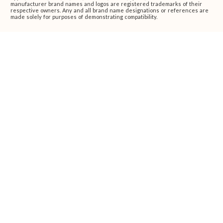
manufacturer brand names and logos are registered trademarks of their
respective owners. Any and all brand name designations or references are
made solely for purposes of demonstrating compatibility.