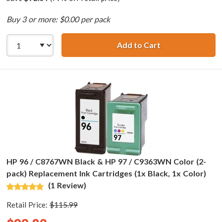
Buy 3 or more: $0.00 per pack
Add to Cart
HP 94 / C8765WN
HP 96 / C8767WN Black & HP 97 / C9363WN Color (2-
pack) Replacement Ink Cartridges (1x Black, 1x Color)
(1 Review)
Retail Price:
$115.99