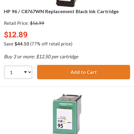
HP 96 / C8767WN Replacement Black Ink Cartridge
Retail Price:
$56.99
$12.89
Save
$44.10
(77% off retail price)
Buy 3 or more: $12.50 per cartridge
Add to Cart
HP 96 / C8767WN