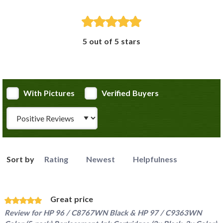
5 out of 5 stars
With Pictures
Verified Buyers
Review Type
Sort by
Rating
Newest
Helpfulness
Great price
Review for
HP 96 / C8767WN Black & HP 97 / C9363WN