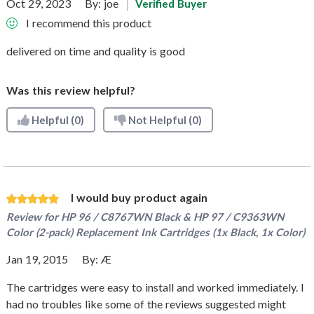
Oct 29, 2023
By:
joe
Verified Buyer
I recommend this product
delivered on time and quality is good
Was this review helpful?
Helpful
(0)
Not Helpful
(0)
I would buy product again
Review for
HP 96 / C8767WN Black & HP 97 / C9363WN
Color (2-pack) Replacement Ink Cartridges (1x Black, 1x Color)
Jan 19, 2015
By:
Æ
The cartridges were easy to install and worked immediately. I
had no troubles like some of the reviews suggested might