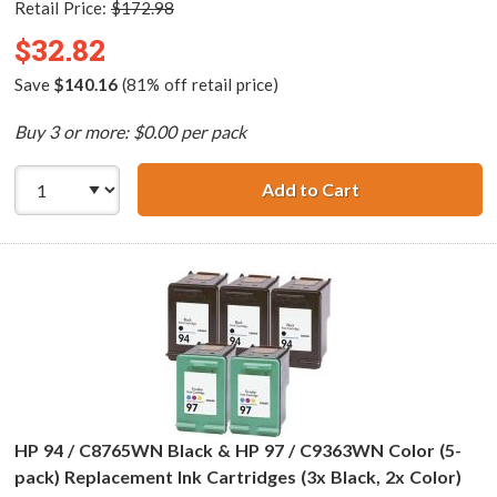
Retail Price:
$172.98
$32.82
Save
$140.16
(81% off retail price)
Buy 3 or more: $0.00 per pack
Add to Cart
HP 96 / C8767WN
HP 94 / C8765WN Black & HP 97 / C9363WN Color (5-
pack) Replacement Ink Cartridges (3x Black, 2x Color)