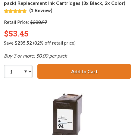
pack) Replacement Ink Cartridges (3x Black, 2x Color)
(1 Review)
Retail Price:
$288.97
$53.45
Save
$235.52
(82% off retail price)
Buy 3 or more: $0.00 per pack
Add to Cart
HP 96 / C8767WN