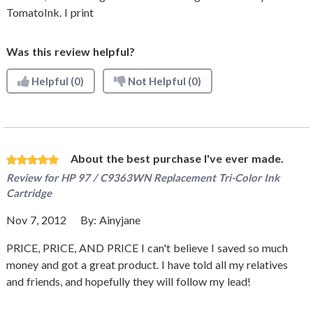
TomatoInk. I print
Was this review helpful?
Helpful
(0)
Not Helpful
(0)
About the best purchase I've ever made.
Review for
HP 97 / C9363WN Replacement Tri-Color Ink
Cartridge
Nov 7, 2012
By:
Ainyjane
PRICE, PRICE, AND PRICE I can't believe I saved so much
money and got a great product. I have told all my relatives
and friends, and hopefully they will follow my lead!