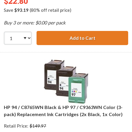
$22.80
Save
$93.19
(80% off retail price)
Buy 3 or more: $0.00 per pack
Add to Cart
HP 96 / C8767WN
HP 94 / C8765WN Black & HP 97 / C9363WN Color (3-
pack) Replacement Ink Cartridges (2x Black, 1x Color)
Retail Price:
$149.97