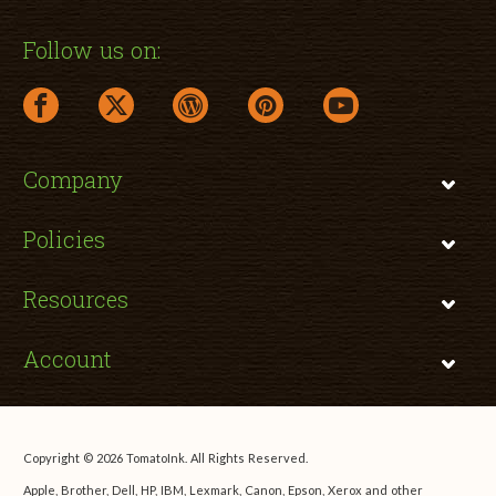
Follow us on:
facebook link opens in a new window
twitter link opens in a new window
wordpress link opens in a new window
pinterest link opens in a new
youtube link opens 
Company
Policies
Resources
Account
Copyright © 2026 TomatoInk. All Rights Reserved.
Apple, Brother, Dell, HP, IBM, Lexmark, Canon, Epson, Xerox and other