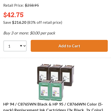
Retail Price:
$258.95
$42.75
Save
$216.20
(83% off retail price)
Buy 3 or more: $0.00 per pack
Add to Cart
HP 94 / C8765WN
HP 94 / C8765WN Black & HP 95 / C8766WN Color (5-
pack) Replacement Ink Cartridges (3x Black, 2x Color)