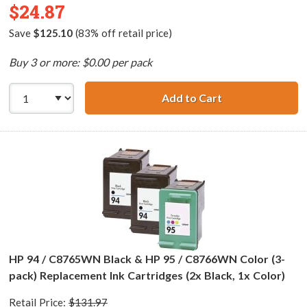
$24.87
Save
$125.10
(83% off retail price)
Buy 3 or more: $0.00 per pack
Add to Cart
HP 94 / C8765WN
HP 94 / C8765WN Black & HP 95 / C8766WN Color (3-
pack) Replacement Ink Cartridges (2x Black, 1x Color)
Retail Price:
$131.97