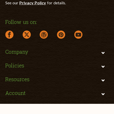
See our
Privacy Policy
for details.
Follow us on:
facebook link opens in a new window
twitter link opens in a new window
wordpress link opens in a new window
pinterest link opens in a new
youtube link opens 
Company
Policies
Resources
Account