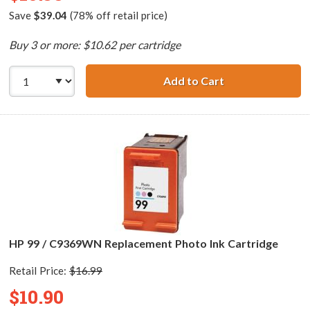
Save
$39.04
(78% off retail price)
Buy 3 or more: $10.62 per cartridge
Add to Cart
HP 95 / C8766WN
HP 99 / C9369WN Replacement Photo Ink Cartridge
Retail Price:
$16.99
$10.90