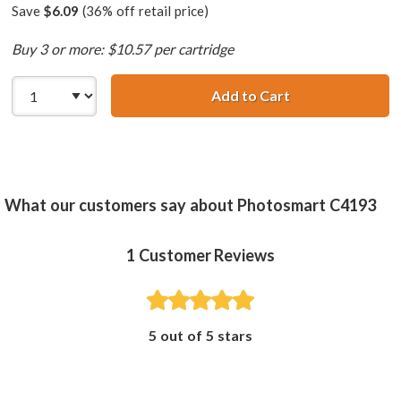
Save
$6.09
(36% off retail price)
Buy 3 or more: $10.57 per cartridge
Add to Cart
HP 99 / C9369WN
What our customers say about Photosmart C4193
1
Customer Reviews
5 out of 5 stars