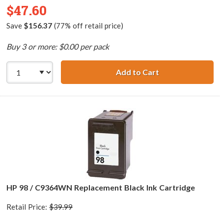
$47.60
Save
$156.37
(77% off retail price)
Buy 3 or more: $0.00 per pack
Add to Cart
HP 98 / C9364WN
HP 98 / C9364WN Replacement Black Ink Cartridge
Retail Price:
$39.99