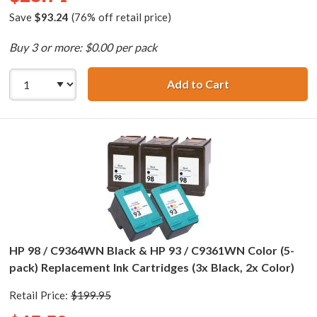
Save
$93.24
(76% off retail price)
Buy 3 or more: $0.00 per pack
Add to Cart
HP 98 / C9364WN
HP 98 / C9364WN Black & HP 93 / C9361WN Color (5-
pack) Replacement Ink Cartridges (3x Black, 2x Color)
Retail Price:
$199.95