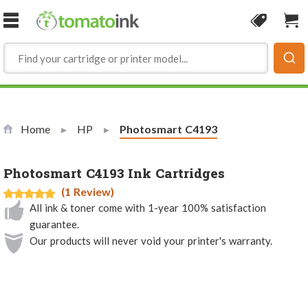
Skip to Content
Coupon
Sho
Home
HP
Current:
Photosmart C4193
Photosmart C4193 Ink Cartridges
(1 Review)
All ink & toner come with 1-year 100% satisfaction
guarantee.
Our products will never void your printer's warranty.