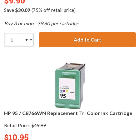
$9.90
Save
$30.09
(75% off retail price)
Buy 3 or more: $9.60 per cartridge
Add to Cart
HP 93 / C9361WN
HP 95 / C8766WN Replacement Tri Color Ink Cartridge
Retail Price:
$49.99
$10.95