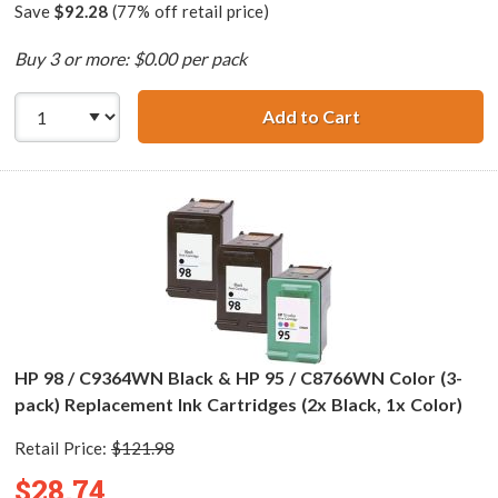
Save
$92.28
(77% off retail price)
Buy 3 or more: $0.00 per pack
Add to Cart
HP 98 / C9364WN
HP 98 / C9364WN Black & HP 95 / C8766WN Color (3-
pack) Replacement Ink Cartridges (2x Black, 1x Color)
Retail Price:
$121.98
$28.74