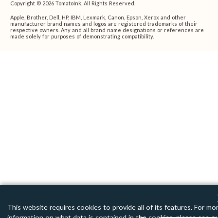
Copyright © 2026 TomatoInk. All Rights Reserved.
Apple, Brother, Dell, HP, IBM, Lexmark, Canon, Epson, Xerox and other
manufacturer brand names and logos are registered trademarks of their
respective owners. Any and all brand name designations or references are
made solely for purposes of demonstrating compatibility.
This website requires cookies to provide all of its features. For mo
information on what data is contained in the cookies, please see o