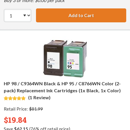
Buy 3 or more: $0.00 per pack
Add to Cart
HP 98 / C9364WN
HP 98 / C9364WN Black & HP 95 / C8766WN Color (2-
pack) Replacement Ink Cartridges (1x Black, 1x Color)
(1 Review)
Retail Price:
$81.99
$19.84
Save
$62.15
(76% off retail price)