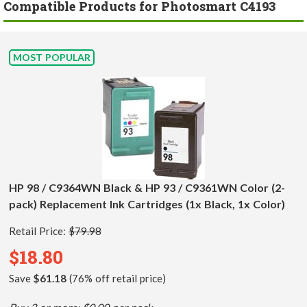
Compatible Products for Photosmart C4193
MOST POPULAR
HP 98 / C9364WN Black & HP 93 / C9361WN Color (2-
pack) Replacement Ink Cartridges (1x Black, 1x Color)
Retail Price:
$79.98
$18.80
Save
$61.18
(76% off retail price)