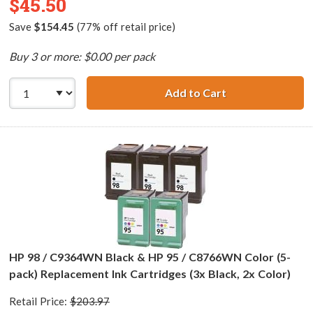
$45.50
Save
$154.45
(77% off retail price)
Buy 3 or more: $0.00 per pack
Add to Cart
HP 98 / C9364WN
HP 98 / C9364WN Black & HP 95 / C8766WN Color (5-
pack) Replacement Ink Cartridges (3x Black, 2x Color)
Retail Price:
$203.97