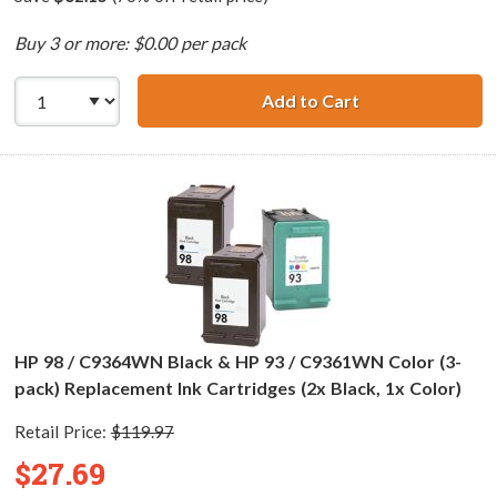
Buy 3 or more: $0.00 per pack
Add to Cart
HP 98 / C9364WN
HP 98 / C9364WN Black & HP 93 / C9361WN Color (3-
pack) Replacement Ink Cartridges (2x Black, 1x Color)
Retail Price:
$119.97
$27.69