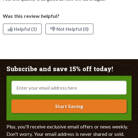
Was this review helpful?
Helpful
(1)
Not Helpful
(0)
Subscribe and save 15% off today!
Email
Start Saving
Plus, you'll receive exclusive email offers or news weekly.
Don't worry. Your email address is never shared or sold.