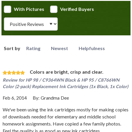
With Pictures
Verified Buyers
Review Type
Sort by
Rating
Newest
Helpfulness
Colors are bright, crisp and clear.
Review for
HP 98 / C9364WN Black & HP 95 / C8766WN
Color (2-pack) Replacement Ink Cartridges (1x Black, 1x Color)
Feb 6, 2014
By:
Grandma Dee
We've been using the ink cartridges mostly for making copies
of downloads needed for elementary and middle school
homework assignments. Have copied a few family photos.
Feel the quality is as good as new ink cartridges.