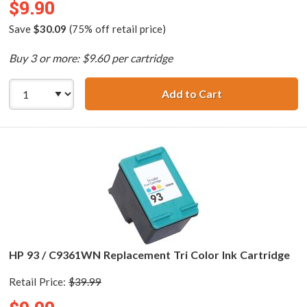
$9.90
Save
$30.09
(75% off retail price)
Buy 3 or more: $9.60 per cartridge
Add to Cart
HP 98 / C9364WN
HP 93 / C9361WN Replacement Tri Color Ink Cartridge
Retail Price:
$39.99