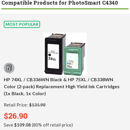
Compatible Products for PhotoSmart C4340
MOST POPULAR
HP 74XL / CB336WN Black & HP 75XL / CB338WN
Color (2-pack) Replacement High Yield Ink Cartridges
(1x Black, 1x Color)
Retail Price:
$135.98
$26.90
Save
$109.08
(80% off retail price)