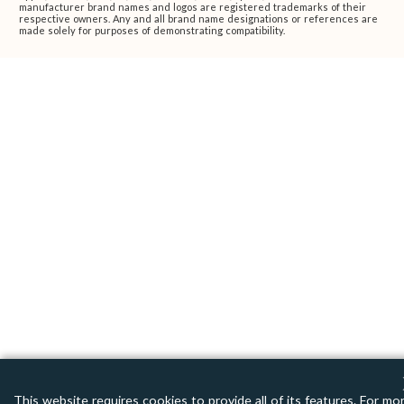
manufacturer brand names and logos are registered trademarks of their
respective owners. Any and all brand name designations or references are
made solely for purposes of demonstrating compatibility.
This website requires cookies to provide all of its features. For mo