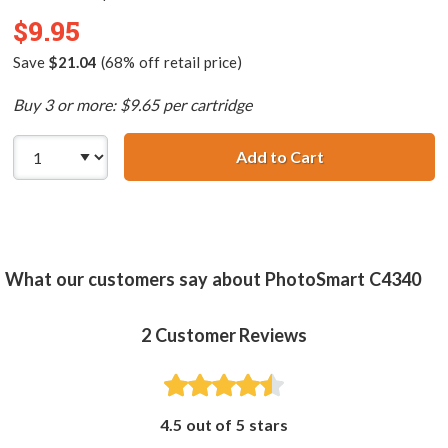
$9.95
Save
$21.04
(68% off retail price)
Buy 3 or more: $9.65 per cartridge
Add to Cart
HP 75 / CB337WN
What our customers say about PhotoSmart C4340
2
Customer Reviews
4.5 out of 5 stars