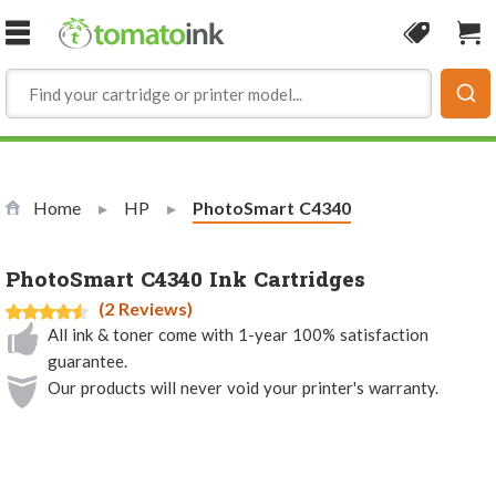
Skip to Content
Coupon
Sho
Home
HP
Current:
PhotoSmart C4340
PhotoSmart C4340 Ink Cartridges
(2 Reviews)
All ink & toner come with 1-year 100% satisfaction
guarantee.
Our products will never void your printer's warranty.