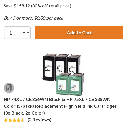
Save
$159.12
(80% off retail price)
Buy 3 or more: $0.00 per pack
Add to Cart
HP 74XL / CB336
HP 74XL / CB336WN Black & HP 75XL / CB338WN
Color (5-pack) Replacement High Yield Ink Cartridges
(3x Black, 2x Color)
(2 Reviews)