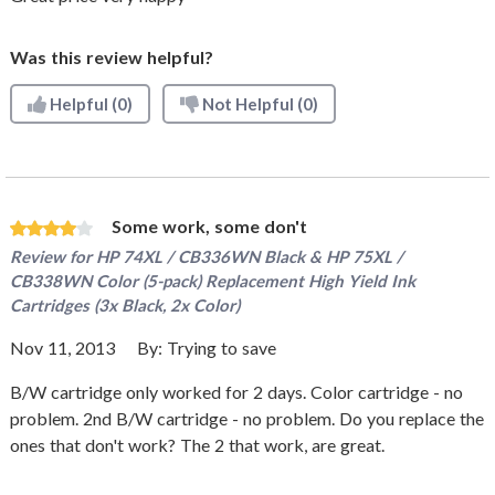
Was this review helpful?
Helpful
(0)
Not Helpful
(0)
Some work, some don't
Review for
HP 74XL / CB336WN Black & HP 75XL /
CB338WN Color (5-pack) Replacement High Yield Ink
Cartridges (3x Black, 2x Color)
Nov 11, 2013
By:
Trying to save
B/W cartridge only worked for 2 days. Color cartridge - no
problem. 2nd B/W cartridge - no problem. Do you replace the
ones that don't work? The 2 that work, are great.