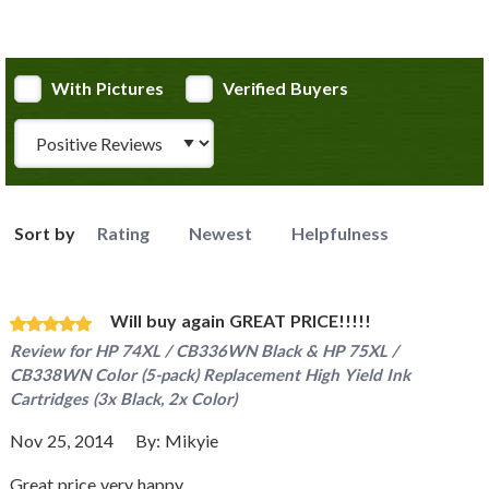
With Pictures
Verified Buyers
Review Type
Sort by
Rating
Newest
Helpfulness
Will buy again GREAT PRICE!!!!!
Review for
HP 74XL / CB336WN Black & HP 75XL /
CB338WN Color (5-pack) Replacement High Yield Ink
Cartridges (3x Black, 2x Color)
Nov 25, 2014
By:
Mikyie
Great price very happy