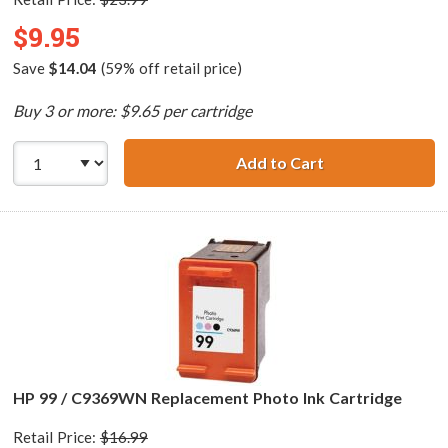
$9.95
Save
$14.04
(59% off retail price)
Buy 3 or more: $9.65 per cartridge
Add to Cart
HP 74 / CB335WN
HP 99 / C9369WN Replacement Photo Ink Cartridge
Retail Price:
$16.99