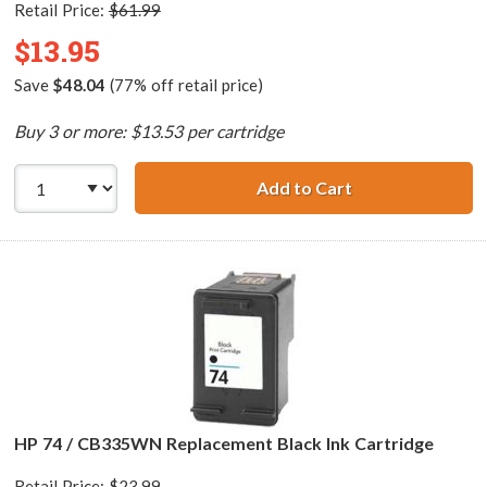
Retail Price:
$61.99
$13.95
Save
$48.04
(77% off retail price)
Buy 3 or more: $13.53 per cartridge
Add to Cart
HP 74XL / CB336
HP 74 / CB335WN Replacement Black Ink Cartridge
Retail Price:
$23.99