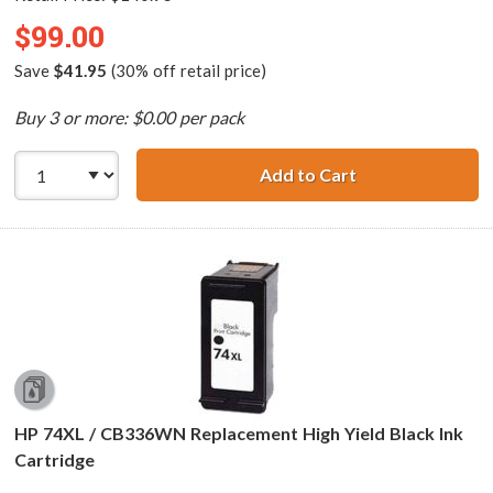
$99.00
Save
$41.95
(30% off retail price)
Buy 3 or more: $0.00 per pack
Add to Cart
Replacement HP P
HP 74XL / CB336WN Replacement High Yield Black Ink
Cartridge