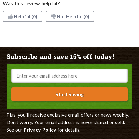
Was this review helpful?
Helpful
(0)
Not Helpful
(0)
Subscribe and save 15% off today!
Email
Start Saving
Plus, you'll receive exclusive email offers or news weekly.
Don't worry. Your email address is never shared or sold.
See our
Privacy Policy
for details.