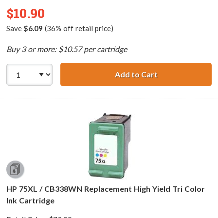
$10.90
Save
$6.09
(36% off retail price)
Buy 3 or more: $10.57 per cartridge
Add to Cart
HP 99 / C9369WN
HP 75XL / CB338WN Replacement High Yield Tri Color
Ink Cartridge