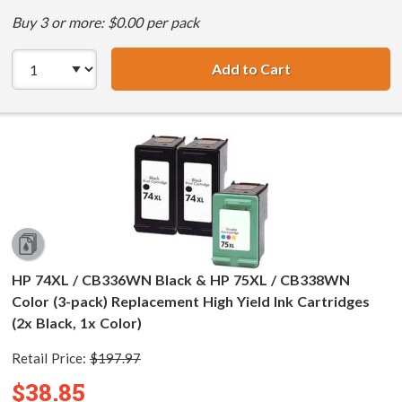
Buy 3 or more: $0.00 per pack
Add to Cart
HP 74XL / CB336
HP 74XL / CB336WN Black & HP 75XL / CB338WN
Color (3-pack) Replacement High Yield Ink Cartridges
(2x Black, 1x Color)
Retail Price:
$197.97
$38.85