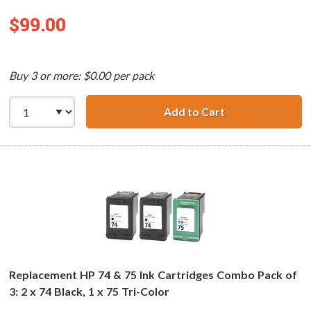
$99.00
Buy 3 or more: $0.00 per pack
Add to Cart
Replacement HP 7
Replacement HP 74 & 75 Ink Cartridges Combo Pack of
3: 2 x 74 Black, 1 x 75 Tri-Color