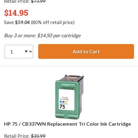
Retail Price:
$73.99
$14.95
Save
$59.04
(80% off retail price)
Buy 3 or more: $14.50 per cartridge
Add to Cart
HP 75XL / CB338
HP 75 / CB337WN Replacement Tri Color Ink Cartridge
Retail Price:
$30.99