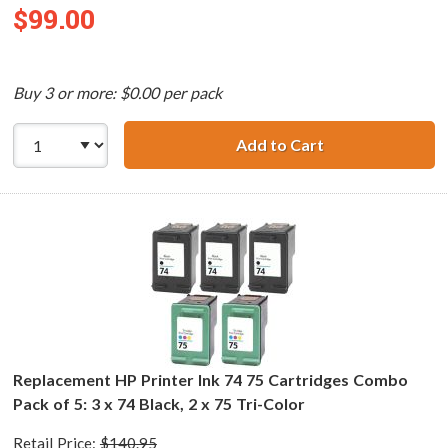
$99.00
Buy 3 or more: $0.00 per pack
Add to Cart
Replacement HP 7
Replacement HP Printer Ink 74 75 Cartridges Combo
Pack of 5: 3 x 74 Black, 2 x 75 Tri-Color
Retail Price:
$140.95