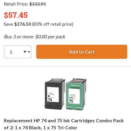
Retail Price:
$333.95
$57.45
Save
$276.50
(83% off retail price)
Buy 3 or more: $0.00 per pack
Add to Cart
HP 74XL / CB336
Replacement HP 74 and 75 Ink Cartridges Combo Pack
of 2: 1 x 74 Black, 1 x 75 Tri-Color