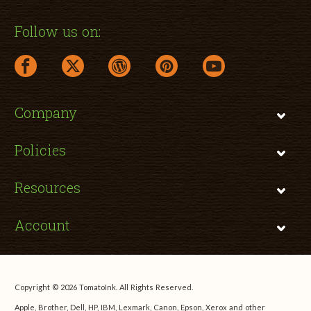
Follow us on:
facebook link opens in a new window
twitter link opens in a new window
wordpress link opens in a new window
pinterest link opens in a new
youtube link opens 
Company
Policies
Resources
Account
Copyright © 2026 TomatoInk. All Rights Reserved.
Apple, Brother, Dell, HP, IBM, Lexmark, Canon, Epson, Xerox and other