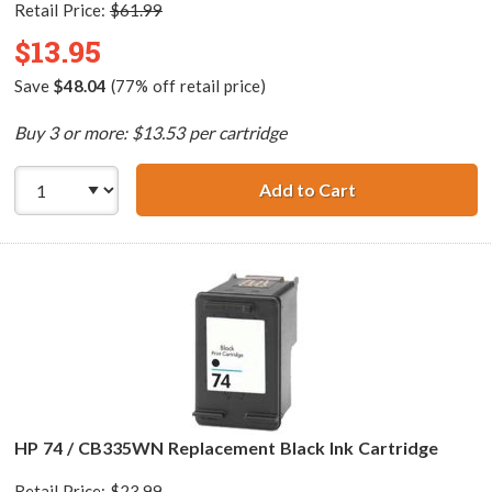
Retail Price:
$61.99
$13.95
Save
$48.04
(77% off retail price)
Buy 3 or more: $13.53 per cartridge
Add to Cart
HP 74XL / CB336
HP 74 / CB335WN Replacement Black Ink Cartridge
Retail Price:
$23.99