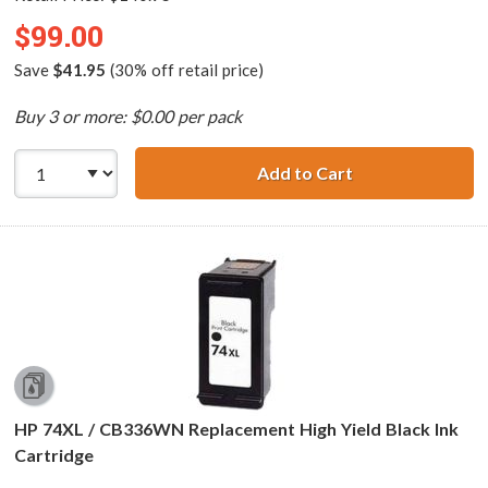
$99.00
Save
$41.95
(30% off retail price)
Buy 3 or more: $0.00 per pack
Add to Cart
Replacement HP P
HP 74XL / CB336WN Replacement High Yield Black Ink
Cartridge