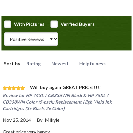
With Pictures
Verified Buyers
Review Type
Sort by
Rating
Newest
Helpfulness
Will buy again GREAT PRICE!!!!!
Review for
HP 74XL / CB336WN Black & HP 75XL /
CB338WN Color (5-pack) Replacement High Yield Ink
Cartridges (3x Black, 2x Color)
Nov 25, 2014
By:
Mikyie
Great price very happy