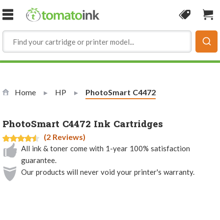
Skip to Content
Coupon
Sho
Home
HP
Current:
PhotoSmart C4472
PhotoSmart C4472 Ink Cartridges
(2 Reviews)
All ink & toner come with 1-year 100% satisfaction
guarantee.
Our products will never void your printer's warranty.