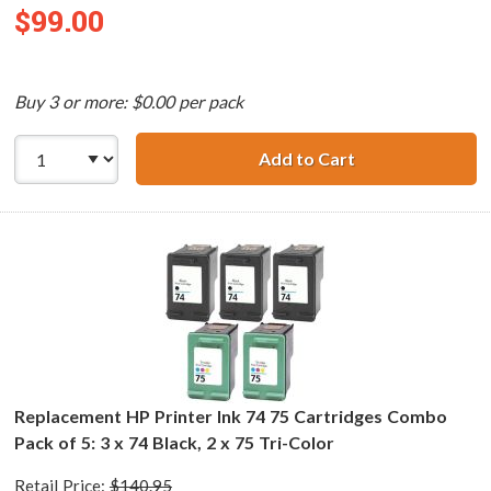
$99.00
Buy 3 or more: $0.00 per pack
Add to Cart
Replacement HP 7
Replacement HP Printer Ink 74 75 Cartridges Combo
Pack of 5: 3 x 74 Black, 2 x 75 Tri-Color
Retail Price:
$140.95