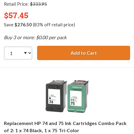
Retail Price:
$333.95
$57.45
Save
$276.50
(83% off retail price)
Buy 3 or more: $0.00 per pack
Add to Cart
HP 74XL / CB336
Replacement HP 74 and 75 Ink Cartridges Combo Pack
of 2: 1 x 74 Black, 1 x 75 Tri-Color