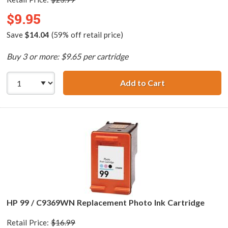
$9.95
Save
$14.04
(59% off retail price)
Buy 3 or more: $9.65 per cartridge
Add to Cart
HP 74 / CB335WN
HP 99 / C9369WN Replacement Photo Ink Cartridge
Retail Price:
$16.99