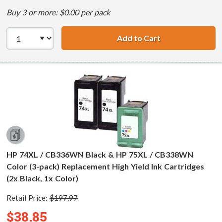
Buy 3 or more: $0.00 per pack
Add to Cart
HP 74XL / CB336
HP 74XL / CB336WN Black & HP 75XL / CB338WN
Color (3-pack) Replacement High Yield Ink Cartridges
(2x Black, 1x Color)
Retail Price:
$197.97
$38.85