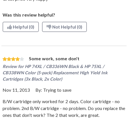
Was this review helpful?
Helpful
(0)
Not Helpful
(0)
Some work, some don't
Review for
HP 74XL / CB336WN Black & HP 75XL /
CB338WN Color (5-pack) Replacement High Yield Ink
Cartridges (3x Black, 2x Color)
Nov 11, 2013
By:
Trying to save
B/W cartridge only worked for 2 days. Color cartridge - no
problem. 2nd B/W cartridge - no problem. Do you replace the
ones that don't work? The 2 that work, are great.