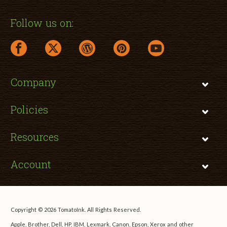
Follow us on:
facebook link opens in a new window
twitter link opens in a new window
wordpress link opens in a new window
pinterest link opens in a new
youtube link opens 
Company
Policies
Resources
Account
Copyright © 2026 TomatoInk. All Rights Reserved.
Apple, Brother, Dell, HP, IBM, Lexmark, Canon, Epson, Xerox and other