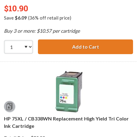
$10.90
Save
$6.09
(36% off retail price)
Buy 3 or more: $10.57 per cartridge
Add to Cart
HP 99 / C9369WN
HP 75XL / CB338WN Replacement High Yield Tri Color
Ink Cartridge