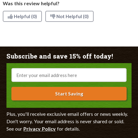
Was this review helpful?
Helpful
(0)
Not Helpful
(0)
Subscribe and save 15% off today!
Email
Start Saving
Plus, you'll receive exclusive email offers or news weekly.
Don't worry. Your email address is never shared or sold.
See our
Privacy Policy
for details.