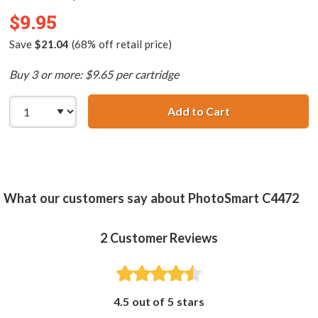
$9.95
Save
$21.04
(68% off retail price)
Buy 3 or more: $9.65 per cartridge
Add to Cart
HP 75 / CB337WN
What our customers say about PhotoSmart C4472
2
Customer Reviews
4.5 out of 5 stars