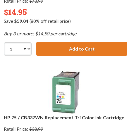
Retail Price:
$73.99
$14.95
Save
$59.04
(80% off retail price)
Buy 3 or more: $14.50 per cartridge
Add to Cart
HP 75XL / CB338
HP 75 / CB337WN Replacement Tri Color Ink Cartridge
Retail Price:
$30.99