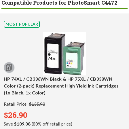
Compatible Products for PhotoSmart C4472
MOST POPULAR
HP 74XL / CB336WN Black & HP 75XL / CB338WN
Color (2-pack) Replacement High Yield Ink Cartridges
(1x Black, 1x Color)
Retail Price:
$135.98
$26.90
Save
$109.08
(80% off retail price)