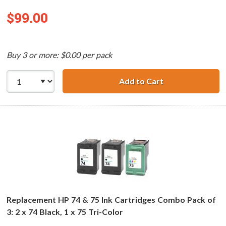
$99.00
Buy 3 or more: $0.00 per pack
Add to Cart
Replacement HP 7
Replacement HP 74 & 75 Ink Cartridges Combo Pack of
3: 2 x 74 Black, 1 x 75 Tri-Color