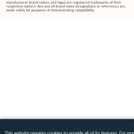
manufacturer brand names and logos are registered trademarks of their
respective owners. Any and all brand name designations or references are
made solely for purposes of demonstrating compatibility.
This website requires cookies to provide all of its features. For mo