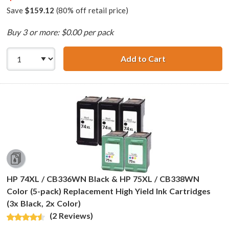
Save
$159.12
(80% off retail price)
Buy 3 or more: $0.00 per pack
Add to Cart
HP 74XL / CB336
HP 74XL / CB336WN Black & HP 75XL / CB338WN
Color (5-pack) Replacement High Yield Ink Cartridges
(3x Black, 2x Color)
(2 Reviews)