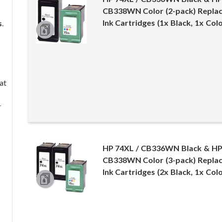
CB338WN Color (2-pack) Replac
Ink Cartridges (1x Black, 1x Colo
s
.
at
r
HP 74XL / CB336WN Black & HP
CB338WN Color (3-pack) Replac
Ink Cartridges (2x Black, 1x Colo