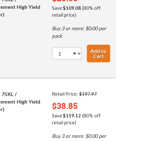
ement High Yield
Save
$109.08
(80% off
r)
retail price)
Buy 3 or more: $0.00 per
pack
Add to
Cart
HP 74XL / CB336
 75XL /
Retail Price:
$197.97
ement High Yield
$38.85
r)
Save
$159.12
(80% off
retail price)
Buy 3 or more: $0.00 per