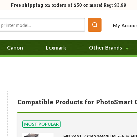
Free shipping on orders of
$50
or more! Reg: $3.99
My Accou
Canon
Lexmark
Other Brands
Compatible Products for PhotoSmart 
MOST POPULAR
HP 74XL / CB336WN Black & HP