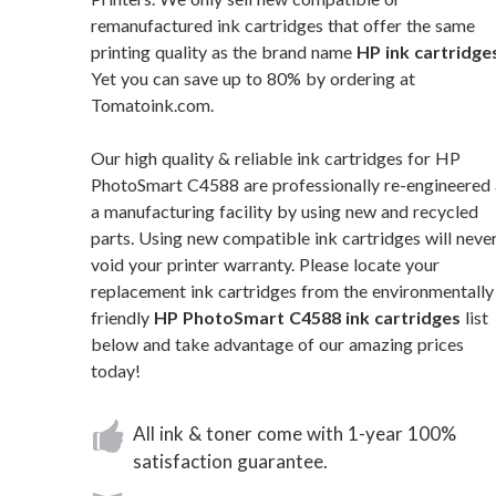
remanufactured ink cartridges that offer the same
printing quality as the brand name
HP ink cartridge
Yet you can save up to 80% by ordering at
Tomatoink.com.
Our high quality & reliable ink cartridges for HP
PhotoSmart C4588 are professionally re-engineered 
a manufacturing facility by using new and recycled
parts. Using new compatible ink cartridges will neve
void your printer warranty. Please locate your
replacement ink cartridges from the environmentally
friendly
HP PhotoSmart C4588 ink cartridges
list
below and take advantage of our amazing prices
today!
All ink & toner come with 1-year 100%
satisfaction guarantee.