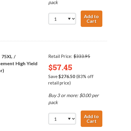
pack
Add to
Cart
HP 74XL / CB336
 75XL /
Retail Price:
$333.95
ement High Yield
$57.45
r)
Save
$276.50
(83% off
retail price)
Buy 3 or more: $0.00 per
pack
Add to
Cart
HP 74XL / CB336