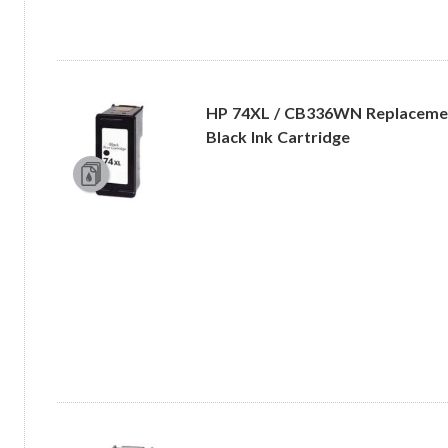
HP 74XL / CB336WN Replacemen
Black Ink Cartridge