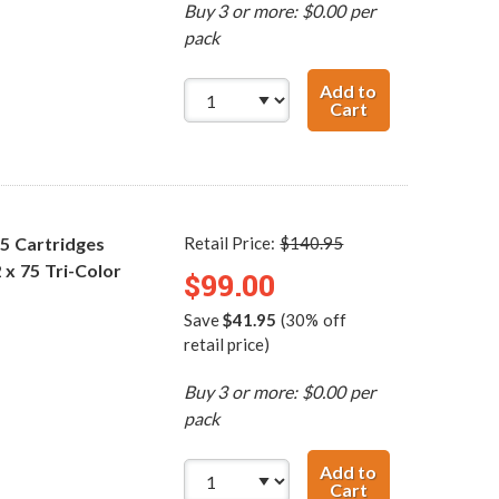
Buy 3 or more: $0.00 per
pack
Add to
Cart
Replacement HP 
75 Cartridges
Retail Price:
$140.95
 x 75 Tri-Color
$99.00
Save
$41.95
(30% off
retail price)
Buy 3 or more: $0.00 per
pack
Add to
Cart
Replacement HP 