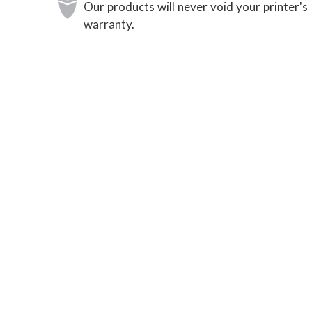
Our products will never void your printer's
warranty.