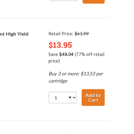
t High Yield
Retail Price:
$61.99
$13.95
Save
$48.04
(77% off retail
price)
Buy 3 or more: $13.53 per
cartridge
Add to
Cart
HP 74XL / CB336