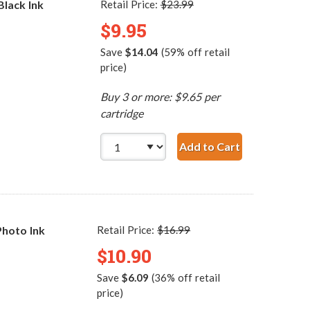
lack Ink
Retail Price:
$23.99
$9.95
Save
$14.04
(59% off retail
price)
Buy 3 or more: $9.65 per
cartridge
Add to Cart
HP 74 / CB335WN R
hoto Ink
Retail Price:
$16.99
$10.90
Save
$6.09
(36% off retail
price)