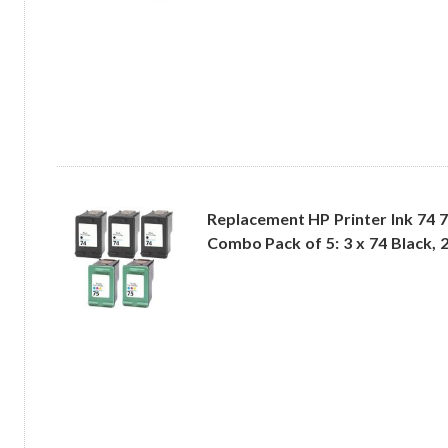
Replacement HP Printer Ink 74 
Combo Pack of 5: 3 x 74 Black, 2