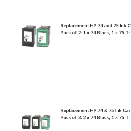
Replacement HP 74 and 75 Ink 
Pack of 2: 1 x 74 Black, 1 x 75 T
Replacement HP 74 & 75 Ink Ca
Pack of 3: 2 x 74 Black, 1 x 75 T