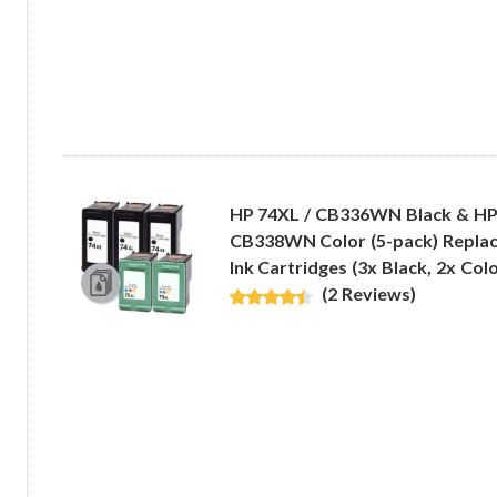
HP 74XL / CB336WN Black & HP
CB338WN Color (5-pack) Replac
Ink Cartridges (3x Black, 2x Colo
(2 Reviews)