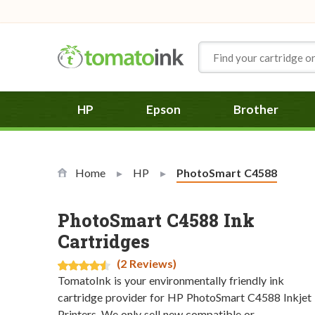
Skip to Content
HP
Epson
Brother
Home
HP
Current:
PhotoSmart C4588
PhotoSmart C4588 Ink
Cartridges
(2 Reviews)
TomatoInk is your environmentally friendly ink
cartridge provider for HP PhotoSmart C4588 Inkjet
Printers. We only sell new compatible or