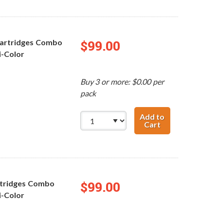
Cartridges Combo
$99.00
ri-Color
Buy 3 or more: $0.00 per
pack
Add to
Cart
Replacement HP 
rtridges Combo
$99.00
ri-Color