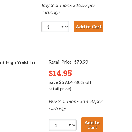
Buy 3 or more: $10.57 per
cartridge
Add to Cart
HP 99 / C936
 High Yield Tri
Retail Price:
$73.99
$14.95
Save
$59.04
(80% off
retail price)
Buy 3 or more: $14.50 per
cartridge
Add to
Cart
HP 75XL / CB338