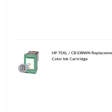
HP 75XL / CB338WN Replacement
Color Ink Cartridge