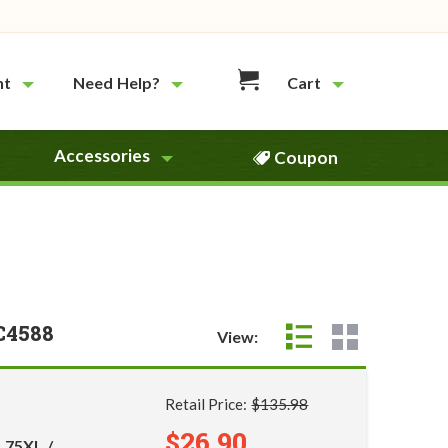
nt
Need Help?
Cart
Accessories
Coupon
C4588
View:
Retail Price:
$135.98
$26.90
 75XL /