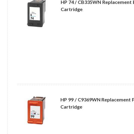
HP 74 / CB335WN Replacement B
Cartridge
HP 99 / C9369WN Replacement P
Cartridge