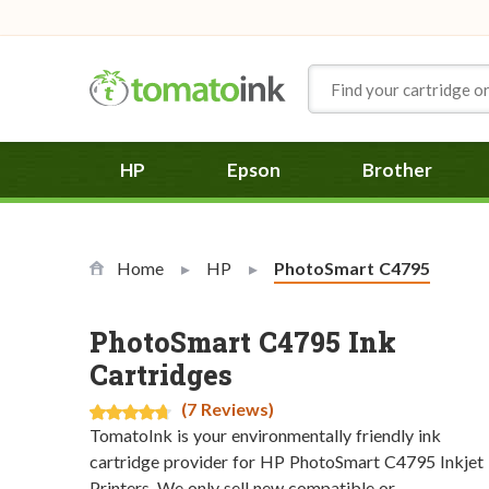
Skip to Content
HP
Epson
Brother
Home
HP
Current:
PhotoSmart C4795
PhotoSmart C4795 Ink
Cartridges
(7 Reviews)
TomatoInk is your environmentally friendly ink
cartridge provider for HP PhotoSmart C4795 Inkjet
Printers. We only sell new compatible or