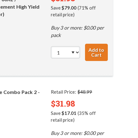
ement High Yield
Save
$79.00
(71% off
r)
retail price)
Buy 3 or more: $0.00 per
pack
Add to
Cart
HP 60XL / CC641
ge Combo Pack 2 -
Retail Price:
$48.99
$31.98
Save
$17.01
(35% off
retail price)
Buy 3 or more: $0.00 per