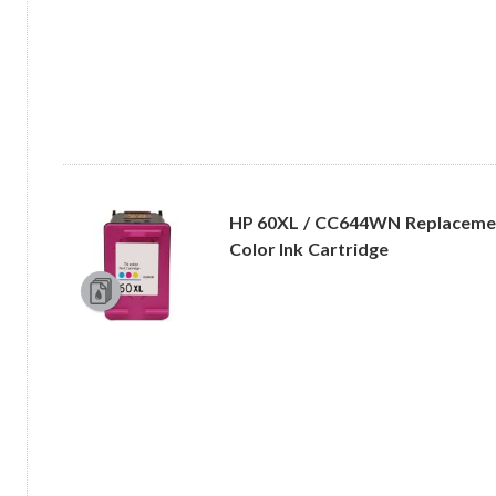
HP 60XL / CC644WN Replacement
Color Ink Cartridge