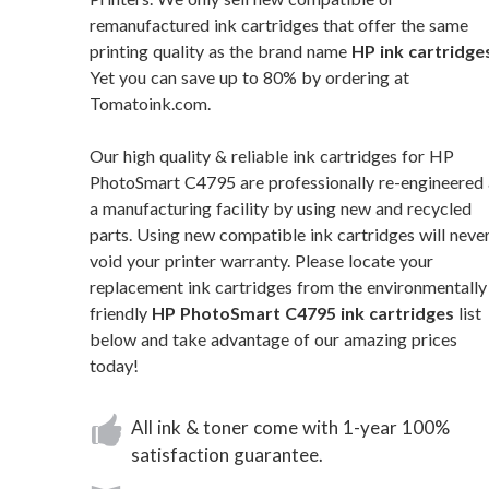
remanufactured ink cartridges that offer the same
printing quality as the brand name
HP ink cartridge
Yet you can save up to 80% by ordering at
Tomatoink.com.
Our high quality & reliable ink cartridges for HP
PhotoSmart C4795 are professionally re-engineered 
a manufacturing facility by using new and recycled
parts. Using new compatible ink cartridges will neve
void your printer warranty. Please locate your
replacement ink cartridges from the environmentally
friendly
HP PhotoSmart C4795 ink cartridges
list
below and take advantage of our amazing prices
today!
All ink & toner come with 1-year 100%
satisfaction guarantee.