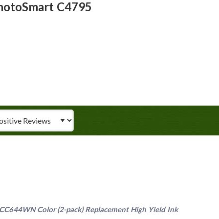
PhotoSmart C4795
iew Type
C644WN Color (2-pack) Replacement High Yield Ink