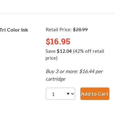
i Color Ink
Retail Price:
$28.99
$16.95
Save
$12.04
(42% off retail
price)
Buy 3 or more: $16.44 per
cartridge
Add to Cart
HP 60 / CC643WN Re