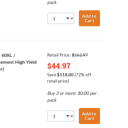
pack
Add to
Cart
Replacement HP 
 60XL /
Retail Price:
$162.97
ement High Yield
$44.97
r)
Save
$118.00
(72% off
retail price)
Buy 3 or more: $0.00 per
pack
Add to
Cart
HP 60XL / CC641