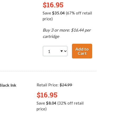
$16.95
Save
$35.04
(67% off retail
price)
Buy 3 or more: $16.44 per
cartridge
Add to
Cart
HP 60XL / CC641
lack Ink
Retail Price:
$24.99
$16.95
Save
$8.04
(32% off retail
price)