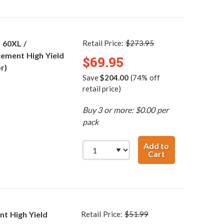
 60XL /
Retail Price:
$273.95
ement High Yield
$69.95
r)
Save
$204.00
(74% off
retail price)
Buy 3 or more: $0.00 per
pack
Add to
Cart
HP 60XL / CC641
t High Yield
Retail Price:
$51.99