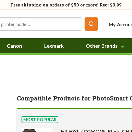
Free shipping on orders of
$50
or more! Reg: $3.99
My Accou
Canon
Lexmark
Other Brands
Compatible Products for PhotoSmart 
MOST POPULAR
HP 60XL / CC641WN Black & HP