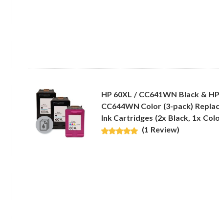
HP 60XL / CC641WN Black & HP
CC644WN Color (3-pack) Replac
Ink Cartridges (2x Black, 1x Colo
(1 Review)