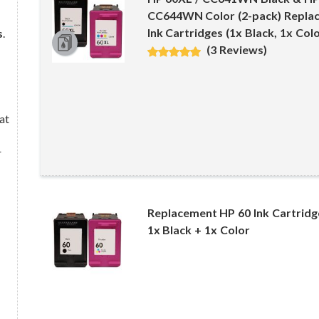
CC644WN Color (2-pack) Replac
Ink Cartridges (1x Black, 1x Colo
s
.
(3 Reviews)
at
r
Replacement HP 60 Ink Cartrid
1x Black + 1x Color