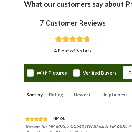
What our customers say about 
7
Customer Reviews
4.8 out of 5 stars
Rev
With Pictures
Verified Buyers
Sort by
Rating
Newest
Helpfulness
HP 60
Review for
HP 60XL / CC641WN Black & HP 60XL / C