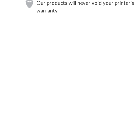
Our products will never void your printer's
warranty.