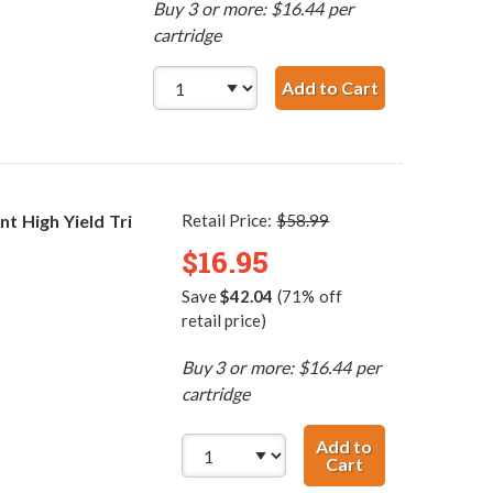
Buy 3 or more: $16.44 per
cartridge
Add to Cart
HP 60 / CC64
 High Yield Tri
Retail Price:
$58.99
$16.95
Save
$42.04
(71% off
retail price)
Buy 3 or more: $16.44 per
cartridge
Add to
Cart
HP 60XL / CC644