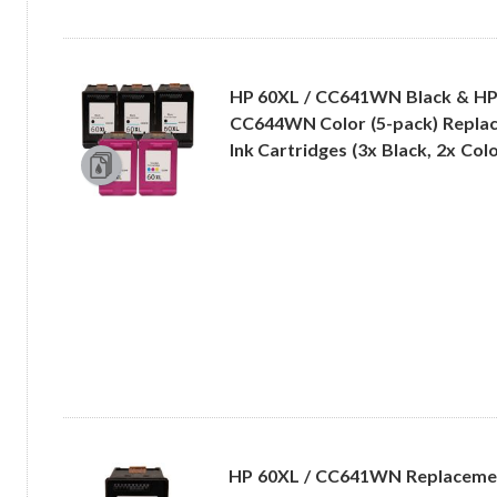
HP 60XL / CC641WN Black & HP
CC644WN Color (5-pack) Replac
Ink Cartridges (3x Black, 2x Colo
HP 60XL / CC641WN Replacemen