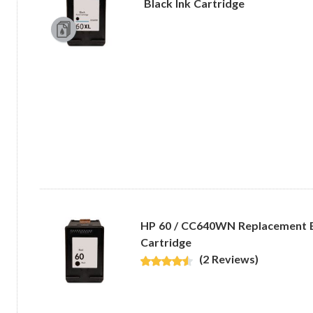
Black Ink Cartridge
HP 60 / CC640WN Replacement B
Cartridge
(2 Reviews)