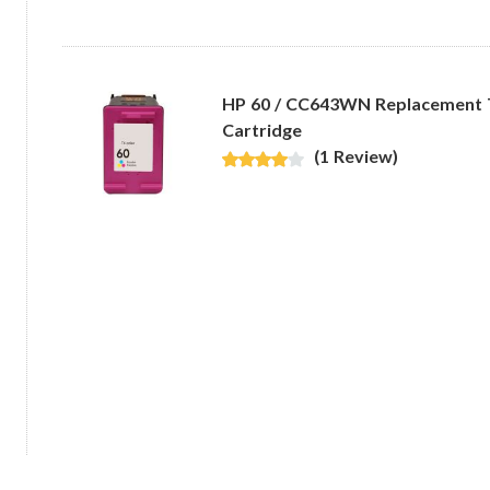
HP 60 / CC643WN Replacement Tr
Cartridge
(1 Review)