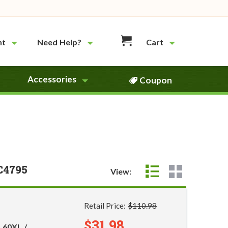
nt
Need Help?
Cart
Accessories
Coupon
C4795
View:
Retail Price:
$110.98
$31.98
 60XL /