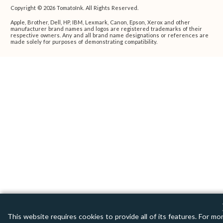
Copyright © 2026 TomatoInk. All Rights Reserved.
Apple, Brother, Dell, HP, IBM, Lexmark, Canon, Epson, Xerox and other
manufacturer brand names and logos are registered trademarks of their
respective owners. Any and all brand name designations or references are
made solely for purposes of demonstrating compatibility.
This website requires cookies to provide all of its features. For mo