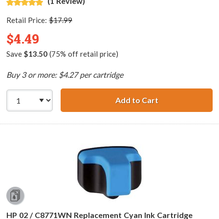
(1 Review)
Retail Price:
$17.99
$4.49
Save
$13.50
(75% off retail price)
Buy 3 or more: $4.27 per cartridge
Add to Cart
HP 02 / C8775WN
HP 02 / C8771WN Replacement Cyan Ink Cartridge