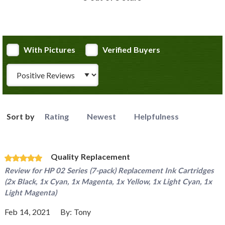
With Pictures
Verified Buyers
Review Type
Sort by
Rating
Newest
Helpfulness
Quality Replacement
Review for
HP 02 Series (7-pack) Replacement Ink Cartridges
(2x Black, 1x Cyan, 1x Magenta, 1x Yellow, 1x Light Cyan, 1x
Light Magenta)
Feb 14, 2021
By:
Tony