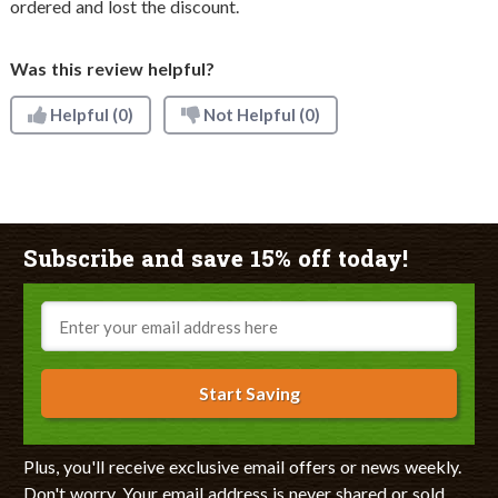
ordered and lost the discount.
Was this review helpful?
Helpful
(0)
Not Helpful
(0)
Subscribe and save 15% off today!
Email
Start Saving
Plus, you'll receive exclusive email offers or news weekly.
Don't worry. Your email address is never shared or sold.