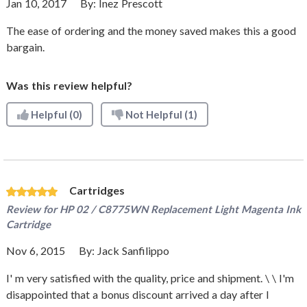
Jan 10, 2017
By:
Inez Prescott
The ease of ordering and the money saved makes this a good
bargain.
Was this review helpful?
Helpful
(0)
Not Helpful
(1)
Cartridges
Review for
HP 02 / C8775WN Replacement Light Magenta Ink
Cartridge
Nov 6, 2015
By:
Jack Sanfilippo
I' m very satisfied with the quality, price and shipment. \ \ I'm
disappointed that a bonus discount arrived a day after I