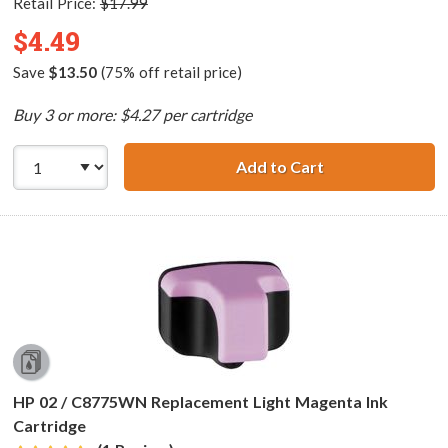
Retail Price:
$17.99
$4.49
Save
$13.50
(75% off retail price)
Buy 3 or more: $4.27 per cartridge
Add to Cart
HP 02 / C8774WN
HP 02 / C8775WN Replacement Light Magenta Ink
Cartridge