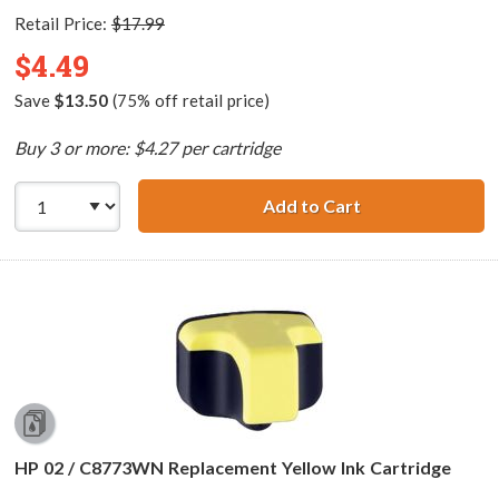
Retail Price:
$17.99
$4.49
Save
$13.50
(75% off retail price)
Buy 3 or more: $4.27 per cartridge
Add to Cart
HP 02 / C8772WN
HP 02 / C8773WN Replacement Yellow Ink Cartridge