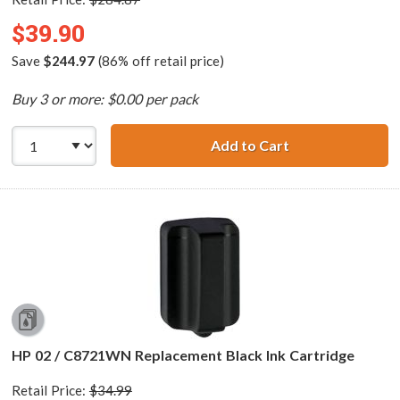
$39.90
Save
$244.97
(86% off retail price)
Buy 3 or more: $0.00 per pack
Add to Cart
HP 02 Series (13
HP 02 / C8721WN Replacement Black Ink Cartridge
Retail Price:
$34.99