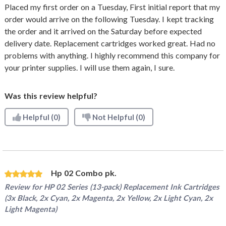
Placed my first order on a Tuesday, First initial report that my
order would arrive on the following Tuesday. I kept tracking
the order and it arrived on the Saturday before expected
delivery date. Replacement cartridges worked great. Had no
problems with anything. I highly recommend this company for
your printer supplies. I will use them again, I sure.
Was this review helpful?
Helpful
(0)
Not Helpful
(0)
Hp 02 Combo pk.
Review for
HP 02 Series (13-pack) Replacement Ink Cartridges
(3x Black, 2x Cyan, 2x Magenta, 2x Yellow, 2x Light Cyan, 2x
Light Magenta)