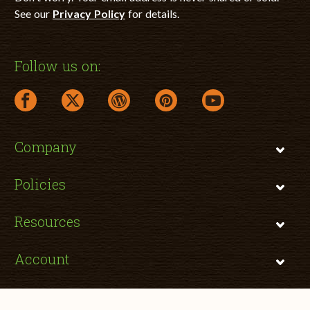
See our
Privacy Policy
for details.
Follow us on:
facebook link opens in a new window
twitter link opens in a new window
wordpress link opens in a new window
pinterest link opens in a new
youtube link opens 
Company
Policies
Resources
Account