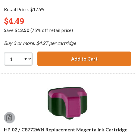
Retail Price:
$17.99
$4.49
Save
$13.50
(75% off retail price)
Buy 3 or more: $4.27 per cartridge
Add to Cart
HP 02 / C8771WN
HP 02 / C8772WN Replacement Magenta Ink Cartridge