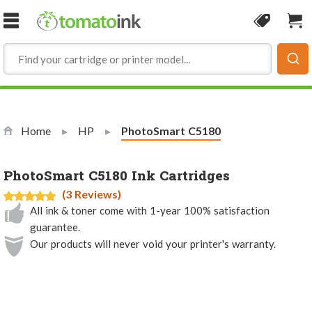
Skip to Content
Coupon
Sho
Home
HP
Current:
PhotoSmart C5180
PhotoSmart C5180 Ink Cartridges
(3 Reviews)
All ink & toner come with 1-year 100% satisfaction
guarantee.
Our products will never void your printer's warranty.