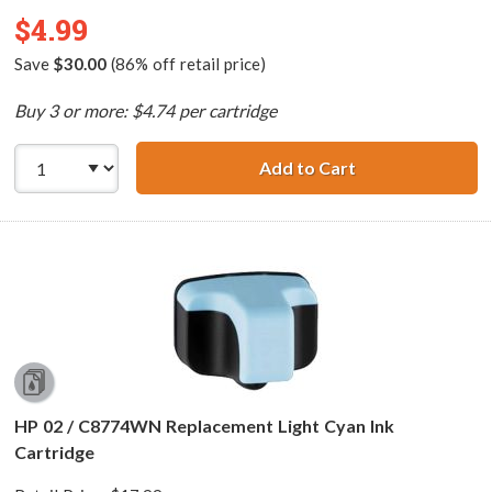
$4.99
Save
$30.00
(86% off retail price)
Buy 3 or more: $4.74 per cartridge
Add to Cart
HP 02 / C8721WN
HP 02 / C8774WN Replacement Light Cyan Ink
Cartridge