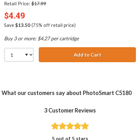
Retail Price:
$17.99
$4.49
Save
$13.50
(75% off retail price)
Buy 3 or more: $4.27 per cartridge
Add to Cart
HP 02 / C8773WN
What our customers say about PhotoSmart C5180
3
Customer Reviews
5 out of 5 stars