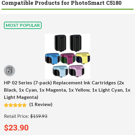
Compatible Products for PhotoSmart C5180
MOST POPULAR
HP 02 Series (7-pack) Replacement Ink Cartridges (2x
Black, 1x Cyan, 1x Magenta, 1x Yellow, 1x Light Cyan, 1x
Light Magenta)
(1 Review)
Retail Price:
$159.93
$23.90