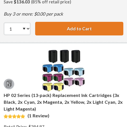
Save
$136.03
(85% off retail price)
Buy 3 or more: $0.00 per pack
Add to Cart
HP 02 Series (7-
HP 02 Series (13-pack) Replacement Ink Cartridges (3x
Black, 2x Cyan, 2x Magenta, 2x Yellow, 2x Light Cyan, 2x
Light Magenta)
(1 Review)
Retail Price:
$284.87