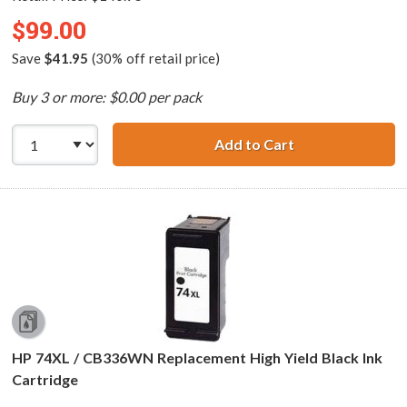
$99.00
Save
$41.95
(30% off retail price)
Buy 3 or more: $0.00 per pack
Add to Cart
Replacement HP P
HP 74XL / CB336WN Replacement High Yield Black Ink
Cartridge