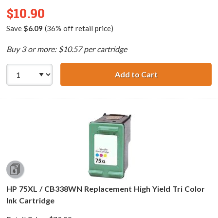
$10.90
Save
$6.09
(36% off retail price)
Buy 3 or more: $10.57 per cartridge
Add to Cart
HP 99 / C9369WN
HP 75XL / CB338WN Replacement High Yield Tri Color
Ink Cartridge