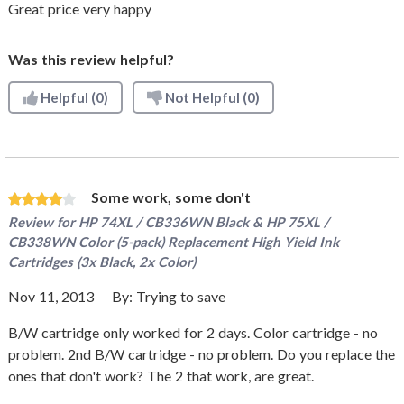
Great price very happy
Was this review helpful?
Helpful
(0)
Not Helpful
(0)
Some work, some don't
Review for
HP 74XL / CB336WN Black & HP 75XL /
CB338WN Color (5-pack) Replacement High Yield Ink
Cartridges (3x Black, 2x Color)
Nov 11, 2013
By:
Trying to save
B/W cartridge only worked for 2 days. Color cartridge - no
problem. 2nd B/W cartridge - no problem. Do you replace the
ones that don't work? The 2 that work, are great.