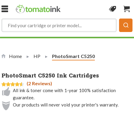
Skip to Content
Coupon
Sho
Home
HP
Current:
PhotoSmart C5250
PhotoSmart C5250 Ink Cartridges
(2 Reviews)
All ink & toner come with 1-year 100% satisfaction
guarantee.
Our products will never void your printer's warranty.