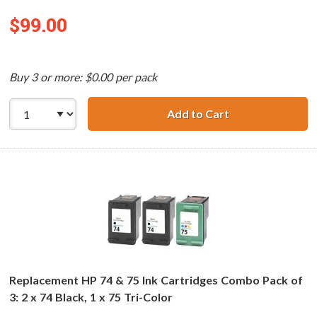
$99.00
Buy 3 or more: $0.00 per pack
Add to Cart
Replacement HP 7
Replacement HP 74 & 75 Ink Cartridges Combo Pack of
3: 2 x 74 Black, 1 x 75 Tri-Color