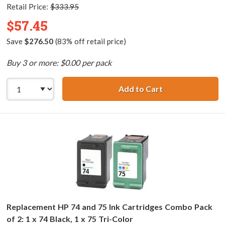
Retail Price:
$333.95
$57.45
Save
$276.50
(83% off retail price)
Buy 3 or more: $0.00 per pack
Add to Cart
HP 74XL / CB336
Replacement HP 74 and 75 Ink Cartridges Combo Pack
of 2: 1 x 74 Black, 1 x 75 Tri-Color