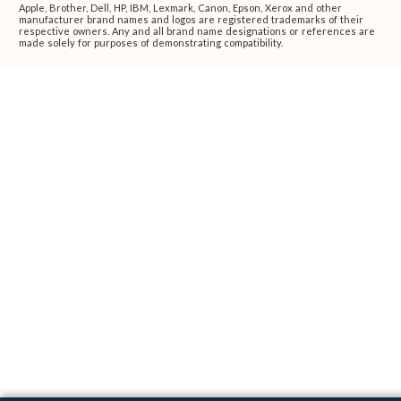
Apple, Brother, Dell, HP, IBM, Lexmark, Canon, Epson, Xerox and other
manufacturer brand names and logos are registered trademarks of their
respective owners. Any and all brand name designations or references are
made solely for purposes of demonstrating compatibility.