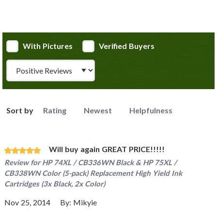
With Pictures
Verified Buyers
Review Type
Sort by
Rating
Newest
Helpfulness
Will buy again GREAT PRICE!!!!!
Review for
HP 74XL / CB336WN Black & HP 75XL /
CB338WN Color (5-pack) Replacement High Yield Ink
Cartridges (3x Black, 2x Color)
Nov 25, 2014
By:
Mikyie