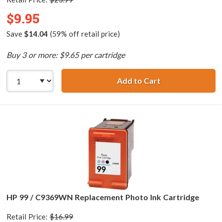
$9.95
Save
$14.04
(59% off retail price)
Buy 3 or more: $9.65 per cartridge
Add to Cart
HP 74 / CB335WN
HP 99 / C9369WN Replacement Photo Ink Cartridge
Retail Price:
$16.99