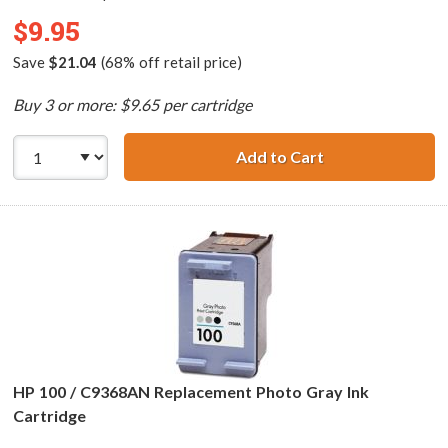
$9.95
Save
$21.04
(68% off retail price)
Buy 3 or more: $9.65 per cartridge
Add to Cart
HP 75 / CB337WN
HP 100 / C9368AN Replacement Photo Gray Ink
Cartridge