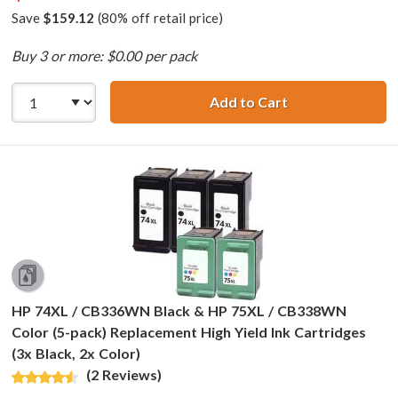
Save
$159.12
(80% off retail price)
Buy 3 or more: $0.00 per pack
Add to Cart
HP 74XL / CB336
HP 74XL / CB336WN Black & HP 75XL / CB338WN
Color (5-pack) Replacement High Yield Ink Cartridges
(3x Black, 2x Color)
(2 Reviews)