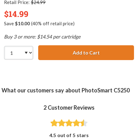
Retail Price:
$24.99
$14.99
Save
$10.00
(40% off retail price)
Buy 3 or more: $14.54 per cartridge
Add to Cart
HP 100 / C9368A
What our customers say about PhotoSmart C5250
2
Customer Reviews
4.5 out of 5 stars