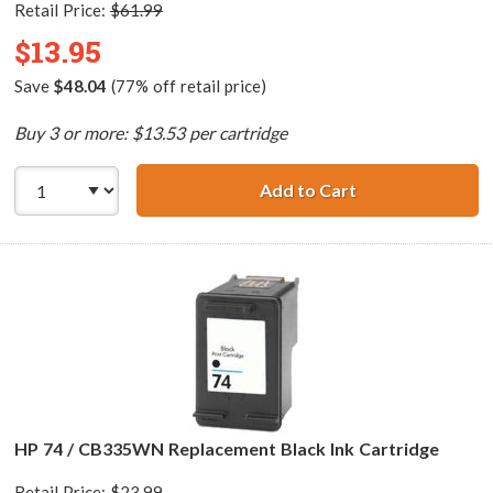
Retail Price:
$61.99
$13.95
Save
$48.04
(77% off retail price)
Buy 3 or more: $13.53 per cartridge
Add to Cart
HP 74XL / CB336
HP 74 / CB335WN Replacement Black Ink Cartridge
Retail Price:
$23.99