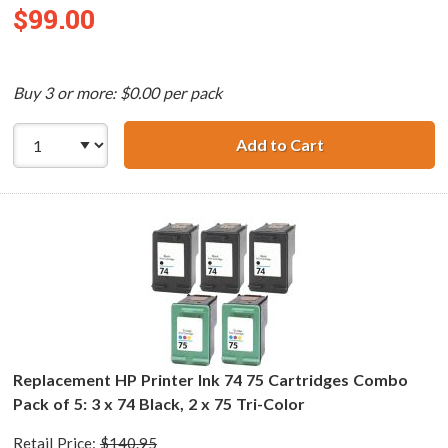
$99.00
Buy 3 or more: $0.00 per pack
Add to Cart
Replacement HP 7
Replacement HP Printer Ink 74 75 Cartridges Combo
Pack of 5: 3 x 74 Black, 2 x 75 Tri-Color
Retail Price:
$140.95