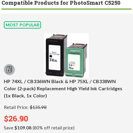
Compatible Products for PhotoSmart C5250
MOST POPULAR
HP 74XL / CB336WN Black & HP 75XL / CB338WN
Color (2-pack) Replacement High Yield Ink Cartridges
(1x Black, 1x Color)
Retail Price:
$135.98
$26.90
Save
$109.08
(80% off retail price)