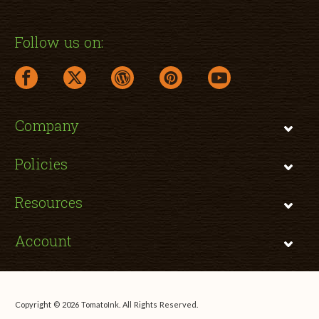
Follow us on:
facebook link opens in a new window
twitter link opens in a new window
wordpress link opens in a new window
pinterest link opens in a new
youtube link opens 
Company
Policies
Resources
Account
Copyright © 2026 TomatoInk. All Rights Reserved.