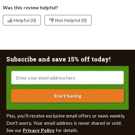
Was this review helpful?
Helpful
(0)
Not Helpful
(0)
Subscribe and save 15% off today!
Email
Start Saving
Plus, you'll receive exclusive email offers or news weekly.
Don't worry. Your email address is never shared or sold.
See our
Privacy Policy
for details.