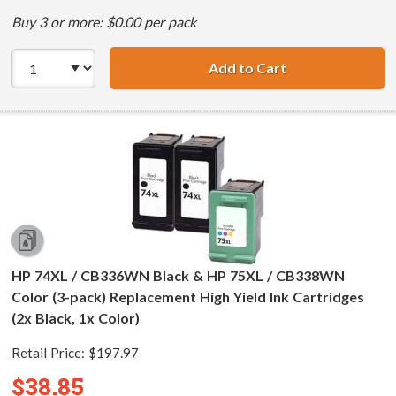
Buy 3 or more: $0.00 per pack
Add to Cart
HP 74XL / CB336
HP 74XL / CB336WN Black & HP 75XL / CB338WN
Color (3-pack) Replacement High Yield Ink Cartridges
(2x Black, 1x Color)
Retail Price:
$197.97
$38.85