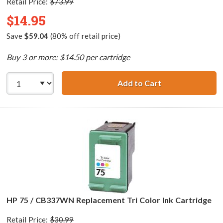
Retail Price:
$73.99
$14.95
Save
$59.04
(80% off retail price)
Buy 3 or more: $14.50 per cartridge
Add to Cart
HP 75XL / CB338
HP 75 / CB337WN Replacement Tri Color Ink Cartridge
Retail Price:
$30.99