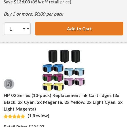
Save
$136.03
(85% off retail price)
Buy 3 or more: $0.00 per pack
Add to Cart
HP 02 Series (7-
HP 02 Series (13-pack) Replacement Ink Cartridges (3x
Black, 2x Cyan, 2x Magenta, 2x Yellow, 2x Light Cyan, 2x
Light Magenta)
(1 Review)
Retail Price:
$284.87