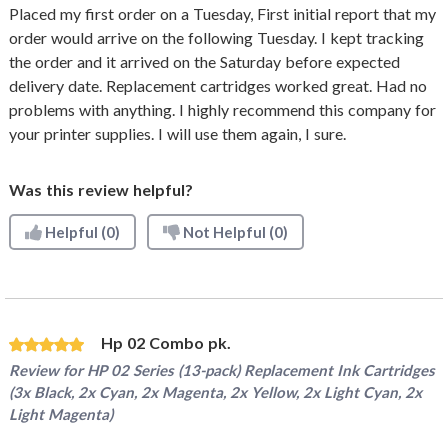
Placed my first order on a Tuesday, First initial report that my
order would arrive on the following Tuesday. I kept tracking
the order and it arrived on the Saturday before expected
delivery date. Replacement cartridges worked great. Had no
problems with anything. I highly recommend this company for
your printer supplies. I will use them again, I sure.
Was this review helpful?
Helpful
(0)
Not Helpful
(0)
Hp 02 Combo pk.
Review for
HP 02 Series (13-pack) Replacement Ink Cartridges
(3x Black, 2x Cyan, 2x Magenta, 2x Yellow, 2x Light Cyan, 2x
Light Magenta)