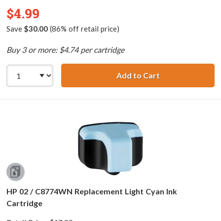
$4.99
Save
$30.00
(86% off retail price)
Buy 3 or more: $4.74 per cartridge
Add to Cart
HP 02 / C8721WN
HP 02 / C8774WN Replacement Light Cyan Ink
Cartridge