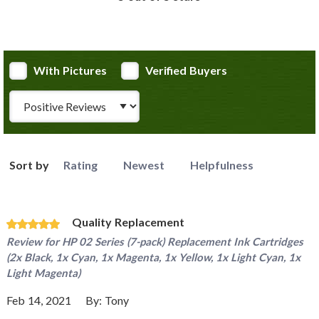
With Pictures
Verified Buyers
Review Type
Sort by
Rating
Newest
Helpfulness
Quality Replacement
Review for
HP 02 Series (7-pack) Replacement Ink Cartridges
(2x Black, 1x Cyan, 1x Magenta, 1x Yellow, 1x Light Cyan, 1x
Light Magenta)
Feb 14, 2021
By:
Tony