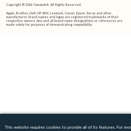
Copyright © 2026 TomatoInk. All Rights Reserved.
Apple, Brother, Dell, HP, IBM, Lexmark, Canon, Epson, Xerox and other
manufacturer brand names and logos are registered trademarks of their
respective owners. Any and all brand name designations or references are
made solely for purposes of demonstrating compatibility.
This website requires cookies to provide all of its features. For mo