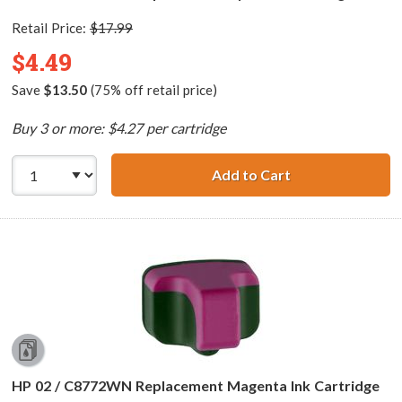
Retail Price:
$17.99
$4.49
Save
$13.50
(75% off retail price)
Buy 3 or more: $4.27 per cartridge
Add to Cart
HP 02 / C8771WN
HP 02 / C8772WN Replacement Magenta Ink Cartridge