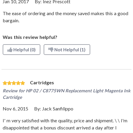
Jan 10, 2017
By:
Inez Prescott
The ease of ordering and the money saved makes this a good
bargain.
Was this review helpful?
Helpful
(0)
Not Helpful
(1)
Cartridges
Review for
HP 02 / C8775WN Replacement Light Magenta Ink
Cartridge
Nov 6, 2015
By:
Jack Sanfilippo
I' m very satisfied with the quality, price and shipment. \ \ I'm
disappointed that a bonus discount arrived a day after I