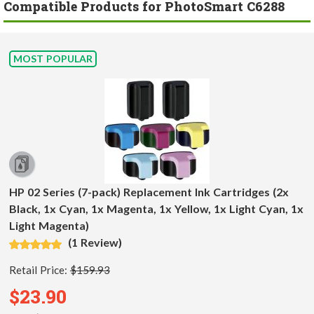
Compatible Products for PhotoSmart C6288
MOST POPULAR
HP 02 Series (7-pack) Replacement Ink Cartridges (2x
Black, 1x Cyan, 1x Magenta, 1x Yellow, 1x Light Cyan, 1x
Light Magenta)
(1 Review)
Retail Price:
$159.93
$23.90