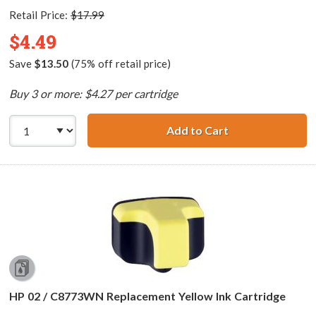
Retail Price:
$17.99
$4.49
Save
$13.50
(75% off retail price)
Buy 3 or more: $4.27 per cartridge
Add to Cart
HP 02 / C8772WN
HP 02 / C8773WN Replacement Yellow Ink Cartridge