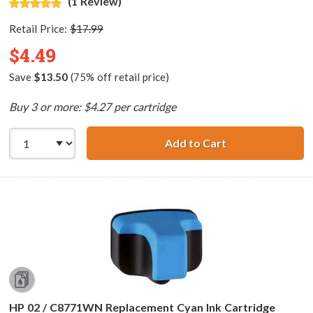
(1 Review)
Retail Price:
$17.99
$4.49
Save
$13.50
(75% off retail price)
Buy 3 or more: $4.27 per cartridge
Add to Cart
HP 02 / C8775WN
HP 02 / C8771WN Replacement Cyan Ink Cartridge