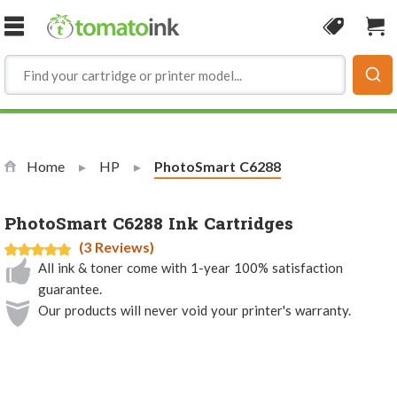
Skip to Content
Coupon
Sho
Home
HP
Current:
PhotoSmart C6288
PhotoSmart C6288 Ink Cartridges
(3 Reviews)
All ink & toner come with 1-year 100% satisfaction
guarantee.
Our products will never void your printer's warranty.