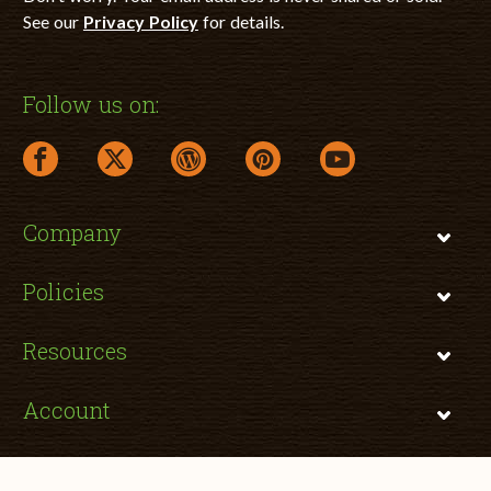
See our
Privacy Policy
for details.
Follow us on:
facebook link opens in a new window
twitter link opens in a new window
wordpress link opens in a new window
pinterest link opens in a new
youtube link opens 
Company
Policies
Resources
Account