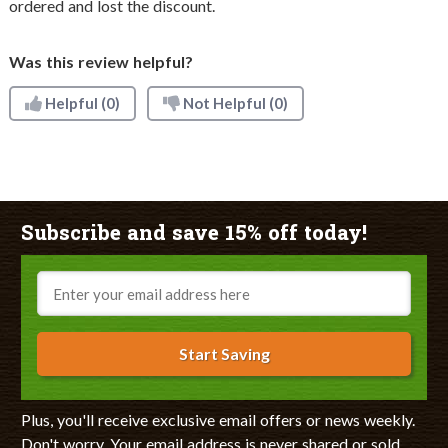
ordered and lost the discount.
Was this review helpful?
Helpful
(0)
Not Helpful
(0)
Subscribe and save 15% off today!
Email
Start Saving
Plus, you'll receive exclusive email offers or news weekly.
Don't worry. Your email address is never shared or sold.