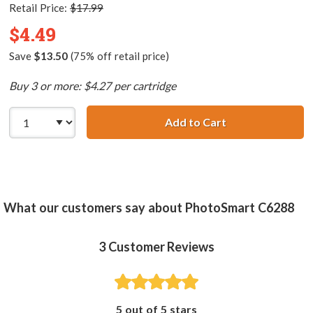
Retail Price:
$17.99
$4.49
Save
$13.50
(75% off retail price)
Buy 3 or more: $4.27 per cartridge
Add to Cart
HP 02 / C8773WN
What our customers say about PhotoSmart C6288
3
Customer Reviews
5 out of 5 stars