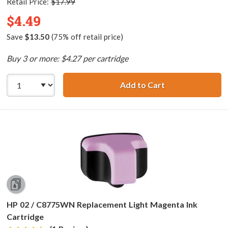
Retail Price:
$17.99
$4.49
Save
$13.50
(75% off retail price)
Buy 3 or more: $4.27 per cartridge
Add to Cart
HP 02 / C8774WN
HP 02 / C8775WN Replacement Light Magenta Ink
Cartridge