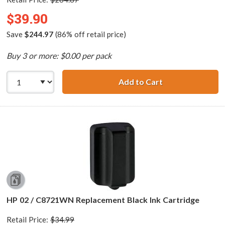
$39.90
Save
$244.97
(86% off retail price)
Buy 3 or more: $0.00 per pack
Add to Cart
HP 02 Series (13
HP 02 / C8721WN Replacement Black Ink Cartridge
Retail Price:
$34.99