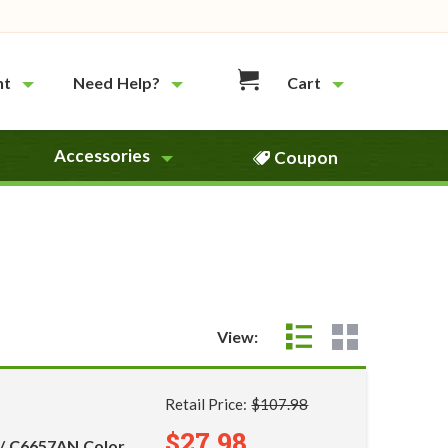
nt
Need Help?
Cart
Accessories
Coupon
View:
Retail Price:
$107.98
$27.98
 / C6657AN Color