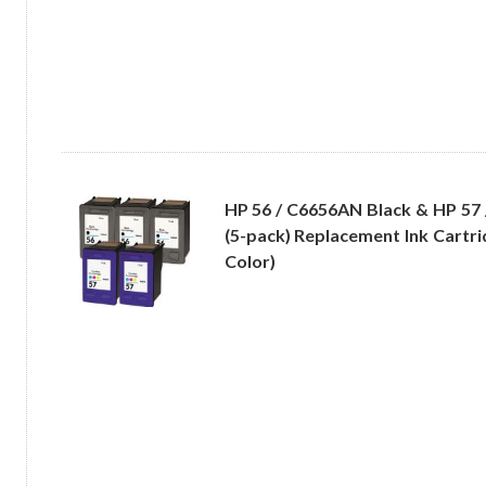
HP 56 / C6656AN Black & HP 57
(5-pack) Replacement Ink Cartri
Color)