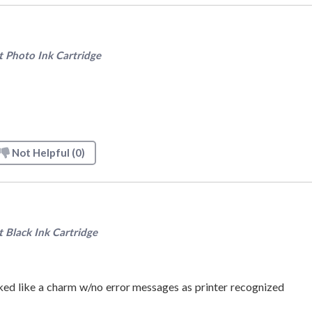
Photo Ink Cartridge
Not Helpful
(0)
Black Ink Cartridge
rked like a charm w/no error messages as printer recognized