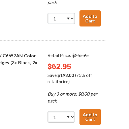
pack
Add to
Cart
HP 56 / C6656AN
 / C6657AN Color
Retail Price:
$255.95
dges (3x Black, 2x
$62.95
Save
$193.00
(75% off
retail price)
Buy 3 or more: $0.00 per
pack
Add to
Cart
HP 56 / C6656AN