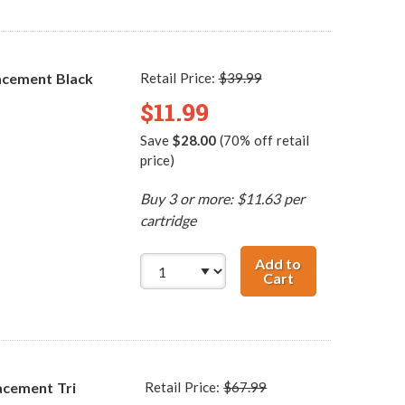
acement Black
Retail Price:
$39.99
$11.99
Save
$28.00
(70% off retail
price)
Buy 3 or more: $11.63 per
cartridge
Add to
Cart
HP 56 / C6656AN
acement Tri
Retail Price:
$67.99