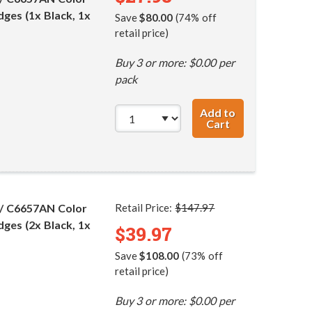
dges (1x Black, 1x
Save
$80.00
(74% off
retail price)
Buy 3 or more: $0.00 per
pack
Add to
Cart
HP 56 / C6656AN
 / C6657AN Color
Retail Price:
$147.97
dges (2x Black, 1x
$39.97
Save
$108.00
(73% off
retail price)
Buy 3 or more: $0.00 per