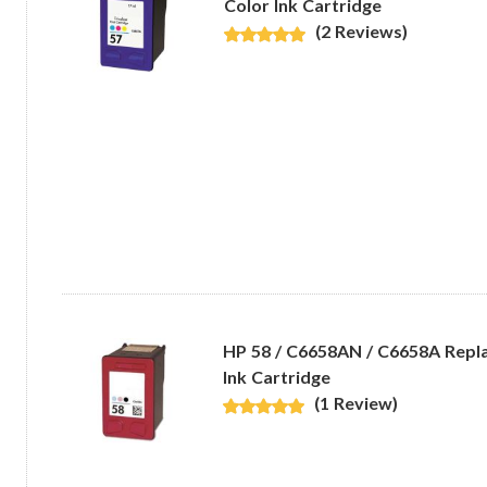
Color Ink Cartridge
(2 Reviews)
HP 58 / C6658AN / C6658A Repl
Ink Cartridge
(1 Review)