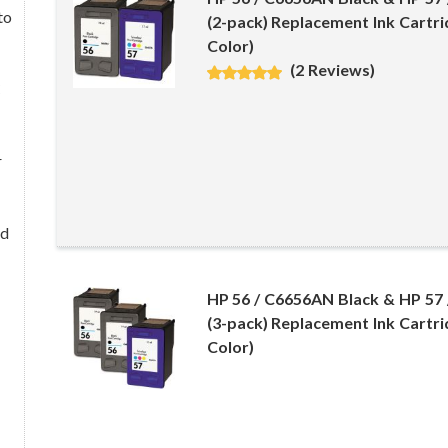
to
(2-pack) Replacement Ink Cartri
Color)
(2 Reviews)
C
r
nd
HP 56 / C6656AN Black & HP 57
(3-pack) Replacement Ink Cartri
Color)