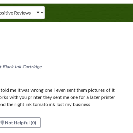
iew Type
Black Ink Cartridge
told me it was wrong one I even sent them pictures of it
orks with you printer they sent me one for a lazer printer
nd the right ink tomato ink lost my business
Not Helpful
(0)