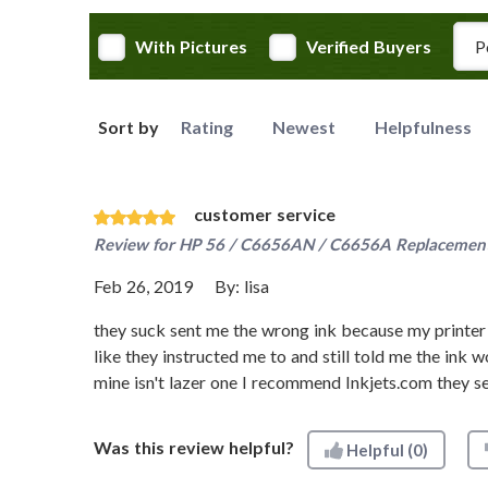
Rev
With Pictures
Verified Buyers
Sort by
Rating
Newest
Helpfulness
customer service
Review for
HP 56 / C6656AN / C6656A Replacement 
Feb 26, 2019
By:
lisa
they suck sent me the wrong ink because my printer 
like they instructed me to and still told me the ink w
mine isn't lazer one I recommend Inkjets.com they se
Was this review helpful?
Helpful
(0)