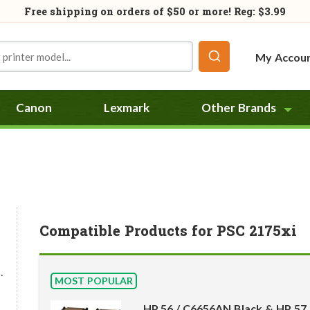
Free shipping on orders of
$50
or more! Reg: $3.99
My Accou
Canon
Lexmark
Other Brands
Compatible Products for PSC 2175xi
.
MOST POPULAR
HP 56 / C6656AN Black & HP 57