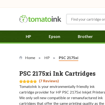
Skip to Content
HP
Epson
Brother
Home
HP
Current:
PSC 2175xi
PSC 2175xi Ink Cartridges
(7 Reviews)
TomatoInk is your environmentally friendly ink
cartridge provider for HP PSC 2175xi Inkjet Printers
We only sell new compatible or remanufactured ink
cartridges that offer the same printing quality as the