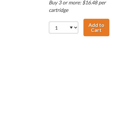
Buy 3 or more: $16.48 per
cartridge
Add to
Cart
HP 58 / C6658AN