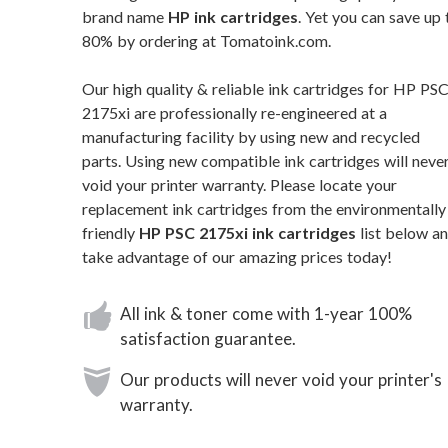
brand name
HP ink cartridges
. Yet you can save up 
80% by ordering at Tomatoink.com.
Our high quality & reliable ink cartridges for HP PS
2175xi are professionally re-engineered at a
manufacturing facility by using new and recycled
parts. Using new compatible ink cartridges will neve
void your printer warranty. Please locate your
replacement ink cartridges from the environmentally
friendly
HP PSC 2175xi ink cartridges
list below a
take advantage of our amazing prices today!
All ink & toner come with 1-year 100%
satisfaction guarantee.
Our products will never void your printer's
warranty.