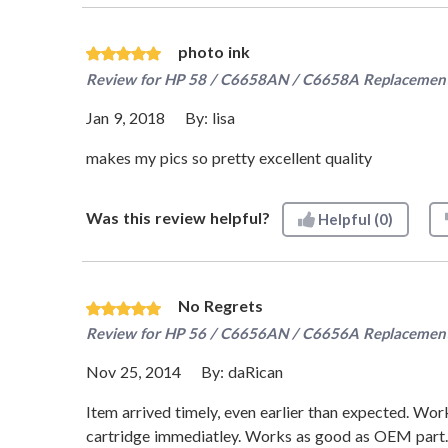
photo ink
Review for
HP 58 / C6658AN / C6658A Replacement 
Jan 9, 2018
By:
lisa
makes my pics so pretty excellent quality
Was this review helpful?
Helpful
(0)
No Regrets
Review for
HP 56 / C6656AN / C6656A Replacement 
Nov 25, 2014
By:
daRican
Item arrived timely, even earlier than expected. Wo
cartridge immediatley. Works as good as OEM part.