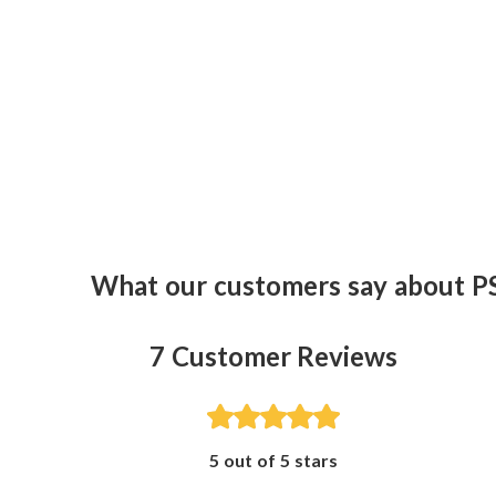
What our customers say about P
7
Customer Reviews
5 out of 5 stars