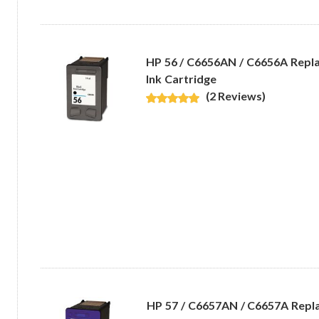
HP 56 / C6656AN / C6656A Repl
Ink Cartridge
(2 Reviews)
HP 57 / C6657AN / C6657A Repl