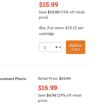
$15.99
Save
$52.00
(76% off retail
price)
Buy 3 or more: $15.51 per
cartridge
Add to
Cart
HP 57 / C6657AN
acement Photo
Retail Price:
$23.95
$16.99
Save
$6.96
(29% off retail
price)