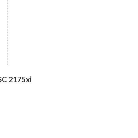
SC 2175xi