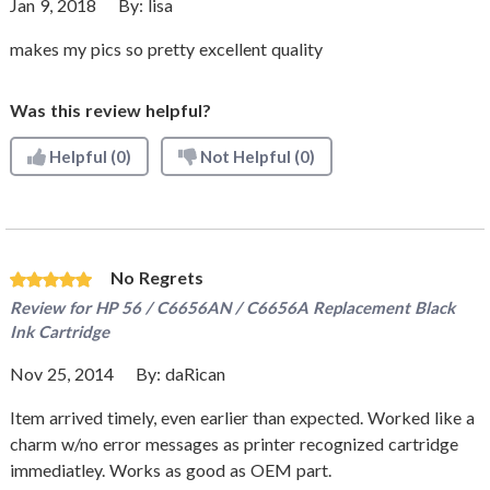
Jan 9, 2018
By:
lisa
makes my pics so pretty excellent quality
Was this review helpful?
Helpful
(0)
Not Helpful
(0)
No Regrets
Review for
HP 56 / C6656AN / C6656A Replacement Black
Ink Cartridge
Nov 25, 2014
By:
daRican
Item arrived timely, even earlier than expected. Worked like a
charm w/no error messages as printer recognized cartridge
immediatley. Works as good as OEM part.