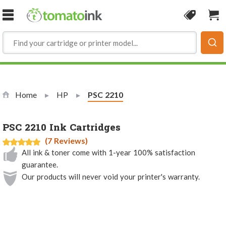
Skip to Content
Coupon
Sho
Home
HP
Current:
PSC 2210
PSC 2210 Ink Cartridges
(7 Reviews)
All ink & toner come with 1-year 100% satisfaction
guarantee.
Our products will never void your printer's warranty.