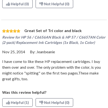
Helpful
(0)
Not Helpful
(0)
Great Set of Tri color and black
Review for
HP 56 / C6656AN Black & HP 57 / C6657AN Color
(2-pack) Replacement Ink Cartridges (1x Black, 1x Color)
Nov 25, 2014
By:
Jeanbeanie
I have come to like these HP replacement cartridges. I buy
them over and over. The only problem with the color, is you
might notice "spitting" on the first two pages.These make
great gifts, too.
Was this review helpful?
Helpful
(1)
Not Helpful
(0)