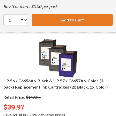
Buy 3 or more: $0.00 per pack
Add to Cart
HP 56 / C6656AN 
HP 56 / C6656AN Black & HP 57 / C6657AN Color (3-
pack) Replacement Ink Cartridges (2x Black, 1x Color)
Retail Price:
$147.97
$39.97
Save
$108.00
(73% off retail price)