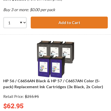
Buy 3 or more: $0.00 per pack
Add to Cart
HP 56 / C6656AN 
HP 56 / C6656AN Black & HP 57 / C6657AN Color (5-
pack) Replacement Ink Cartridges (3x Black, 2x Color)
Retail Price:
$255.95
$62.95