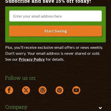
Subscribe and save 15% off today!
Email
Start Saving
Plus, you'll receive exclusive email offers or news weekly.
Don't worry. Your email address is never shared or sold.
See our
Privacy Policy
for details.
Follow us on:
facebook link opens in a new window
twitter link opens in a new window
wordpress link opens in a new window
pinterest link opens in a new
youtube link opens 
Company