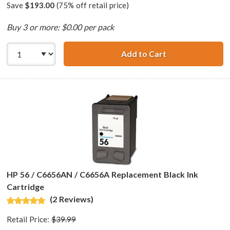
Save
$193.00
(75% off retail price)
Buy 3 or more: $0.00 per pack
Add to Cart
HP 56 / C6656AN 
HP 56 / C6656AN / C6656A Replacement Black Ink
Cartridge
(2 Reviews)
Retail Price:
$39.99