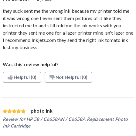
they suck sent me the wrong ink because my printer told me
it was wrong one I even sent them pictures of it like they
instructed me to and still told me the ink works with you
printer they sent me one for a lazer printer mine isn't lazer one
I recommend Inkjets.com they send the right ink tomato ink
lost my business
Was this review helpful?
Helpful
(0)
Not Helpful
(0)
photo ink
Review for
HP 58 / C6658AN / C6658A Replacement Photo
Ink Cartridge