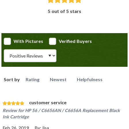
5 out of 5 stars
With Pictures
Verified Buyers
Review Type
Sort by
Rating
Newest
Helpfulness
customer service
Review for
HP 56 / C6656AN / C6656A Replacement Black
Ink Cartridge
Feb 26, 2019
By:
lisa