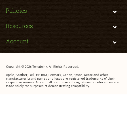
Policies
Resources
Account
Copyright © 2026 TomatoInk. All Rights Reserved.
Apple, Brother, Dell, HP, IBM, Lexmark, Canon, Epson, Xerox and other
manufacturer brand names and logos are registered trademarks of their
respective owners. Any and all brand name designations or references are
made solely for purposes of demonstrating compatibility.