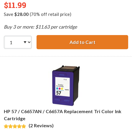
$11.99
Save
$28.00
(70% off retail price)
Buy 3 or more: $11.63 per cartridge
Add to Cart
HP 56 / C6656AN
HP 57 / C6657AN / C6657A Replacement Tri Color Ink
Cartridge
(2 Reviews)