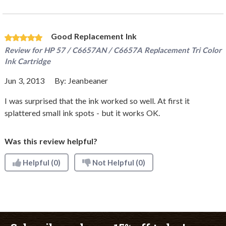
Good Replacement Ink
Review for
HP 57 / C6657AN / C6657A Replacement Tri Color
Ink Cartridge
Jun 3, 2013
By:
Jeanbeaner
I was surprised that the ink worked so well. At first it
splattered small ink spots - but it works OK.
Was this review helpful?
Helpful
(0)
Not Helpful
(0)