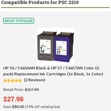
Compatible Products for PSC 2210
MOST POPULAR
HP 56 / C6656AN Black & HP 57 / C6657AN Color (2-
pack) Replacement Ink Cartridges (1x Black, 1x Color)
(2 Reviews)
Retail Price:
$107.98
$27.98
Save
$80.00
(74% off retail price)