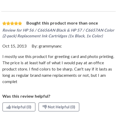
Bought this product more than once
Review for
HP 56 / C6656AN Black & HP 57 / C6657AN Color
(2-pack) Replacement Ink Cartridges (1x Black, 1x Color)
Oct 15, 2013
By:
grammynanc
I mostly use this product for greeting card and photo printing.
The price is at least half of what I would pay at an office
product store. I find colors to be sharp. Can't say if it lasts as
long as regular brand name replacements or not, but I am
complet
Was this review helpful?
Helpful
(0)
Not Helpful
(0)