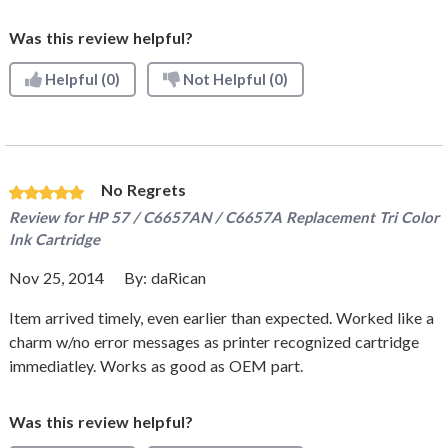
Was this review helpful?
Helpful
(0)
Not Helpful
(0)
No Regrets
Review for
HP 57 / C6657AN / C6657A Replacement Tri Color
Ink Cartridge
Nov 25, 2014
By:
daRican
Item arrived timely, even earlier than expected. Worked like a
charm w/no error messages as printer recognized cartridge
immediatley. Works as good as OEM part.
Was this review helpful?