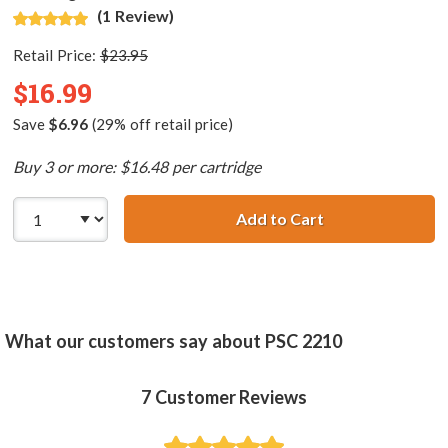
(1 Review)
Retail Price:
$23.95
$16.99
Save
$6.96
(29% off retail price)
Buy 3 or more: $16.48 per cartridge
Add to Cart
HP 58 / C6658AN
What our customers say about PSC 2210
7
Customer Reviews