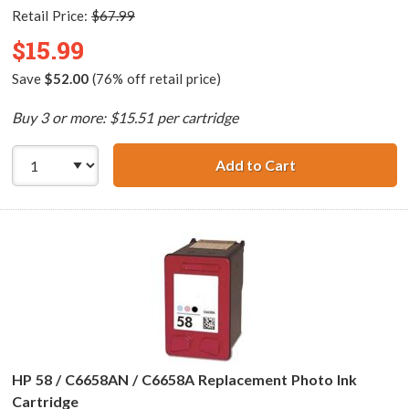
Retail Price:
$67.99
$15.99
Save
$52.00
(76% off retail price)
Buy 3 or more: $15.51 per cartridge
Add to Cart
HP 57 / C6657AN 
HP 58 / C6658AN / C6658A Replacement Photo Ink
Cartridge