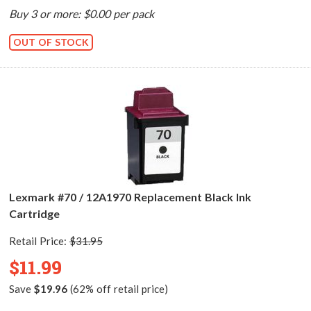
Buy 3 or more: $0.00 per pack
OUT OF STOCK
Lexmark #70 / 12A1970 Replacement Black Ink
Cartridge
Retail Price:
$31.95
$11.99
Save
$19.96
(62% off retail price)