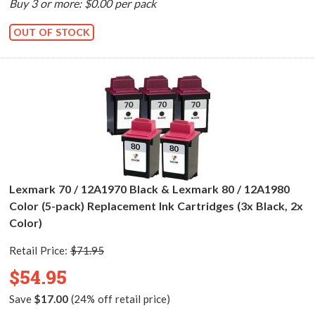
Buy 3 or more: $0.00 per pack
OUT OF STOCK
Lexmark 70 / 12A1970 Black & Lexmark 80 / 12A1980
Color (5-pack) Replacement Ink Cartridges (3x Black, 2x
Color)
Retail Price:
$71.95
$54.95
Save
$17.00
(24% off retail price)