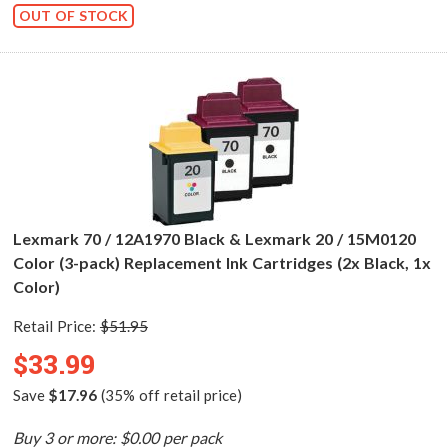
OUT OF STOCK
Lexmark 70 / 12A1970 Black & Lexmark 20 / 15M0120
Color (3-pack) Replacement Ink Cartridges (2x Black, 1x
Color)
Retail Price:
$51.95
$33.99
Save
$17.96
(35% off retail price)
Buy 3 or more: $0.00 per pack