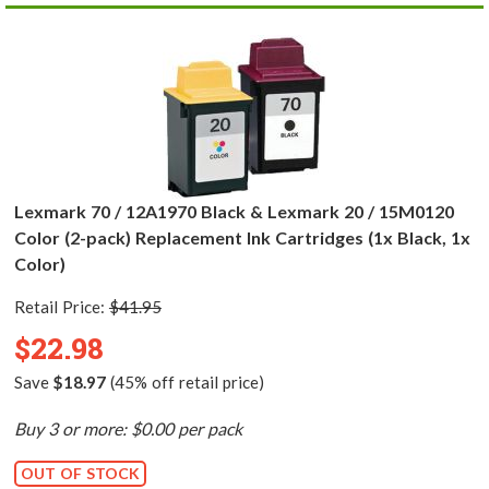
Lexmark 70 / 12A1970 Black & Lexmark 20 / 15M0120
Color (2-pack) Replacement Ink Cartridges (1x Black, 1x
Color)
Retail Price:
$41.95
$22.98
Save
$18.97
(45% off retail price)
Buy 3 or more: $0.00 per pack
OUT OF STOCK