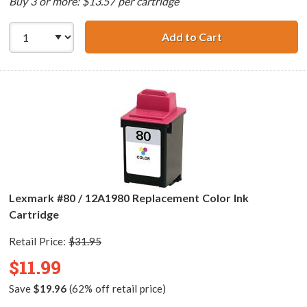
Buy 3 or more: $13.57 per cartridge
Add to Cart
Lexmark #75 / 12
Lexmark #80 / 12A1980 Replacement Color Ink
Cartridge
Retail Price:
$31.95
$11.99
Save
$19.96
(62% off retail price)