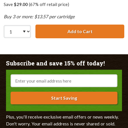
Save
$29.00
(67% off retail price)
Buy 3 or more: $13.57 per cartridge
Add to Cart
Lexmark #90 / 1
Subscribe and save 15% off today!
Email
Start Saving
Plus, you'll receive exclusive email offers or news weekly.
Don't worry. Your email address is never shared or sold.