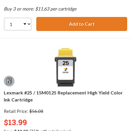
Buy 3 or more: $11.63 per cartridge
Add to Cart
Lexmark #20 / 1
Lexmark #25 / 15M0125 Replacement High Yield Color
Ink Cartridge
Retail Price:
$56.08
$13.99