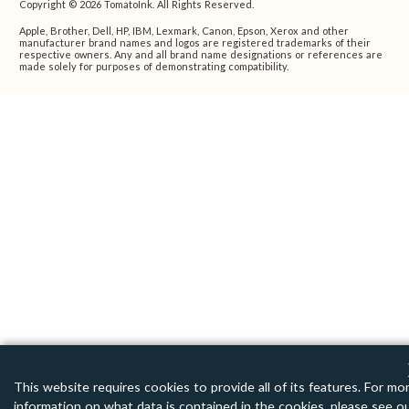
Copyright © 2026 TomatoInk. All Rights Reserved.
Apple, Brother, Dell, HP, IBM, Lexmark, Canon, Epson, Xerox and other
manufacturer brand names and logos are registered trademarks of their
respective owners. Any and all brand name designations or references are
made solely for purposes of demonstrating compatibility.
This website requires cookies to provide all of its features. For mo
information on what data is contained in the cookies, please see o