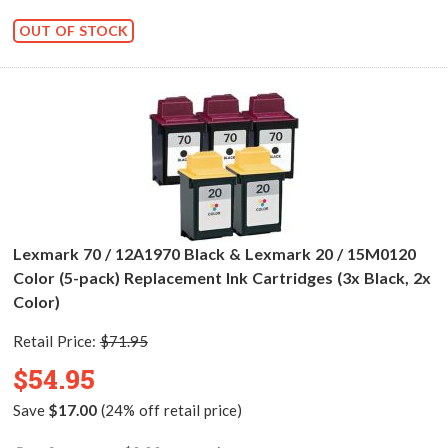
OUT OF STOCK
Lexmark 70 / 12A1970 Black & Lexmark 20 / 15M0120
Color (5-pack) Replacement Ink Cartridges (3x Black, 2x
Color)
Retail Price:
$71.95
$54.95
Save
$17.00
(24% off retail price)