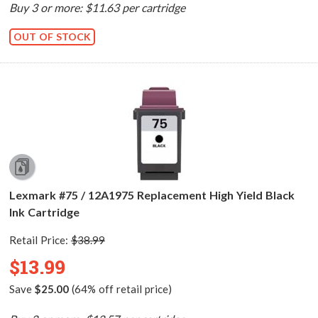
Buy 3 or more: $11.63 per cartridge
OUT OF STOCK
Lexmark #75 / 12A1975 Replacement High Yield Black
Ink Cartridge
Retail Price:
$38.99
$13.99
Save
$25.00
(64% off retail price)