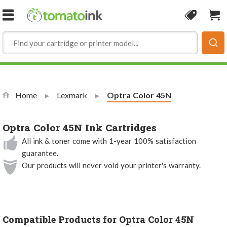
Skip to Content
Coupon
Sho
Home
Lexmark
Current:
Optra Color 45N
Optra Color 45N Ink Cartridges
All ink & toner come with 1-year 100% satisfaction
guarantee.
Our products will never void your printer's warranty.
Compatible Products for Optra Color 45N