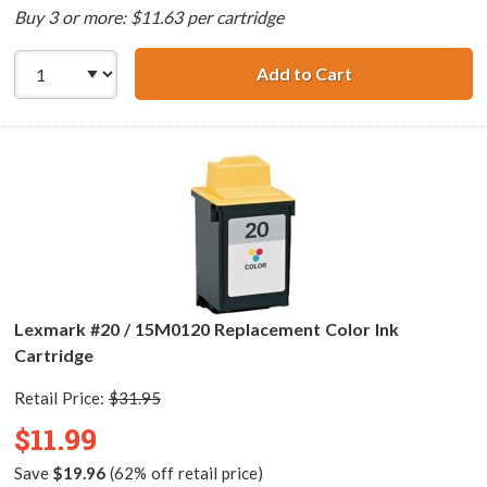
Buy 3 or more: $11.63 per cartridge
Add to Cart
Lexmark #80 / 1
Lexmark #20 / 15M0120 Replacement Color Ink
Cartridge
Retail Price:
$31.95
$11.99
Save
$19.96
(62% off retail price)