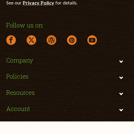
See our
Privacy Policy
for details.
Follow us on:
facebook link opens in a new window
twitter link opens in a new window
wordpress link opens in a new window
pinterest link opens in a new
youtube link opens 
Company
Policies
Resources
Account