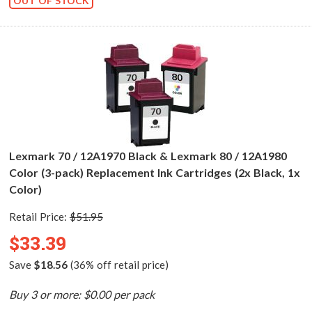
OUT OF STOCK
Lexmark 70 / 12A1970 Black & Lexmark 80 / 12A1980
Color (3-pack) Replacement Ink Cartridges (2x Black, 1x
Color)
Retail Price:
$51.95
$33.39
Save
$18.56
(36% off retail price)
Buy 3 or more: $0.00 per pack