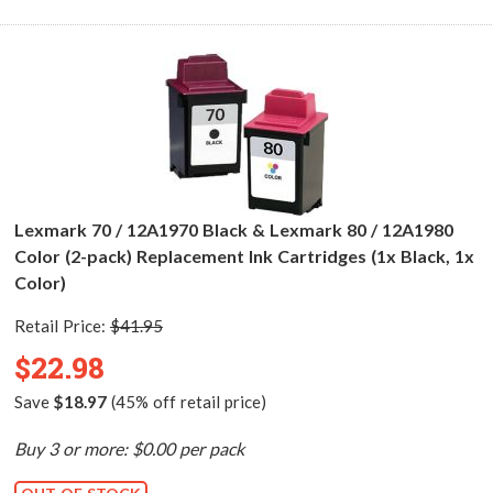
Lexmark 70 / 12A1970 Black & Lexmark 80 / 12A1980
Color (2-pack) Replacement Ink Cartridges (1x Black, 1x
Color)
Retail Price:
$41.95
$22.98
Save
$18.97
(45% off retail price)
Buy 3 or more: $0.00 per pack