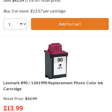
Save
$42.09
(75% off retail price)
Buy 3 or more: $13.57 per cartridge
Add to Cart
Lexmark #25 / 1
Lexmark #90 / 12A1990 Replacement Photo Color Ink
Cartridge
Retail Price:
$42.99
$13.99