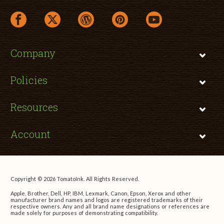
facebook link opens in a new window
twitter link opens in a new window
wordpress link opens in a new window
pinterest link opens in a new
youtube link opens 
Company
Policies
Resources
Account
Copyright © 2026 TomatoInk. All Rights Reserved.
Apple, Brother, Dell, HP, IBM, Lexmark, Canon, Epson, Xerox and other
manufacturer brand names and logos are registered trademarks of their
respective owners. Any and all brand name designations or references are
made solely for purposes of demonstrating compatibility.