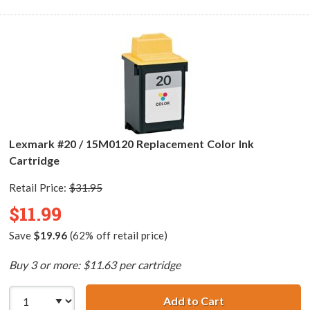
Lexmark #20 / 15M0120 Replacement Color Ink
Cartridge
Retail Price:
$31.95
$11.99
Save
$19.96
(62% off retail price)
Buy 3 or more: $11.63 per cartridge
Add to Cart
Lexmark #20 / 1