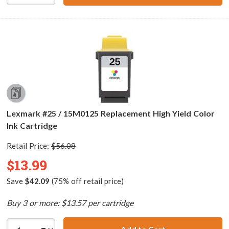
Lexmark #25 / 15M0125 Replacement High Yield Color
Ink Cartridge
Retail Price:
$56.08
$13.99
Save
$42.09
(75% off retail price)
Buy 3 or more: $13.57 per cartridge