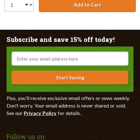
Add to Cart
Lexmark #90 / 1
Subscribe and save 15% off today!
Email
Start Saving
Plus, you'll receive exclusive email offers or news weekly.
Don't worry. Your email address is never shared or sold.
See our
Privacy Policy
for details.
Follow us on: