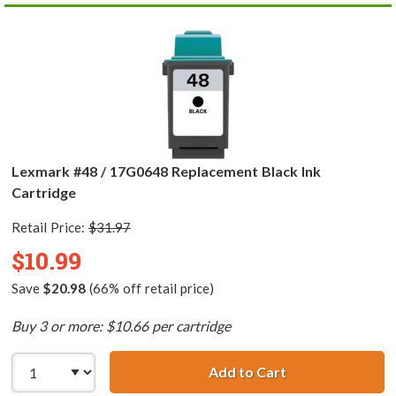
Lexmark #48 / 17G0648 Replacement Black Ink
Cartridge
Retail Price:
$31.97
$10.99
Save
$20.98
(66% off retail price)
Buy 3 or more: $10.66 per cartridge
Add to Cart
Lexmark #48 / 1