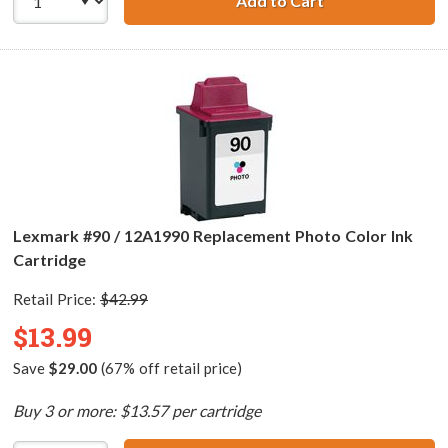
Add to Cart
Lexmark #25 / 1
Lexmark #90 / 12A1990 Replacement Photo Color Ink
Cartridge
Retail Price:
$42.99
$13.99
Save
$29.00
(67% off retail price)
Buy 3 or more: $13.57 per cartridge