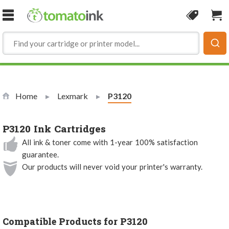
Skip to Content
Coupon
Sho
Home
Lexmark
Current:
P3120
P3120 Ink Cartridges
All ink & toner come with 1-year 100% satisfaction
guarantee.
Our products will never void your printer's warranty.
Compatible Products for P3120