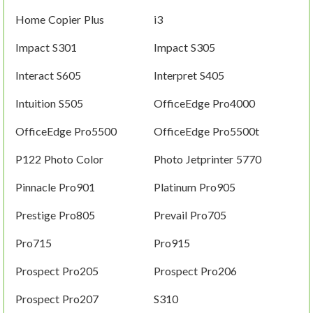
Home Copier Plus
i3
Impact S301
Impact S305
Interact S605
Interpret S405
Intuition S505
OfficeEdge Pro4000
OfficeEdge Pro5500
OfficeEdge Pro5500t
P122 Photo Color
Photo Jetprinter 5770
Pinnacle Pro901
Platinum Pro905
Prestige Pro805
Prevail Pro705
Pro715
Pro915
Prospect Pro205
Prospect Pro206
Prospect Pro207
S310