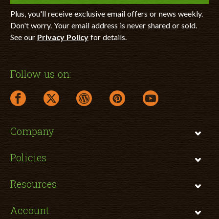
Plus, you'll receive exclusive email offers or news weekly.
Don't worry. Your email address is never shared or sold.
See our
Privacy Policy
for details.
Follow us on:
facebook link opens in a new window
twitter link opens in a new window
wordpress link opens in a new window
pinterest link opens in a new
youtube link opens 
Company
Policies
Resources
Account