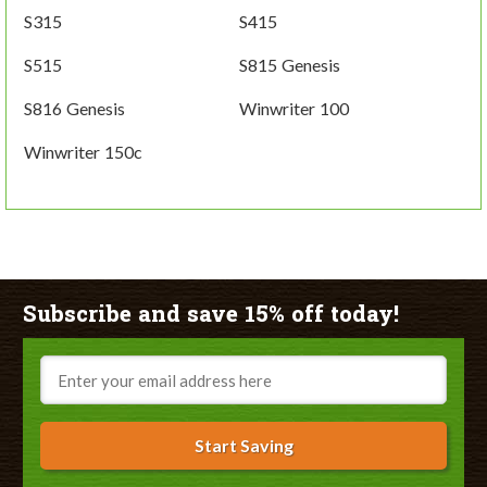
S315
S415
S515
S815 Genesis
S816 Genesis
Winwriter 100
Winwriter 150c
Subscribe and save 15% off today!
Email
Start Saving