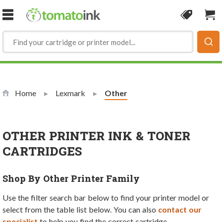
Skip to Content
Coupon
Sho
Home
Lexmark
Current:
Other
OTHER PRINTER INK & TONER
CARTRIDGES
Shop By Other Printer Family
Use the filter search bar below to find your printer model or
select from the table list below. You can also
contact our
specialist
to help you find the correct cartridge.