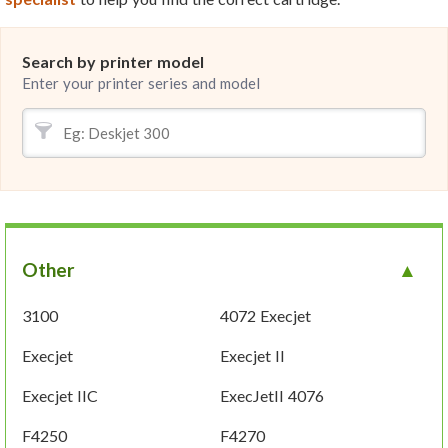
Search by printer model
Enter your printer series and model
Other
3100
4072 Execjet
Execjet
Execjet II
Execjet IIC
ExecJetII 4076
F4250
F4270