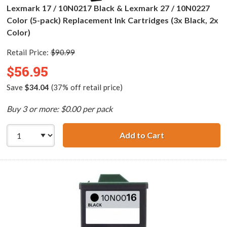
Lexmark 17 / 10N0217 Black & Lexmark 27 / 10N0227
Color (5-pack) Replacement Ink Cartridges (3x Black, 2x
Color)
Retail Price:
$90.99
$56.95
Save
$34.04
(37% off retail price)
Buy 3 or more: $0.00 per pack
Add to Cart
Lexmark 17 / 10N