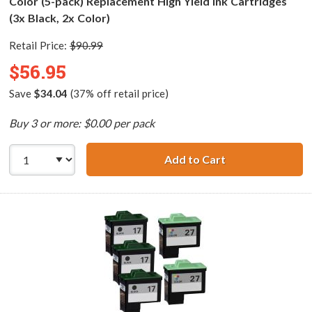
Color (5-pack) Replacement High Yield Ink Cartridges
(3x Black, 2x Color)
Retail Price:
$90.99
$56.95
Save
$34.04
(37% off retail price)
Buy 3 or more: $0.00 per pack
Add to Cart
Lexmark 16 / 10N