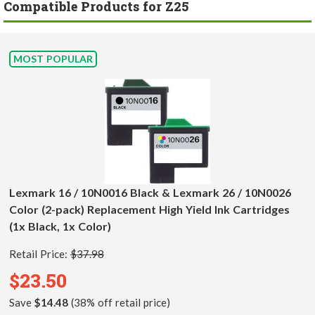
Compatible Products for Z25
MOST POPULAR
Lexmark 16 / 10N0016 Black & Lexmark 26 / 10N0026
Color (2-pack) Replacement High Yield Ink Cartridges
(1x Black, 1x Color)
Retail Price:
$37.98
$23.50
Save
$14.48
(38% off retail price)