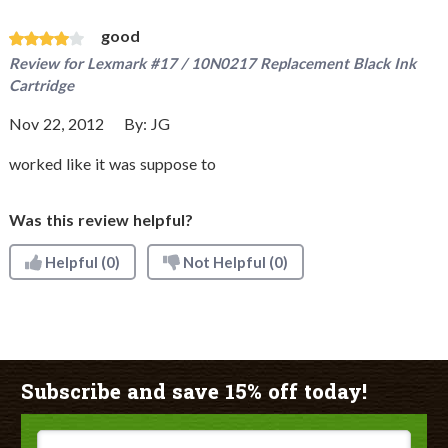
good
Review for
Lexmark #17 / 10N0217 Replacement Black Ink
Cartridge
Nov 22, 2012
By:
JG
worked like it was suppose to
Was this review helpful?
Helpful
(0)
Not Helpful
(0)
Subscribe and save 15% off today!
Email