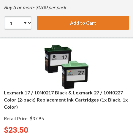
Buy 3 or more: $0.00 per pack
Add to Cart
Lexmark 16 / 10N
Lexmark 17 / 10N0217 Black & Lexmark 27 / 10N0227
Color (2-pack) Replacement Ink Cartridges (1x Black, 1x
Color)
Retail Price:
$37.95
$23.50