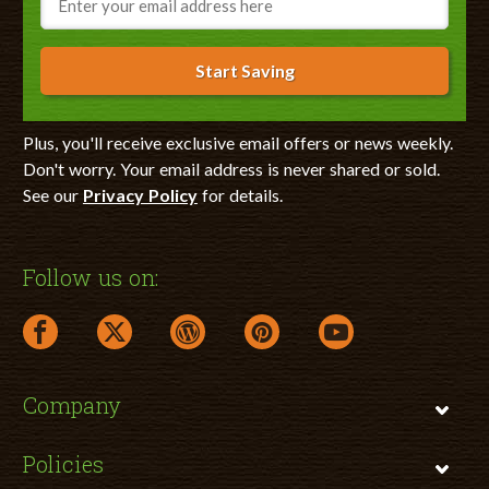
Start Saving
Plus, you'll receive exclusive email offers or news weekly.
Don't worry. Your email address is never shared or sold.
See our
Privacy Policy
for details.
Follow us on:
facebook link opens in a new window
twitter link opens in a new window
wordpress link opens in a new window
pinterest link opens in a new
youtube link opens 
Company
Policies