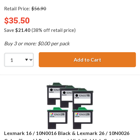
Retail Price:
$56.90
$35.50
Save
$21.40
(38% off retail price)
Buy 3 or more: $0.00 per pack
Add to Cart
Lexmark 17 / 10N
Lexmark 16 / 10N0016 Black & Lexmark 26 / 10N0026