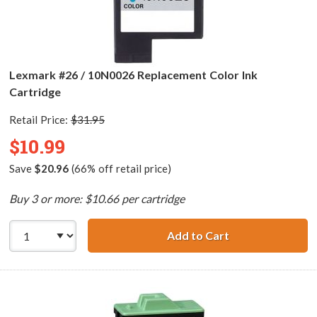
Lexmark #26 / 10N0026 Replacement Color Ink
Cartridge
Retail Price:
$31.95
$10.99
Save
$20.96
(66% off retail price)
Buy 3 or more: $10.66 per cartridge
Add to Cart
Lexmark #26 / 1