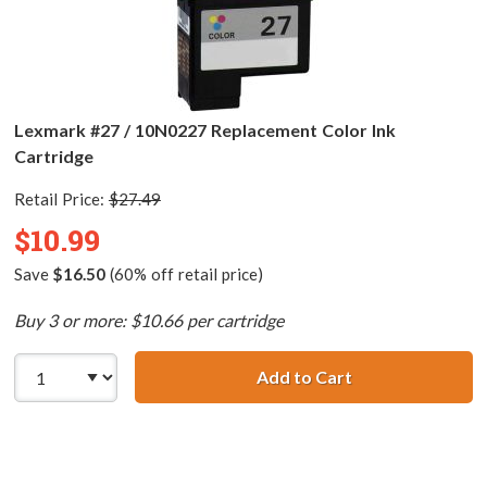
Lexmark #27 / 10N0227 Replacement Color Ink
Cartridge
Retail Price:
$27.49
$10.99
Save
$16.50
(60% off retail price)
Buy 3 or more: $10.66 per cartridge
Add to Cart
Lexmark #27 / 1