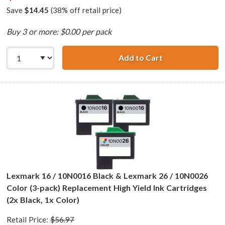
Save
$14.45
(38% off retail price)
Buy 3 or more: $0.00 per pack
Add to Cart
Lexmark 17 / 10N
Lexmark 16 / 10N0016 Black & Lexmark 26 / 10N0026
Color (3-pack) Replacement High Yield Ink Cartridges
(2x Black, 1x Color)
Retail Price:
$56.97