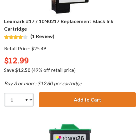
Lexmark #17 / 10N0217 Replacement Black Ink
Cartridge
(1 Review)
Retail Price:
$25.49
$12.99
Save
$12.50
(49% off retail price)
Buy 3 or more: $12.60 per cartridge
Add to Cart
Lexmark #17 / 1