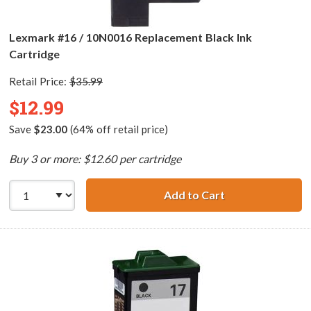
Lexmark #16 / 10N0016 Replacement Black Ink
Cartridge
Retail Price:
$35.99
$12.99
Save
$23.00
(64% off retail price)
Buy 3 or more: $12.60 per cartridge
Add to Cart
Lexmark #16 / 1