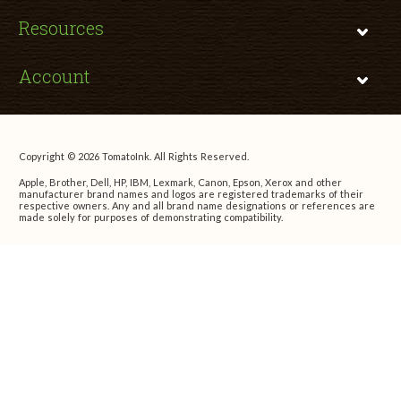
Resources
Account
Copyright © 2026 TomatoInk. All Rights Reserved.
Apple, Brother, Dell, HP, IBM, Lexmark, Canon, Epson, Xerox and other
manufacturer brand names and logos are registered trademarks of their
respective owners. Any and all brand name designations or references are
made solely for purposes of demonstrating compatibility.