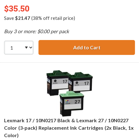
$35.50
Save
$21.47
(38% off retail price)
Buy 3 or more: $0.00 per pack
Add to Cart
Lexmark 16 / 10N
Lexmark 17 / 10N0217 Black & Lexmark 27 / 10N0227
Color (3-pack) Replacement Ink Cartridges (2x Black, 1x
Color)