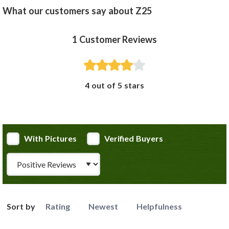
What our customers say about Z25
1
Customer Reviews
4 out of 5 stars
With Pictures
Verified Buyers
Review Type
Sort by
Rating
Newest
Helpfulness