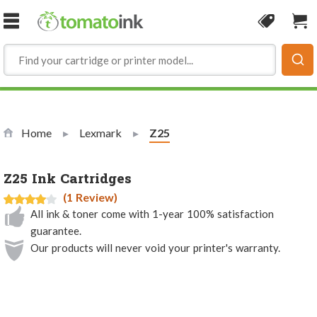
Skip to Content
Coupon
Sho
Home
Lexmark
Current:
Z25
Z25 Ink Cartridges
(1 Review)
All ink & toner come with 1-year 100% satisfaction
guarantee.
Our products will never void your printer's warranty.