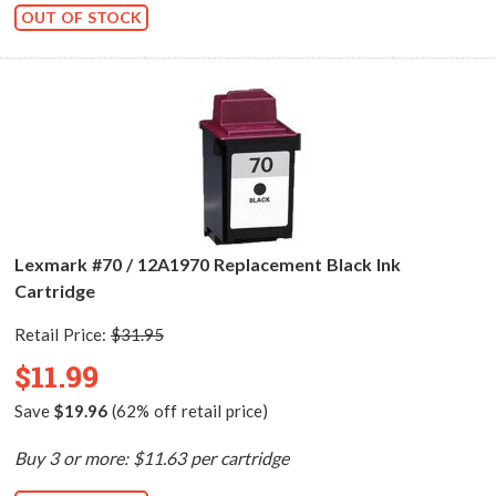
OUT OF STOCK
Lexmark #70 / 12A1970 Replacement Black Ink
Cartridge
Retail Price:
$31.95
$11.99
Save
$19.96
(62% off retail price)
Buy 3 or more: $11.63 per cartridge