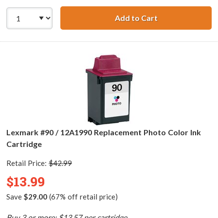
Add to Cart
Lexmark #25 / 1
Lexmark #90 / 12A1990 Replacement Photo Color Ink
Cartridge
Retail Price:
$42.99
$13.99
Save
$29.00
(67% off retail price)
Buy 3 or more: $13.57 per cartridge