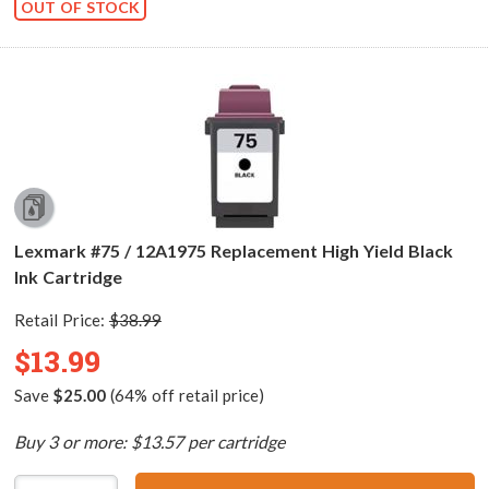
OUT OF STOCK
Lexmark #75 / 12A1975 Replacement High Yield Black
Ink Cartridge
Retail Price:
$38.99
$13.99
Save
$25.00
(64% off retail price)
Buy 3 or more: $13.57 per cartridge