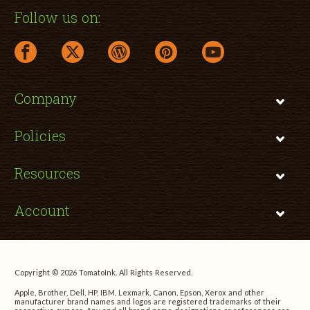
Follow us on:
facebook link opens in a new window
twitter link opens in a new window
wordpress link opens in a new window
pinterest link opens in a new
youtube link opens 
Company
Policies
Resources
Account
Copyright © 2026 TomatoInk. All Rights Reserved.
Apple, Brother, Dell, HP, IBM, Lexmark, Canon, Epson, Xerox and other
manufacturer brand names and logos are registered trademarks of their