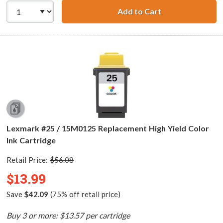
Add to Cart
Lexmark #20 / 1
Lexmark #25 / 15M0125 Replacement High Yield Color
Ink Cartridge
Retail Price:
$56.08
$13.99
Save
$42.09
(75% off retail price)
Buy 3 or more: $13.57 per cartridge