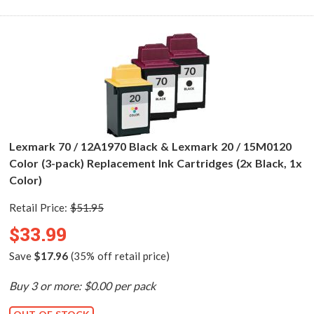
Lexmark 70 / 12A1970 Black & Lexmark 20 / 15M0120
Color (3-pack) Replacement Ink Cartridges (2x Black, 1x
Color)
Retail Price:
$51.95
$33.99
Save
$17.96
(35% off retail price)
Buy 3 or more: $0.00 per pack