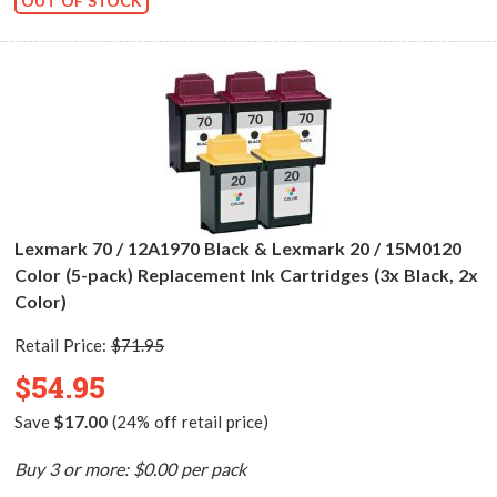
OUT OF STOCK
Lexmark 70 / 12A1970 Black & Lexmark 20 / 15M0120
Color (5-pack) Replacement Ink Cartridges (3x Black, 2x
Color)
Retail Price:
$71.95
$54.95
Save
$17.00
(24% off retail price)
Buy 3 or more: $0.00 per pack