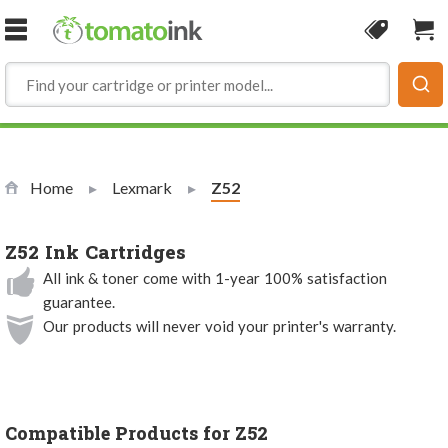
Skip to Content
Coupon
Sho
Home
Lexmark
Current:
Z52
Z52 Ink Cartridges
All ink & toner come with 1-year 100% satisfaction
guarantee.
Our products will never void your printer's warranty.
Compatible Products for Z52