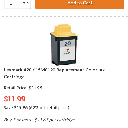
Add to Cart
Lexmark #75 / 12
Lexmark #20 / 15M0120 Replacement Color Ink
Cartridge
Retail Price:
$31.95
$11.99
Save
$19.96
(62% off retail price)
Buy 3 or more: $11.63 per cartridge