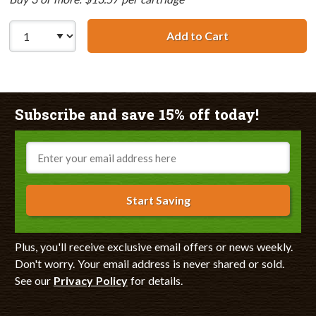
Add to Cart
Lexmark #90 / 1
Subscribe and save 15% off today!
Email
Start Saving
Plus, you'll receive exclusive email offers or news weekly.
Don't worry. Your email address is never shared or sold.
See our
Privacy Policy
for details.