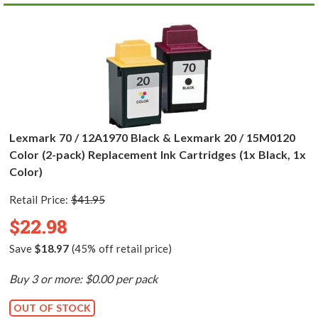
Lexmark 70 / 12A1970 Black & Lexmark 20 / 15M0120
Color (2-pack) Replacement Ink Cartridges (1x Black, 1x
Color)
Retail Price:
$41.95
$22.98
Save
$18.97
(45% off retail price)
Buy 3 or more: $0.00 per pack
OUT OF STOCK