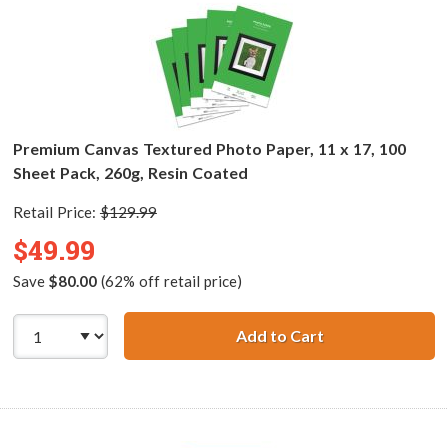
Premium Canvas Textured Photo Paper, 11 x 17, 100
Sheet Pack, 260g, Resin Coated
Retail Price:
$129.99
$49.99
Save
$80.00
(62% off retail price)
Add to Cart
Premium Canvas T