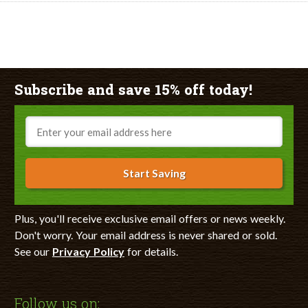
Subscribe and save 15% off today!
Email
Start Saving
Plus, you'll receive exclusive email offers or news weekly.
Don't worry. Your email address is never shared or sold.
See our
Privacy Policy
for details.
Follow us on: