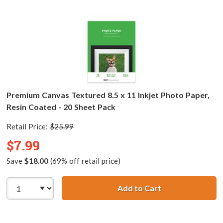
Premium Canvas Textured 8.5 x 11 Inkjet Photo Paper,
Resin Coated - 20 Sheet Pack
Retail Price:
$25.99
$7.99
Save
$18.00
(69% off retail price)
Add to Cart
Premium Canvas T