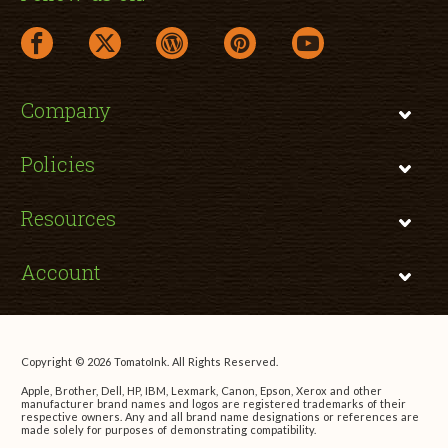
facebook link opens in a new window
twitter link opens in a new window
wordpress link opens in a new window
pinterest link opens in a new
youtube link opens 
Company
Policies
Resources
Account
Copyright © 2026 TomatoInk. All Rights Reserved.
Apple, Brother, Dell, HP, IBM, Lexmark, Canon, Epson, Xerox and other
manufacturer brand names and logos are registered trademarks of their
respective owners. Any and all brand name designations or references are
made solely for purposes of demonstrating compatibility.