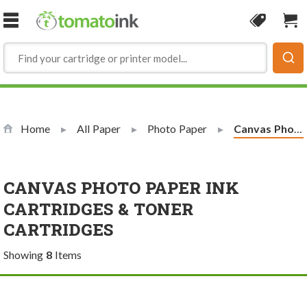
Skip to Content
Coupon
Sho
Home
All Paper
Photo Paper
Current:
Canvas Photo Paper
CANVAS PHOTO PAPER INK
CARTRIDGES & TONER
CARTRIDGES
Showing
8
Items