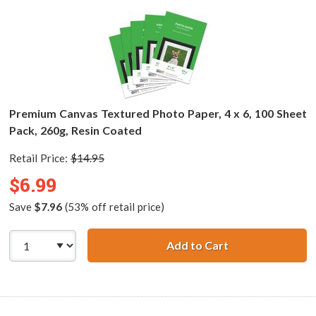
Premium Canvas Textured Photo Paper, 4 x 6, 100 Sheet
Pack, 260g, Resin Coated
Retail Price:
$14.95
$6.99
Save
$7.96
(53% off retail price)
Add to Cart
Premium Canvas T