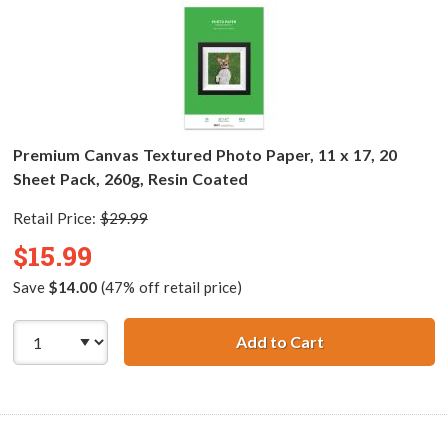
Premium Canvas Textured Photo Paper, 11 x 17, 20
Sheet Pack, 260g, Resin Coated
Retail Price:
$29.99
$15.99
Save
$14.00
(47% off retail price)
Add to Cart
Premium Canvas T