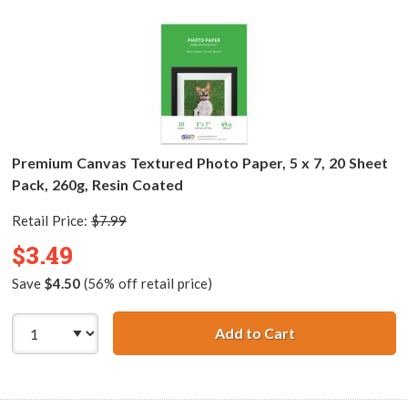
Premium Canvas Textured Photo Paper, 5 x 7, 20 Sheet
Pack, 260g, Resin Coated
Retail Price:
$7.99
$3.49
Save
$4.50
(56% off retail price)
Add to Cart
Premium Canvas T