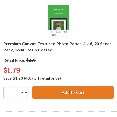
Premium Canvas Textured Photo Paper, 4 x 6, 20 Sheet
Pack, 260g, Resin Coated
Retail Price:
$2.99
$1.79
Save
$1.20
(40% off retail price)
Add to Cart
Premium Canvas T