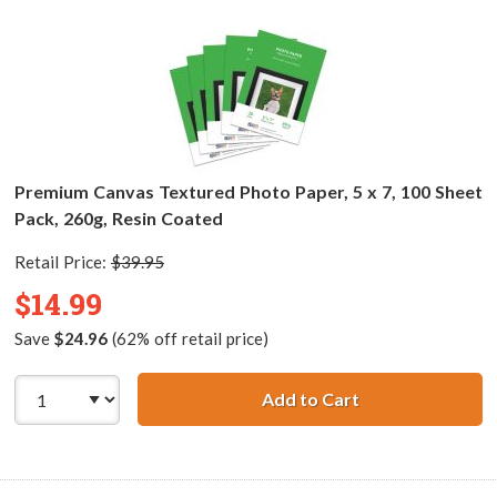
Premium Canvas Textured Photo Paper, 5 x 7, 100 Sheet
Pack, 260g, Resin Coated
Retail Price:
$39.95
$14.99
Save
$24.96
(62% off retail price)
Add to Cart
Premium Canvas T