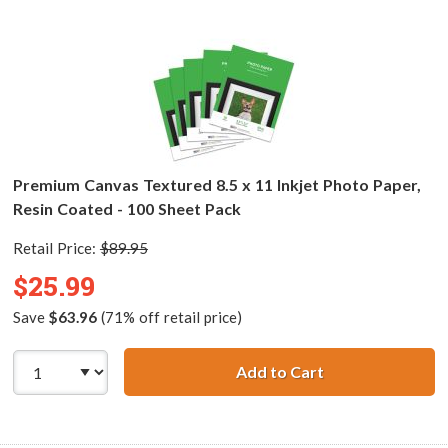
Premium Canvas Textured 8.5 x 11 Inkjet Photo Paper,
Resin Coated - 100 Sheet Pack
Retail Price:
$89.95
$25.99
Save
$63.96
(71% off retail price)
Add to Cart
Premium Canvas T