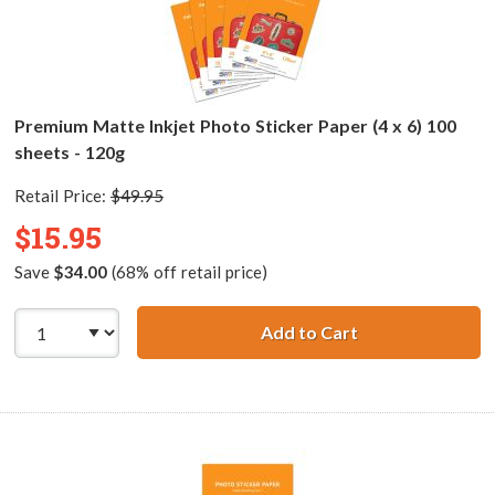
Premium Matte Inkjet Photo Sticker Paper (4 x 6) 100
sheets - 120g
Retail Price:
$49.95
$15.95
Save
$34.00
(68% off retail price)
Add to Cart
Premium Matte In