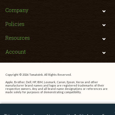
Company
Policies
Resources
Account
Copyright © 2026 TomatoInk. All Rights Reserved.
Apple, Brother, Dell, HP, IBM, Lexmark, Canon, Epson, Xerox and other
manufacturer brand names and logos are registered trademarks of their
respective owners. Any and all brand name designations or references are
made solely for purposes of demonstrating compatibility.