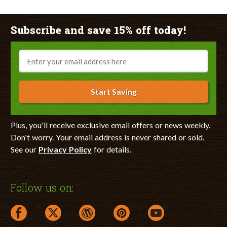
Subscribe and save 15% off today!
Email
Start Saving
Plus, you'll receive exclusive email offers or news weekly.
Don't worry. Your email address is never shared or sold.
See our
Privacy Policy
for details.
Follow us on:
facebook link opens in a new window
twitter link opens in a new window
wordpress link opens in a new window
pinterest link opens in a new
youtube link opens 