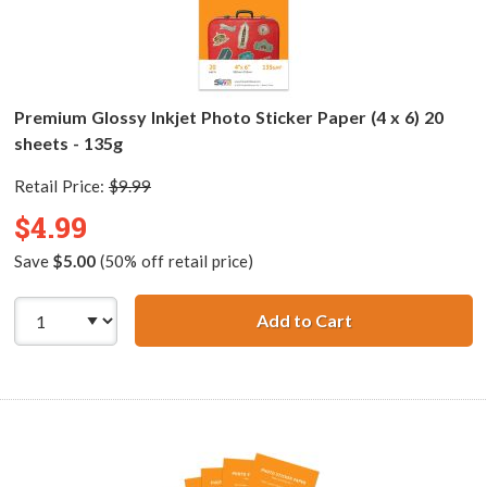
Premium Glossy Inkjet Photo Sticker Paper (4 x 6) 20
sheets - 135g
Retail Price:
$9.99
$4.99
Save
$5.00
(50% off retail price)
Add to Cart
Premium Glossy I