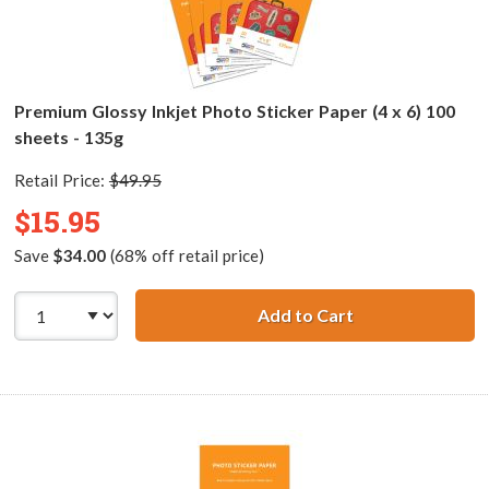
Premium Glossy Inkjet Photo Sticker Paper (4 x 6) 100
sheets - 135g
Retail Price:
$49.95
$15.95
Save
$34.00
(68% off retail price)
Add to Cart
Premium Glossy I