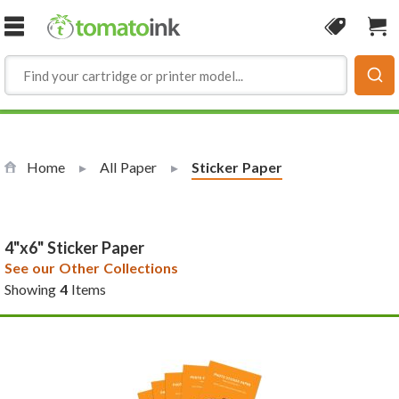
Skip to Content
Coupon
Sho
Home
All Paper
Current:
Sticker Paper
4"x6" Sticker Paper
See our Other Collections
Showing
4
Items