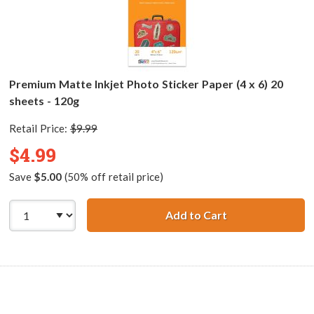
Premium Matte Inkjet Photo Sticker Paper (4 x 6) 20
sheets - 120g
Retail Price:
$9.99
$4.99
Save
$5.00
(50% off retail price)
Add to Cart
Premium Matte In