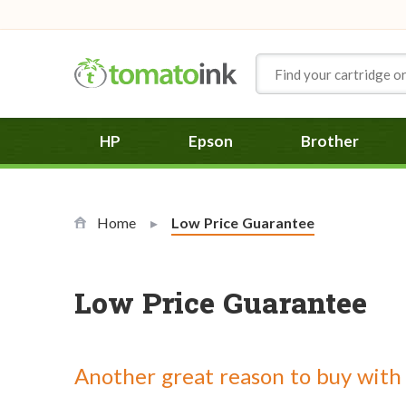
Skip to Content
HP
Epson
Brother
Home
Current:
Low Price Guarantee
Low Price Guarantee
Another great reason to buy with