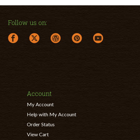
Follow us on:
facebook link opens in a new window
twitter link opens in a new window
wordpress link opens in a new windo
pinterest link opens in a ne
youtube link opens
Account
My Account
Help with My Account
Order Status
View Cart