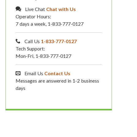
Live Chat
Chat with Us
Operator Hours:
7 days a week, 1-833-777-0127
Call Us
1-833-777-0127
Tech Support:
Mon-Fri, 1-833-777-0127
Email Us
Contact Us
Messages are answered in 1-2 business
days