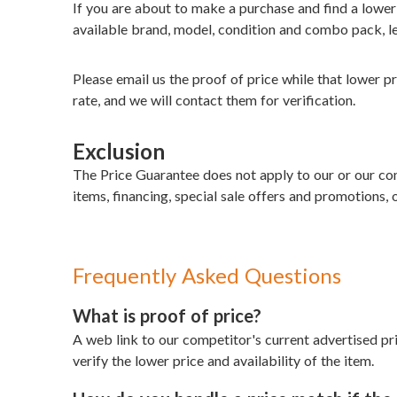
If you are about to make a purchase and find a lowe
available brand, model, condition and combo pack, le
Please email us the proof of price while that lower pri
rate, and we will contact them for verification.
Exclusion
The Price Guarantee does not apply to our or our comp
items, financing, special sale offers and promotions, o
Frequently Asked Questions
What is proof of price?
A web link to our competitor's current advertised pri
verify the lower price and availability of the item.