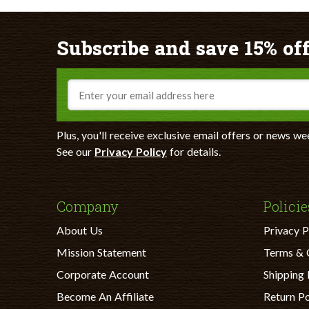
Subscribe and save 15% off
Email
Plus, you'll receive exclusive email offers or news we
See our
Privacy Policy
for details.
Company
Policie
About Us
Privacy P
Mission Statement
Terms & 
Corporate Account
Shipping 
Become An Affiliate
Return Po