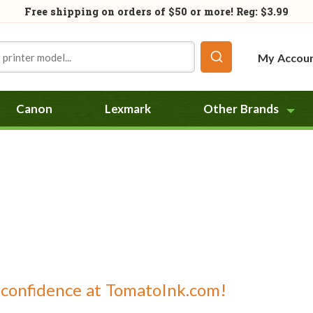
Free shipping on orders of
$50
or more! Reg: $3.99
My Accou
Canon
Lexmark
Other Brands
 confidence at TomatoInk.com!