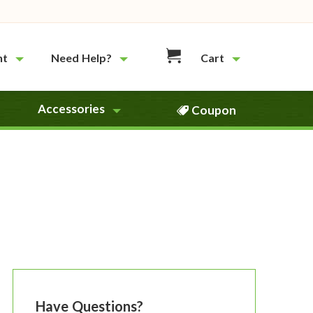
nt
Need Help?
Cart
Accessories
Coupon
Have Questions?