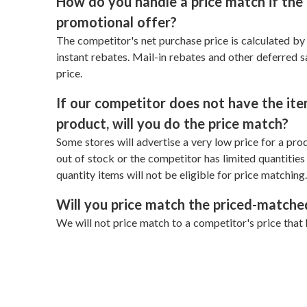
How do you handle a price match if the 
promotional offer?
The competitor's net purchase price is calculated b
instant rebates. Mail-in rebates and other deferred 
price.
If our competitor does not have the item
product, will you do the price match?
Some stores will advertise a very low price for a produ
out of stock or the competitor has limited quantities o
quantity items will not be eligible for price matching.
Will you price match the priced-matche
We will not price match to a competitor's price that