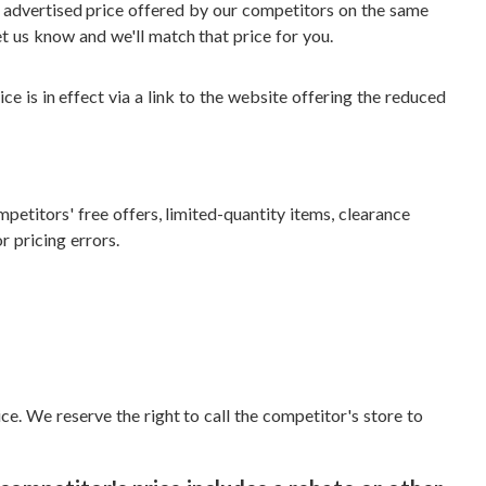
r advertised price offered by our competitors on the same
t us know and we'll match that price for you.
ce is in effect via a link to the website offering the reduced
etitors' free offers, limited-quantity items, clearance
r pricing errors.
ce. We reserve the right to call the competitor's store to