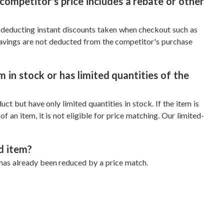
competitor's price includes a rebate or other
y deducting instant discounts taken when checkout such as
savings are not deducted from the competitor's purchase
 in stock or has limited quantities of the
ct but have only limited quantities in stock. If the item is
f an item, it is not eligible for price matching. Our limited-
d item?
 has already been reduced by a price match.