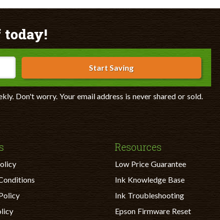
 today!
Start Saving
ekly. Don't worry. Your email address is never shared or sold.
s
Resources
olicy
Low Price Guarantee
Conditions
Ink Knowledge Base
Policy
Ink Troubleshooting
licy
Epson Firmware Reset