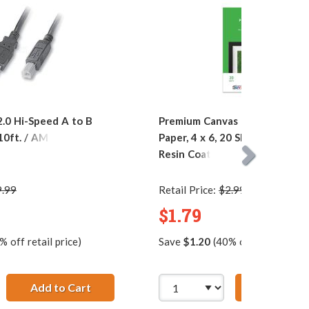
.0 Hi-Speed A to B
Premium Canvas Textured Pho
 10ft. / AM to BM
Paper, 4 x 6, 20 Sheet Pack, 26
Resin Coated
9.99
Retail Price:
$2.99
$1.79
 off retail price)
Save
$1.20
(40% off retail price
5 pins)
 4 x 6, 20 Sheet Pack, 260g, Resin Coated
Add to Cart
28 AWG USB 2.0 Hi-Speed A to B Printer Ca
Add to Ca