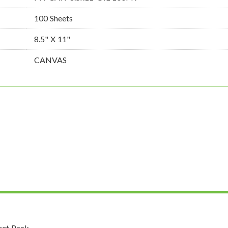
100 Sheets
8.5" X 11"
CANVAS
eet Pack