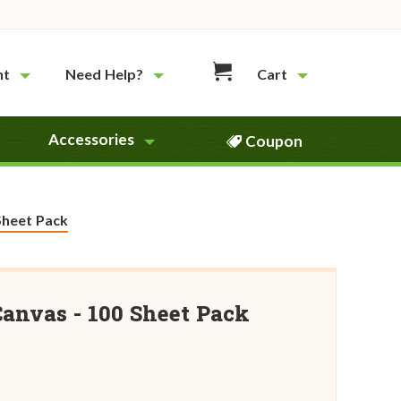
nt
Need Help?
Cart
Accessories
Coupon
Sheet Pack
Canvas - 100 Sheet Pack