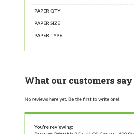
PAPER QTY
PAPER SIZE
PAPER TYPE
What our customers say
No reviews here yet. Be the first to write one!
You're reviewing:
Premium Printable 8.5 x 11 Oil Canvas - 100 Sh