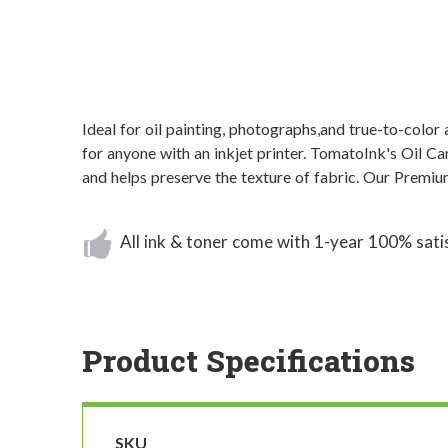
Ideal for oil painting, photographs,and true-to-color
for anyone with an inkjet printer. TomatoInk's Oil C
and helps preserve the texture of fabric. Our Premiu
All ink & toner come with 1-year 100% sati
Product Specifications
SKU