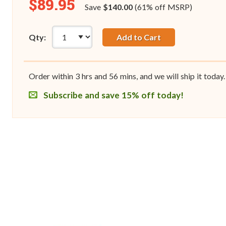
$89.95
Save
$140.00
(61% off MSRP)
Qty:
Add to Cart
Order within
3
hrs and
56
mins, and we will ship it today.
Subscribe and save 15% off today!