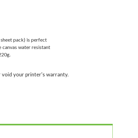
 sheet pack) is perfect
e canvas water resistant
220g.
 void your printer's warranty.