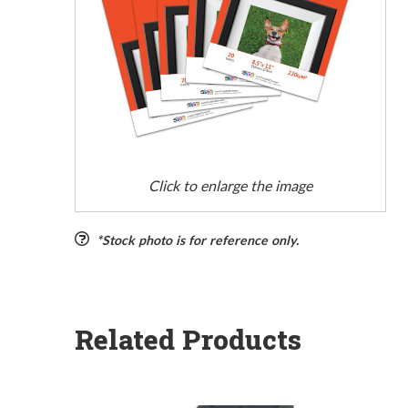
Click to enlarge the image
*Stock photo is for reference only.
Related Products