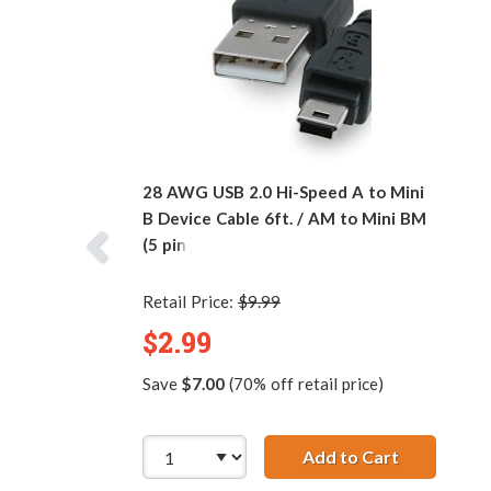
28 AWG USB 2.0 Hi-Speed A to Mini
B Device Cable 6ft. / AM to Mini BM
(5 pins)
Retail Price:
$9.99
$2.99
Save
$7.00
(70% off retail price)
Add to Cart
28 AWG USB 