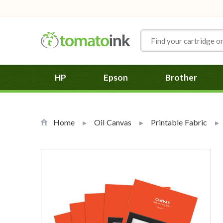
Skip to Content
HP
Epson
Brother
Home
Oil Canvas
Printable Fabric