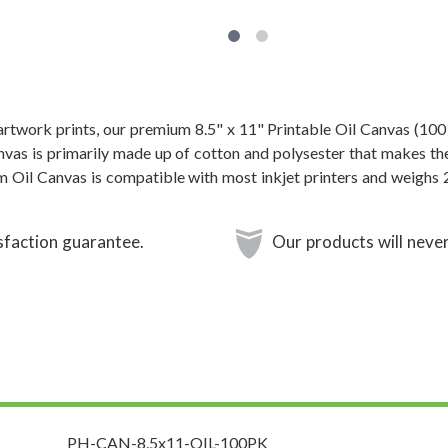
 artwork prints, our premium 8.5" x 11" Printable Oil Canvas (100
anvas is primarily made up of cotton and polysester that makes th
m Oil Canvas is compatible with most inkjet printers and weighs 
sfaction guarantee.
Our products will never
PH-CAN-8.5x11-OIL-100PK