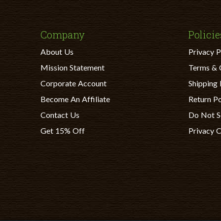
Company
Policie
About Us
Privacy P
Mission Statement
Terms & 
Corporate Account
Shipping 
Become An Affiliate
Return Po
Contact Us
Do Not S
Get 15% Off
Privacy 