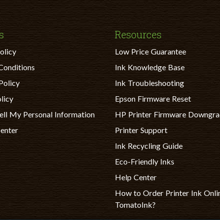
s
Resources
olicy
Low Price Guarantee
Conditions
Ink Knowledge Base
Policy
Ink Troubleshooting
licy
Epson Firmware Reset
ell My Personal Information
HP Printer Firmware Downgr
Center
Printer Support
Ink Recycling Guide
Eco-Friendly Inks
Help Center
How to Order Printer Ink Onli
TomatoInk?