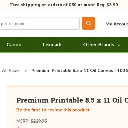
Free shipping on orders of
$50
or more! Reg: $3.99
My Accou
Canon
Lexmark
Other Brands
All Paper
Current:
Premium Printable 8.5 x 11 Oil Canvas - 100 
Premium Printable 8.5 x 11 Oil 
Be the first to review this product
MSRP:
$229.95