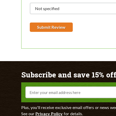
Submit Review
Subscribe and save 15% off
Email
Plus, you'll receive exclusive email offers or news we
See our
Privacy Policy
for details.