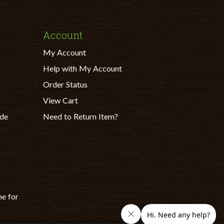
Account
My Account
Help with My Account
Order Status
View Cart
ade
Need to Return Item?
ne for