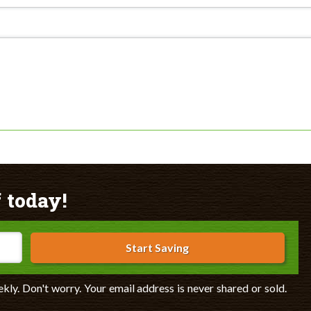
 today!
Start Saving
ekly. Don't worry. Your email address is never shared or sold.