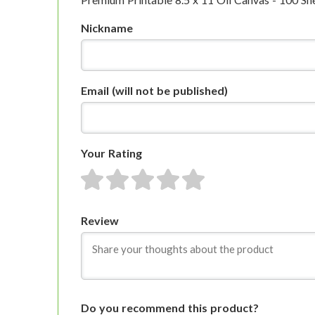
Nickname
Email
(will not be published)
Your Rating
1 star
2 stars
3 stars
4 stars
5 stars
Review
Do you recommend this product?