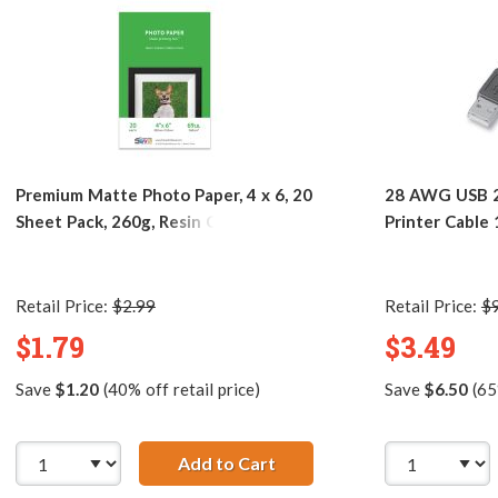
Premium Matte Photo Paper, 4 x 6, 20
28 AWG USB 2
Sheet Pack, 260g, Resin Coated
Printer Cable
Retail Price:
$2.99
Retail Price:
$
$1.79
$3.49
Save
$1.20
(40% off retail price)
Save
$6.50
(65%
2.0 Hi-Speed A to Mini B Device Cable 6ft. / AM to Mini BM (
Add to Cart
Premium Matte Photo Paper,