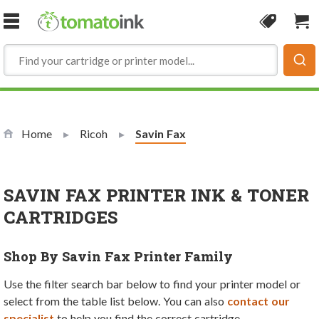
Skip to Content
Coupon
Sho
Home
Ricoh
Current:
Savin Fax
SAVIN FAX PRINTER INK & TONER
CARTRIDGES
Shop By Savin Fax Printer Family
Use the filter search bar below to find your printer model or
select from the table list below. You can also
contact our
specialist
to help you find the correct cartridge.