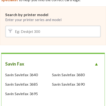
Search by printer model
Enter your printer series and model
Savin Fax
Savin Savinfax 3640
Savin Savinfax 3680
Savin Savinfax 3685
Savin Savinfax 3690
Savin Savinfax 3695