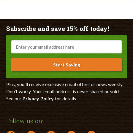
Subscribe and save 15% off today!
Email
Start Saving
Plus, you'll receive exclusive email offers or news weekly.
Don't worry. Your email address is never shared or sold.
See our
Privacy Policy
for details.
Follow us on: