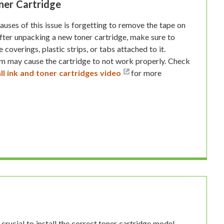
ner Cartridge
ses of this issue is forgetting to remove the tape on
After unpacking a new toner cartridge, make sure to
coverings, plastic strips, or tabs attached to it.
em may cause the cartridge to not work properly. Check
ll ink and toner cartridges video
for more
 crucial to install the correct toner cartridge model.