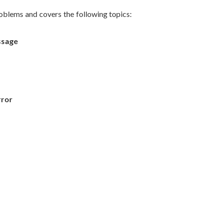
blems and covers the following topics:
ssage
rror