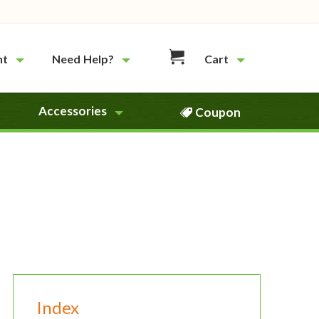
nt
Need Help?
Cart
Accessories
Coupon
Index