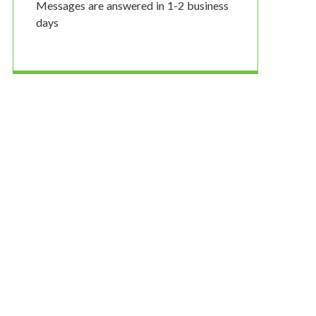
Messages are answered in 1-2 business
days