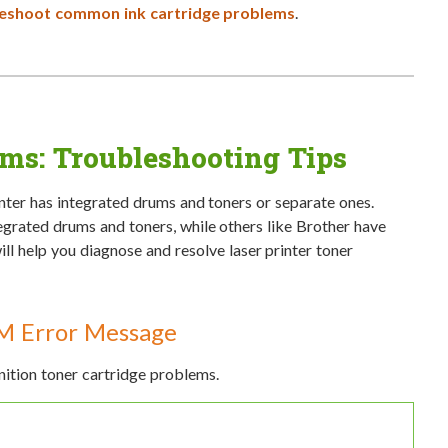
eshoot common ink cartridge problems
.
ems: Troubleshooting Tips
inter has integrated drums and toners or separate ones.
grated drums and toners, while others like Brother have
ll help you diagnose and resolve laser printer toner
M Error Message
tion toner cartridge problems.