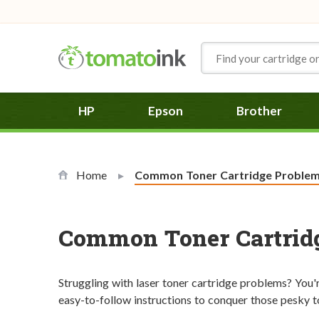
Skip to Content
HP
Epson
Brother
Home
Current:
Common Toner Cartridge Problems
Common Toner Cartridg
Struggling with laser toner cartridge problems? You're 
easy-to-follow instructions to conquer those pesky ton