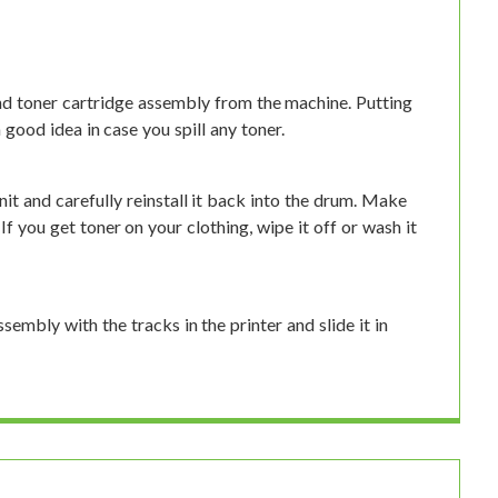
d toner cartridge assembly from the machine. Putting
good idea in case you spill any toner.
it and carefully reinstall it back into the drum. Make
 If you get toner on your clothing, wipe it off or wash it
ssembly with the tracks in the printer and slide it in