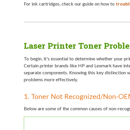
For ink cartridges, check our guide on how to
troubl
Laser Printer Toner Probl
To begin, it's essential to determine whether your pr
Certain printer brands like HP and Lexmark have inte
separate components. Knowing this key distinction wi
problems more effectively.
1. Toner Not Recognized/Non-OE
Below are some of the common causes of non-recogni