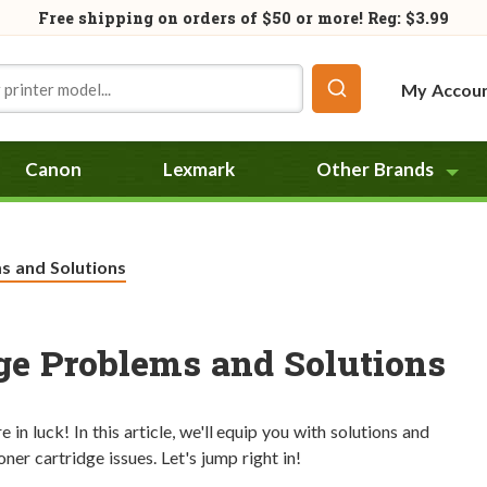
Free shipping on orders of
$50
or more! Reg: $3.99
My Accou
Canon
Lexmark
Other Brands
 and Solutions
e Problems and Solutions
in luck! In this article, we'll equip you with solutions and
er cartridge issues. Let's jump right in!