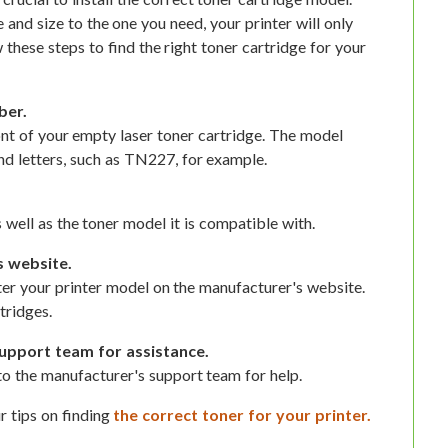
e and size to the one you need, your printer will only
 these steps to find the right toner cartridge for your
ber.
nt of your empty laser toner cartridge. The model
d letters, such as TN227, for example.
 well as the toner model it is compatible with.
s website.
nter your printer model on the manufacturer's website.
tridges.
upport team for assistance.
t to the manufacturer's support team for help.
r tips on finding
the correct toner for your printer.