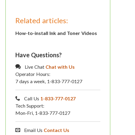
Related articles:
How-to-install Ink and Toner Videos
Have Questions?
Live Chat
Chat with Us
Operator Hours:
7 days a week, 1-833-777-0127
Call Us
1-833-777-0127
Tech Support:
Mon-Fri, 1-833-777-0127
Email Us
Contact Us