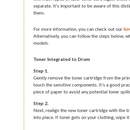
separate. It's important to be aware of this dis
them.
For more information, you can check out our
how
Alternatively, you can follow the steps below, wh
models.
Toner Integrated to Drum
Step 1.
Gently remove the toner cartridge from the prin
touch the sensitive components. It's a good pra
piece of paper to avoid any potential toner spills
Step 2.
Next, realign the new toner cartridge with the tra
into place. If toner gets on your clothing, wipe i