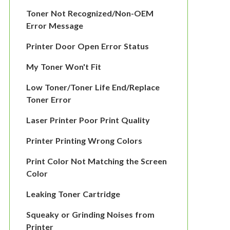
Toner Not Recognized/Non-OEM
Error Message
Printer Door Open Error Status
My Toner Won't Fit
Low Toner/Toner Life End/Replace
Toner Error
Laser Printer Poor Print Quality
Printer Printing Wrong Colors
Print Color Not Matching the Screen
Color
Leaking Toner Cartridge
Squeaky or Grinding Noises from
Printer