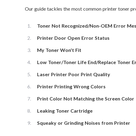
Our guide tackles the most common printer toner pro
Toner Not Recognized/Non-OEM Error Me
Printer Door Open Error Status
My Toner Won't Fit
Low Toner/Toner Life End/Replace Toner E
Laser Printer Poor Print Quality
Printer Printing Wrong Colors
Print Color Not Matching the Screen Color
Leaking Toner Cartridge
Squeaky or Grinding Noises from Printer