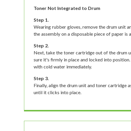
Toner Not Integrated to Drum
Step 1.
Wearing rubber gloves, remove the drum unit an
the assembly on a disposable piece of paper is a 
Step 2.
Next, take the toner cartridge out of the drum un
sure it's firmly in place and locked into position.
with cold water immediately.
Step 3.
Finally, align the drum unit and toner cartridge a
until it clicks into place.