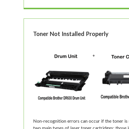
Toner Not Installed Properly
Non-recognition errors can occur if the toner is 
two main types of laser toner cartridges: those 