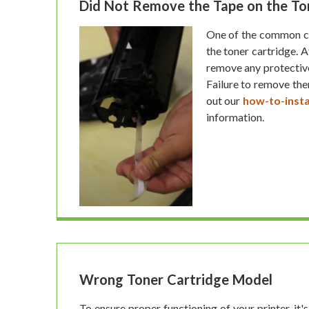
Did Not Remove the Tape on the To
One of the common cau
the toner cartridge. 
remove any protective 
Failure to remove th
out our
how-to-insta
information.
Wrong Toner Cartridge Model
To ensure proper functioning of your printer, it's