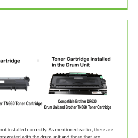
not installed correctly. As mentioned earlier, there are
integrated with the drum unit and those that are