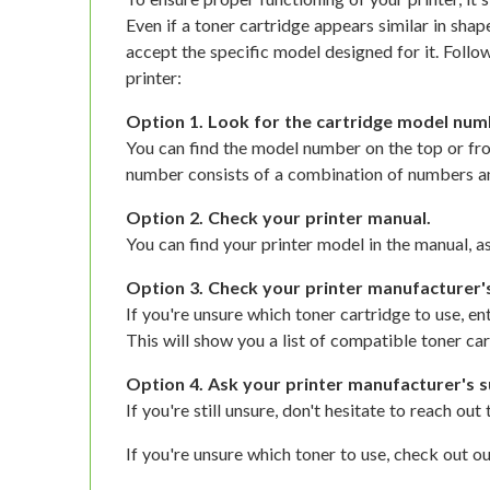
Even if a toner cartridge appears similar in shap
accept the specific model designed for it. Follow
printer:
Option 1. Look for the cartridge model num
You can find the model number on the top or fro
number consists of a combination of numbers an
Option 2. Check your printer manual.
You can find your printer model in the manual, as
Option 3. Check your printer manufacturer'
If you're unsure which toner cartridge to use, e
This will show you a list of compatible toner car
Option 4. Ask your printer manufacturer's s
If you're still unsure, don't hesitate to reach ou
If you're unsure which toner to use, check out ou