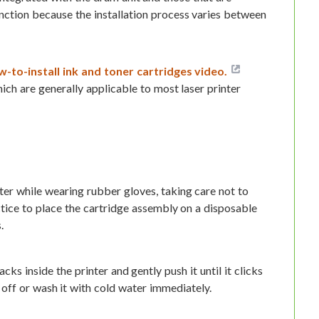
tinction because the installation process varies between
-to-install ink and toner cartridges video.
ich are generally applicable to most laser printer
ter while wearing rubber gloves, taking care not to
ctice to place the cartridge assembly on a disposable
.
cks inside the printer and gently push it until it clicks
t off or wash it with cold water immediately.