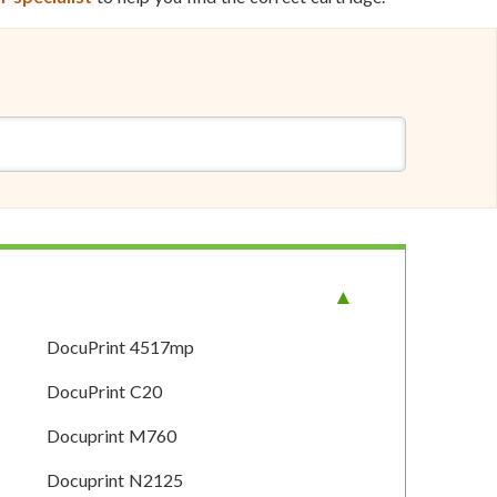
DocuPrint 4517mp
DocuPrint C20
Docuprint M760
Docuprint N2125