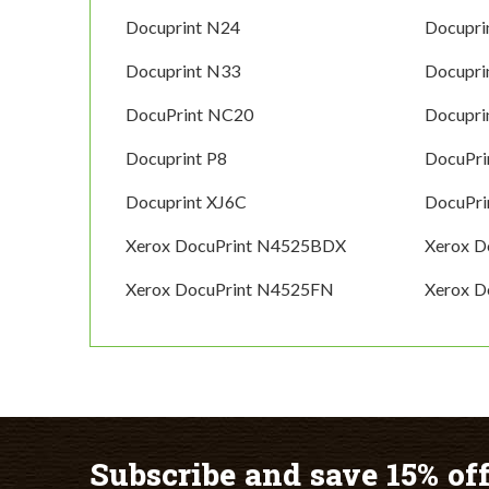
Docuprint N24
Docupri
Docuprint N33
Docupri
DocuPrint NC20
Docupri
Docuprint P8
DocuPri
Docuprint XJ6C
DocuPri
Xerox DocuPrint N4525BDX
Xerox 
Xerox DocuPrint N4525FN
Xerox D
Subscribe and save 15% off