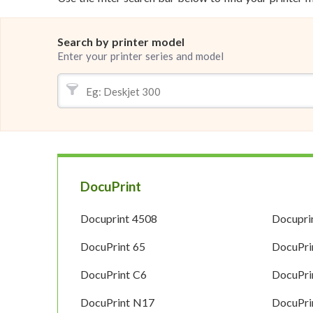
Search by printer model
Enter your printer series and model
DocuPrint
Docuprint 4508
Docupri
DocuPrint 65
DocuPri
DocuPrint C6
DocuPri
DocuPrint N17
DocuPri