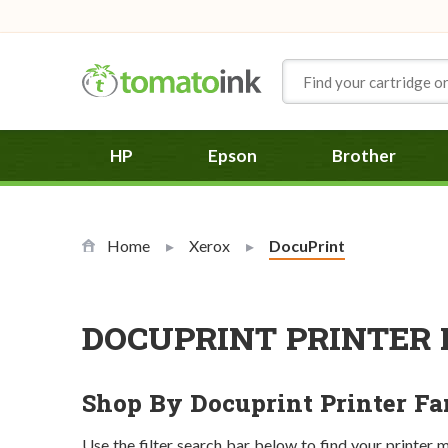
Skip to Content
HP
Epson
Brother
Home
Xerox
Current:
DocuPrint
DOCUPRINT PRINTER 
Shop By Docuprint Printer F
Use the filter search bar below to find your printer 