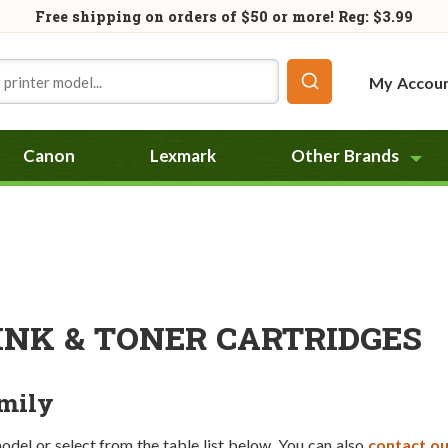
Free shipping on orders of
$50
or more! Reg: $3.99
My Accou
Canon
Lexmark
Other Brands
INK & TONER CARTRIDGES
amily
model or select from the table list below. You can also
contact ou