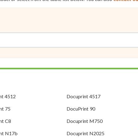
nt 4512
Docuprint 4517
nt 75
DocuPrint 90
nt C8
Docuprint M750
nt N17b
Docuprint N2025