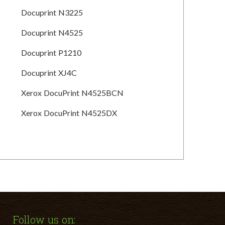
Docuprint N3225
Docuprint N4525
Docuprint P1210
Docuprint XJ4C
Xerox DocuPrint N4525BCN
Xerox DocuPrint N4525DX
Follow us on: