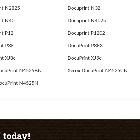
nt N2825
Docuprint N32
nt N40
Docuprint N4025
nt P12
Docuprint P1202
nt P8E
DocuPrint P8EX
nt XJ8c
DocuPrint XJ9c
DocuPrint N4525BN
Xerox DocuPrint N4525CN
ocuPrint N4525N
 today!