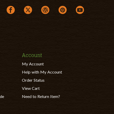
facebook link opens in a new window
twitter link opens in a new window
wordpress link opens in a new windo
pinterest link opens in a ne
youtube link opens
Account
My Account
Help with My Account
Order Status
View Cart
ade
Need to Return Item?