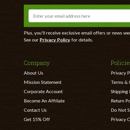
Email
Plus, you'll receive exclusive email offers or news we
See our
Privacy Policy
for details.
Company
Policie
About Us
Privacy P
Mission Statement
Terms & 
Corporate Account
Shipping 
Become An Affiliate
Return Po
Contact Us
Do Not S
Get 15% Off
Privacy 