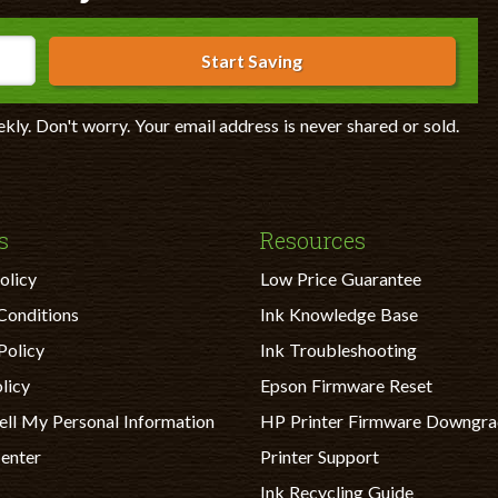
Start Saving
ekly. Don't worry. Your email address is never shared or sold.
s
Resources
olicy
Low Price Guarantee
Conditions
Ink Knowledge Base
Policy
Ink Troubleshooting
licy
Epson Firmware Reset
ell My Personal Information
HP Printer Firmware Downgr
Center
Printer Support
Ink Recycling Guide