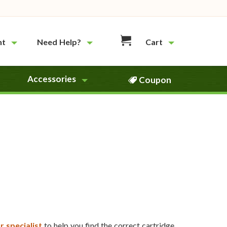
nt
Need Help?
Cart
Accessories
Coupon
r specialist
to help you find the correct cartridge.