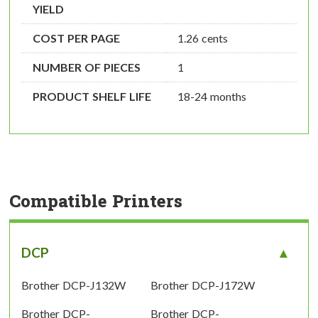
YIELD
COST PER PAGE
1.26 cents
NUMBER OF PIECES
1
PRODUCT SHELF LIFE
18-24 months
Compatible Printers
DCP
Brother DCP-J132W
Brother DCP-J172W
Brother DCP-
Brother DCP-