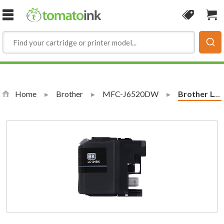
Skip to Content
Coupon
Sho
Home
Brother
MFC-J6520DW
Current:
Brother LC101BK Compatible Black Ink Cartridge (LC101 Series)