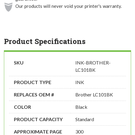
Our products will never void your printer's warranty.
Product Specifications
SKU
INK-BROTHER-
LC101BK
PRODUCT TYPE
INK
REPLACES OEM #
Brother LC101BK
COLOR
Black
PRODUCT CAPACITY
Standard
APPROXIMATE PAGE
300