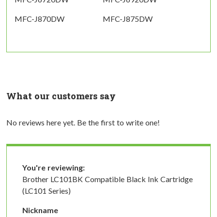
MFC-J870DW
MFC-J875DW
What our customers say
No reviews here yet. Be the first to write one!
You're reviewing:
Brother LC101BK Compatible Black Ink Cartridge
(LC101 Series)
Nickname