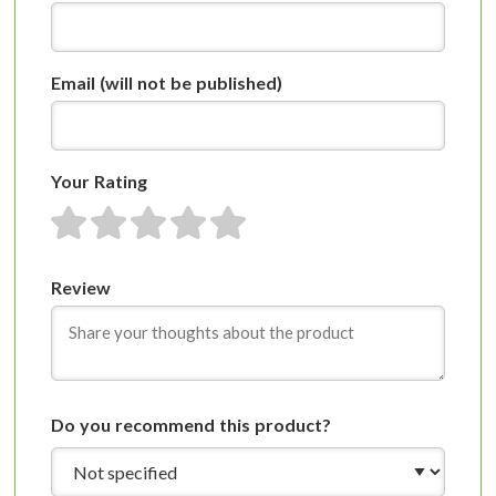
Email
(will not be published)
Your Rating
1 star
2 stars
3 stars
4 stars
5 stars
Review
Do you recommend this product?