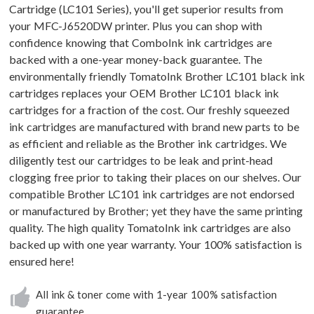
Cartridge (LC101 Series), you'll get superior results from
your MFC-J6520DW printer. Plus you can shop with
confidence knowing that ComboInk ink cartridges are
backed with a one-year money-back guarantee. The
environmentally friendly TomatoInk Brother LC101 black ink
cartridges replaces your OEM Brother LC101 black ink
cartridges for a fraction of the cost. Our freshly squeezed
ink cartridges are manufactured with brand new parts to be
as efficient and reliable as the Brother ink cartridges. We
diligently test our cartridges to be leak and print-head
clogging free prior to taking their places on our shelves. Our
compatible Brother LC101 ink cartridges are not endorsed
or manufactured by Brother; yet they have the same printing
quality. The high quality TomatoInk ink cartridges are also
backed up with one year warranty. Your 100% satisfaction is
ensured here!
All ink & toner come with 1-year 100% satisfaction
guarantee.