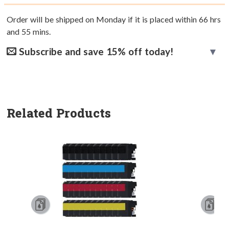
Order will be shipped on Monday if it is placed within
66
hrs
and
55
mins.
Subscribe and save 15% off today!
Related Products