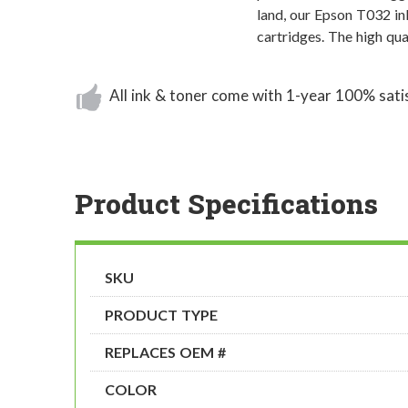
land, our Epson T032 in
cartridges. The high qu
All ink & toner come with 1-year 100% sati
Product Specifications
SKU
PRODUCT TYPE
REPLACES OEM #
COLOR