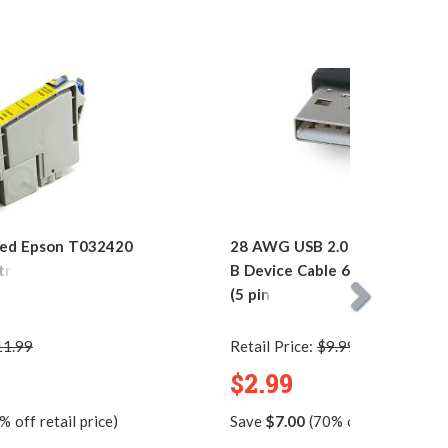
ed Epson T032420
28 AWG USB 2.0 Hi-Speed A to
tridge
B Device Cable 6ft. / AM to M
(5 pins)
11.99
Retail Price:
$9.99
$2.99
 off retail price)
Save
$7.00
(70% off retail price