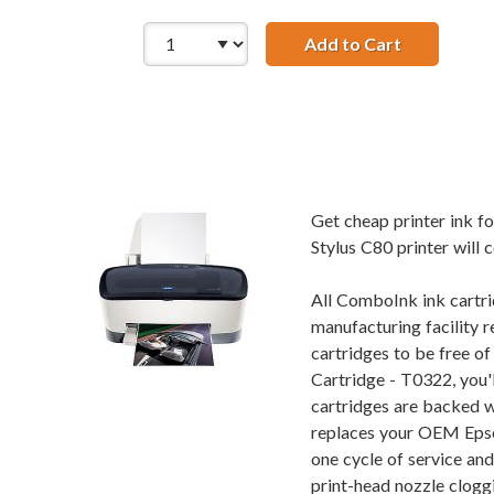
Add to Cart
Remanufact
Get cheap printer ink 
Stylus C80 printer will 
All ComboInk ink cartri
manufacturing facility r
cartridges to be free o
Cartridge - T0322, you'
cartridges are backed w
replaces your OEM Epson
one cycle of service an
print-head nozzle cloggi