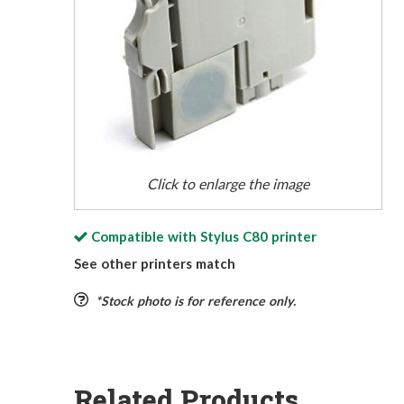
Click to enlarge the image
Compatible with
Stylus C80
printer
See other printers match
*Stock photo is for reference only.
Related Products