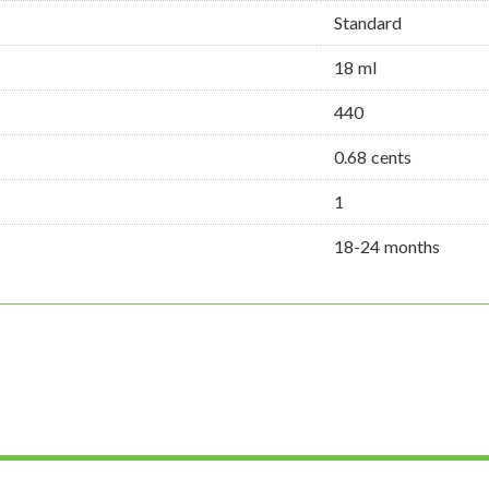
Standard
18 ml
440
0.68 cents
1
18-24 months