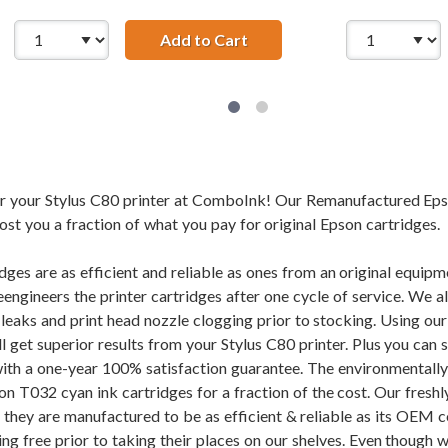
ured Epson T032120 Black Ink Cartridge
Add to Cart
Remanufactured Epson T03
for your Stylus C80 printer at ComboInk! Our Remanufactured Ep
cost you a fraction of what you pay for original Epson cartridges.
dges are as efficient and reliable as ones from an original equi
eengineers the printer cartridges after one cycle of service. We 
f leaks and print head nozzle clogging prior to stocking. Using
ll get superior results from your Stylus C80 printer. Plus you c
ith a one-year 100% satisfaction guarantee. The environmentall
 T032 cyan ink cartridges for a fraction of the cost. Our freshl
d they are manufactured to be as efficient & reliable as its OEM 
ng free prior to taking their places on our shelves. Even though w