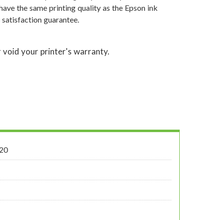
have the same printing quality as the Epson ink
satisfaction guarantee.
 void your printer's warranty.
20