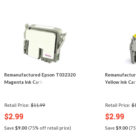
Remanufactured Epson T032320
Remanufactur
Magenta Ink Cartridge
Yellow Ink Car
Retail Price:
$11.99
Retail Price:
$
$2.99
$2.99
Save
$9.00
(75% off retail price)
Save
$9.00
(75%