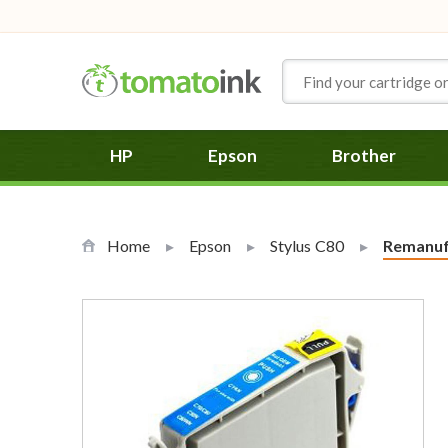
Skip to Content
HP
Epson
Brother
Home
Epson
Stylus C80
Current:
Remanuf