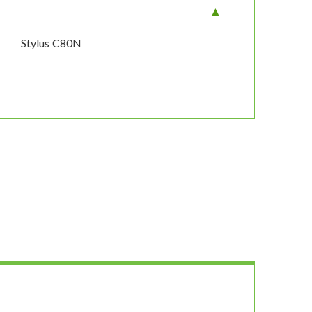
Stylus C80N