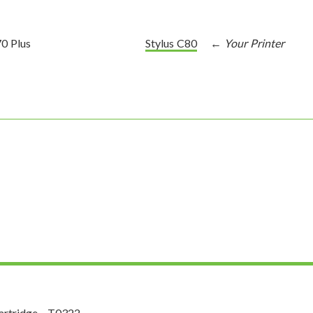
70 Plus
Stylus C80
rtridge - T0322