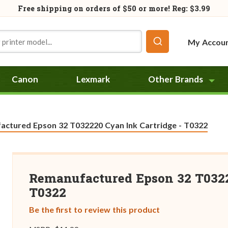
Free shipping on orders of
$50
or more! Reg: $3.99
My Accou
Canon
Lexmark
Other Brands
actured Epson 32 T032220 Cyan Ink Cartridge - T0322
Remanufactured Epson 32 T0322
T0322
Be the first to review this product