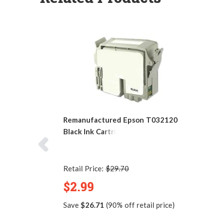
Remanufactured Epson T032120
Black Ink Cartridge
Retail Price:
$29.70
$2.99
Save
$26.71
(90% off retail price)