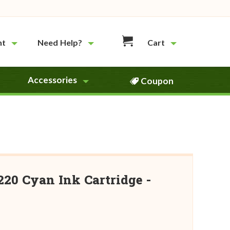
nt
Need Help?
Cart
Accessories
Coupon
20 Cyan Ink Cartridge -