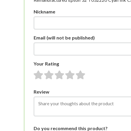
Nickname
Email
(will not be published)
Your Rating
1 star
2 stars
3 stars
4 stars
5 stars
Review
Do you recommend this product?