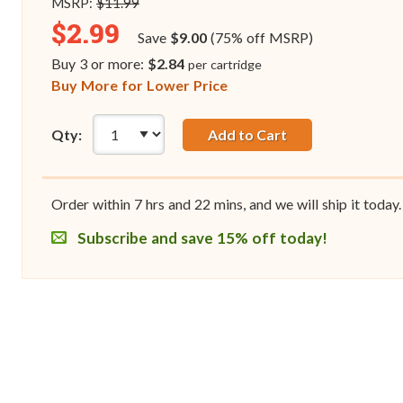
MSRP:
$11.99
$2.99
Save
$9.00
(75% off MSRP)
Buy 3 or more:
$2.84
per cartridge
Buy More for Lower Price
Qty:
Add to Cart
Order within
7
hrs and
22
mins, and we will ship it today.
Subscribe and save 15% off today!