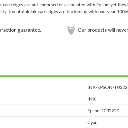
k cartridges are not endorsed or associated with Epson; yet they 
ality TomatoInk ink cartridges are backed up with one-year 100% 
sfaction guarantee.
Our products will never
INK-EPSON-T0322
INK
Epson T032220
Cyan