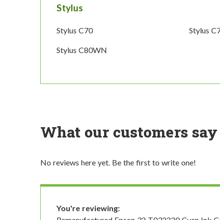
Stylus
Stylus C70
Stylus C
Stylus C80WN
What our customers say
No reviews here yet. Be the first to write one!
You're reviewing:
Remanufactured Epson 32 T032220 Cyan Ink Ca