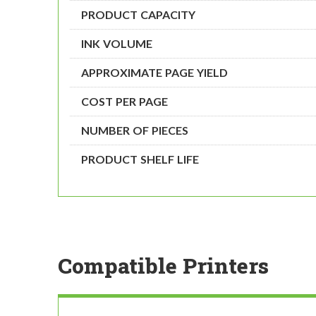
PRODUCT CAPACITY
INK VOLUME
APPROXIMATE PAGE YIELD
COST PER PAGE
NUMBER OF PIECES
PRODUCT SHELF LIFE
Compatible Printers