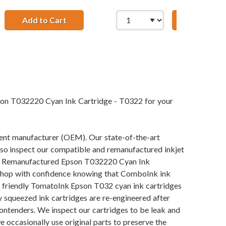
2320 Magenta Ink Cartridge
Add to Cart
Remanufactured Epson T032420 Yellow Ink
Add to Ca
son T032220 Cyan Ink Cartridge - T0322 for your
pment manufacturer (OEM). Our state-of-the-art
also inspect our compatible and remanufactured inkjet
 our Remanufactured Epson T032220 Cyan Ink
an shop with confidence knowing that ComboInk ink
y friendly TomatoInk Epson T032 cyan ink cartridges
y squeezed ink cartridges are re-engineered after
contenders. We inspect our cartridges to be leak and
e occasionally use original parts to preserve the