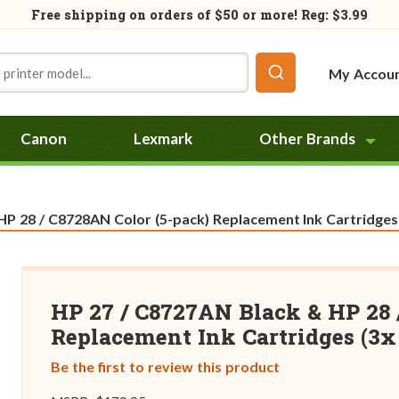
Free shipping on orders of
$50
or more! Reg: $3.99
My Accou
Canon
Lexmark
Other Brands
P 28 / C8728AN Color (5-pack) Replacement Ink Cartridges 
HP 27 / C8727AN Black & HP 28 
Replacement Ink Cartridges (3x 
Be the first to review this product