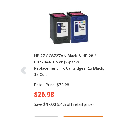
HP 27 / C8727AN Black & HP 28 /
C8728AN Color (2-pack)
Replacement Ink Cartridges (1x Black,
1x Color)
Retail Price:
$73.98
$26.98
Save
$47.00
(64% off retail price)