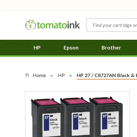
Skip to Content
HP
Epson
Brother
Home
HP
Current:
HP 27 / C8727AN Black & H