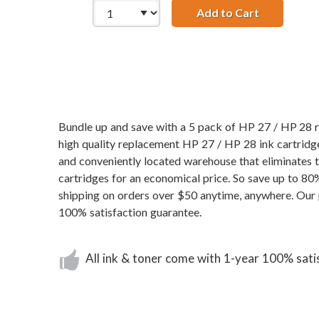
Add to Cart
HP 27 / C87
Bundle up and save with a 5 pack of HP 27 / HP 28 re
high quality replacement HP 27 / HP 28 ink cartridges
and conveniently located warehouse that eliminates
cartridges for an economical price. So save up to 8
shipping on orders over $50 anytime, anywhere. Our 
100% satisfaction guarantee.
All ink & toner come with 1-year 100% sati