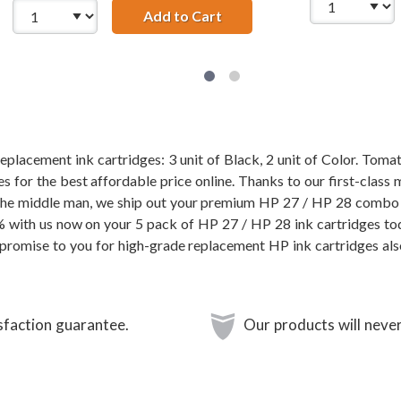
27AN Black &amp; HP 28 / C8728AN Color (2-pack) Replacemen
Add to Cart
HP 27 / C8727AN Black &amp
placement ink cartridges: 3 unit of Black, 2 unit of Color. Toma
 for the best affordable price online. Thanks to our first-class 
 the middle man, we ship out your premium HP 27 / HP 28 combo 
0% with us now on your 5 pack of HP 27 / HP 28 ink cartridges to
promise to you for high-grade replacement HP ink cartridges al
sfaction guarantee.
Our products will never