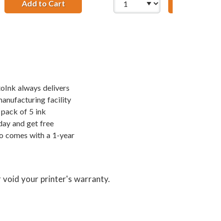
Add to Cart
HP 27 / C8727AN / C8727A Replacement Bla
Add to Ca
t Ink Cartridges (1x Black, 1x Color)
; HP 28 / C8728AN Color (3-pack) Replacement Ink Cartridge
toInk always delivers
manufacturing facility
pack of 5 ink
day and get free
so comes with a 1-year
 void your printer's warranty.