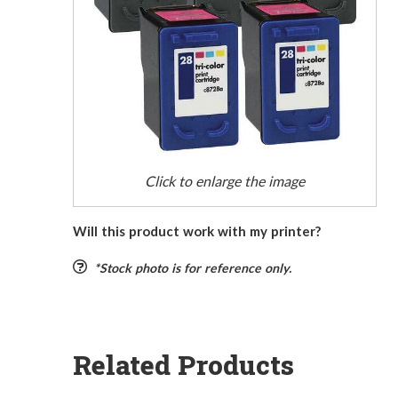
Click to enlarge the image
Will this product work with my printer?
*Stock photo is for reference only.
Related Products