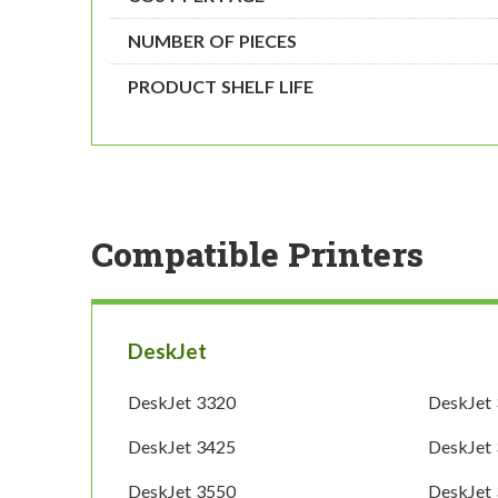
NUMBER OF PIECES
PRODUCT SHELF LIFE
Compatible Printers
DeskJet
DeskJet 3320
DeskJet
DeskJet 3425
DeskJet
DeskJet 3550
DeskJet