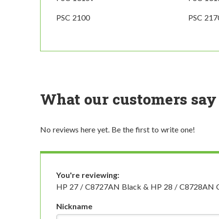
PSC 2100
PSC 217
What our customers say
No reviews here yet. Be the first to write one!
You're reviewing:
HP 27 / C8727AN Black & HP 28 / C8728AN Colo
Nickname