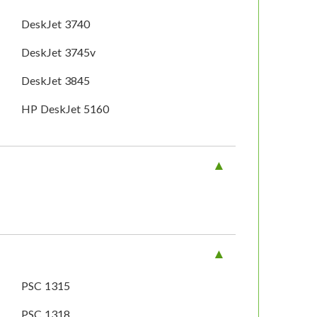
DeskJet 3740
DeskJet 3745v
DeskJet 3845
HP DeskJet 5160
PSC 1315
PSC 1318