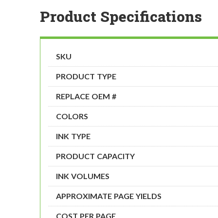
Product Specifications
SKU
PRODUCT TYPE
REPLACE OEM #
COLORS
INK TYPE
PRODUCT CAPACITY
INK VOLUMES
APPROXIMATE PAGE YIELDS
COST PER PAGE