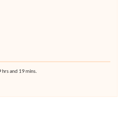
9
hrs and
18
mins.