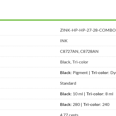
ZINK-HP-HP-27-28-COMBO
INK
C8727AN, C8728AN
Black, Tri-color
Black
: Pigment |
Tri-color
: Dy
Standard
Black
: 10 ml |
Tri-color
: 8 ml
Black
: 280 |
Tri-color
: 240
4.77 cents