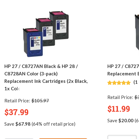
HP 27 / C8727AN Black & HP 28 /
HP 27 / C872
C8728AN Color (3-pack)
Replacement B
Replacement Ink Cartridges (2x Black,
(1
1x Color)
Retail Price:
$
Retail Price:
$105.97
$11.99
$37.99
Save
$20.00
(6
Save
$67.98
(64% off retail price)