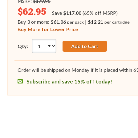
MSRP:
$179.95
$62.95
Save
$117.00
(65% off MSRP)
Buy 3 or more:
$61.06
|
$12.21
per pack
per cartridge
Buy More for Lower Price
Qty:
Add to Cart
Order will be shipped on Monday if it is placed within
6
Subscribe and save 15% off today!