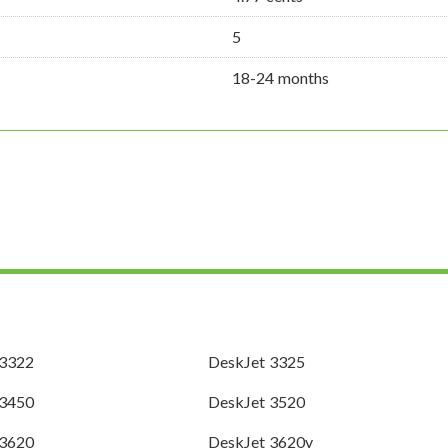
5
18-24 months
 3322
DeskJet 3325
 3450
DeskJet 3520
 3620
DeskJet 3620v