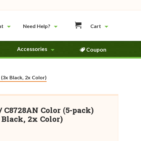
nt
Need Help?
Cart
Accessories
Coupon
(3x Black, 2x Color)
/ C8728AN Color (5-pack)
Black, 2x Color)