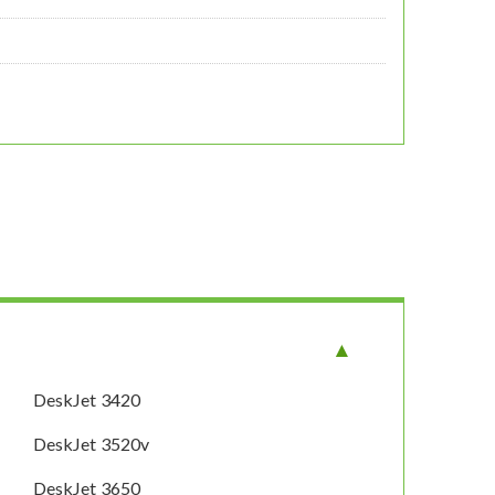
DeskJet 3420
DeskJet 3520v
DeskJet 3650