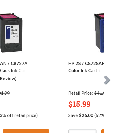
7AN / C8727A
HP 28 / C8728AN Replacement
lack Ink Cartridge
Color Ink Cartridge
 Review)
31.99
Retail Price:
$41.99
$15.99
3% off retail price)
Save
$26.00
(62% off retail pric