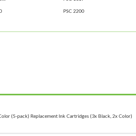
0
PSC 2200
r (5-pack) Replacement Ink Cartridges (3x Black, 2x Color)