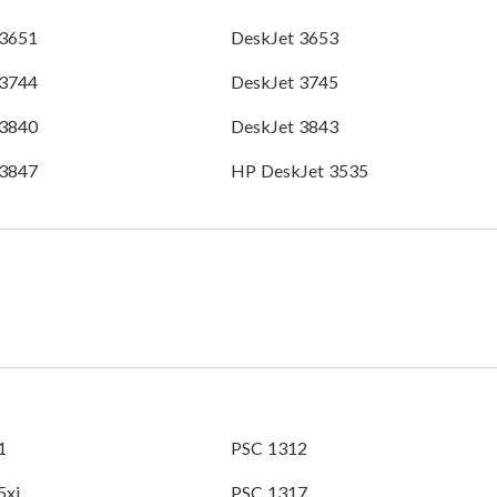
 3651
DeskJet 3653
 3744
DeskJet 3745
 3840
DeskJet 3843
 3847
HP DeskJet 3535
1
PSC 1312
5xi
PSC 1317