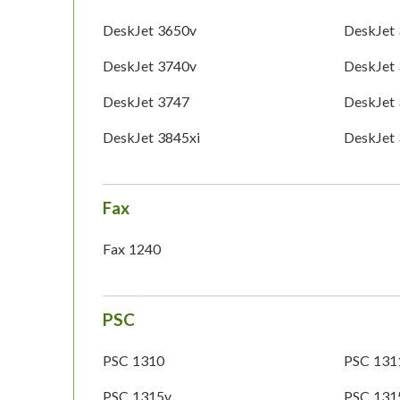
DeskJet 3650v
DeskJet
DeskJet 3740v
DeskJet
DeskJet 3747
DeskJet
DeskJet 3845xi
DeskJet
Fax
Fax 1240
PSC
PSC 1310
PSC 131
PSC 1315v
PSC 131